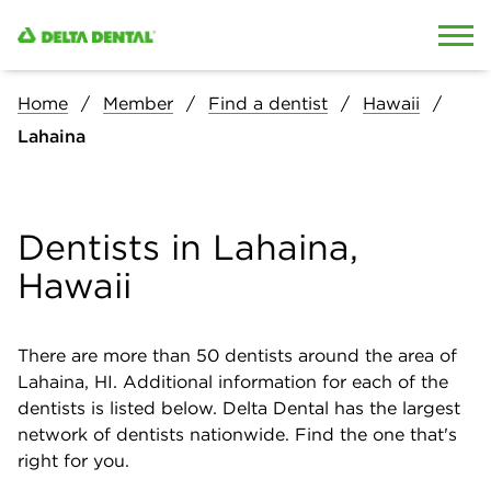
Skip to content
Skip to search
Home
Member
Find a dentist
Hawaii
Lahaina
Dentists in Lahaina,
Hawaii
There are more than
50
dentists around the area of
Lahaina, HI. Additional information for each of the
dentists is listed below. Delta Dental has the largest
network of dentists nationwide. Find the one that's
right for you.