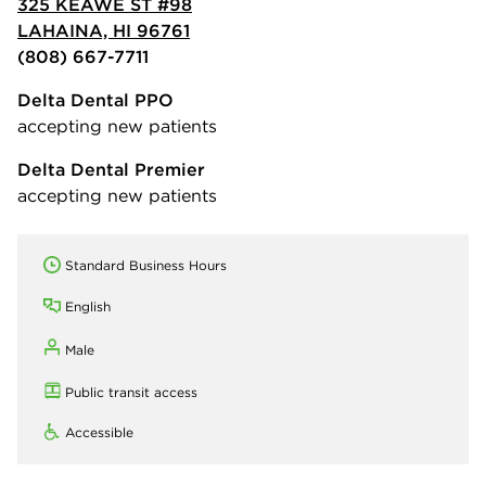
325 KEAWE ST #98
LAHAINA, HI 96761
(808) 667-7711
Delta Dental PPO
accepting new patients
Delta Dental Premier
accepting new patients
Standard Business Hours
English
Male
Public transit access
Accessible