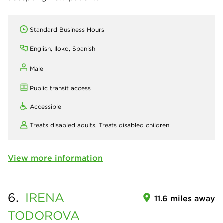
Standard Business Hours
English, Iloko, Spanish
Male
Public transit access
Accessible
Treats disabled adults,
Treats disabled children
View more information
6.
IRENA
11.6 miles away
TODOROVA