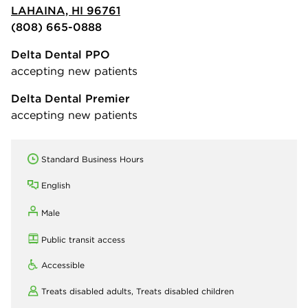
LAHAINA, HI 96761
(808) 665-0888
Delta Dental PPO
accepting new patients
Delta Dental Premier
accepting new patients
Standard Business Hours
English
Male
Public transit access
Accessible
Treats disabled adults,
Treats disabled children