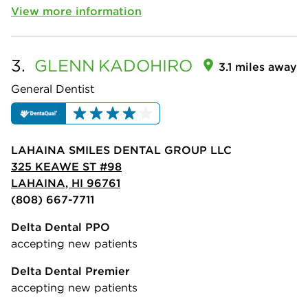
View more information
3.
GLENN
KADOHIRO
3.1 miles away
General Dentist
LAHAINA SMILES DENTAL GROUP LLC
325 KEAWE ST #98
LAHAINA, HI 96761
(808) 667-7711
Delta Dental PPO
accepting new patients
Delta Dental Premier
accepting new patients