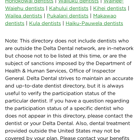
Honokowai dentists
|
Wailuku dentists
|
Waihee-
Waiehu dentists
|
Kahului dentists
|
Kihei dentists
|
Wailea dentists
|
Pukalani dentists
|
Makawao
dentists
|
Kula dentists
|
Haiku-Pauwela dentists
Note: This directory does not include dentists who
are outside the Delta Dental network, are in-network
but choose not to be listed at this time, or are the
subject of sanctions imposed by the Department of
Health & Human Services, Office of Inspector
General. Delta Dental strives to maintain an accurate
and up-to-date dentist directory, but it is always
useful to verify the participation status of the
particular dentist. If you have a question regarding
the participation status of a specific dentist who
does not appear in this directory, please contact the
dentist or your Delta Dental. Also, dental treatment
provided outside the United States may not be
covered by your plan. Please contact your benefits