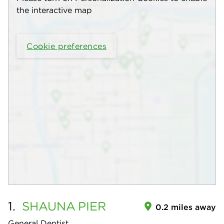
the interactive map
Cookie preferences
1.
SHAUNA
PIER
0.2 miles away
General Dentist