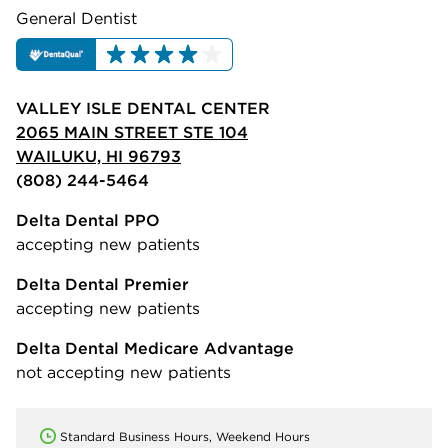
General Dentist
VALLEY ISLE DENTAL CENTER
2065 MAIN STREET STE 104
WAILUKU, HI 96793
(808) 244-5464
Delta Dental PPO
accepting new patients
Delta Dental Premier
accepting new patients
Delta Dental Medicare Advantage
not accepting new patients
Standard Business Hours, Weekend Hours