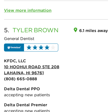
View more information
5.
TYLER
BROWN
6.1 miles away
General Dentist
KFDC, LLC
10 HOOHUI ROAD STE 208
LAHAINA, HI 96761
(808) 665-0888
Delta Dental PPO
accepting new patients
Delta Dental Premier
accepting new patients