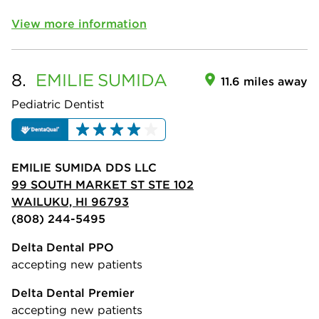
View more information
8.
EMILIE
SUMIDA
11.6 miles away
Pediatric Dentist
EMILIE SUMIDA DDS LLC
99 SOUTH MARKET ST STE 102
WAILUKU, HI 96793
(808) 244-5495
Delta Dental PPO
accepting new patients
Delta Dental Premier
accepting new patients