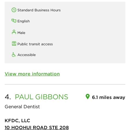
Standard Business Hours
English
Male
Public transit access
Accessible
View more information
4.
PAUL
GIBBONS
6.1 miles away
General Dentist
KFDC, LLC
10 HOOHUI ROAD STE 208