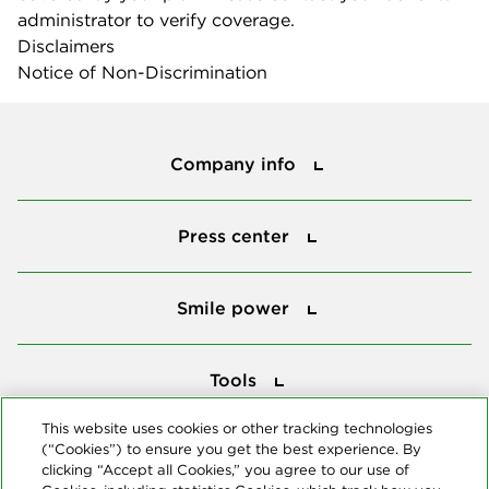
administrator to verify coverage.
Disclaimers
Notice of Non-Discrimination
Company info
Company info
Press center
Press center
Smile power
Smile power
Tools
Tools
This website uses cookies or other tracking technologies
(“Cookies”) to ensure you get the best experience. By
Follow us
clicking “Accept all Cookies,” you agree to our use of