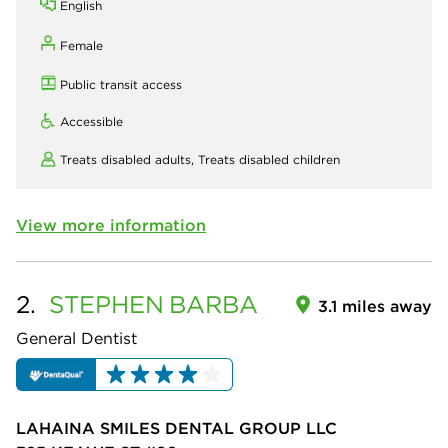
English
Female
Public transit access
Accessible
Treats disabled adults,
Treats disabled children
View more information
2.
STEPHEN
BARBA
3.1 miles away
General Dentist
LAHAINA SMILES DENTAL GROUP LLC