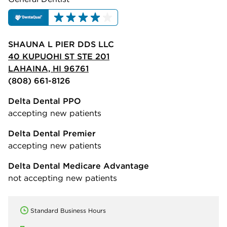
SHAUNA L PIER DDS LLC
40 KUPUOHI ST STE 201
LAHAINA, HI 96761
(808) 661-8126
Delta Dental PPO
accepting new patients
Delta Dental Premier
accepting new patients
Delta Dental Medicare Advantage
not accepting new patients
Standard Business Hours