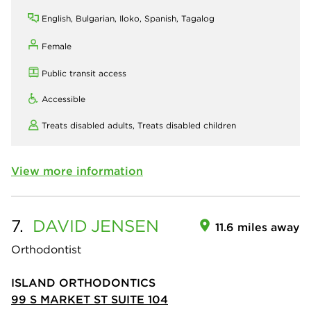
English, Bulgarian, Iloko, Spanish, Tagalog
Female
Public transit access
Accessible
Treats disabled adults,
Treats disabled children
View more information
7.
DAVID
JENSEN
11.6 miles away
Orthodontist
ISLAND ORTHODONTICS
99 S MARKET ST SUITE 104