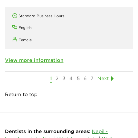
Standard Business Hours
English
Female
View more information
1
2
3
4
5
6
7
Next
Return to top
Dentists in the surrounding areas:
Napili-