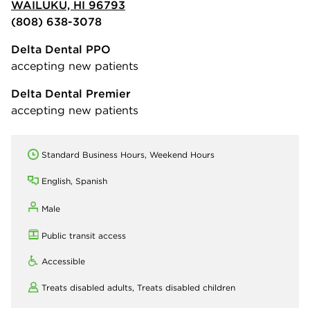
WAILUKU, HI 96793
(808) 638-3078
Delta Dental PPO
accepting new patients
Delta Dental Premier
accepting new patients
Standard Business Hours, Weekend Hours
English, Spanish
Male
Public transit access
Accessible
Treats disabled adults,
Treats disabled children