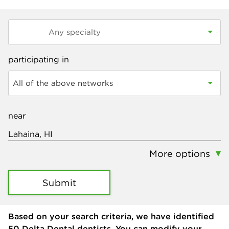
participating in
All of the above networks
near
More options
Submit
Based on your search criteria, we have identified
50
Delta Dental dentists. You can modify your