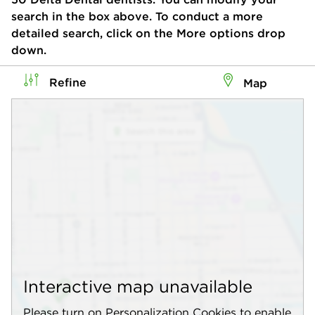
search in the box above. To conduct a more
detailed search, click on the More options drop
down.
Refine
Map
Interactive map unavailable
Please turn on Personalization Cookies to enable