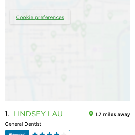
Cookie preferences
1.
LINDSEY
LAU
1.7 miles away
General Dentist