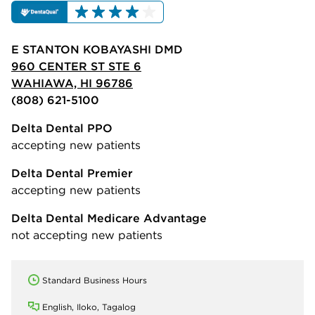
E STANTON KOBAYASHI DMD
960 CENTER ST STE 6
WAHIAWA, HI 96786
(808) 621-5100
Delta Dental PPO
accepting new patients
Delta Dental Premier
accepting new patients
Delta Dental Medicare Advantage
not accepting new patients
Standard Business Hours
English, Iloko, Tagalog