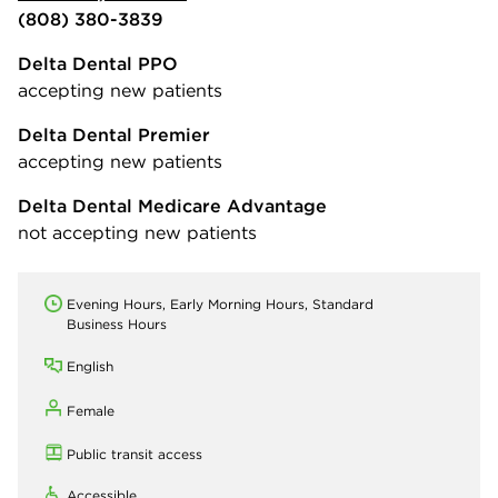
(808) 380-3839
Delta Dental PPO
accepting new patients
Delta Dental Premier
accepting new patients
Delta Dental Medicare Advantage
not accepting new patients
Evening Hours, Early Morning Hours, Standard
Business Hours
English
Female
Public transit access
Accessible