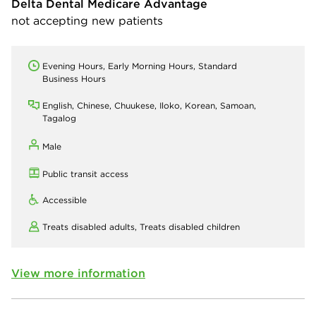
Delta Dental Medicare Advantage
not accepting new patients
Evening Hours, Early Morning Hours, Standard
Business Hours
English, Chinese, Chuukese, Iloko, Korean, Samoan,
Tagalog
Male
Public transit access
Accessible
Treats disabled adults,
Treats disabled children
View more information