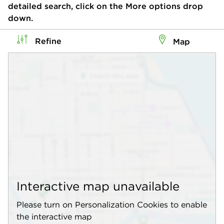
detailed search, click on the More options drop
down.
Refine
Map
Interactive map unavailable
Please turn on Personalization Cookies to enable
the interactive map