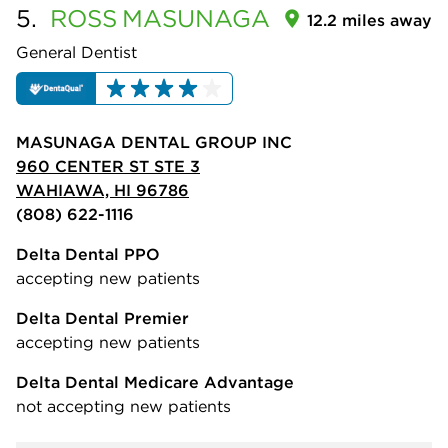
5.
ROSS
MASUNAGA
12.2 miles away
General Dentist
MASUNAGA DENTAL GROUP INC
960 CENTER ST STE 3
WAHIAWA, HI 96786
(808) 622-1116
Delta Dental PPO
accepting new patients
Delta Dental Premier
accepting new patients
Delta Dental Medicare Advantage
not accepting new patients