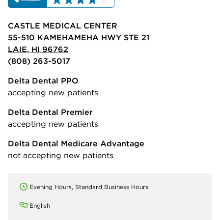
CASTLE MEDICAL CENTER
55-510 KAMEHAMEHA HWY STE 21
LAIE, HI 96762
(808) 263-5017
Delta Dental PPO
accepting new patients
Delta Dental Premier
accepting new patients
Delta Dental Medicare Advantage
not accepting new patients
Evening Hours, Standard Business Hours
English