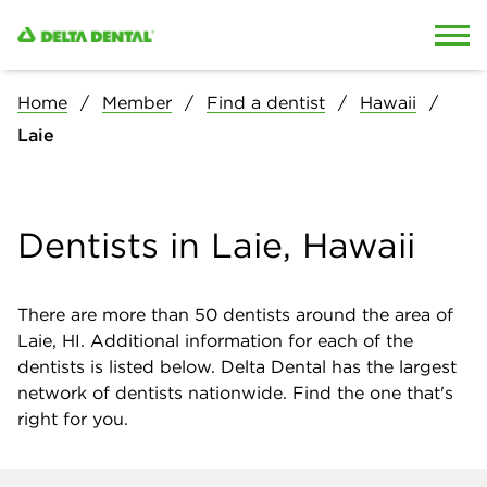
Skip to content
Skip to search
Home
Member
Find a dentist
Hawaii
Laie
Dentists in Laie, Hawaii
There are more than
50
dentists around the area of
Laie, HI. Additional information for each of the
dentists is listed below. Delta Dental has the largest
network of dentists nationwide. Find the one that's
right for you.