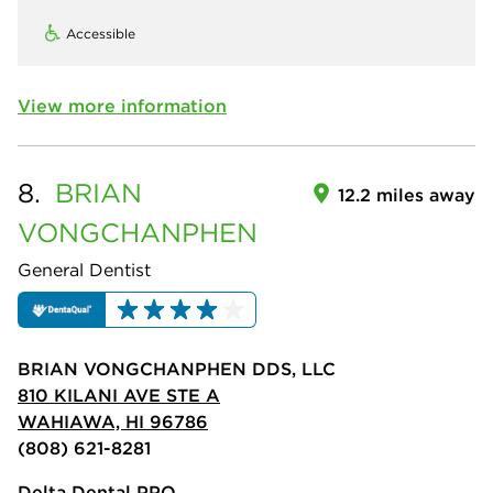
Accessible
View more information
8.
BRIAN
12.2 miles away
VONGCHANPHEN
General Dentist
BRIAN VONGCHANPHEN DDS, LLC
810 KILANI AVE STE A
WAHIAWA, HI 96786
(808) 621-8281
Delta Dental PPO