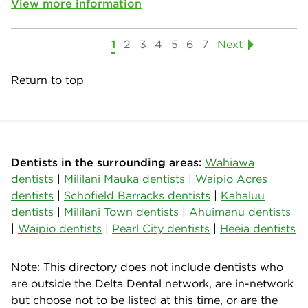
View more information
1
2
3
4
5
6
7
Next
Return to top
Dentists in the surrounding areas:
Wahiawa
dentists
|
Mililani Mauka dentists
|
Waipio Acres
dentists
|
Schofield Barracks dentists
|
Kahaluu
dentists
|
Mililani Town dentists
|
Ahuimanu dentists
|
Waipio dentists
|
Pearl City dentists
|
Heeia dentists
Note: This directory does not include dentists who
are outside the Delta Dental network, are in-network
but choose not to be listed at this time, or are the