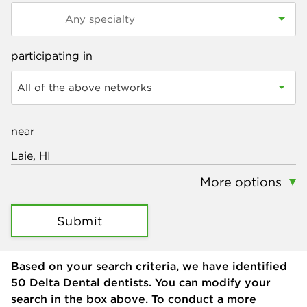
participating in
All of the above networks
near
More options
Submit
Based on your search criteria, we have identified
50
Delta Dental dentists. You can modify your
search in the box above. To conduct a more