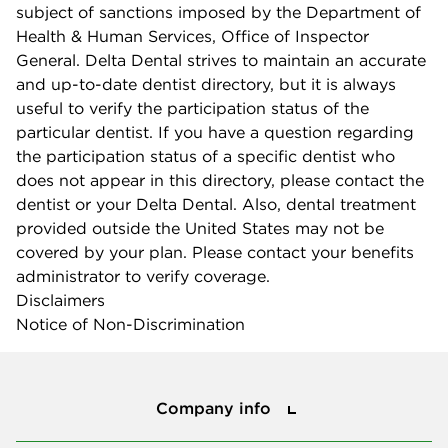
subject of sanctions imposed by the Department of
Health & Human Services, Office of Inspector
General. Delta Dental strives to maintain an accurate
and up-to-date dentist directory, but it is always
useful to verify the participation status of the
particular dentist. If you have a question regarding
the participation status of a specific dentist who
does not appear in this directory, please contact the
dentist or your Delta Dental. Also, dental treatment
provided outside the United States may not be
covered by your plan. Please contact your benefits
administrator to verify coverage.
Disclaimers
Notice of Non-Discrimination
Company info
Company info
Press center