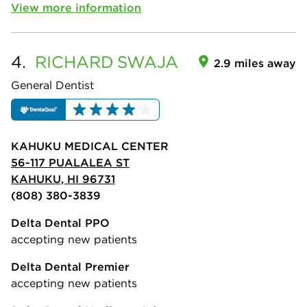
View more information
4.
RICHARD
SWAJA
2.9 miles away
General Dentist
KAHUKU MEDICAL CENTER
56-117 PUALALEA ST
KAHUKU, HI 96731
(808) 380-3839
Delta Dental PPO
accepting new patients
Delta Dental Premier
accepting new patients