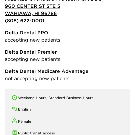
960 CENTER ST STE 5
WAHIAWA, HI 96786
(808) 622-0001
Delta Dental PPO
accepting new patients
Delta Dental Premier
accepting new patients
Delta Dental Medicare Advantage
not accepting new patients
Weekend Hours, Standard Business Hours
English
Female
Public transit access