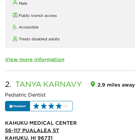
Male
Public transit access
Accessible
Treats disabled adults
View more information
2.
TANYA
KARNAVY
2.9 miles away
Pediatric Dentist
KAHUKU MEDICAL CENTER
56-117 PUALALEA ST
KAHUKU, HI 96731