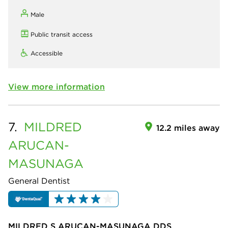
Male
Public transit access
Accessible
View more information
7.
MILDRED
12.2 miles away
ARUCAN-
MASUNAGA
General Dentist
MILDRED S ARUCAN-MASUNAGA DDS