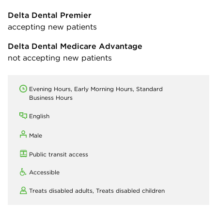
Delta Dental Premier
accepting new patients
Delta Dental Medicare Advantage
not accepting new patients
Evening Hours, Early Morning Hours, Standard
Business Hours
English
Male
Public transit access
Accessible
Treats disabled adults,
Treats disabled children