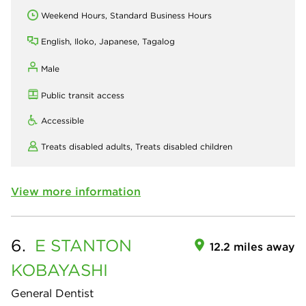
Weekend Hours, Standard Business Hours
English, Iloko, Japanese, Tagalog
Male
Public transit access
Accessible
Treats disabled adults,
Treats disabled children
View more information
6.
E STANTON
12.2 miles away
KOBAYASHI
General Dentist