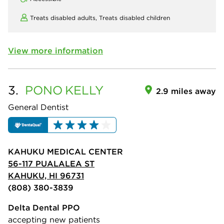
Treats disabled adults,
Treats disabled children
View more information
3.
PONO
KELLY
2.9 miles away
General Dentist
KAHUKU MEDICAL CENTER
56-117 PUALALEA ST
KAHUKU, HI 96731
(808) 380-3839
Delta Dental PPO
accepting new patients