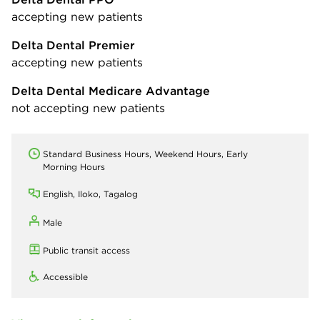
accepting new patients
Delta Dental Premier
accepting new patients
Delta Dental Medicare Advantage
not accepting new patients
Standard Business Hours, Weekend Hours, Early
Morning Hours
English, Iloko, Tagalog
Male
Public transit access
Accessible