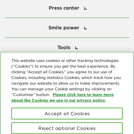
Press center
Smile power
Smile power
Tools
Tools
This website uses cookies or other tracking technologies
(“Cookies”) to ensure you get the best experience. By
Follow us
clicking “Accept all Cookies,” you agree to our use of
Cookies, including statistics Cookies, which track how you
navigate our website to allow us to make improvements.
You can manage your Cookie settings by clicking on
Please click here to learn more
“Customize” button.
about the Cookies we use in our privacy policy.
About us
Accept all Cookies
© Copyright 2026 Delta Dental Plans Association. All Rights
Reserved. "Delta Dental" refers to the national network of 39
Reject optional Cookies
independent Delta Dental companies that provide dental insurance.