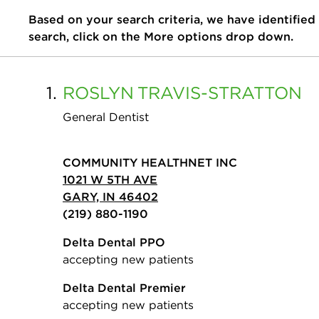
Based on your search criteria, we have identified
search, click on the More options drop down.
1.
ROSLYN
TRAVIS-STRATTON
General Dentist
COMMUNITY HEALTHNET INC
1021 W 5TH AVE
GARY, IN 46402
(219) 880-1190
Delta Dental PPO
accepting new patients
Delta Dental Premier
accepting new patients