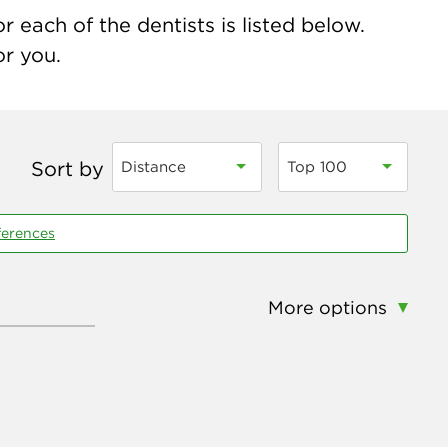
r each of the dentists is listed below.
or you.
Sort by
Distance
Top 100
ferences
More options