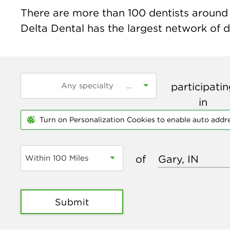
There are more than
100
dentists around t
Delta Dental has the largest network of de
participati
in
Turn on Personalization Cookies to enable auto addr
of
Within 100 Miles
Submit