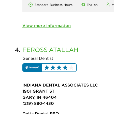
Standard Business Hours
English
M
View more information
4.
FEROSS
ATALLAH
General Dentist
INDIANA DENTAL ASSOCIATES LLC
1901 GRANT ST
GARY, IN 46404
(219) 880-1430
Delta Dental PPO