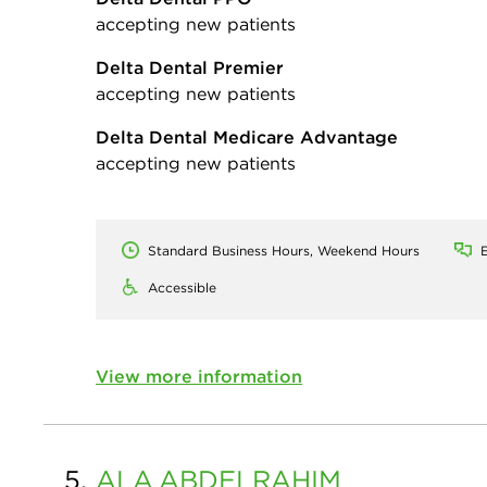
accepting new patients
Delta Dental Premier
accepting new patients
Delta Dental Medicare Advantage
accepting new patients
Standard Business Hours, Weekend Hours
E
Accessible
View more information
5.
ALA
ABDELRAHIM