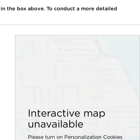
 in the box above. To conduct a more detailed
Interactive map
unavailable
Please turn on Personalization Cookies