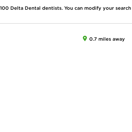
100
Delta Dental dentists. You can modify your search
0.7 miles away