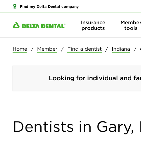
Find my Delta Dental company
Insurance
Membe
products
tools
Home
Member
Find a dentist
Indiana
Looking for individual and fa
Dentists in Gary,