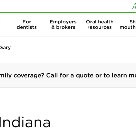
Skip to content
Skip to search
r
For
Employers
Oral health
Sh
dentists
& brokers
resources
mouth
Gary
mily coverage? Call for a quote or to learn m
 Indiana