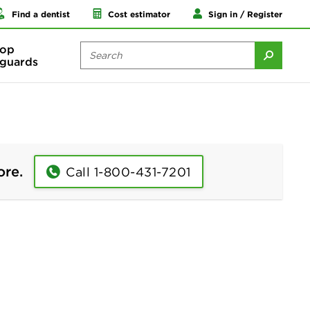
Find a dentist
Cost estimator
Sign in / Register
op
guards
ore.
Call 1-800-431-7201