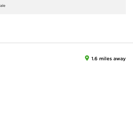
ale
1.6 miles away