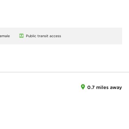
emale
Public transit access
0.7 miles away