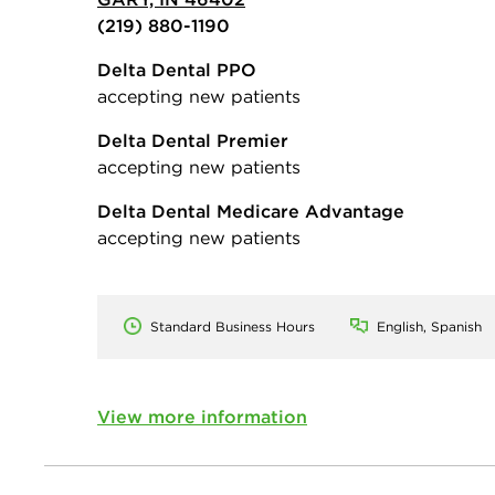
(219) 880-1190
Delta Dental PPO
accepting new patients
Delta Dental Premier
accepting new patients
Delta Dental Medicare Advantage
accepting new patients
Standard Business Hours
English, Spanish
View more information