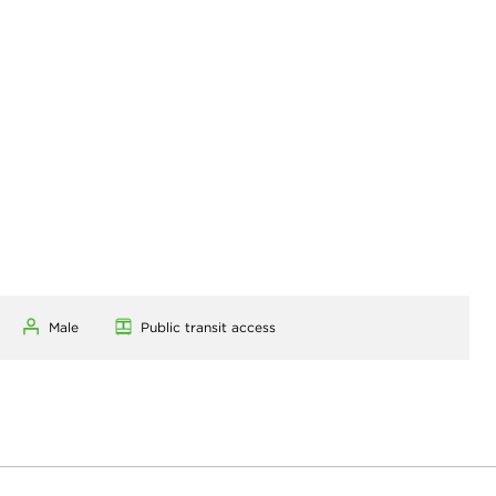
Male
Public transit access