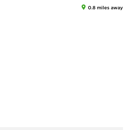
0.8 miles away