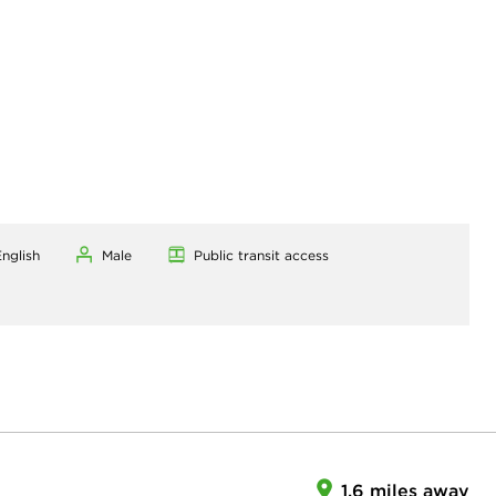
nglish
Male
Public transit access
1.6 miles away