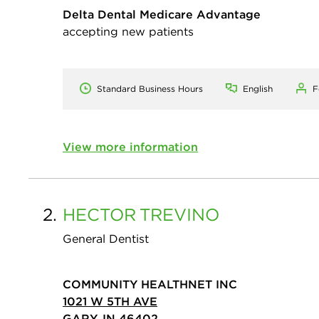
Delta Dental Medicare Advantage
accepting new patients
Standard Business Hours
English
F
View more information
2.
HECTOR
TREVINO
General Dentist
COMMUNITY HEALTHNET INC
1021 W 5TH AVE
GARY, IN 46402