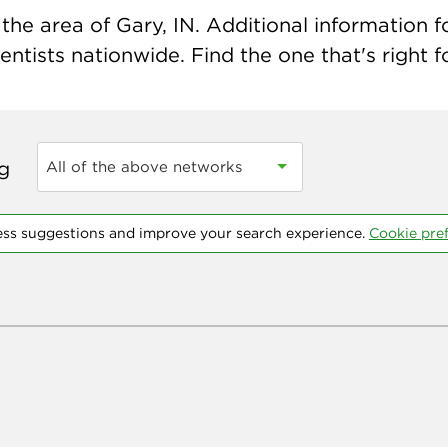
he area of Gary, IN. Additional information fo
ntists nationwide. Find the one that's right f
ng
All of the above networks
ess suggestions and improve your search experience.
Cookie pre