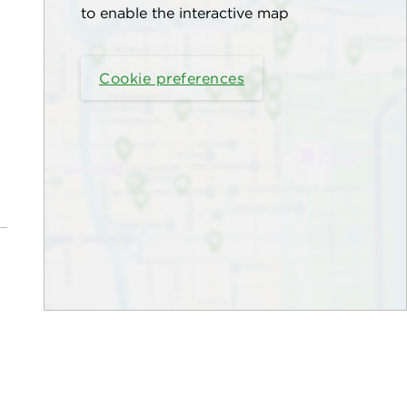
to enable the interactive map
Cookie preferences