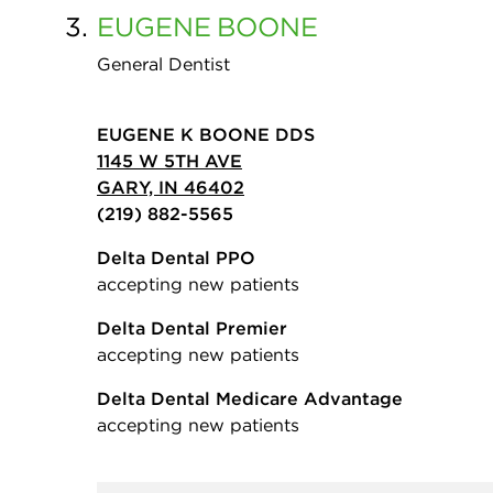
3.
EUGENE
BOONE
General Dentist
EUGENE K BOONE DDS
1145 W 5TH AVE
GARY, IN 46402
(219) 882-5565
Delta Dental PPO
accepting new patients
Delta Dental Premier
accepting new patients
Delta Dental Medicare Advantage
accepting new patients