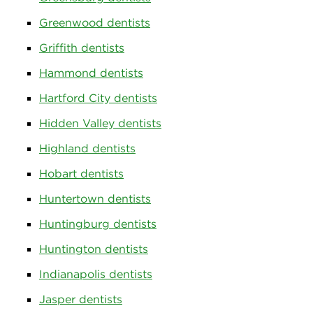
Greenwood dentists
Griffith dentists
Hammond dentists
Hartford City dentists
Hidden Valley dentists
Highland dentists
Hobart dentists
Huntertown dentists
Huntingburg dentists
Huntington dentists
Indianapolis dentists
Jasper dentists