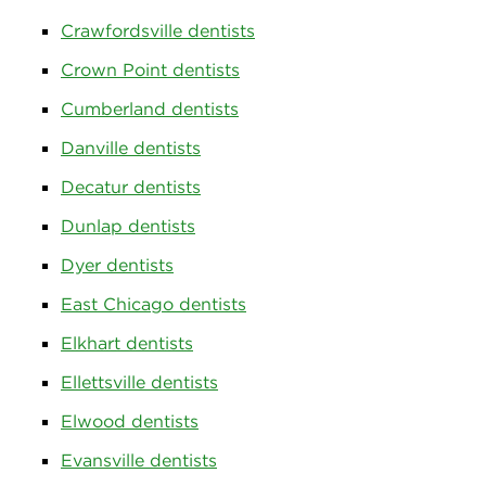
Crawfordsville dentists
Crown Point dentists
Cumberland dentists
Danville dentists
Decatur dentists
Dunlap dentists
Dyer dentists
East Chicago dentists
Elkhart dentists
Ellettsville dentists
Elwood dentists
Evansville dentists