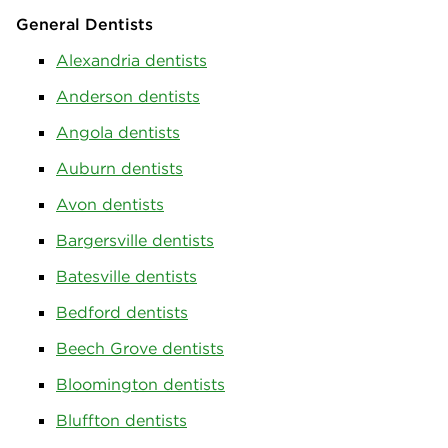
General Dentists
Alexandria dentists
Anderson dentists
Angola dentists
Auburn dentists
Avon dentists
Bargersville dentists
Batesville dentists
Bedford dentists
Beech Grove dentists
Bloomington dentists
Bluffton dentists