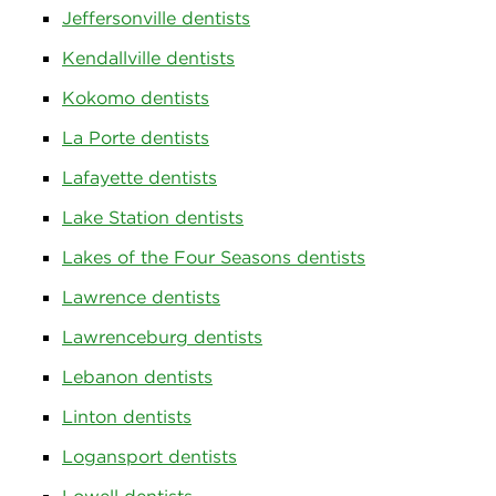
Jeffersonville dentists
Kendallville dentists
Kokomo dentists
La Porte dentists
Lafayette dentists
Lake Station dentists
Lakes of the Four Seasons dentists
Lawrence dentists
Lawrenceburg dentists
Lebanon dentists
Linton dentists
Logansport dentists