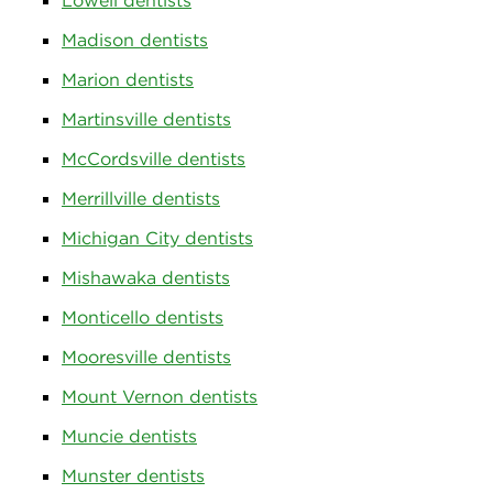
Lowell dentists
Madison dentists
Marion dentists
Martinsville dentists
McCordsville dentists
Merrillville dentists
Michigan City dentists
Mishawaka dentists
Monticello dentists
Mooresville dentists
Mount Vernon dentists
Muncie dentists
Munster dentists