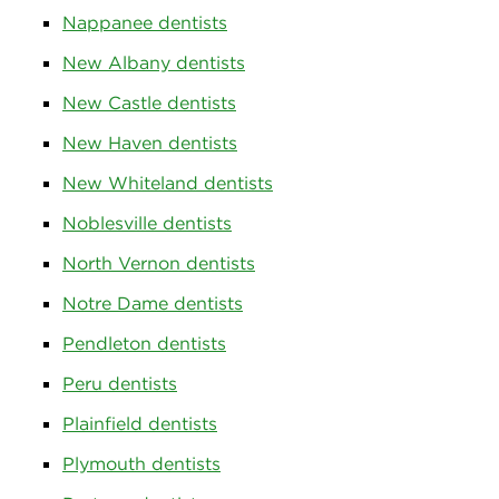
Nappanee dentists
New Albany dentists
New Castle dentists
New Haven dentists
New Whiteland dentists
Noblesville dentists
North Vernon dentists
Notre Dame dentists
Pendleton dentists
Peru dentists
Plainfield dentists
Plymouth dentists