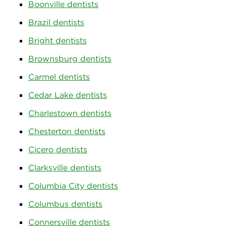
Boonville dentists
Brazil dentists
Bright dentists
Brownsburg dentists
Carmel dentists
Cedar Lake dentists
Charlestown dentists
Chesterton dentists
Cicero dentists
Clarksville dentists
Columbia City dentists
Columbus dentists
Connersville dentists