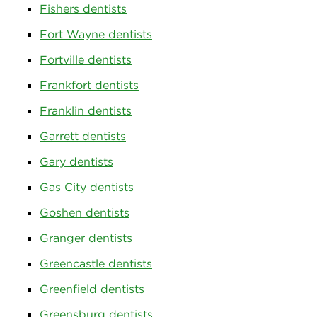
Fishers dentists
Fort Wayne dentists
Fortville dentists
Frankfort dentists
Franklin dentists
Garrett dentists
Gary dentists
Gas City dentists
Goshen dentists
Granger dentists
Greencastle dentists
Greenfield dentists
Greensburg dentists