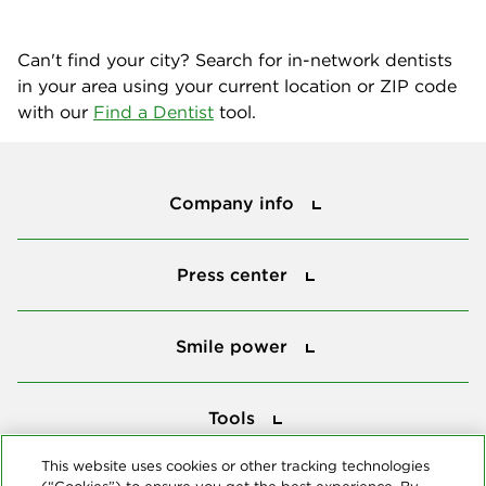
Can't find your city? Search for in-network dentists
in your area using your current location or ZIP code
with our
Find a Dentist
tool.
Company info
Company info
Press center
Press center
Smile power
Smile power
Tools
Tools
This website uses cookies or other tracking technologies