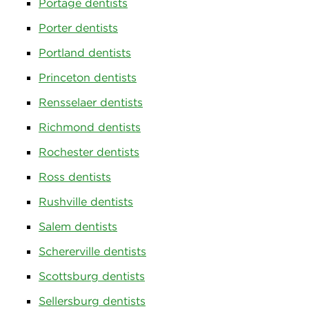
Portage dentists
Porter dentists
Portland dentists
Princeton dentists
Rensselaer dentists
Richmond dentists
Rochester dentists
Ross dentists
Rushville dentists
Salem dentists
Schererville dentists
Scottsburg dentists
Sellersburg dentists