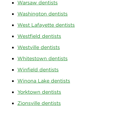
Warsaw dentists
Washington dentists
West Lafayette dentists
Westfield dentists
Westville dentists
Whitestown dentists
Winfield dentists
Winona Lake dentists
Yorktown dentists
Zionsville dentists