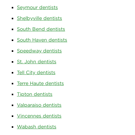
Seymour dentists
Shelbyville dentists
South Bend dentists
South Haven dentists
Speedway dentists
St. John dentists
Tell City dentists
Terre Haute dentists
Tipton dentists
Valparaiso dentists
Vincennes dentists
Wabash dentists