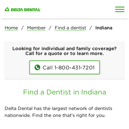
Skip to content
Skip to search
Home
Member
Find a dentist
Indiana
Looking for individual and family coverage?
Call for a quote or to learn more.
Call 1-800-431-7201
Find a Dentist in Indiana
Delta Dental has the largest network of dentists
nationwide. Find the one that's right for you.