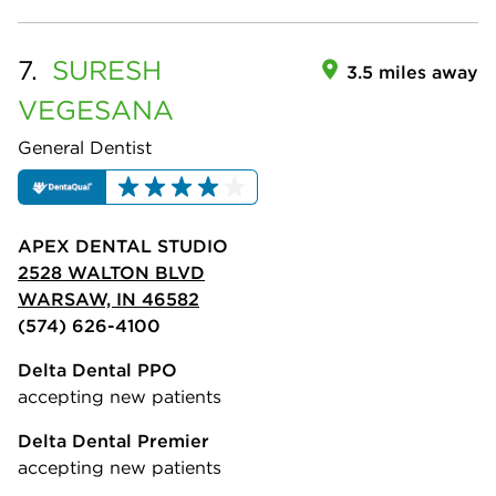
7.
SURESH
3.5 miles away
VEGESANA
General Dentist
APEX DENTAL STUDIO
2528 WALTON BLVD
WARSAW, IN 46582
(574) 626-4100
Delta Dental PPO
accepting new patients
Delta Dental Premier
accepting new patients