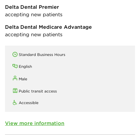
Delta Dental Premier
accepting new patients
Delta Dental Medicare Advantage
accepting new patients
Standard Business Hours
English
Male
Public transit access
Accessible
View more information