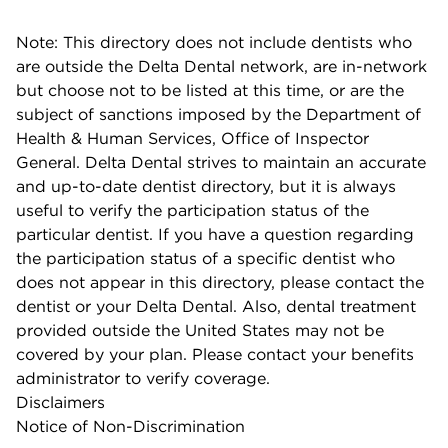
Note: This directory does not include dentists who
are outside the Delta Dental network, are in-network
but choose not to be listed at this time, or are the
subject of sanctions imposed by the Department of
Health & Human Services, Office of Inspector
General. Delta Dental strives to maintain an accurate
and up-to-date dentist directory, but it is always
useful to verify the participation status of the
particular dentist. If you have a question regarding
the participation status of a specific dentist who
does not appear in this directory, please contact the
dentist or your Delta Dental. Also, dental treatment
provided outside the United States may not be
covered by your plan. Please contact your benefits
administrator to verify coverage.
Disclaimers
Notice of Non-Discrimination