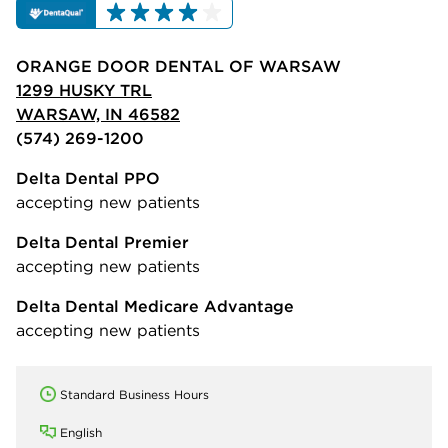
ORANGE DOOR DENTAL OF WARSAW
1299 HUSKY TRL
WARSAW, IN 46582
(574) 269-1200
Delta Dental PPO
accepting new patients
Delta Dental Premier
accepting new patients
Delta Dental Medicare Advantage
accepting new patients
Standard Business Hours
English