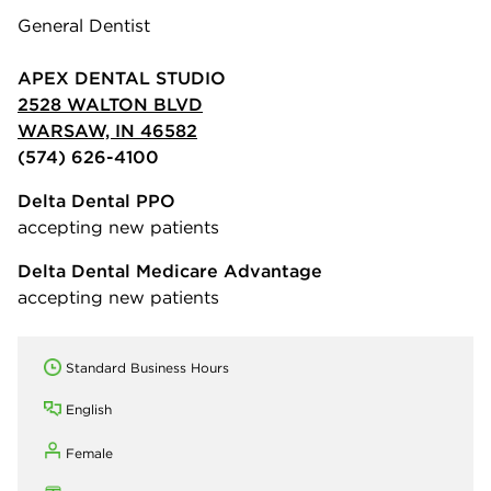
General Dentist
APEX DENTAL STUDIO
2528 WALTON BLVD
WARSAW, IN 46582
(574) 626-4100
Delta Dental PPO
accepting new patients
Delta Dental Medicare Advantage
accepting new patients
Standard Business Hours
English
Female