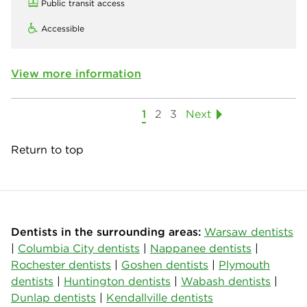
Public transit access
Accessible
View more information
1
2
3
Next
Return to top
Dentists in the surrounding areas:
Warsaw dentists
|
Columbia City dentists
|
Nappanee dentists
|
Rochester dentists
|
Goshen dentists
|
Plymouth
dentists
|
Huntington dentists
|
Wabash dentists
|
Dunlap dentists
|
Kendallville dentists