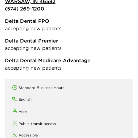
WARSAW, IN 46582
(574) 269-1200
Delta Dental PPO
accepting new patients
Delta Dental Premier
accepting new patients
Delta Dental Medicare Advantage
accepting new patients
Standard Business Hours
English
Male
Public transit access
Accessible