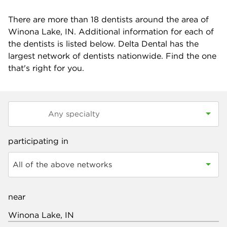
There are more than
18
dentists around the area of
Winona Lake, IN. Additional information for each of
the dentists is listed below. Delta Dental has the
largest network of dentists nationwide. Find the one
that's right for you.
participating in
All of the above networks
near