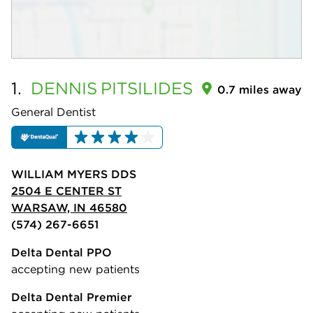
1.
DENNIS
PITSILIDES
0.7 miles away
General Dentist
WILLIAM MYERS DDS
2504 E CENTER ST
WARSAW, IN 46580
(574) 267-6651
Delta Dental PPO
accepting new patients
Delta Dental Premier