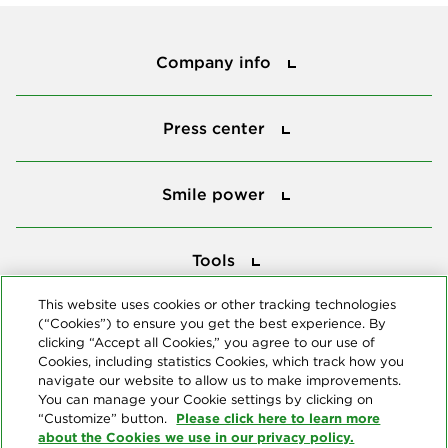
Company info
Company info
Press center
Press center
Smile power
Smile power
Tools
Tools
This website uses cookies or other tracking technologies
(“Cookies”) to ensure you get the best experience. By
Follow us
clicking “Accept all Cookies,” you agree to our use of
Cookies, including statistics Cookies, which track how you
navigate our website to allow us to make improvements.
You can manage your Cookie settings by clicking on
Please click here to learn more
“Customize” button.
about the Cookies we use in our privacy policy.