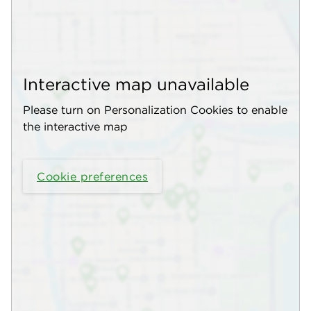
Interactive map unavailable
Please turn on Personalization Cookies to enable
the interactive map
Cookie preferences