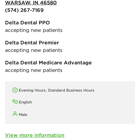
WARSAW, IN 46580
(574) 267-7169
Delta Dental PPO
accepting new patients
Delta Dental Premier
accepting new patients
Delta Dental Medicare Advantage
accepting new patients
Evening Hours, Standard Business Hours
English
Male
View more information