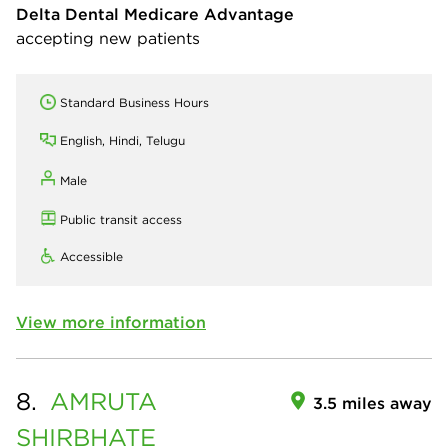
Delta Dental Medicare Advantage
accepting new patients
Standard Business Hours
English, Hindi, Telugu
Male
Public transit access
Accessible
View more information
8.
AMRUTA
3.5 miles away
SHIRBHATE