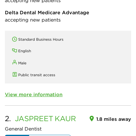
accepting new patients
Delta Dental Medicare Advantage
accepting new patients
Standard Business Hours
English
Male
Public transit access
View more information
2.
JASPREET
KAUR
1.8 miles away
General Dentist