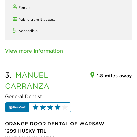
Female
Public transit access
Accessible
View more information
3.
MANUEL
1.8 miles away
CARRANZA
General Dentist
ORANGE DOOR DENTAL OF WARSAW
1299 HUSKY TRL