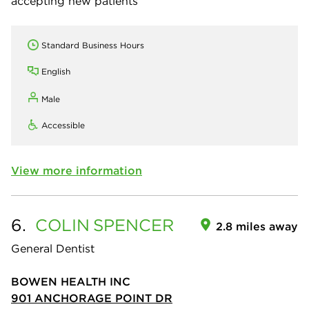
accepting new patients
Standard Business Hours
English
Male
Accessible
View more information
6.
COLIN
SPENCER
2.8 miles away
General Dentist
BOWEN HEALTH INC
901 ANCHORAGE POINT DR