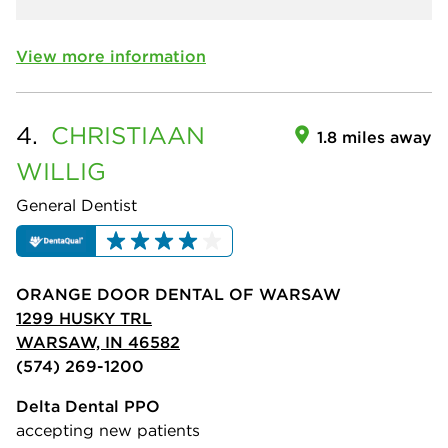
View more information
4.
CHRISTIAAN
1.8 miles away
WILLIG
General Dentist
ORANGE DOOR DENTAL OF WARSAW
1299 HUSKY TRL
WARSAW, IN 46582
(574) 269-1200
Delta Dental PPO
accepting new patients