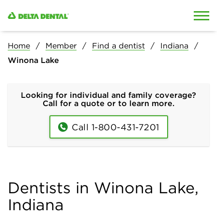
Skip to content
Skip to search
Home
Member
Find a dentist
Indiana
Winona Lake
Looking for individual and family coverage?
Call for a quote or to learn more.
Call 1-800-431-7201
Dentists in Winona Lake,
Indiana