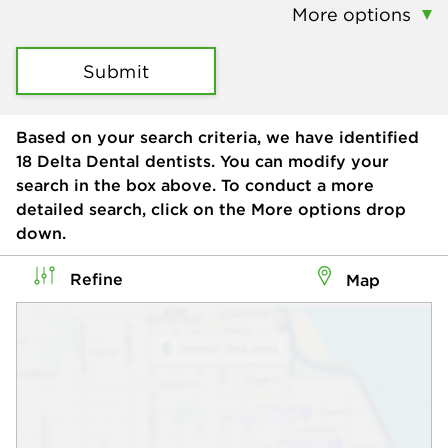
More options
Submit
Based on your search criteria, we have identified
18
Delta Dental dentists. You can modify your
search in the box above. To conduct a more
detailed search, click on the More options drop
down.
Refine
Map