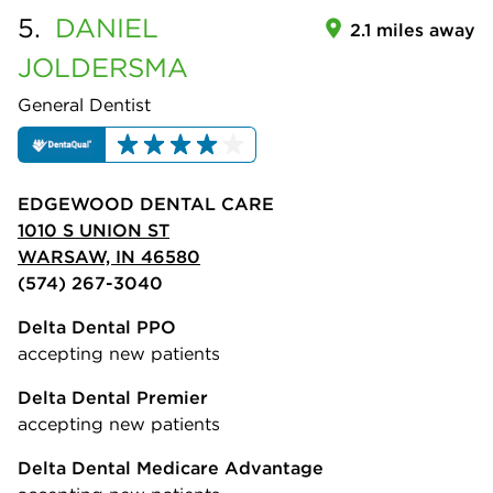
5.
DANIEL
2.1 miles away
JOLDERSMA
General Dentist
EDGEWOOD DENTAL CARE
1010 S UNION ST
WARSAW, IN 46580
(574) 267-3040
Delta Dental PPO
accepting new patients
Delta Dental Premier
accepting new patients
Delta Dental Medicare Advantage