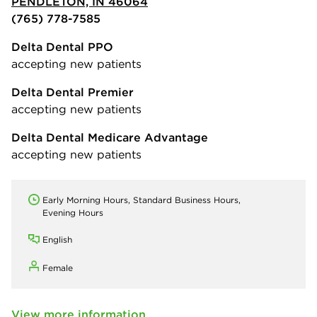
PENDLETON, IN 46064
(765) 778-7585
Delta Dental PPO
accepting new patients
Delta Dental Premier
accepting new patients
Delta Dental Medicare Advantage
accepting new patients
Early Morning Hours, Standard Business Hours,
Evening Hours
English
Female
View more information