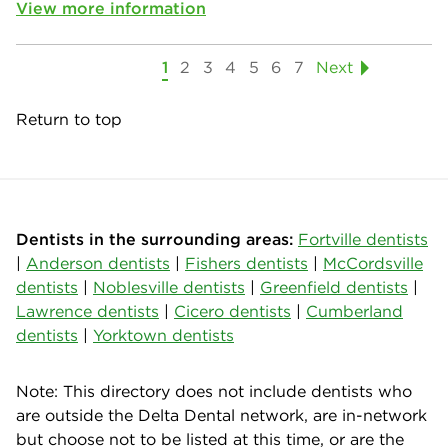
View more information
1
2
3
4
5
6
7
Next
Return to top
Dentists in the surrounding areas:
Fortville dentists
|
Anderson dentists
|
Fishers dentists
|
McCordsville
dentists
|
Noblesville dentists
|
Greenfield dentists
|
Lawrence dentists
|
Cicero dentists
|
Cumberland
dentists
|
Yorktown dentists
Note: This directory does not include dentists who
are outside the Delta Dental network, are in-network
but choose not to be listed at this time, or are the