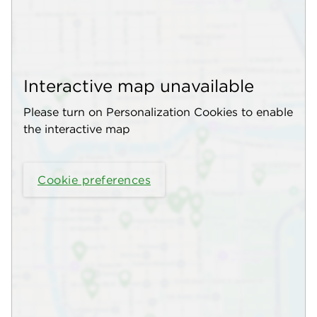
Interactive map unavailable
Please turn on Personalization Cookies to enable
the interactive map
Cookie preferences