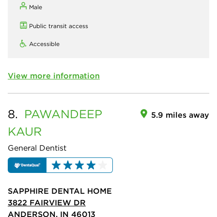
Male
Public transit access
Accessible
View more information
8.
PAWANDEEP
5.9 miles away
KAUR
General Dentist
SAPPHIRE DENTAL HOME
3822 FAIRVIEW DR
ANDERSON, IN 46013