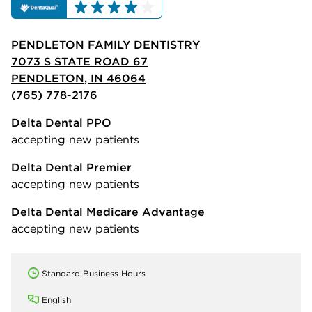
PENDLETON FAMILY DENTISTRY
7073 S STATE ROAD 67
PENDLETON, IN 46064
(765) 778-2176
Delta Dental PPO
accepting new patients
Delta Dental Premier
accepting new patients
Delta Dental Medicare Advantage
accepting new patients
Standard Business Hours
English