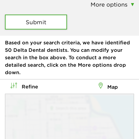
More options
Submit
Based on your search criteria, we have identified
50
Delta Dental dentists. You can modify your
search in the box above. To conduct a more
detailed search, click on the More options drop
down.
Refine
Map