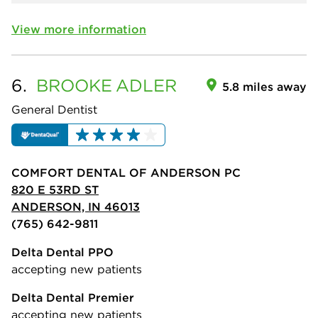
View more information
6.
BROOKE
ADLER
5.8 miles away
General Dentist
COMFORT DENTAL OF ANDERSON PC
820 E 53RD ST
ANDERSON, IN 46013
(765) 642-9811
Delta Dental PPO
accepting new patients
Delta Dental Premier
accepting new patients