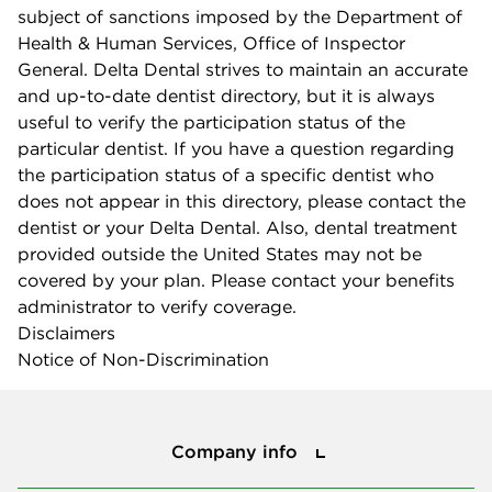
subject of sanctions imposed by the Department of
Health & Human Services, Office of Inspector
General. Delta Dental strives to maintain an accurate
and up-to-date dentist directory, but it is always
useful to verify the participation status of the
particular dentist. If you have a question regarding
the participation status of a specific dentist who
does not appear in this directory, please contact the
dentist or your Delta Dental. Also, dental treatment
provided outside the United States may not be
covered by your plan. Please contact your benefits
administrator to verify coverage.
Disclaimers
Notice of Non-Discrimination
Company info
Company info
Press center