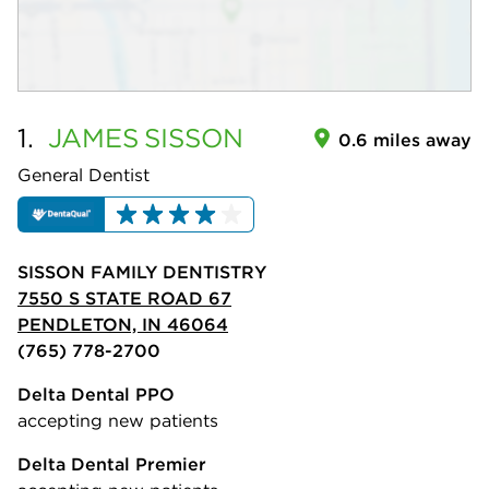
1.
JAMES
SISSON
0.6 miles away
General Dentist
SISSON FAMILY DENTISTRY
7550 S STATE ROAD 67
PENDLETON, IN 46064
(765) 778-2700
Delta Dental PPO
accepting new patients
Delta Dental Premier