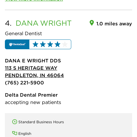
4.
DANA
WRIGHT
1.0 miles away
General Dentist
DANA E WRIGHT DDS
113 S HERITAGE WAY
PENDLETON, IN 46064
(765) 221-5900
Delta Dental Premier
accepting new patients
Standard Business Hours
English