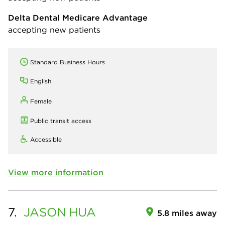
Delta Dental Medicare Advantage
accepting new patients
Standard Business Hours
English
Female
Public transit access
Accessible
View more information
7.
JASON
HUA
5.8 miles away