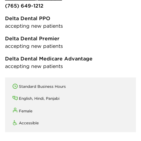
(765) 649-1212
Delta Dental PPO
accepting new patients
Delta Dental Premier
accepting new patients
Delta Dental Medicare Advantage
accepting new patients
Standard Business Hours
English, Hindi, Panjabi
Female
Accessible