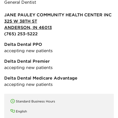
General Dentist
JANE PAULEY COMMUNITY HEALTH CENTER INC
325 W 38TH ST
ANDERSON, IN 46013
(765) 253-5222
Delta Dental PPO
accepting new patients
Delta Dental Premier
accepting new patients
Delta Dental Medicare Advantage
accepting new patients
Standard Business Hours
English