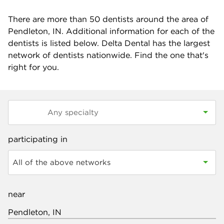
There are more than
50
dentists around the area of
Pendleton, IN. Additional information for each of the
dentists is listed below. Delta Dental has the largest
network of dentists nationwide. Find the one that's
right for you.
participating in
All of the above networks
near