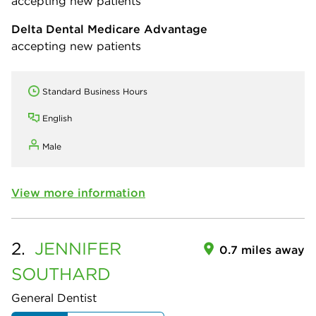
accepting new patients
Delta Dental Medicare Advantage
accepting new patients
Standard Business Hours
English
Male
View more information
2.
JENNIFER
0.7 miles away
SOUTHARD
General Dentist