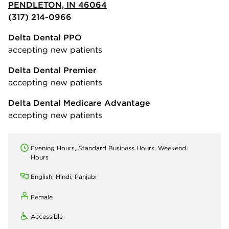
PENDLETON, IN 46064
(317) 214-0966
Delta Dental PPO
accepting new patients
Delta Dental Premier
accepting new patients
Delta Dental Medicare Advantage
accepting new patients
Evening Hours, Standard Business Hours, Weekend
Hours
English, Hindi, Panjabi
Female
Accessible