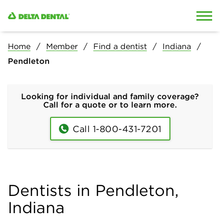
Skip to content
Skip to search
Home
Member
Find a dentist
Indiana
Pendleton
Looking for individual and family coverage?
Call for a quote or to learn more.
Call 1-800-431-7201
Dentists in Pendleton,
Indiana