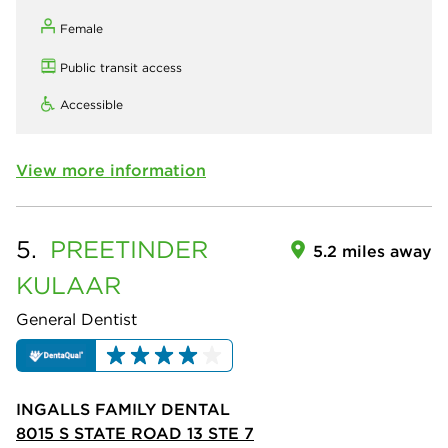
Female
Public transit access
Accessible
View more information
5.
PREETINDER
5.2 miles away
KULAAR
General Dentist
INGALLS FAMILY DENTAL
8015 S STATE ROAD 13 STE 7