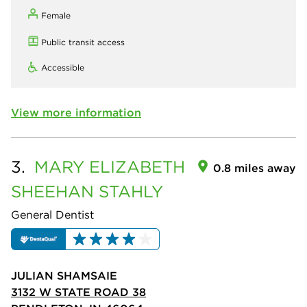
Female
Public transit access
Accessible
View more information
3.
MARY ELIZABETH
0.8 miles away
SHEEHAN STAHLY
General Dentist
JULIAN SHAMSAIE
3132 W STATE ROAD 38