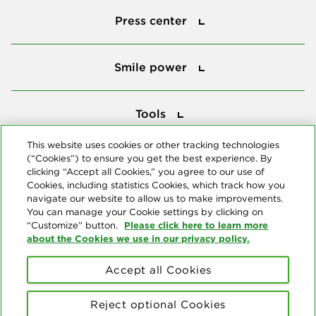
Press center
Smile power
Smile power
Tools
Tools
This website uses cookies or other tracking technologies
(“Cookies”) to ensure you get the best experience. By
Follow us
clicking “Accept all Cookies,” you agree to our use of
Cookies, including statistics Cookies, which track how you
navigate our website to allow us to make improvements.
You can manage your Cookie settings by clicking on
Please click here to learn more
“Customize” button.
about the Cookies we use in our privacy policy.
About us
Accept all Cookies
© Copyright 2026 Delta Dental Plans Association. All Rights
Reserved. "Delta Dental" refers to the national network of 39
Reject optional Cookies
independent Delta Dental companies that provide dental insurance.