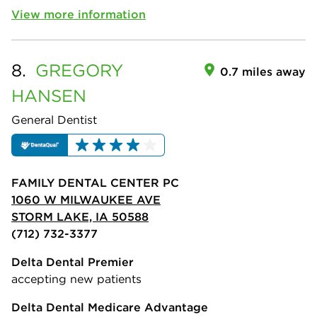
View more information
8.
GREGORY
0.7 miles away
HANSEN
General Dentist
FAMILY DENTAL CENTER PC
1060 W MILWAUKEE AVE
STORM LAKE, IA 50588
(712) 732-3377
Delta Dental Premier
accepting new patients
Delta Dental Medicare Advantage