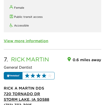
Female
Public transit access
Accessible
View more information
7.
RICK
MARTIN
0.6 miles away
General Dentist
RICK A MARTIN DDS
720 TORNADO DR
STORM LAKE, IA 50588
(712) 732-3015