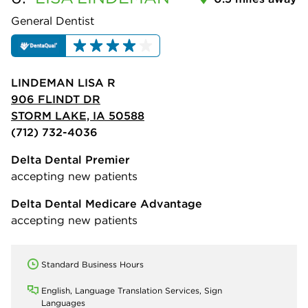
General Dentist
LINDEMAN LISA R
906 FLINDT DR
STORM LAKE, IA 50588
(712) 732-4036
Delta Dental Premier
accepting new patients
Delta Dental Medicare Advantage
accepting new patients
Standard Business Hours
English, Language Translation Services, Sign
Languages