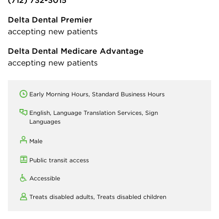
Delta Dental Premier
accepting new patients
Delta Dental Medicare Advantage
accepting new patients
Early Morning Hours, Standard Business Hours
English, Language Translation Services, Sign
Languages
Male
Public transit access
Accessible
Treats disabled adults,
Treats disabled children