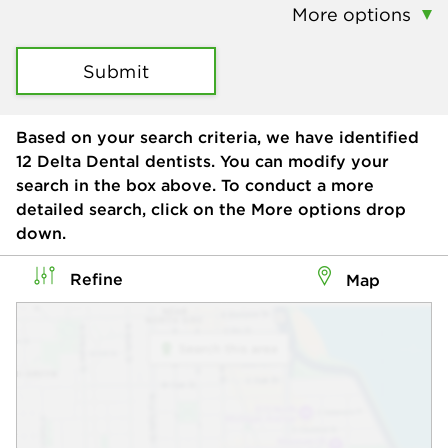
More options
Submit
Based on your search criteria, we have identified
12
Delta Dental dentists. You can modify your
search in the box above. To conduct a more
detailed search, click on the More options drop
down.
Refine
Map