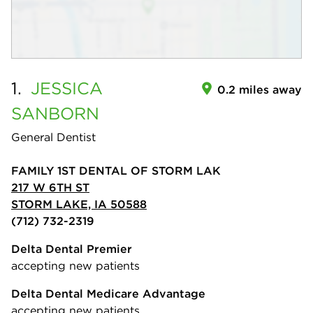
1.
JESSICA
0.2 miles away
SANBORN
General Dentist
FAMILY 1ST DENTAL OF STORM LAK
217 W 6TH ST
STORM LAKE, IA 50588
(712) 732-2319
Delta Dental Premier
accepting new patients
Delta Dental Medicare Advantage
accepting new patients