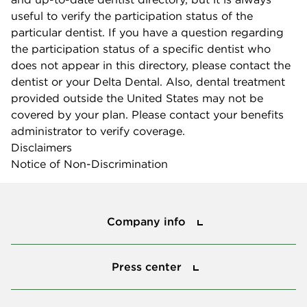
useful to verify the participation status of the
particular dentist. If you have a question regarding
the participation status of a specific dentist who
does not appear in this directory, please contact the
dentist or your Delta Dental. Also, dental treatment
provided outside the United States may not be
covered by your plan. Please contact your benefits
administrator to verify coverage.
Disclaimers
Notice of Non-Discrimination
Company info
Company info
Press center
Press center
Smile power