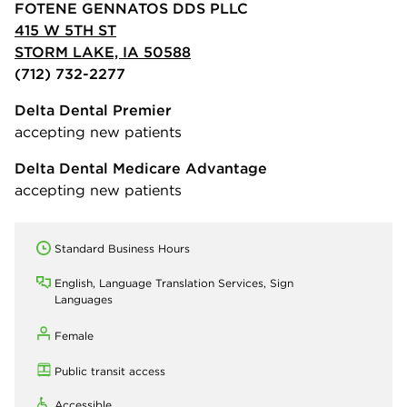
FOTENE GENNATOS DDS PLLC
415 W 5TH ST
STORM LAKE, IA 50588
(712) 732-2277
Delta Dental Premier
accepting new patients
Delta Dental Medicare Advantage
accepting new patients
Standard Business Hours
English, Language Translation Services, Sign
Languages
Female
Public transit access
Accessible