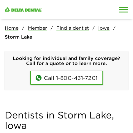
Skip to content
Skip to search
Home
Member
Find a dentist
Iowa
Storm Lake
Looking for individual and family coverage?
Call for a quote or to learn more.
Call 1-800-431-7201
Dentists in Storm Lake,
Iowa