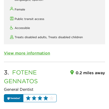
Female
Public transit access
Accessible
Treats disabled adults,
Treats disabled children
View more information
3.
FOTENE
0.2 miles away
GENNATOS
General Dentist