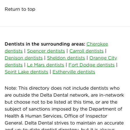
Return to top
Dentists in the surrounding areas:
Cherokee
dentists
|
Spencer dentists
|
Carroll dentists
|
Denison dentists
|
Sheldon dentists
|
Orange City
dentists
|
Le Mars dentists
|
Fort Dodge dentists
|
Spirit Lake dentists
|
Estherville dentists
Note: This directory does not include dentists who
are outside the Delta Dental network, are in-network
but choose not to be listed at this time, or are the
subject of sanctions imposed by the Department of
Health & Human Services, Office of Inspector
General. Delta Dental strives to maintain an accurate
and up-to-date dentist directory, but it is always