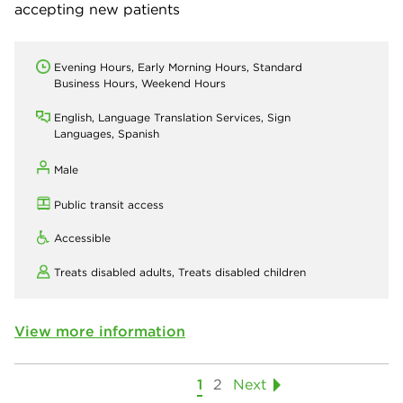
accepting new patients
Evening Hours, Early Morning Hours, Standard
Business Hours, Weekend Hours
English, Language Translation Services, Sign
Languages, Spanish
Male
Public transit access
Accessible
Treats disabled adults,
Treats disabled children
View more information
1
2
Next