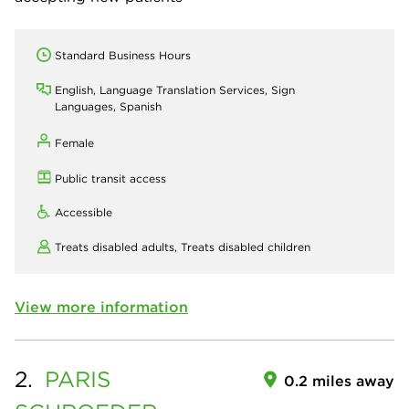
Standard Business Hours
English, Language Translation Services, Sign
Languages, Spanish
Female
Public transit access
Accessible
Treats disabled adults,
Treats disabled children
View more information
2.
PARIS
0.2 miles away