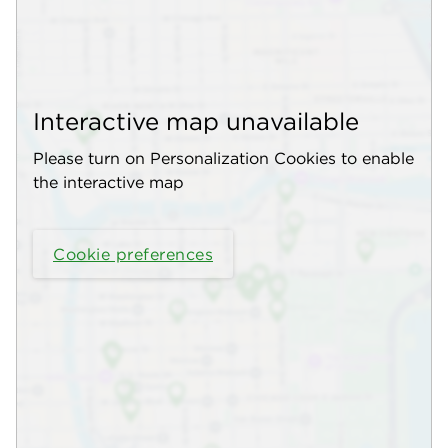
Interactive map unavailable
Please turn on Personalization Cookies to enable
the interactive map
Cookie preferences