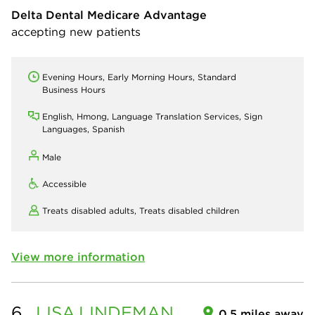
Delta Dental Medicare Advantage
accepting new patients
Evening Hours, Early Morning Hours, Standard
Business Hours
English, Hmong, Language Translation Services, Sign
Languages, Spanish
Male
Accessible
Treats disabled adults,
Treats disabled children
View more information
6.
LISA
LINDEMAN
0.5 miles away