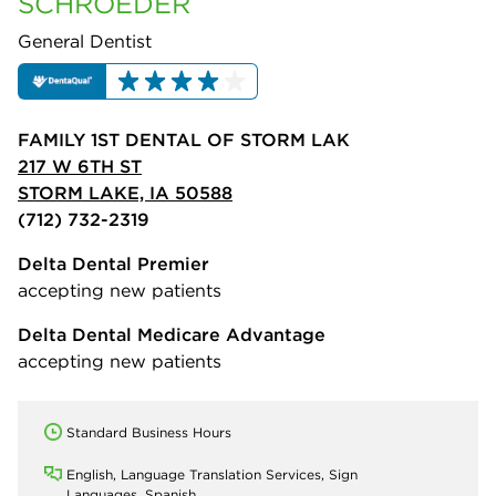
SCHROEDER
General Dentist
FAMILY 1ST DENTAL OF STORM LAK
217 W 6TH ST
STORM LAKE, IA 50588
(712) 732-2319
Delta Dental Premier
accepting new patients
Delta Dental Medicare Advantage
accepting new patients
Standard Business Hours
English, Language Translation Services, Sign
Languages, Spanish