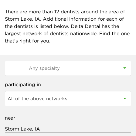
There are more than
12
dentists around the area of
Storm Lake, IA. Additional information for each of
the dentists is listed below. Delta Dental has the
largest network of dentists nationwide. Find the one
that's right for you.
participating in
All of the above networks
near