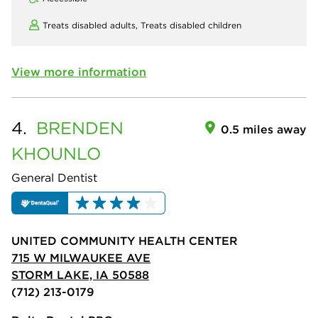
Treats disabled adults,
Treats disabled children
View more information
4.
BRENDEN
0.5 miles away
KHOUNLO
General Dentist
UNITED COMMUNITY HEALTH CENTER
715 W MILWAUKEE AVE
STORM LAKE, IA 50588
(712) 213-0179