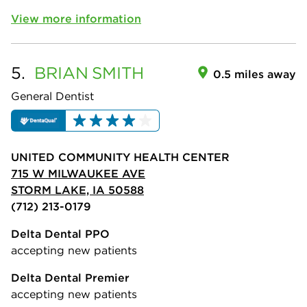
View more information
5.
BRIAN
SMITH
0.5 miles away
General Dentist
UNITED COMMUNITY HEALTH CENTER
715 W MILWAUKEE AVE
STORM LAKE, IA 50588
(712) 213-0179
Delta Dental PPO
accepting new patients
Delta Dental Premier
accepting new patients