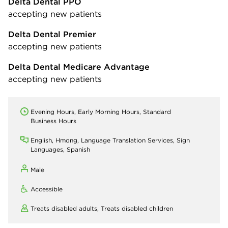
Delta Dental PPO
accepting new patients
Delta Dental Premier
accepting new patients
Delta Dental Medicare Advantage
accepting new patients
Evening Hours, Early Morning Hours, Standard
Business Hours
English, Hmong, Language Translation Services, Sign
Languages, Spanish
Male
Accessible
Treats disabled adults,
Treats disabled children