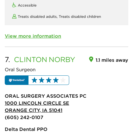
Accessible
Treats disabled adults,
Treats disabled children
View more information
7.
CLINTON
NORBY
1.1 miles away
Oral Surgeon
ORAL SURGERY ASSOCIATES PC
1000 LINCOLN CIRCLE SE
ORANGE CITY, IA 51041
(605) 242-0107
Delta Dental PPO