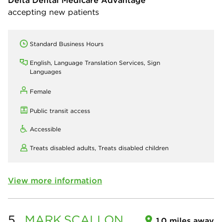
Delta Dental Medicare Advantage
accepting new patients
Standard Business Hours
English, Language Translation Services, Sign
Languages
Female
Public transit access
Accessible
Treats disabled adults,
Treats disabled children
View more information
5.
MARK
SCALLON
1.0 miles away