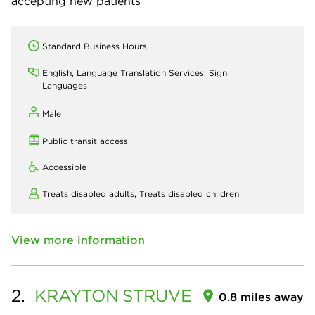
accepting new patients
Standard Business Hours
English, Language Translation Services, Sign
Languages
Male
Public transit access
Accessible
Treats disabled adults,
Treats disabled children
View more information
2.
KRAYTON
STRUVE
0.8 miles away