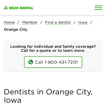
Skip to content
Skip to search
Home
Member
Find a dentist
Iowa
Orange City
Looking for individual and family coverage?
Call for a quote or to learn more.
Call 1-800-431-7201
Dentists in Orange City,
Iowa