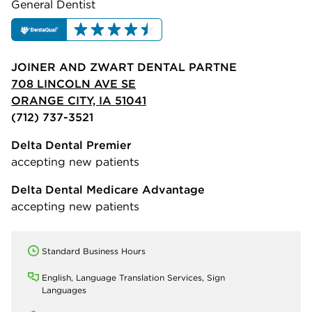
General Dentist
JOINER AND ZWART DENTAL PARTNE
708 LINCOLN AVE SE
ORANGE CITY, IA 51041
(712) 737-3521
Delta Dental Premier
accepting new patients
Delta Dental Medicare Advantage
accepting new patients
Standard Business Hours
English, Language Translation Services, Sign
Languages