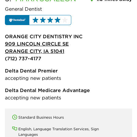
General Dentist
ORANGE CITY DENTISTRY INC
909 LINCOLN CIRCLE SE
ORANGE CITY, IA 51041
(712) 737-4177
Delta Dental Premier
accepting new patients
Delta Dental Medicare Advantage
accepting new patients
Standard Business Hours
English, Language Translation Services, Sign
Languages