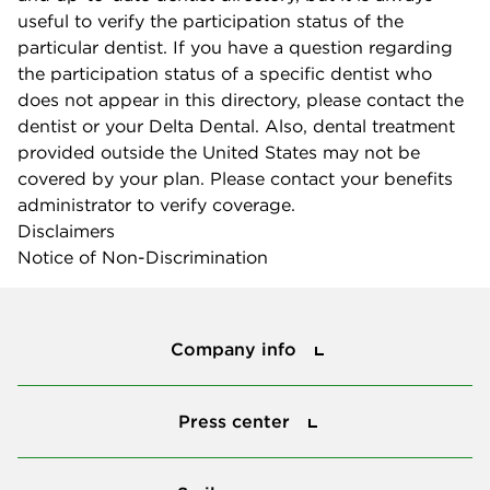
useful to verify the participation status of the
particular dentist. If you have a question regarding
the participation status of a specific dentist who
does not appear in this directory, please contact the
dentist or your Delta Dental. Also, dental treatment
provided outside the United States may not be
covered by your plan. Please contact your benefits
administrator to verify coverage.
Disclaimers
Notice of Non-Discrimination
Company info
Company info
Press center
Press center
Smile power