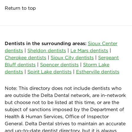
Return to top
Dentists in the surrounding areas:
Sioux Center
dentists
|
Sheldon dentists
|
Le Mars dentists
|
Cherokee dentists
|
Sioux City dentists
|
Sergeant
Bluff dentists
|
Spencer dentists
|
Storm Lake
dentists
|
Spirit Lake dentists
|
Estherville dentists
Note: This directory does not include dentists who
are outside the Delta Dental network, are in-network
but choose not to be listed at this time, or are the
subject of sanctions imposed by the Department of
Health & Human Services, Office of Inspector
General. Delta Dental strives to maintain an accurate
and up-to-date dentist directory, but it is always