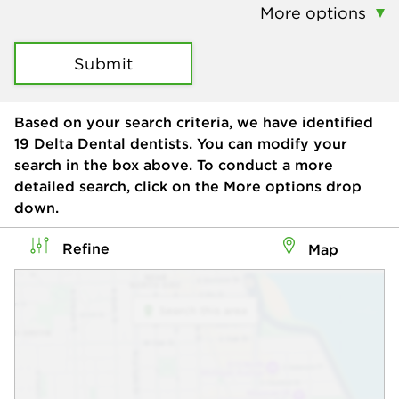
More options
Submit
Based on your search criteria, we have identified
19
Delta Dental dentists. You can modify your
search in the box above. To conduct a more
detailed search, click on the More options drop
down.
Refine
Map