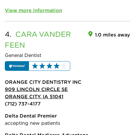
View more information
4.
CARA
VANDER
1.0 miles away
FEEN
General Dentist
ORANGE CITY DENTISTRY INC
909 LINCOLN CIRCLE SE
ORANGE CITY, IA 51041
(712) 737-4177
Delta Dental Premier
accepting new patients