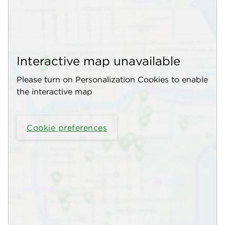
Interactive map unavailable
Please turn on Personalization Cookies to enable
the interactive map
Cookie preferences