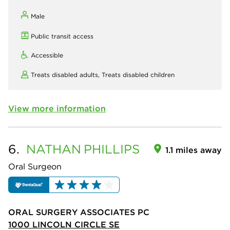
Male
Public transit access
Accessible
Treats disabled adults,
Treats disabled children
View more information
6.
NATHAN
PHILLIPS
1.1 miles away
Oral Surgeon
ORAL SURGERY ASSOCIATES PC
1000 LINCOLN CIRCLE SE