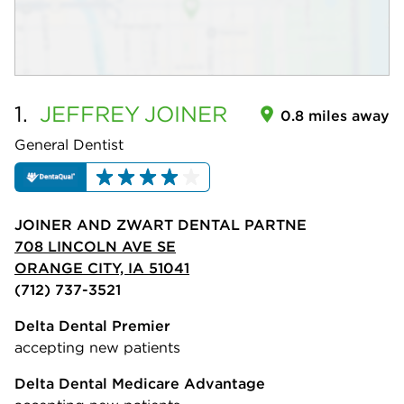
1.
JEFFREY
JOINER
0.8 miles away
General Dentist
JOINER AND ZWART DENTAL PARTNE
708 LINCOLN AVE SE
ORANGE CITY, IA 51041
(712) 737-3521
Delta Dental Premier
accepting new patients
Delta Dental Medicare Advantage