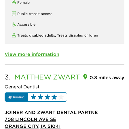
Female
Public transit access
Accessible
Treats disabled adults,
Treats disabled children
View more information
3.
MATTHEW
ZWART
0.8 miles away
General Dentist
JOINER AND ZWART DENTAL PARTNE
708 LINCOLN AVE SE
ORANGE CITY, IA 51041