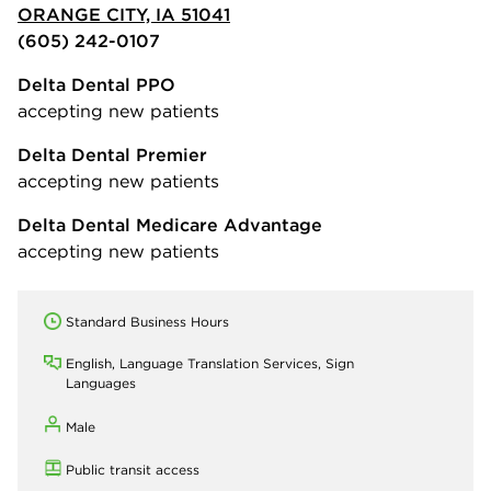
ORANGE CITY, IA 51041
(605) 242-0107
Delta Dental PPO
accepting new patients
Delta Dental Premier
accepting new patients
Delta Dental Medicare Advantage
accepting new patients
Standard Business Hours
English, Language Translation Services, Sign
Languages
Male
Public transit access