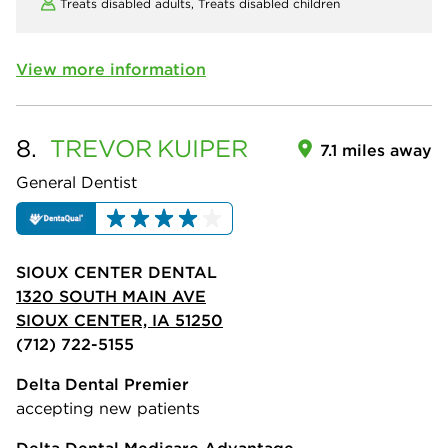
Treats disabled adults,
Treats disabled children
View more information
8.
TREVOR
KUIPER
7.1 miles away
General Dentist
SIOUX CENTER DENTAL
1320 SOUTH MAIN AVE
SIOUX CENTER, IA 51250
(712) 722-5155
Delta Dental Premier
accepting new patients
Delta Dental Medicare Advantage