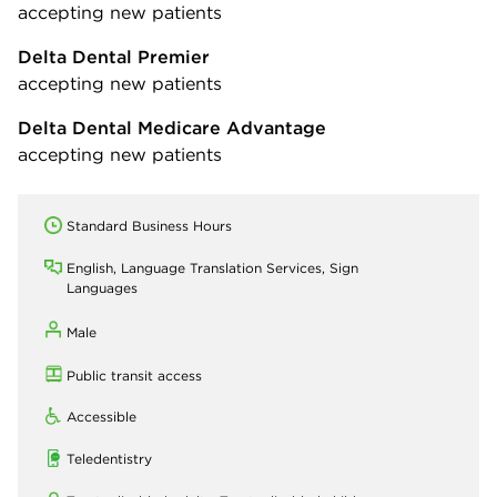
accepting new patients
Delta Dental Premier
accepting new patients
Delta Dental Medicare Advantage
accepting new patients
Standard Business Hours
English, Language Translation Services, Sign
Languages
Male
Public transit access
Accessible
Teledentistry