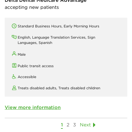
accepting new patients
Standard Business Hours, Early Morning Hours
English, Language Translation Services, Sign
Languages, Spanish
Male
Public transit access
Accessible
Treats disabled adults,
Treats disabled children
View more information
1
2
3
Next