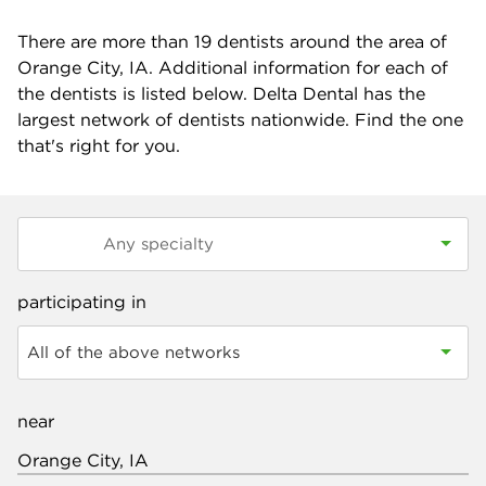
There are more than
19
dentists around the area of
Orange City, IA. Additional information for each of
the dentists is listed below. Delta Dental has the
largest network of dentists nationwide. Find the one
that's right for you.
participating in
All of the above networks
near