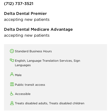
(712) 737-3521
Delta Dental Premier
accepting new patients
Delta Dental Medicare Advantage
accepting new patients
Standard Business Hours
English, Language Translation Services, Sign
Languages
Male
Public transit access
Accessible
Treats disabled adults,
Treats disabled children