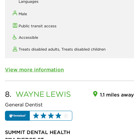
Languages
Male
Public transit access
Accessible
Treats disabled adults,
Treats disabled children
View more information
8.
WAYNE
LEWIS
1.1 miles away
General Dentist
SUMMIT DENTAL HEALTH