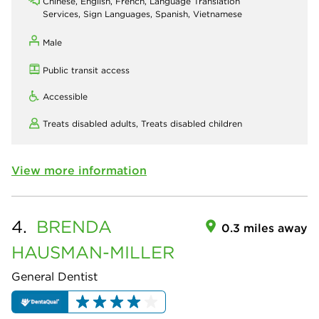
Chinese, English, French, Language Translation
Services, Sign Languages, Spanish, Vietnamese
Male
Public transit access
Accessible
Treats disabled adults,
Treats disabled children
View more information
4.
BRENDA
0.3 miles away
HAUSMAN-MILLER
General Dentist