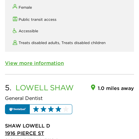
Female
Public transit access
Accessible
Treats disabled adults,
Treats disabled children
View more information
5.
LOWELL
SHAW
1.0 miles away
General Dentist
SHAW LOWELL D
1916 PIERCE ST