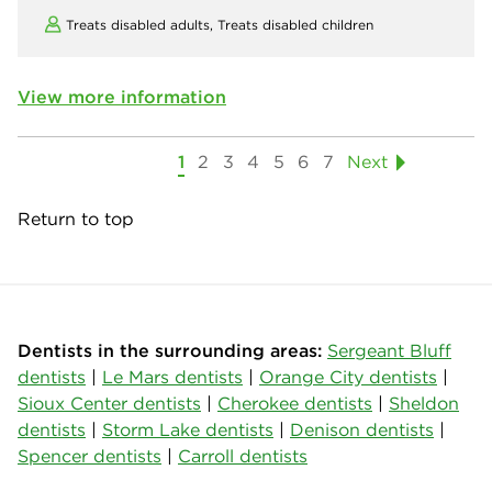
Treats disabled adults,
Treats disabled children
View more information
1
2
3
4
5
6
7
Next
Return to top
Dentists in the surrounding areas:
Sergeant Bluff
dentists
|
Le Mars dentists
|
Orange City dentists
|
Sioux Center dentists
|
Cherokee dentists
|
Sheldon
dentists
|
Storm Lake dentists
|
Denison dentists
|
Spencer dentists
|
Carroll dentists