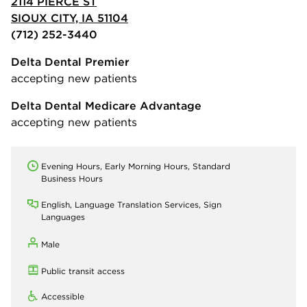
2114 PIERCE ST
SIOUX CITY, IA 51104
(712) 252-3440
Delta Dental Premier
accepting new patients
Delta Dental Medicare Advantage
accepting new patients
Evening Hours, Early Morning Hours, Standard
Business Hours
English, Language Translation Services, Sign
Languages
Male
Public transit access
Accessible