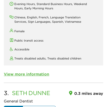
Evening Hours, Standard Business Hours, Weekend
Hours, Early Morning Hours
Chinese, English, French, Language Translation
Services, Sign Languages, Spanish, Vietnamese
Female
Public transit access
Accessible
Treats disabled adults,
Treats disabled children
View more information
3.
SETH
DUNNE
0.3 miles away
General Dentist