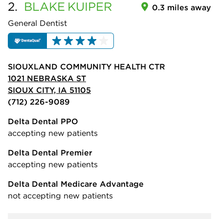
2.
BLAKE
KUIPER
0.3 miles away
General Dentist
SIOUXLAND COMMUNITY HEALTH CTR
1021 NEBRASKA ST
SIOUX CITY, IA 51105
(712) 226-9089
Delta Dental PPO
accepting new patients
Delta Dental Premier
accepting new patients
Delta Dental Medicare Advantage
not accepting new patients