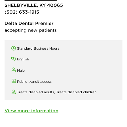
SHELBYVILLE, KY 40065
(502) 633-1915
Delta Dental Premier
accepting new patients
Standard Business Hours
English
Male
Public transit access
Treats disabled adults,
Treats disabled children
View more information