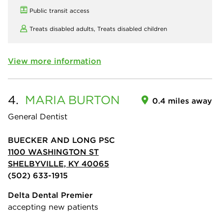
Public transit access
Treats disabled adults,
Treats disabled children
View more information
4.
MARIA
BURTON
0.4 miles away
General Dentist
BUECKER AND LONG PSC
1100 WASHINGTON ST
SHELBYVILLE, KY 40065
(502) 633-1915
Delta Dental Premier
accepting new patients