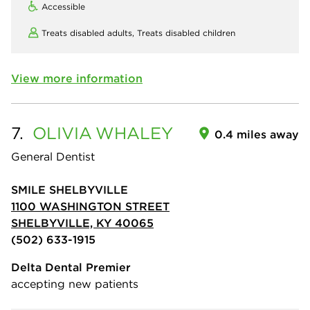
Accessible
Treats disabled adults,
Treats disabled children
View more information
7.
OLIVIA
WHALEY
0.4 miles away
General Dentist
SMILE SHELBYVILLE
1100 WASHINGTON STREET
SHELBYVILLE, KY 40065
(502) 633-1915
Delta Dental Premier
accepting new patients