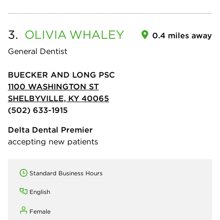
3.
OLIVIA
WHALEY
0.4 miles away
General Dentist
BUECKER AND LONG PSC
1100 WASHINGTON ST
SHELBYVILLE, KY 40065
(502) 633-1915
Delta Dental Premier
accepting new patients
Standard Business Hours
English
Female