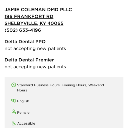
JAMIE COLEMAN DMD PLLC
196 FRANKFORT RD
SHELBYVILLE, KY 40065
(502) 633-4196
Delta Dental PPO
not accepting new patients
Delta Dental Premier
not accepting new patients
Standard Business Hours, Evening Hours, Weekend
Hours
English
Female
Accessible