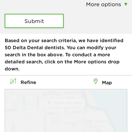
More options
Submit
Based on your search criteria, we have identified
50
Delta Dental dentists. You can modify your
search in the box above. To conduct a more
detailed search, click on the More options drop
down.
Refine
Map