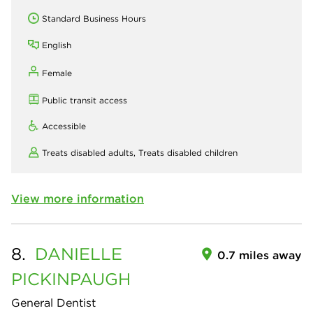
Standard Business Hours
English
Female
Public transit access
Accessible
Treats disabled adults,
Treats disabled children
View more information
8.
DANIELLE
0.7 miles away
PICKINPAUGH
General Dentist