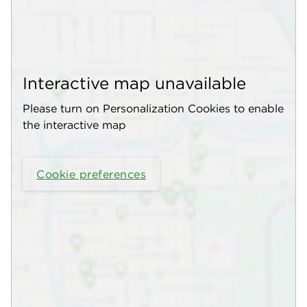
Interactive map unavailable
Please turn on Personalization Cookies to enable
the interactive map
Cookie preferences