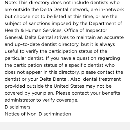
Note: This directory does not include dentists who
are outside the Delta Dental network, are in-network
but choose not to be listed at this time, or are the
subject of sanctions imposed by the Department of
Health & Human Services, Office of Inspector
General. Delta Dental strives to maintain an accurate
and up-to-date dentist directory, but it is always
useful to verify the participation status of the
particular dentist. If you have a question regarding
the participation status of a specific dentist who
does not appear in this directory, please contact the
dentist or your Delta Dental. Also, dental treatment
provided outside the United States may not be
covered by your plan. Please contact your benefits
administrator to verify coverage.
Disclaimers
Notice of Non-Discrimination
Company info