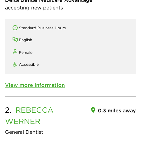
Delta Dental Medicare Advantage
accepting new patients
Standard Business Hours
English
Female
Accessible
View more information
2.
REBECCA
0.3 miles away
WERNER
General Dentist