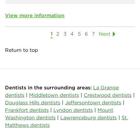
View more information
1
2
3
4
5
6
7
Next
Return to top
Dentists in the surrounding areas:
La Grange
dentists
|
Middletown dentists
|
Crestwood dentists
|
Douglass Hills dentists
|
Jeffersontown dentists
|
Frankfort dentists
|
Lyndon dentists
|
Mount
Washington dentists
|
Lawrenceburg dentists
|
St.
Matthews dentists