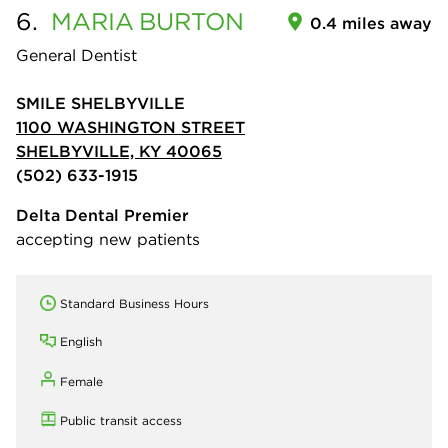
6.
MARIA
BURTON
0.4 miles away
General Dentist
SMILE SHELBYVILLE
1100 WASHINGTON STREET
SHELBYVILLE, KY 40065
(502) 633-1915
Delta Dental Premier
accepting new patients
Standard Business Hours
English
Female
Public transit access