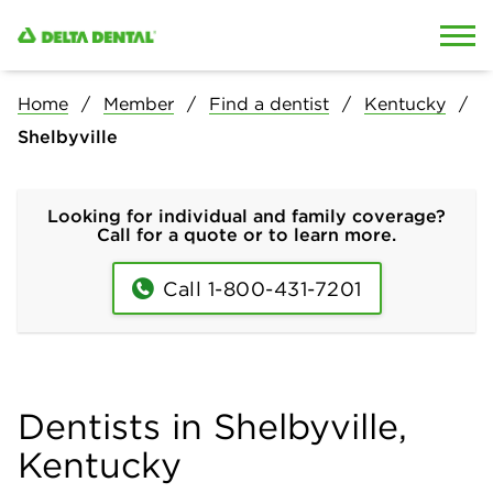
Skip to content
Skip to search
Home
Member
Find a dentist
Kentucky
Shelbyville
Looking for individual and family coverage?
Call for a quote or to learn more.
Call 1-800-431-7201
Dentists in Shelbyville,
Kentucky