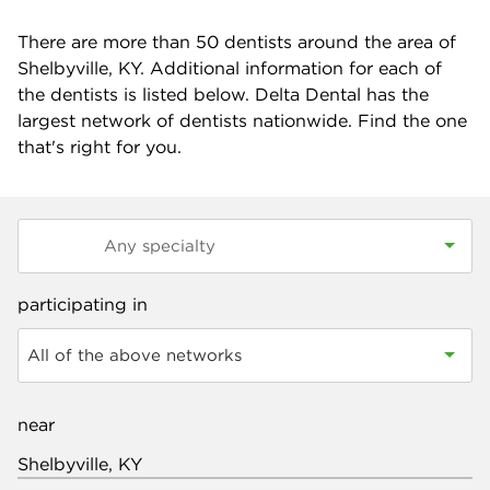
There are more than
50
dentists around the area of
Shelbyville, KY. Additional information for each of
the dentists is listed below. Delta Dental has the
largest network of dentists nationwide. Find the one
that's right for you.
participating in
All of the above networks
near