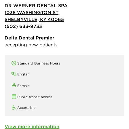
DR WERNER DENTAL SPA
1038 WASHINGTON ST
SHELBYVILLE, KY 40065
(502) 633-9733
Delta Dental Premier
accepting new patients
Standard Business Hours
English
Female
Public transit access
Accessible
View more information