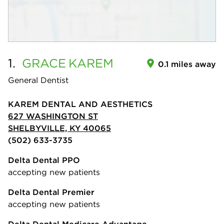
1.
GRACE
KAREM
0.1 miles away
General Dentist
KAREM DENTAL AND AESTHETICS
627 WASHINGTON ST
SHELBYVILLE, KY 40065
(502) 633-3735
Delta Dental PPO
accepting new patients
Delta Dental Premier
accepting new patients