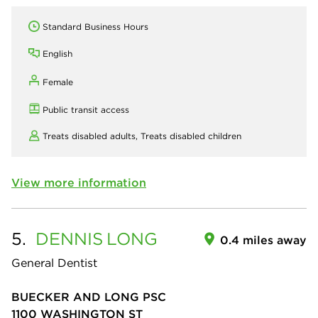
Standard Business Hours
English
Female
Public transit access
Treats disabled adults,
Treats disabled children
View more information
5.
DENNIS
LONG
0.4 miles away
General Dentist
BUECKER AND LONG PSC
1100 WASHINGTON ST