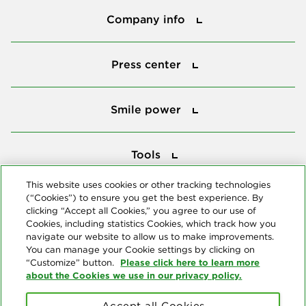
Company info
Press center
Press center
Smile power
Smile power
Tools
Tools
This website uses cookies or other tracking technologies
(“Cookies”) to ensure you get the best experience. By
Follow us
clicking “Accept all Cookies,” you agree to our use of
Cookies, including statistics Cookies, which track how you
navigate our website to allow us to make improvements.
You can manage your Cookie settings by clicking on
Please click here to learn more
“Customize” button.
about the Cookies we use in our privacy policy.
About us
Accept all Cookies