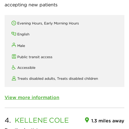
accepting new patients
Evening Hours, Early Morning Hours
English
Male
Public transit access
Accessible
Treats disabled adults,
Treats disabled children
View more information
4.
KELLENE
COLE
1.3 miles away