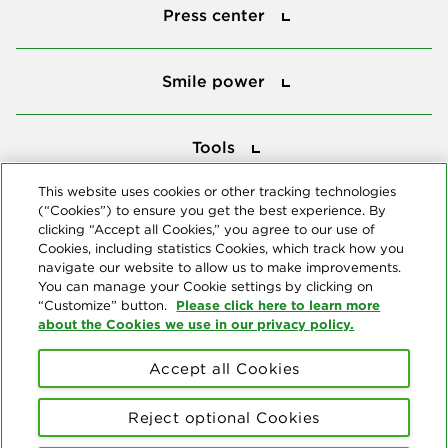
Press center
Smile power
Smile power
Tools
Tools
This website uses cookies or other tracking technologies
(“Cookies”) to ensure you get the best experience. By
Follow us
clicking “Accept all Cookies,” you agree to our use of
Cookies, including statistics Cookies, which track how you
navigate our website to allow us to make improvements.
You can manage your Cookie settings by clicking on
Please click here to learn more
“Customize” button.
about the Cookies we use in our privacy policy.
About us
Accept all Cookies
© Copyright 2026 Delta Dental Plans Association. All Rights
Reserved. "Delta Dental" refers to the national network of 39
Reject optional Cookies
independent Delta Dental companies that provide dental insurance.