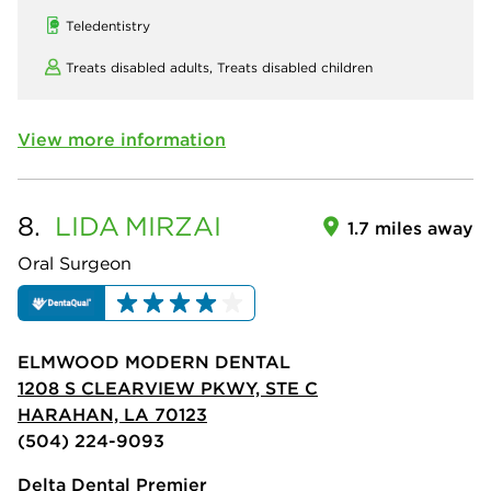
Teledentistry
Treats disabled adults,
Treats disabled children
View more information
8.
LIDA
MIRZAI
1.7 miles away
Oral Surgeon
ELMWOOD MODERN DENTAL
1208 S CLEARVIEW PKWY, STE C
HARAHAN, LA 70123
(504) 224-9093
Delta Dental Premier