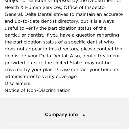
subject of sanctions imposed by the Department of
Health & Human Services, Office of Inspector
General. Delta Dental strives to maintain an accurate
and up-to-date dentist directory, but it is always
useful to verify the participation status of the
particular dentist. If you have a question regarding
the participation status of a specific dentist who
does not appear in this directory, please contact the
dentist or your Delta Dental. Also, dental treatment
provided outside the United States may not be
covered by your plan. Please contact your benefits
administrator to verify coverage.
Disclaimers
Notice of Non-Discrimination
Company info
Company info
Press center