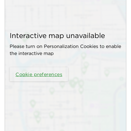
Interactive map unavailable
Please turn on Personalization Cookies to enable
the interactive map
Cookie preferences