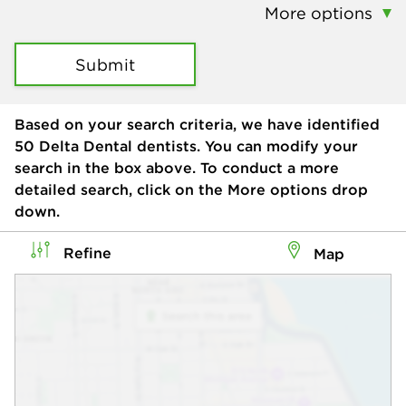
More options
Submit
Based on your search criteria, we have identified
50
Delta Dental dentists. You can modify your
search in the box above. To conduct a more
detailed search, click on the More options drop
down.
Refine
Map