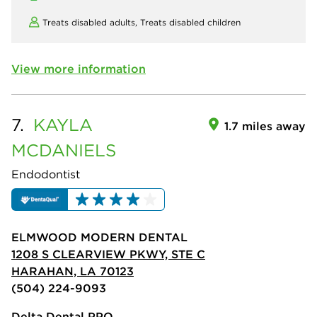
Treats disabled adults,
Treats disabled children
View more information
7.
KAYLA
1.7 miles away
MCDANIELS
Endodontist
ELMWOOD MODERN DENTAL
1208 S CLEARVIEW PKWY, STE C
HARAHAN, LA 70123
(504) 224-9093
Delta Dental PPO