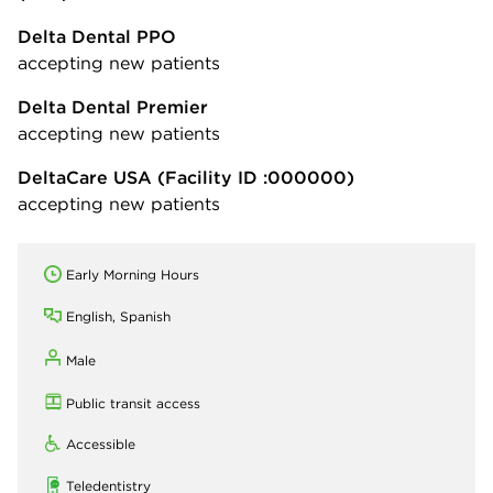
Delta Dental PPO
accepting new patients
Delta Dental Premier
accepting new patients
DeltaCare USA
(Facility ID :000000)
accepting new patients
Early Morning Hours
English, Spanish
Male
Public transit access
Accessible
Teledentistry