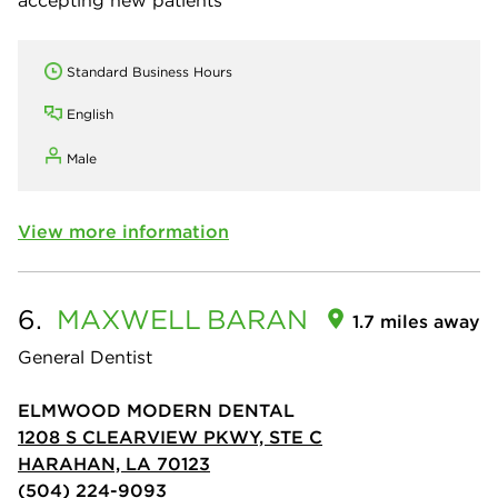
Standard Business Hours
English
Male
View more information
6.
MAXWELL
BARAN
1.7 miles away
General Dentist
ELMWOOD MODERN DENTAL
1208 S CLEARVIEW PKWY, STE C
HARAHAN, LA 70123
(504) 224-9093