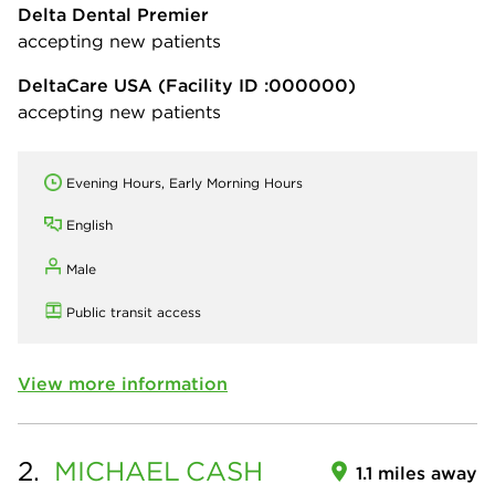
Delta Dental Premier
accepting new patients
DeltaCare USA
(Facility ID :000000)
accepting new patients
Evening Hours, Early Morning Hours
English
Male
Public transit access
View more information
2.
MICHAEL
CASH
1.1 miles away