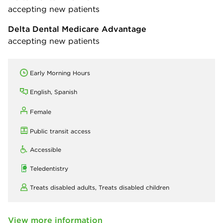
accepting new patients
Delta Dental Medicare Advantage
accepting new patients
Early Morning Hours
English, Spanish
Female
Public transit access
Accessible
Teledentistry
Treats disabled adults,
Treats disabled children
View more information