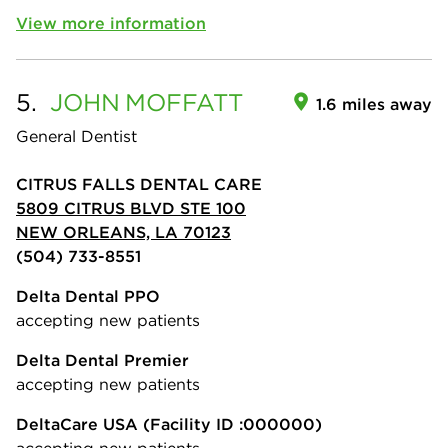
View more information
5.
JOHN
MOFFATT
1.6 miles away
General Dentist
CITRUS FALLS DENTAL CARE
5809 CITRUS BLVD STE 100
NEW ORLEANS, LA 70123
(504) 733-8551
Delta Dental PPO
accepting new patients
Delta Dental Premier
accepting new patients
DeltaCare USA
(Facility ID :000000)
accepting new patients