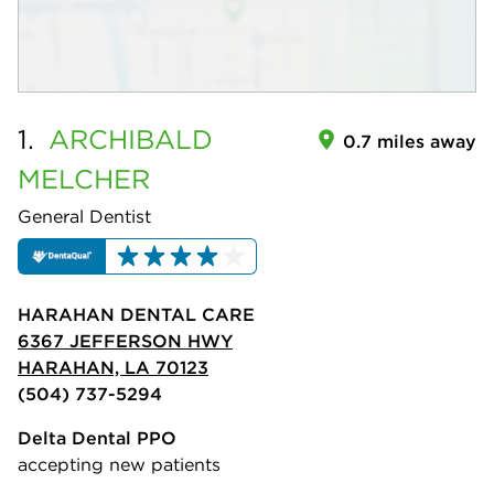
1.
ARCHIBALD
0.7 miles away
MELCHER
General Dentist
HARAHAN DENTAL CARE
6367 JEFFERSON HWY
HARAHAN, LA 70123
(504) 737-5294
Delta Dental PPO
accepting new patients