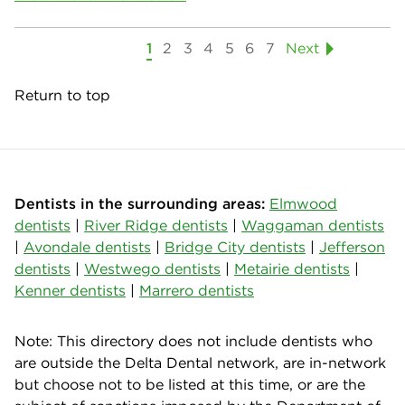
1
2
3
4
5
6
7
Next
Return to top
Dentists in the surrounding areas:
Elmwood
dentists
|
River Ridge dentists
|
Waggaman dentists
|
Avondale dentists
|
Bridge City dentists
|
Jefferson
dentists
|
Westwego dentists
|
Metairie dentists
|
Kenner dentists
|
Marrero dentists
Note: This directory does not include dentists who
are outside the Delta Dental network, are in-network
but choose not to be listed at this time, or are the