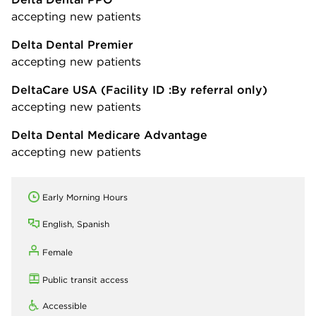
accepting new patients
Delta Dental Premier
accepting new patients
DeltaCare USA
(Facility ID :By referral only)
accepting new patients
Delta Dental Medicare Advantage
accepting new patients
Early Morning Hours
English, Spanish
Female
Public transit access
Accessible