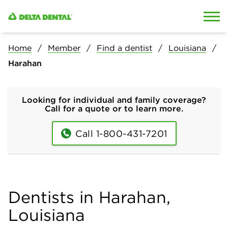
Skip to content
Skip to search
Home
Member
Find a dentist
Louisiana
Harahan
Looking for individual and family coverage?
Call for a quote or to learn more.
Call 1-800-431-7201
Dentists in Harahan,
Louisiana