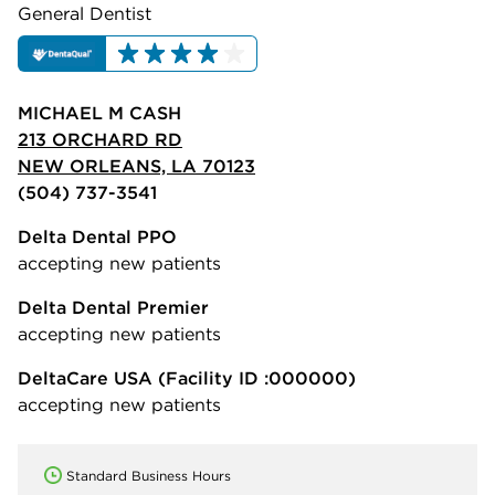
General Dentist
MICHAEL M CASH
213 ORCHARD RD
NEW ORLEANS, LA 70123
(504) 737-3541
Delta Dental PPO
accepting new patients
Delta Dental Premier
accepting new patients
DeltaCare USA
(Facility ID :000000)
accepting new patients
Standard Business Hours