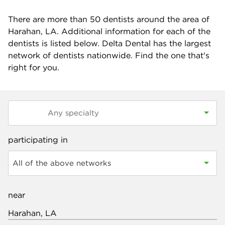
There are more than
50
dentists around the area of
Harahan, LA. Additional information for each of the
dentists is listed below. Delta Dental has the largest
network of dentists nationwide. Find the one that's
right for you.
participating in
All of the above networks
near