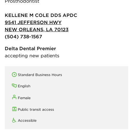
Prosthodontist
KELLENE M COLE DDS APDC
9541 JEFFERSON HWY
NEW ORLEANS, LA 70123
(504) 738-1567
Delta Dental Premier
accepting new patients
Standard Business Hours
English
Female
Public transit access
Accessible