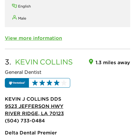
English
Male
View more information
3.
KEVIN
COLLINS
1.3 miles away
General Dentist
KEVIN J COLLINS DDS
9523 JEFFERSON HWY
RIVER RIDGE, LA 70123
(504) 733-0484
Delta Dental Premier