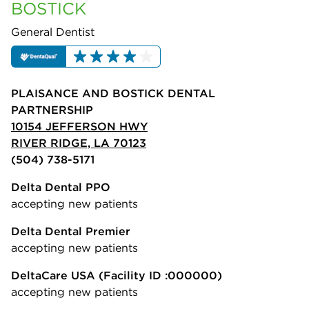
BOSTICK
General Dentist
PLAISANCE AND BOSTICK DENTAL
PARTNERSHIP
10154 JEFFERSON HWY
RIVER RIDGE, LA 70123
(504) 738-5171
Delta Dental PPO
accepting new patients
Delta Dental Premier
accepting new patients
DeltaCare USA
(Facility ID :000000)
accepting new patients