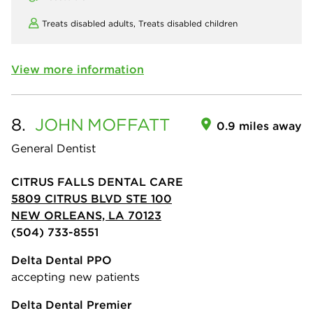
Treats disabled adults,
Treats disabled children
View more information
8.
JOHN
MOFFATT
0.9 miles away
General Dentist
CITRUS FALLS DENTAL CARE
5809 CITRUS BLVD STE 100
NEW ORLEANS, LA 70123
(504) 733-8551
Delta Dental PPO
accepting new patients
Delta Dental Premier