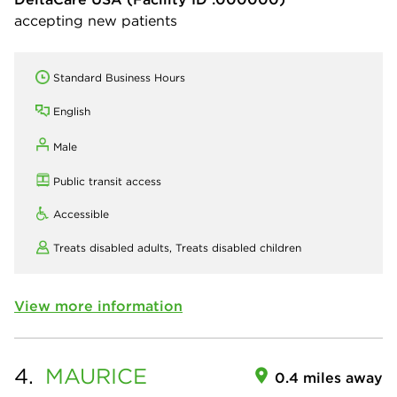
accepting new patients
Standard Business Hours
English
Male
Public transit access
Accessible
Treats disabled adults,
Treats disabled children
View more information
4.
MAURICE
0.4 miles away