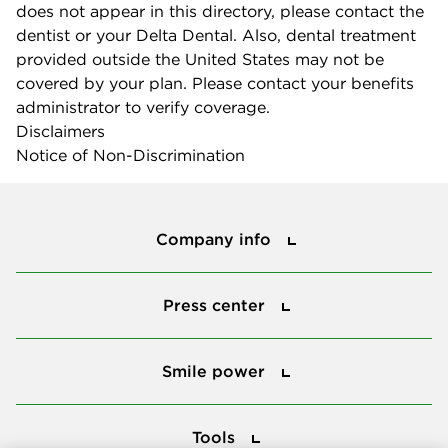
does not appear in this directory, please contact the
dentist or your Delta Dental. Also, dental treatment
provided outside the United States may not be
covered by your plan. Please contact your benefits
administrator to verify coverage.
Disclaimers
Notice of Non-Discrimination
Company info
Company info
Press center
Press center
Smile power
Smile power
Tools
Tools