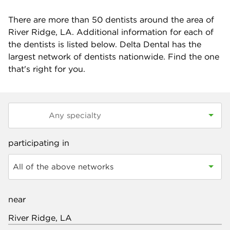
There are more than
50
dentists around the area of
River Ridge, LA. Additional information for each of
the dentists is listed below. Delta Dental has the
largest network of dentists nationwide. Find the one
that's right for you.
participating in
All of the above networks
near