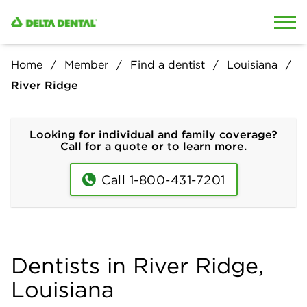
Skip to content
Skip to search
Home
Member
Find a dentist
Louisiana
River Ridge
Looking for individual and family coverage?
Call for a quote or to learn more.
Call 1-800-431-7201
Dentists in River Ridge,
Louisiana