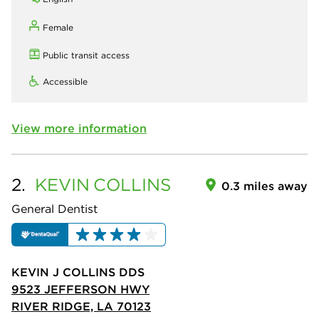
Female
Public transit access
Accessible
View more information
2.
KEVIN
COLLINS
0.3 miles away
General Dentist
KEVIN J COLLINS DDS
9523 JEFFERSON HWY
RIVER RIDGE, LA 70123