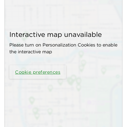
Interactive map unavailable
Please turn on Personalization Cookies to enable
the interactive map
Cookie preferences