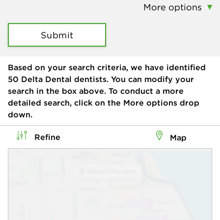
More options
Submit
Based on your search criteria, we have identified
50
Delta Dental dentists. You can modify your
search in the box above. To conduct a more
detailed search, click on the More options drop
down.
Refine
Map