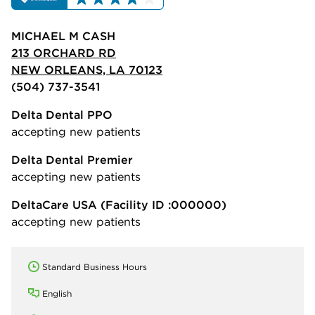
MICHAEL M CASH
213 ORCHARD RD
NEW ORLEANS, LA 70123
(504) 737-3541
Delta Dental PPO
accepting new patients
Delta Dental Premier
accepting new patients
DeltaCare USA
(Facility ID :000000)
accepting new patients
Standard Business Hours
English