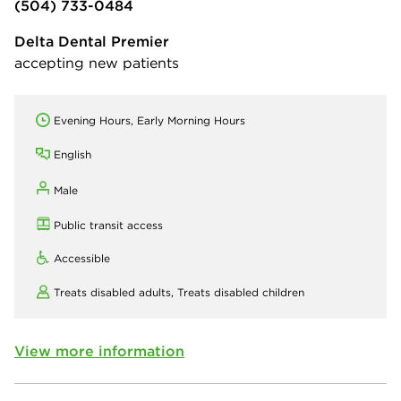
(504) 733-0484
Delta Dental Premier
accepting new patients
Evening Hours, Early Morning Hours
English
Male
Public transit access
Accessible
Treats disabled adults,
Treats disabled children
View more information