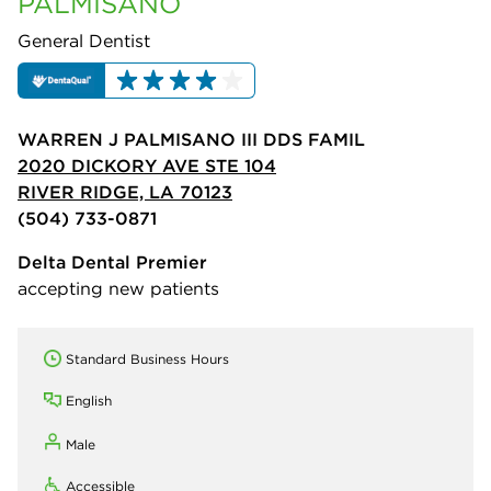
PALMISANO
General Dentist
WARREN J PALMISANO III DDS FAMIL
2020 DICKORY AVE STE 104
RIVER RIDGE, LA 70123
(504) 733-0871
Delta Dental Premier
accepting new patients
Standard Business Hours
English
Male
Accessible