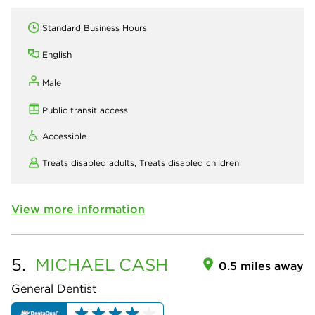
Standard Business Hours
English
Male
Public transit access
Accessible
Treats disabled adults,
Treats disabled children
View more information
5.
MICHAEL
CASH
0.5 miles away
General Dentist