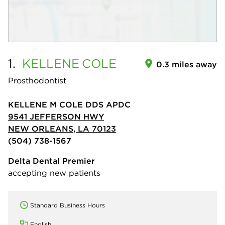
1.
KELLENE
COLE
0.3 miles away
Prosthodontist
KELLENE M COLE DDS APDC
9541 JEFFERSON HWY
NEW ORLEANS, LA 70123
(504) 738-1567
Delta Dental Premier
accepting new patients
Standard Business Hours
English