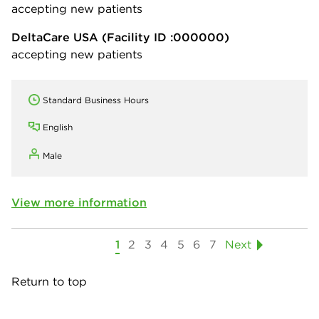
accepting new patients
DeltaCare USA
(Facility ID :000000)
accepting new patients
Standard Business Hours
English
Male
View more information
1
2
3
4
5
6
7
Next
Return to top