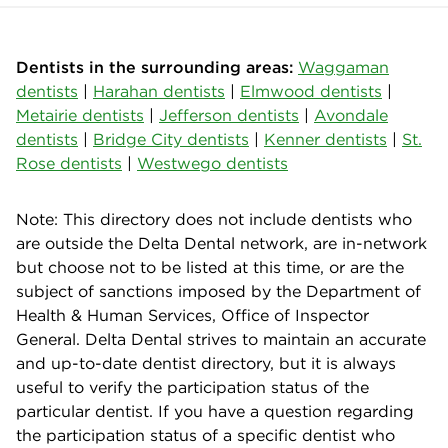
Dentists in the surrounding areas:
Waggaman
dentists
|
Harahan dentists
|
Elmwood dentists
|
Metairie dentists
|
Jefferson dentists
|
Avondale
dentists
|
Bridge City dentists
|
Kenner dentists
|
St.
Rose dentists
|
Westwego dentists
Note: This directory does not include dentists who
are outside the Delta Dental network, are in-network
but choose not to be listed at this time, or are the
subject of sanctions imposed by the Department of
Health & Human Services, Office of Inspector
General. Delta Dental strives to maintain an accurate
and up-to-date dentist directory, but it is always
useful to verify the participation status of the
particular dentist. If you have a question regarding
the participation status of a specific dentist who