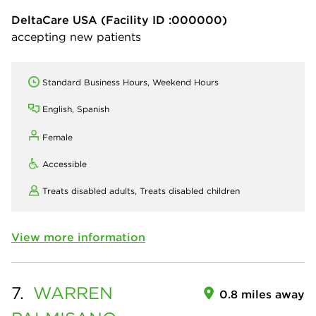
DeltaCare USA
(Facility ID :000000)
accepting new patients
Standard Business Hours, Weekend Hours
English, Spanish
Female
Accessible
Treats disabled adults,
Treats disabled children
View more information
7.
WARREN
0.8 miles away