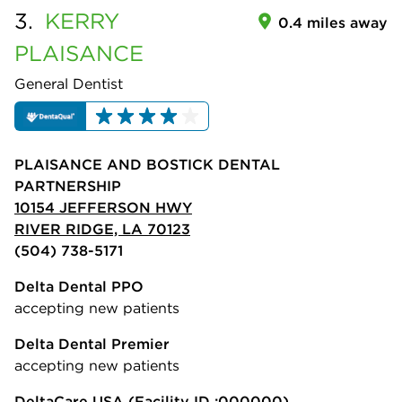
3.
KERRY
0.4 miles away
PLAISANCE
General Dentist
PLAISANCE AND BOSTICK DENTAL
PARTNERSHIP
10154 JEFFERSON HWY
RIVER RIDGE, LA 70123
(504) 738-5171
Delta Dental PPO
accepting new patients
Delta Dental Premier
accepting new patients
DeltaCare USA
(Facility ID :000000)