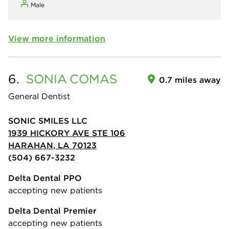
Male
View more information
6.
SONIA
COMAS
0.7 miles away
General Dentist
SONIC SMILES LLC
1939 HICKORY AVE STE 106
HARAHAN, LA 70123
(504) 667-3232
Delta Dental PPO
accepting new patients
Delta Dental Premier
accepting new patients