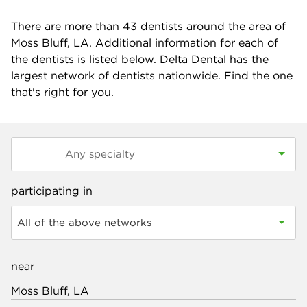
There are more than
43
dentists around the area of
Moss Bluff, LA. Additional information for each of
the dentists is listed below. Delta Dental has the
largest network of dentists nationwide. Find the one
that's right for you.
participating in
All of the above networks
near