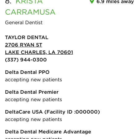
8.
KRISTA
6.9 miles away
CARRAMUSA
General Dentist
TAYLOR DENTAL
2706 RYAN ST
LAKE CHARLES, LA 70601
(337) 944-0300
Delta Dental PPO
accepting new patients
Delta Dental Premier
accepting new patients
DeltaCare USA
(Facility ID :000000)
accepting new patients
Delta Dental Medicare Advantage