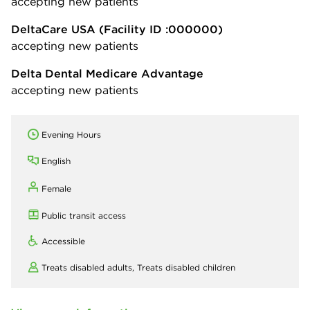
accepting new patients
DeltaCare USA
(Facility ID :000000)
accepting new patients
Delta Dental Medicare Advantage
accepting new patients
Evening Hours
English
Female
Public transit access
Accessible
Treats disabled adults,
Treats disabled children