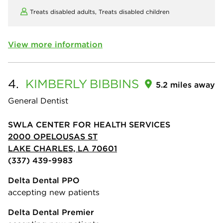
Treats disabled adults,
Treats disabled children
View more information
4.
KIMBERLY
BIBBINS
5.2 miles away
General Dentist
SWLA CENTER FOR HEALTH SERVICES
2000 OPELOUSAS ST
LAKE CHARLES, LA 70601
(337) 439-9983
Delta Dental PPO
accepting new patients
Delta Dental Premier