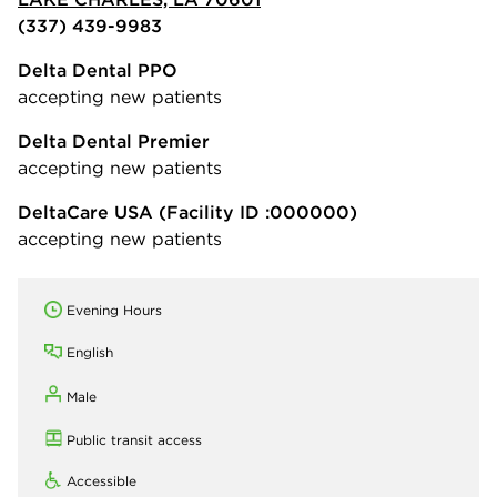
(337) 439-9983
Delta Dental PPO
accepting new patients
Delta Dental Premier
accepting new patients
DeltaCare USA
(Facility ID :000000)
accepting new patients
Evening Hours
English
Male
Public transit access
Accessible