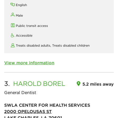
English
Male
Public transit access
Accessible
Treats disabled adults,
Treats disabled children
View more information
3.
HAROLD
BOREL
5.2 miles away
General Dentist
SWLA CENTER FOR HEALTH SERVICES
2000 OPELOUSAS ST
LAKE CHARLES, LA 70601