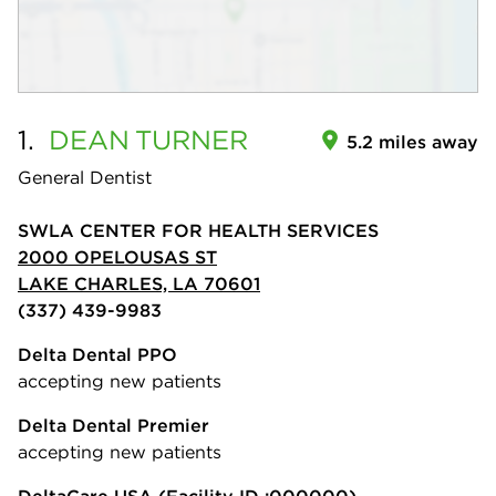
1.
DEAN
TURNER
5.2 miles away
General Dentist
SWLA CENTER FOR HEALTH SERVICES
2000 OPELOUSAS ST
LAKE CHARLES, LA 70601
(337) 439-9983
Delta Dental PPO
accepting new patients
Delta Dental Premier
accepting new patients