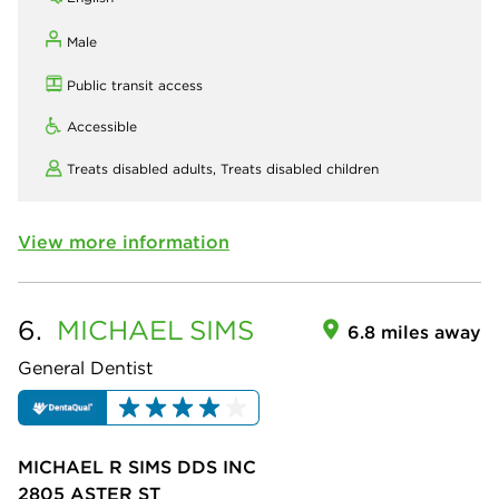
Male
Public transit access
Accessible
Treats disabled adults,
Treats disabled children
View more information
6.
MICHAEL
SIMS
6.8 miles away
General Dentist
MICHAEL R SIMS DDS INC
2805 ASTER ST