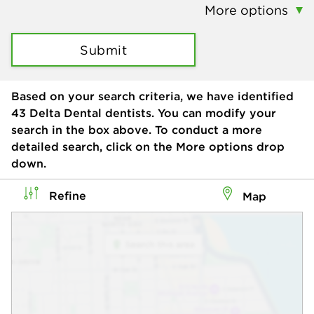
More options
Submit
Based on your search criteria, we have identified
43
Delta Dental dentists. You can modify your
search in the box above. To conduct a more
detailed search, click on the More options drop
down.
Refine
Map