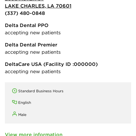
LAKE CHARLES, LA 70601
(337) 480-0848
Delta Dental PPO
accepting new patients
Delta Dental Premier
accepting new patients
DeltaCare USA
(Facility ID :000000)
accepting new patients
Standard Business Hours
English
Male
View more information