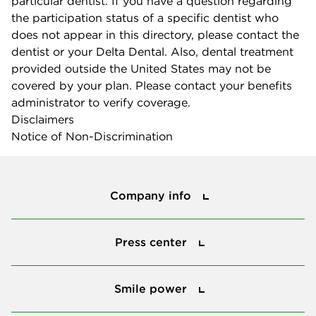
particular dentist. If you have a question regarding
the participation status of a specific dentist who
does not appear in this directory, please contact the
dentist or your Delta Dental. Also, dental treatment
provided outside the United States may not be
covered by your plan. Please contact your benefits
administrator to verify coverage.
Disclaimers
Notice of Non-Discrimination
Company info
Company info
Press center
Press center
Smile power
Smile power
Tools