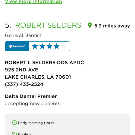
View more information
5.
ROBERT
SELDERS
5.3 miles away
General Dentist
ROBERT L SELDERS DDS APDC
925 2ND AVE
LAKE CHARLES, LA 70601
(337) 433-2524
Delta Dental Premier
accepting new patients
Early Morning Hours
English