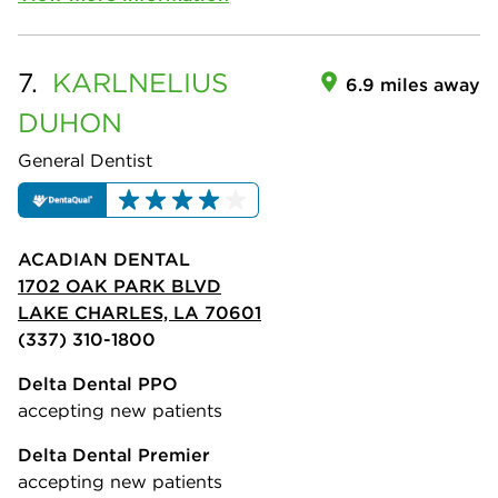
7.
KARLNELIUS
6.9 miles away
DUHON
General Dentist
ACADIAN DENTAL
1702 OAK PARK BLVD
LAKE CHARLES, LA 70601
(337) 310-1800
Delta Dental PPO
accepting new patients
Delta Dental Premier
accepting new patients