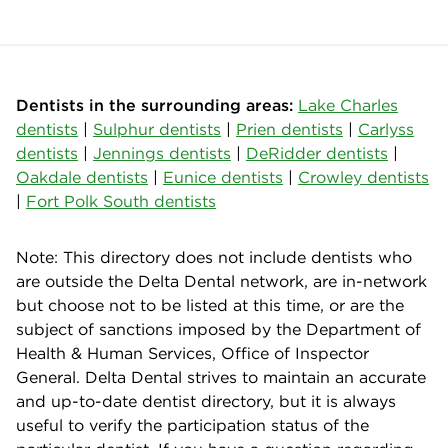
Dentists in the surrounding areas:
Lake Charles
dentists
|
Sulphur dentists
|
Prien dentists
|
Carlyss
dentists
|
Jennings dentists
|
DeRidder dentists
|
Oakdale dentists
|
Eunice dentists
|
Crowley dentists
|
Fort Polk South dentists
Note: This directory does not include dentists who
are outside the Delta Dental network, are in-network
but choose not to be listed at this time, or are the
subject of sanctions imposed by the Department of
Health & Human Services, Office of Inspector
General. Delta Dental strives to maintain an accurate
and up-to-date dentist directory, but it is always
useful to verify the participation status of the