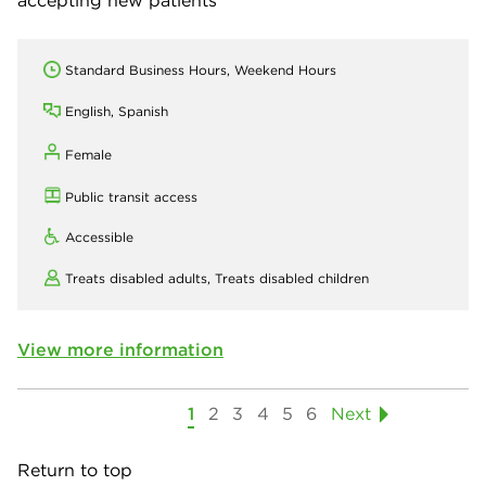
accepting new patients
Standard Business Hours, Weekend Hours
English, Spanish
Female
Public transit access
Accessible
Treats disabled adults,
Treats disabled children
View more information
1
2
3
4
5
6
Next
Return to top