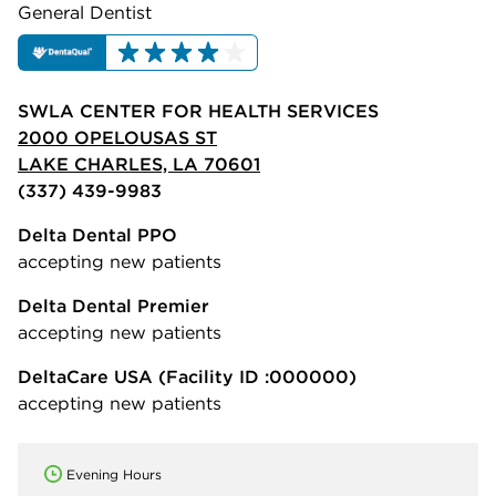
General Dentist
SWLA CENTER FOR HEALTH SERVICES
2000 OPELOUSAS ST
LAKE CHARLES, LA 70601
(337) 439-9983
Delta Dental PPO
accepting new patients
Delta Dental Premier
accepting new patients
DeltaCare USA
(Facility ID :000000)
accepting new patients
Evening Hours