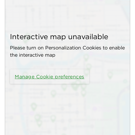
Interactive map unavailable
Please turn on Personalization Cookies to enable
the interactive map
Manage Cookie preferences