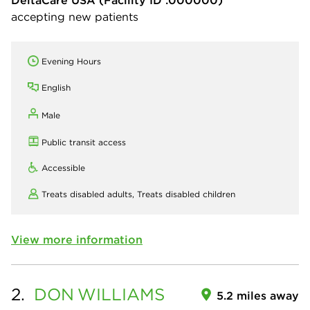
DeltaCare USA
(Facility ID :000000)
accepting new patients
Evening Hours
English
Male
Public transit access
Accessible
Treats disabled adults,
Treats disabled children
View more information
2.
DON
WILLIAMS
5.2 miles away