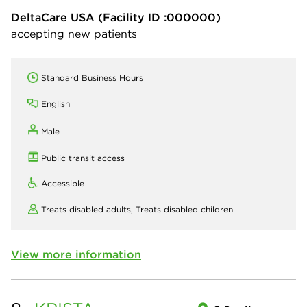
DeltaCare USA
(Facility ID :000000)
accepting new patients
Standard Business Hours
English
Male
Public transit access
Accessible
Treats disabled adults,
Treats disabled children
View more information