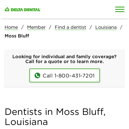
Skip to content
Skip to search
Home
Member
Find a dentist
Louisiana
Moss Bluff
Looking for individual and family coverage?
Call for a quote or to learn more.
Call 1-800-431-7201
Dentists in Moss Bluff,
Louisiana