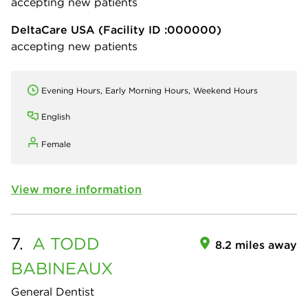
accepting new patients
DeltaCare USA
(Facility ID :000000)
accepting new patients
Evening Hours, Early Morning Hours, Weekend Hours
English
Female
View more information
7.
A TODD
8.2 miles away
BABINEAUX
General Dentist