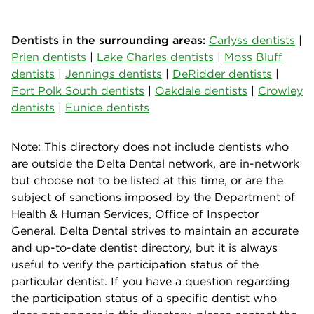
Dentists in the surrounding areas:
Carlyss dentists
|
Prien dentists
|
Lake Charles dentists
|
Moss Bluff
dentists
|
Jennings dentists
|
DeRidder dentists
|
Fort Polk South dentists
|
Oakdale dentists
|
Crowley
dentists
|
Eunice dentists
Note: This directory does not include dentists who
are outside the Delta Dental network, are in-network
but choose not to be listed at this time, or are the
subject of sanctions imposed by the Department of
Health & Human Services, Office of Inspector
General. Delta Dental strives to maintain an accurate
and up-to-date dentist directory, but it is always
useful to verify the participation status of the
particular dentist. If you have a question regarding
the participation status of a specific dentist who