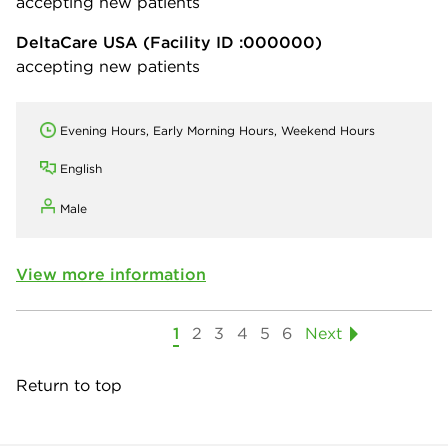
accepting new patients
DeltaCare USA
(Facility ID :000000)
accepting new patients
Evening Hours, Early Morning Hours, Weekend Hours
English
Male
View more information
1
2
3
4
5
6
Next
Return to top