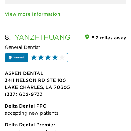
View more information
8.
YANZHI
HUANG
8.2 miles away
General Dentist
ASPEN DENTAL
3411 NELSON RD STE 100
LAKE CHARLES, LA 70605
(337) 602-9733
Delta Dental PPO
accepting new patients
Delta Dental Premier