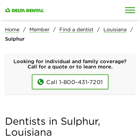
Skip to content
Skip to search
Home
Member
Find a dentist
Louisiana
Sulphur
Looking for individual and family coverage?
Call for a quote or to learn more.
Call 1-800-431-7201
Dentists in Sulphur,
Louisiana