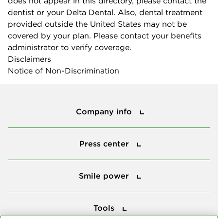
does not appear in this directory, please contact the
dentist or your Delta Dental. Also, dental treatment
provided outside the United States may not be
covered by your plan. Please contact your benefits
administrator to verify coverage.
Disclaimers
Notice of Non-Discrimination
Company info
Company info
Press center
Press center
Smile power
Smile power
Tools
Tools