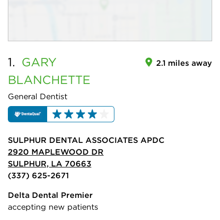
1.
GARY
2.1 miles away
BLANCHETTE
General Dentist
SULPHUR DENTAL ASSOCIATES APDC
2920 MAPLEWOOD DR
SULPHUR, LA 70663
(337) 625-2671
Delta Dental Premier
accepting new patients