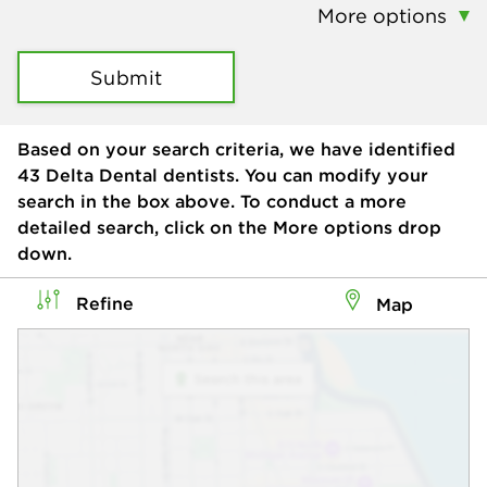
More options
Submit
Based on your search criteria, we have identified
43
Delta Dental dentists. You can modify your
search in the box above. To conduct a more
detailed search, click on the More options drop
down.
Refine
Map