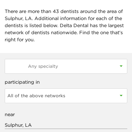
There are more than
43
dentists around the area of
Sulphur, LA. Additional information for each of the
dentists is listed below. Delta Dental has the largest
network of dentists nationwide. Find the one that's
right for you.
participating in
All of the above networks
near