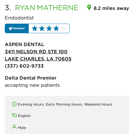
3.
RYAN
MATHERNE
8.2 miles away
Endodontist
ASPEN DENTAL
3411 NELSON RD STE 100
LAKE CHARLES, LA 70605
(337) 602-9733
Delta Dental Premier
accepting new patients
Evening Hours, Early Morning Hours, Weekend Hours
English
Male