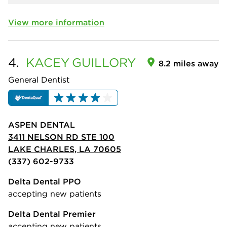
View more information
4.
KACEY
GUILLORY
8.2 miles away
General Dentist
ASPEN DENTAL
3411 NELSON RD STE 100
LAKE CHARLES, LA 70605
(337) 602-9733
Delta Dental PPO
accepting new patients
Delta Dental Premier
accepting new patients