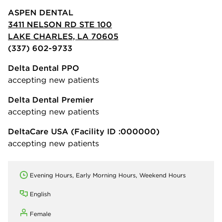
ASPEN DENTAL
3411 NELSON RD STE 100
LAKE CHARLES, LA 70605
(337) 602-9733
Delta Dental PPO
accepting new patients
Delta Dental Premier
accepting new patients
DeltaCare USA
(Facility ID :000000)
accepting new patients
Evening Hours, Early Morning Hours, Weekend Hours
English
Female