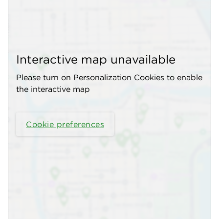
Interactive map unavailable
Please turn on Personalization Cookies to enable
the interactive map
Cookie preferences