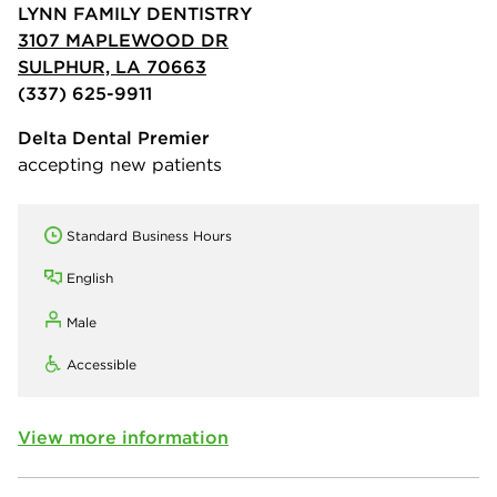
LYNN FAMILY DENTISTRY
3107 MAPLEWOOD DR
SULPHUR, LA 70663
(337) 625-9911
Delta Dental Premier
accepting new patients
Standard Business Hours
English
Male
Accessible
View more information