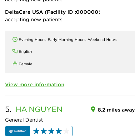
DeltaCare USA
(Facility ID :000000)
accepting new patients
Evening Hours, Early Morning Hours, Weekend Hours
English
Female
View more information
5.
HA
NGUYEN
8.2 miles away
General Dentist