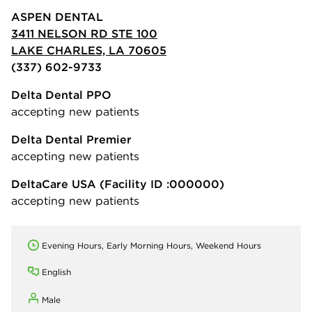
ASPEN DENTAL
3411 NELSON RD STE 100
LAKE CHARLES, LA 70605
(337) 602-9733
Delta Dental PPO
accepting new patients
Delta Dental Premier
accepting new patients
DeltaCare USA
(Facility ID :000000)
accepting new patients
Evening Hours, Early Morning Hours, Weekend Hours
English
Male