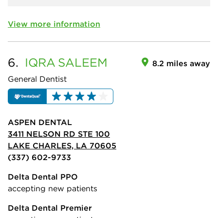
View more information
6.
IQRA
SALEEM
8.2 miles away
General Dentist
ASPEN DENTAL
3411 NELSON RD STE 100
LAKE CHARLES, LA 70605
(337) 602-9733
Delta Dental PPO
accepting new patients
Delta Dental Premier