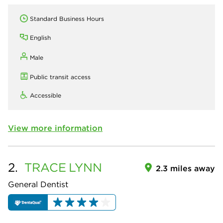
Standard Business Hours
English
Male
Public transit access
Accessible
View more information
2.
TRACE
LYNN
2.3 miles away
General Dentist