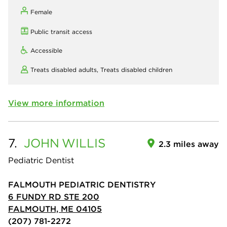
Female
Public transit access
Accessible
Treats disabled adults,
Treats disabled children
View more information
7.
JOHN
WILLIS
2.3 miles away
Pediatric Dentist
FALMOUTH PEDIATRIC DENTISTRY
6 FUNDY RD STE 200
FALMOUTH, ME 04105
(207) 781-2272