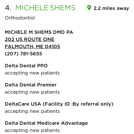
4.
MICHELE
SHEMS
2.2 miles away
Orthodontist
MICHELE M SHEMS DMD PA
202 US ROUTE ONE
FALMOUTH, ME 04105
(207) 781-5655
Delta Dental PPO
accepting new patients
Delta Dental Premier
accepting new patients
DeltaCare USA
(Facility ID :By referral only)
accepting new patients
Delta Dental Medicare Advantage
accepting new patients