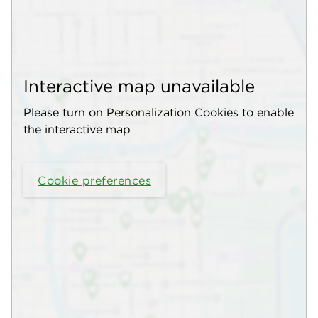
Interactive map unavailable
Please turn on Personalization Cookies to enable
the interactive map
Cookie preferences