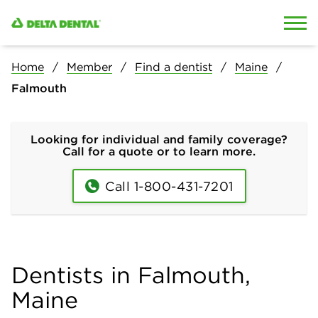
Skip to content
Skip to search
Home
Member
Find a dentist
Maine
Falmouth
Looking for individual and family coverage?
Call for a quote or to learn more.
Call 1-800-431-7201
Dentists in Falmouth,
Maine