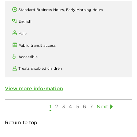
Standard Business Hours, Early Morning Hours
English
Male
Public transit access
Accessible
Treats disabled children
View more information
1
2
3
4
5
6
7
Next
Return to top