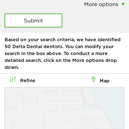
More options
Submit
Based on your search criteria, we have identified
50
Delta Dental dentists. You can modify your
search in the box above. To conduct a more
detailed search, click on the More options drop
down.
Refine
Map