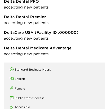
Delta Dental PPO
accepting new patients
Delta Dental Premier
accepting new patients
DeltaCare USA
(Facility ID :000000)
accepting new patients
Delta Dental Medicare Advantage
accepting new patients
Standard Business Hours
English
Female
Public transit access
Accessible