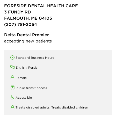
FORESIDE DENTAL HEALTH CARE
3 FUNDY RD
FALMOUTH, ME 04105
(207) 781-2054
Delta Dental Premier
accepting new patients
Standard Business Hours
English, Persian
Female
Public transit access
Accessible
Treats disabled adults,
Treats disabled children