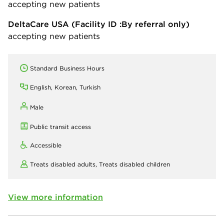
accepting new patients
DeltaCare USA
(Facility ID :By referral only)
accepting new patients
Standard Business Hours
English, Korean, Turkish
Male
Public transit access
Accessible
Treats disabled adults,
Treats disabled children
View more information