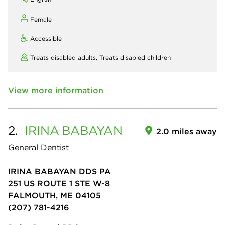
Female
Accessible
Treats disabled adults,
Treats disabled children
View more information
2.
IRINA
BABAYAN
2.0 miles away
General Dentist
IRINA BABAYAN DDS PA
251 US ROUTE 1 STE W-8
FALMOUTH, ME 04105
(207) 781-4216