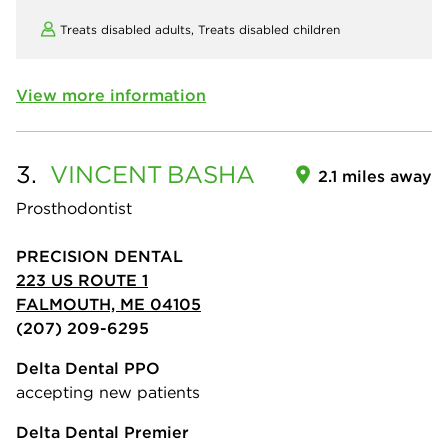
Treats disabled adults,
Treats disabled children
View more information
3.
VINCENT
BASHA
2.1 miles away
Prosthodontist
PRECISION DENTAL
223 US ROUTE 1
FALMOUTH, ME 04105
(207) 209-6295
Delta Dental PPO
accepting new patients
Delta Dental Premier