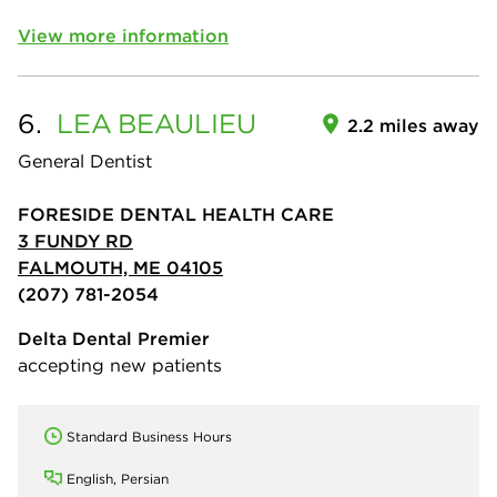
View more information
6.
LEA
BEAULIEU
2.2 miles away
General Dentist
FORESIDE DENTAL HEALTH CARE
3 FUNDY RD
FALMOUTH, ME 04105
(207) 781-2054
Delta Dental Premier
accepting new patients
Standard Business Hours
English, Persian