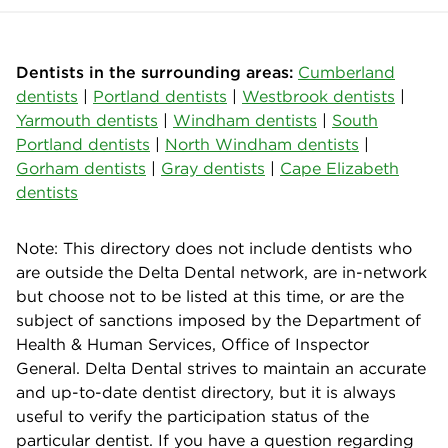
Dentists in the surrounding areas:
Cumberland
dentists
|
Portland dentists
|
Westbrook dentists
|
Yarmouth dentists
|
Windham dentists
|
South
Portland dentists
|
North Windham dentists
|
Gorham dentists
|
Gray dentists
|
Cape Elizabeth
dentists
Note: This directory does not include dentists who
are outside the Delta Dental network, are in-network
but choose not to be listed at this time, or are the
subject of sanctions imposed by the Department of
Health & Human Services, Office of Inspector
General. Delta Dental strives to maintain an accurate
and up-to-date dentist directory, but it is always
useful to verify the participation status of the
particular dentist. If you have a question regarding