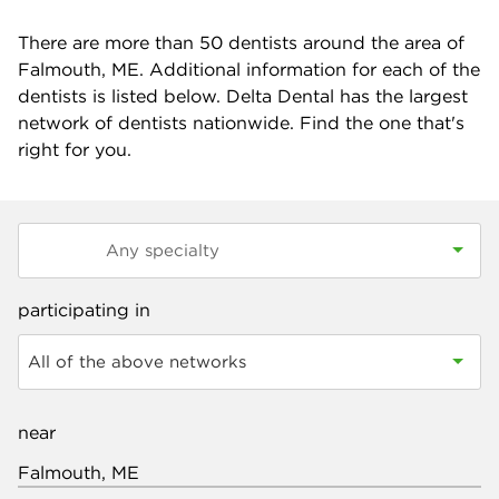
There are more than
50
dentists around the area of
Falmouth, ME. Additional information for each of the
dentists is listed below. Delta Dental has the largest
network of dentists nationwide. Find the one that's
right for you.
participating in
All of the above networks
near