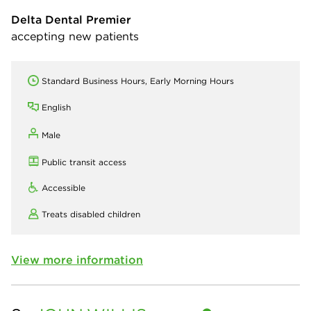
Delta Dental Premier
accepting new patients
Standard Business Hours, Early Morning Hours
English
Male
Public transit access
Accessible
Treats disabled children
View more information