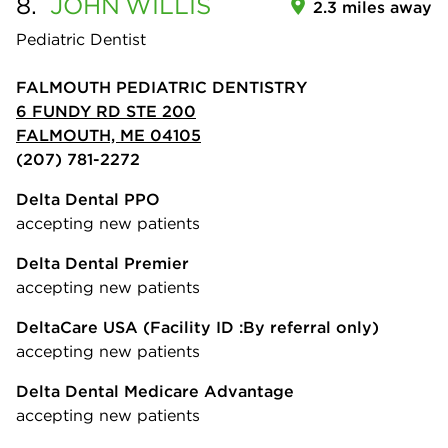
8.
JOHN
WILLIS
2.3 miles away
Pediatric Dentist
FALMOUTH PEDIATRIC DENTISTRY
6 FUNDY RD STE 200
FALMOUTH, ME 04105
(207) 781-2272
Delta Dental PPO
accepting new patients
Delta Dental Premier
accepting new patients
DeltaCare USA
(Facility ID :By referral only)
accepting new patients
Delta Dental Medicare Advantage
accepting new patients