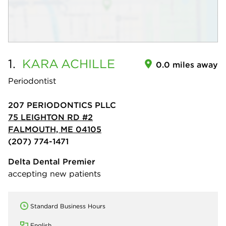
1.
KARA
ACHILLE
0.0 miles away
Periodontist
207 PERIODONTICS PLLC
75 LEIGHTON RD #2
FALMOUTH, ME 04105
(207) 774-1471
Delta Dental Premier
accepting new patients
Standard Business Hours
English