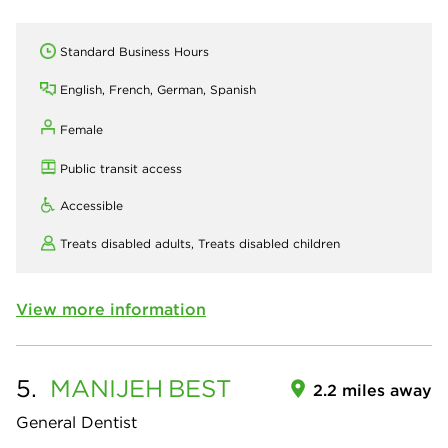
Standard Business Hours
English, French, German, Spanish
Female
Public transit access
Accessible
Treats disabled adults,
Treats disabled children
View more information
5.
MANIJEH
BEST
2.2 miles away
General Dentist