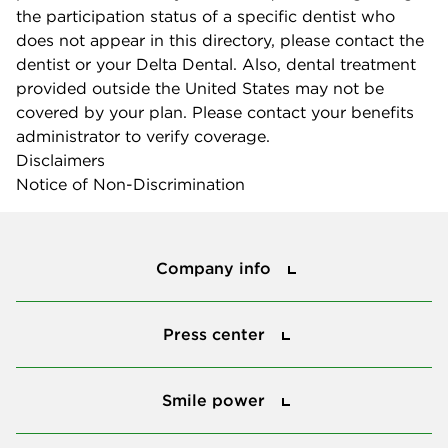
the participation status of a specific dentist who
does not appear in this directory, please contact the
dentist or your Delta Dental. Also, dental treatment
provided outside the United States may not be
covered by your plan. Please contact your benefits
administrator to verify coverage.
Disclaimers
Notice of Non-Discrimination
Company info
Company info
Press center
Press center
Smile power
Smile power
Tools