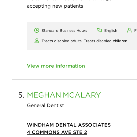
accepting new patients
Standard Business Hours
English
F
Treats disabled adults,
Treats disabled children
View more information
5.
MEGHAN
MCALARY
General Dentist
WINDHAM DENTAL ASSOCIATES
4 COMMONS AVE STE 2