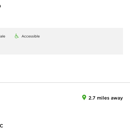
)
ale
Accessible
2.7 miles away
LC