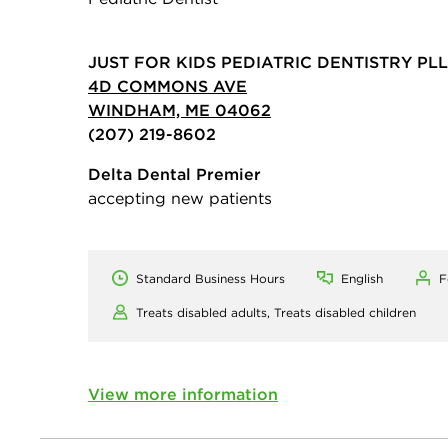
JUST FOR KIDS PEDIATRIC DENTISTRY PL
4D COMMONS AVE
WINDHAM, ME 04062
(207) 219-8602
Delta Dental Premier
accepting new patients
Standard Business Hours
English
F
Treats disabled adults,
Treats disabled children
View more information