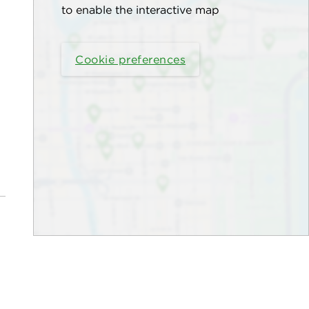
to enable the interactive map
Cookie preferences