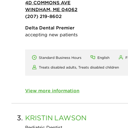
4D COMMONS AVE
WINDHAM, ME 04062
(207) 219-8602
Delta Dental Premier
accepting new patients
Standard Business Hours
English
F
Treats disabled adults,
Treats disabled children
View more information
3.
KRISTIN
LAWSON
Pediatric Dentist