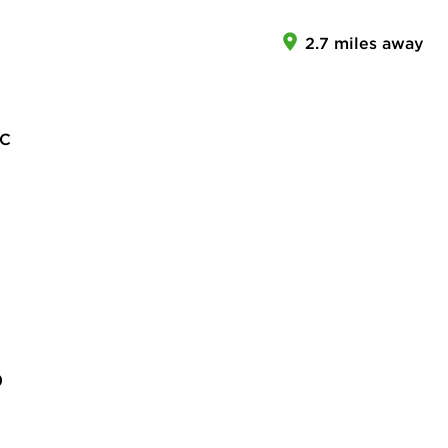
2.7 miles away
LC
)