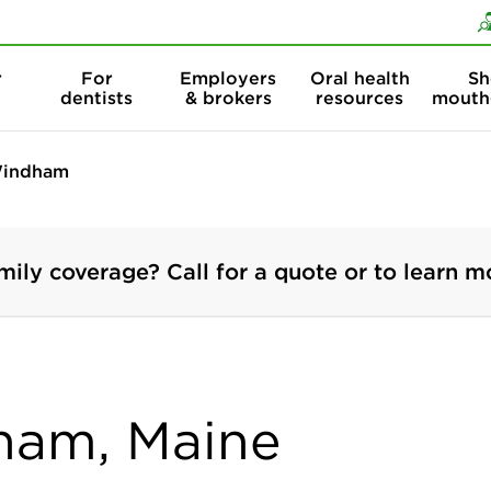
Skip to content
Skip to search
r
For
Employers
Oral health
Sh
dentists
& brokers
resources
mouth
indham
mily coverage? Call for a quote or to learn m
dham, Maine