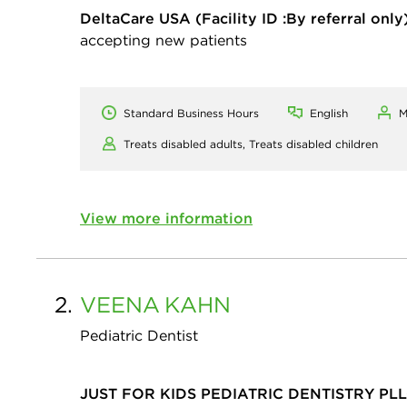
DeltaCare USA
(Facility ID :By referral only
accepting new patients
Standard Business Hours
English
M
Treats disabled adults,
Treats disabled children
View more information
2.
VEENA
KAHN
Pediatric Dentist
JUST FOR KIDS PEDIATRIC DENTISTRY PL