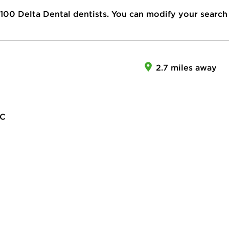
100
Delta Dental dentists. You can modify your search
2.7 miles away
LC