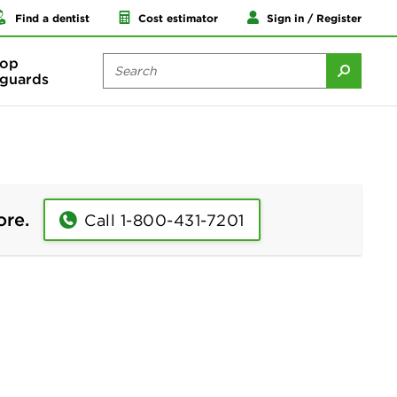
Find a dentist
Cost estimator
Sign in / Register
op
guards
ore.
Call 1-800-431-7201