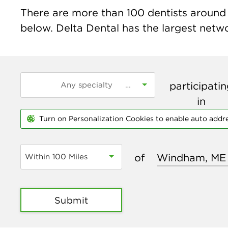
There are more than
100
dentists around 
below. Delta Dental has the largest networ
participati
in
Turn on Personalization Cookies to enable auto addr
of
Within 100 Miles
Submit