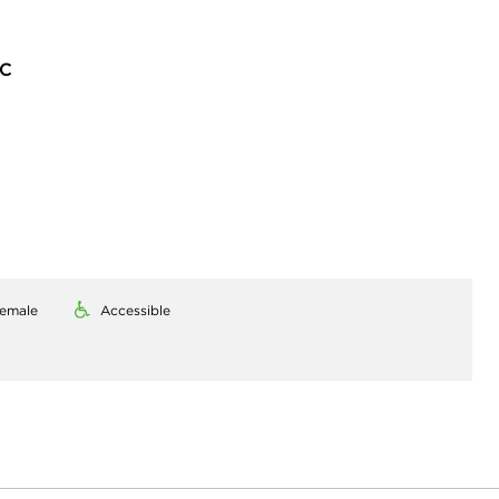
LC
emale
Accessible