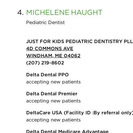
4.
MICHELENE
HAUGHT
Pediatric Dentist
JUST FOR KIDS PEDIATRIC DENTISTRY PL
4D COMMONS AVE
WINDHAM, ME 04062
(207) 219-8602
Delta Dental PPO
accepting new patients
Delta Dental Premier
accepting new patients
DeltaCare USA
(Facility ID :By referral only
accepting new patients
Delta Dental Medicare Advantage