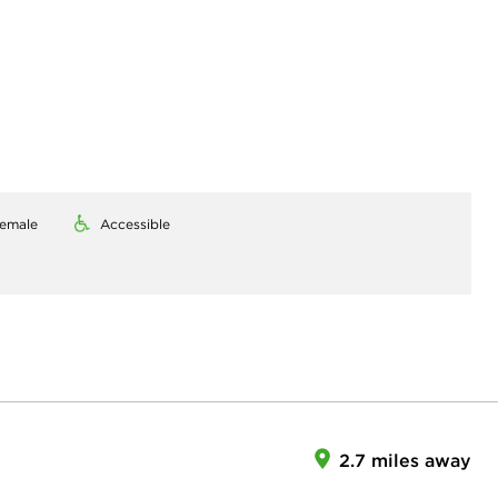
emale
Accessible
2.7 miles away