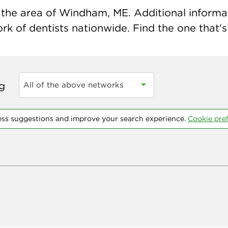
the area of Windham, ME. Additional informatio
k of dentists nationwide. Find the one that's 
ng
All of the above networks
ess suggestions and improve your search experience.
Cookie pre