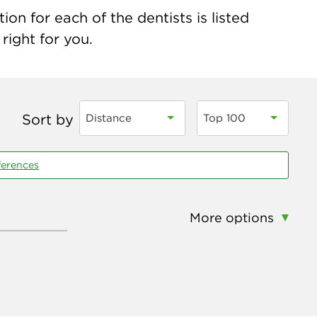
n for each of the dentists is listed
right for you.
Sort by
Distance
Top 100
ferences
More options