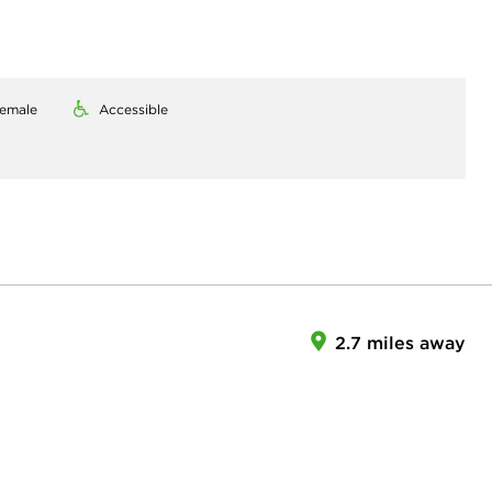
emale
Accessible
2.7 miles away