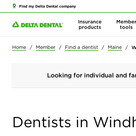
Find my Delta Dental company
Insurance
Membe
products
tools
Home
Member
Find a dentist
Maine
W
Looking for individual and fa
Dentists in Win