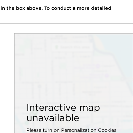
 in the box above. To conduct a more detailed
Interactive map
unavailable
Please turn on Personalization Cookies