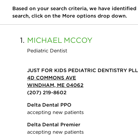
Based on your search criteria, we have identified
search, click on the More options drop down.
1.
MICHAEL
MCCOY
Pediatric Dentist
JUST FOR KIDS PEDIATRIC DENTISTRY PL
4D COMMONS AVE
WINDHAM, ME 04062
(207) 219-8602
Delta Dental PPO
accepting new patients
Delta Dental Premier
accepting new patients