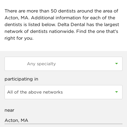
There are more than
50
dentists around the area of
Acton, MA. Additional information for each of the
dentists is listed below. Delta Dental has the largest
network of dentists nationwide. Find the one that's
right for you.
participating in
All of the above networks
near