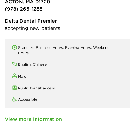
ACTON, MA 01720
(978) 266-1288
Delta Dental Premier
accepting new patients
Standard Business Hours, Evening Hours, Weekend
Hours
English, Chinese
Male
Public transit access
Accessible
View more information