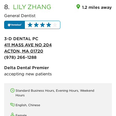
8.
LILY
ZHANG
1.2 miles away
General Dentist
3-D DENTAL PC
411 MASS AVE NO 204
ACTON, MA 01720
(978) 266-1288
Delta Dental Premier
accepting new patients
Standard Business Hours, Evening Hours, Weekend
Hours
English, Chinese
Female