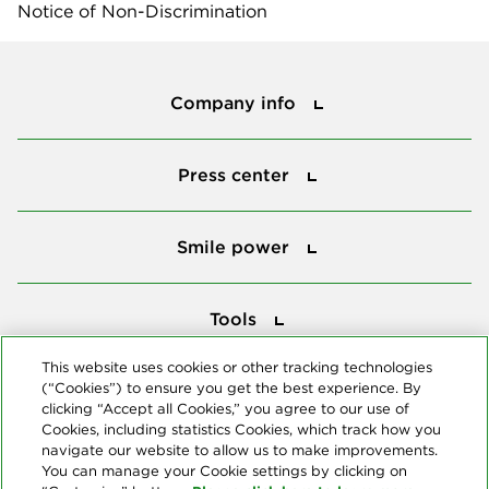
Notice of Non-Discrimination
Company info
Company info
Press center
Press center
Smile power
Smile power
Tools
Tools
This website uses cookies or other tracking technologies
(“Cookies”) to ensure you get the best experience. By
Follow us
clicking “Accept all Cookies,” you agree to our use of
Cookies, including statistics Cookies, which track how you
navigate our website to allow us to make improvements.
You can manage your Cookie settings by clicking on