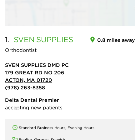
1.
SVEN
SUPPLIES
0.8 miles away
Orthodontist
SVEN SUPPLIES DMD PC
179 GREAT RD NO 206
ACTON, MA 01720
(978) 263-8358
Delta Dental Premier
accepting new patients
Standard Business Hours, Evening Hours
English, German, Spanish