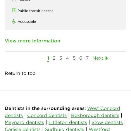
Public transit access
Accessible
View more information
1
2
3
4
5
6
7
Next
Return to top
Dentists in the surrounding areas:
West Concord
dentists
|
Concord dentists
|
Boxborough dentists
|
Maynard dentists
|
Littleton dentists
|
Stow dentists
|
Carlisle dentists
|
Sudbury dentists
|
Westford