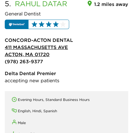
5.
RAHUL
DATAR
1.2 miles away
General Dentist
CONCORD-ACTON DENTAL
411 MASSACHUSETTS AVE
ACTON, MA 01720
(978) 263-9377
Delta Dental Premier
accepting new patients
Evening Hours, Standard Business Hours
English, Hindi, Spanish
Male