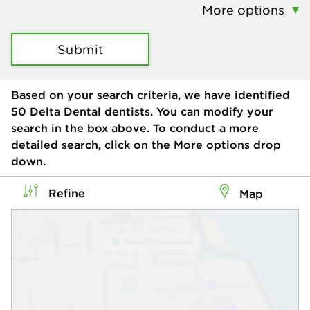
More options
Submit
Based on your search criteria, we have identified
50
Delta Dental dentists. You can modify your
search in the box above. To conduct a more
detailed search, click on the More options drop
down.
Refine
Map