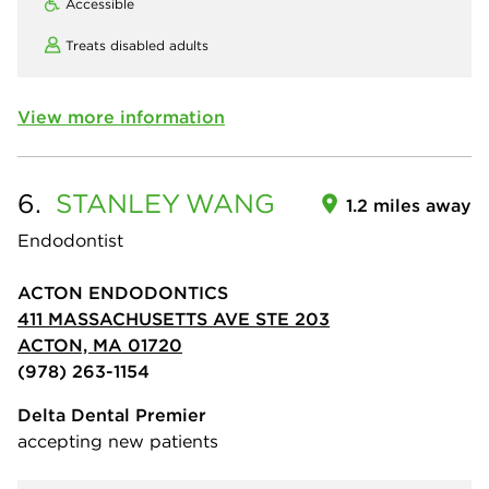
Accessible
Treats disabled adults
View more information
6.
STANLEY
WANG
1.2 miles away
Endodontist
ACTON ENDODONTICS
411 MASSACHUSETTS AVE STE 203
ACTON, MA 01720
(978) 263-1154
Delta Dental Premier
accepting new patients