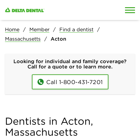
Skip to content
Skip to search
Home
Member
Find a dentist
Massachusetts
Acton
Looking for individual and family coverage?
Call for a quote or to learn more.
Call 1-800-431-7201
Dentists in Acton,
Massachusetts