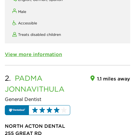
Male
Accessible
Treats disabled children
View more information
2.
PADMA
1.1 miles away
JONNAVITHULA
General Dentist
NORTH ACTON DENTAL
255 GREAT RD