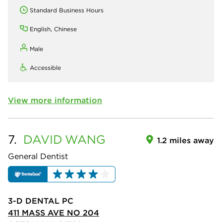
Standard Business Hours
English, Chinese
Male
Accessible
View more information
7.
DAVID
WANG
1.2 miles away
General Dentist
3-D DENTAL PC
411 MASS AVE NO 204