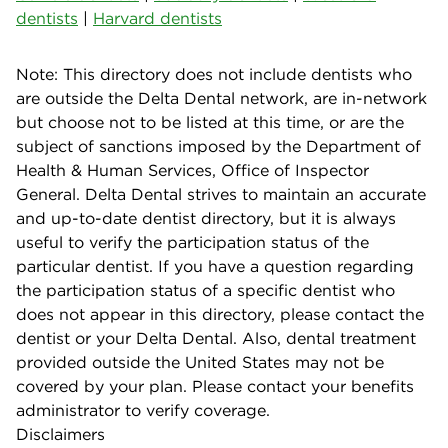
dentists
|
Harvard dentists
Note: This directory does not include dentists who
are outside the Delta Dental network, are in-network
but choose not to be listed at this time, or are the
subject of sanctions imposed by the Department of
Health & Human Services, Office of Inspector
General. Delta Dental strives to maintain an accurate
and up-to-date dentist directory, but it is always
useful to verify the participation status of the
particular dentist. If you have a question regarding
the participation status of a specific dentist who
does not appear in this directory, please contact the
dentist or your Delta Dental. Also, dental treatment
provided outside the United States may not be
covered by your plan. Please contact your benefits
administrator to verify coverage.
Disclaimers