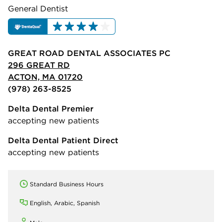
General Dentist
GREAT ROAD DENTAL ASSOCIATES PC
296 GREAT RD
ACTON, MA 01720
(978) 263-8525
Delta Dental Premier
accepting new patients
Delta Dental Patient Direct
accepting new patients
Standard Business Hours
English, Arabic, Spanish