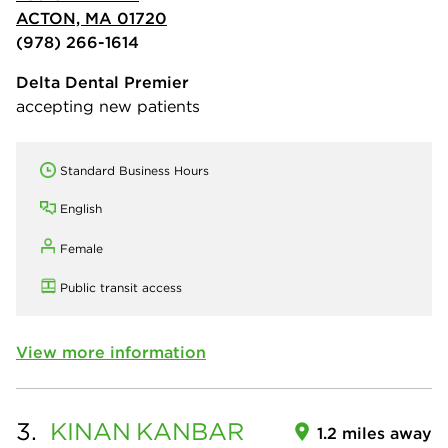
ACTON, MA 01720
(978) 266-1614
Delta Dental Premier
accepting new patients
Standard Business Hours
English
Female
Public transit access
View more information
3.
KINAN
KANBAR
1.2 miles away