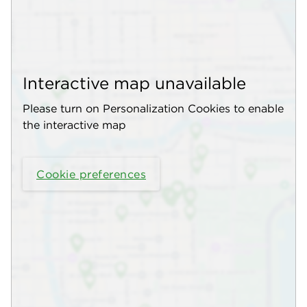
Interactive map unavailable
Please turn on Personalization Cookies to enable
the interactive map
Cookie preferences