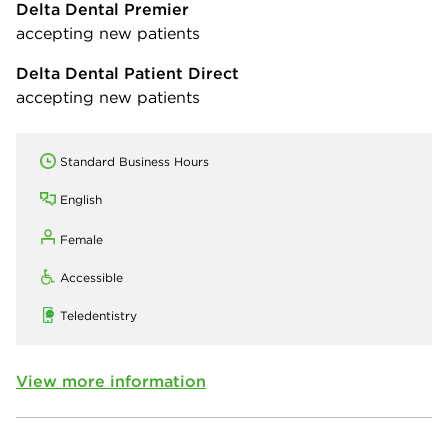
Delta Dental Premier
accepting new patients
Delta Dental Patient Direct
accepting new patients
Standard Business Hours
English
Female
Accessible
Teledentistry
View more information