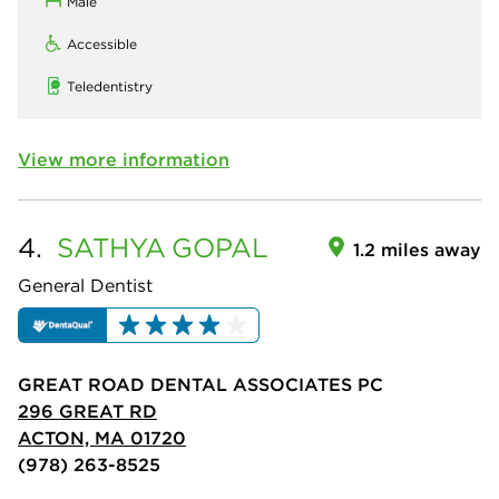
Male
Accessible
Teledentistry
View more information
4.
SATHYA
GOPAL
1.2 miles away
General Dentist
GREAT ROAD DENTAL ASSOCIATES PC
296 GREAT RD
ACTON, MA 01720
(978) 263-8525