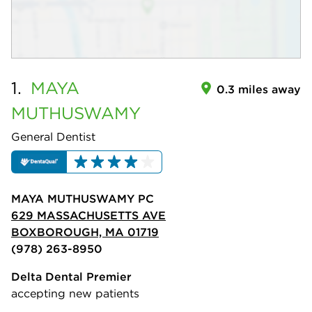
1.
MAYA
0.3 miles away
MUTHUSWAMY
General Dentist
MAYA MUTHUSWAMY PC
629 MASSACHUSETTS AVE
BOXBOROUGH, MA 01719
(978) 263-8950
Delta Dental Premier
accepting new patients