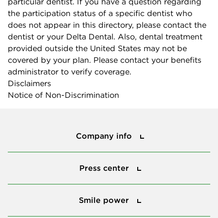
particular dentist. If you have a question regarding
the participation status of a specific dentist who
does not appear in this directory, please contact the
dentist or your Delta Dental. Also, dental treatment
provided outside the United States may not be
covered by your plan. Please contact your benefits
administrator to verify coverage.
Disclaimers
Notice of Non-Discrimination
Company info
Company info
Press center
Press center
Smile power
Smile power
Tools