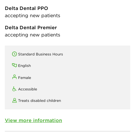
Delta Dental PPO
accepting new patients
Delta Dental Premier
accepting new patients
Standard Business Hours
English
Female
Accessible
Treats disabled children
View more information