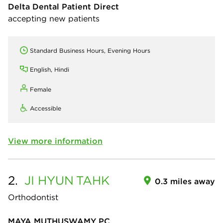
Delta Dental Patient Direct
accepting new patients
Standard Business Hours, Evening Hours
English, Hindi
Female
Accessible
View more information
2.
JI HYUN
TAHK
0.3 miles away
Orthodontist
MAYA MUTHUSWAMY PC