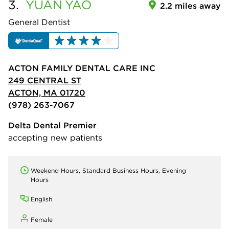
3.
YUAN
YAO
2.2 miles away
General Dentist
ACTON FAMILY DENTAL CARE INC
249 CENTRAL ST
ACTON, MA 01720
(978) 263-7067
Delta Dental Premier
accepting new patients
Weekend Hours, Standard Business Hours, Evening
Hours
English
Female