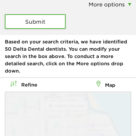
More options
Submit
Based on your search criteria, we have identified
50
Delta Dental dentists. You can modify your
search in the box above. To conduct a more
detailed search, click on the More options drop
down.
Refine
Map