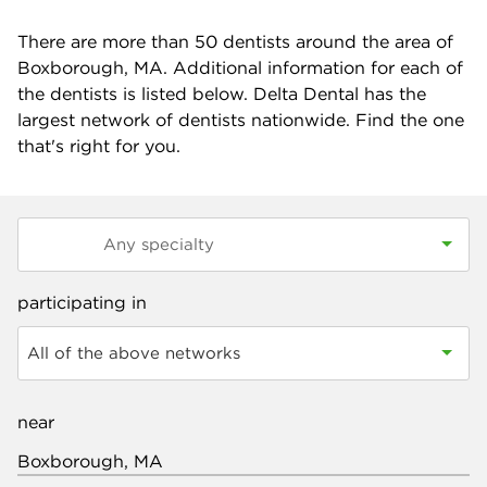
There are more than
50
dentists around the area of
Boxborough, MA. Additional information for each of
the dentists is listed below. Delta Dental has the
largest network of dentists nationwide. Find the one
that's right for you.
participating in
All of the above networks
near