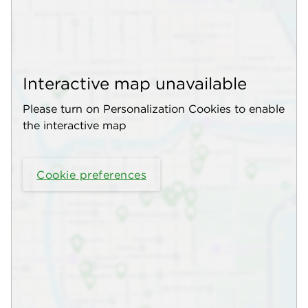
Interactive map unavailable
Please turn on Personalization Cookies to enable
the interactive map
Cookie preferences