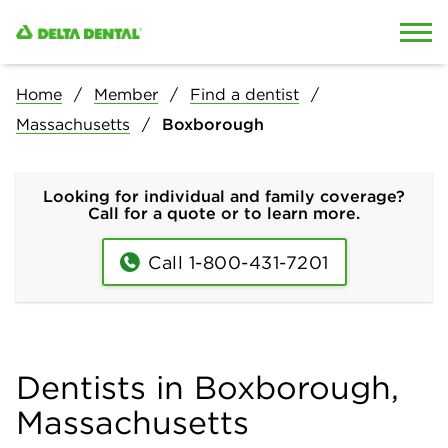
Skip to content
Skip to search
Home
Member
Find a dentist
Massachusetts
Boxborough
Looking for individual and family coverage?
Call for a quote or to learn more.
Call 1-800-431-7201
Dentists in Boxborough,
Massachusetts