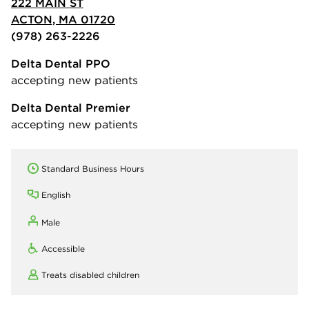
222 MAIN ST
ACTON, MA 01720
(978) 263-2226
Delta Dental PPO
accepting new patients
Delta Dental Premier
accepting new patients
Standard Business Hours
English
Male
Accessible
Treats disabled children