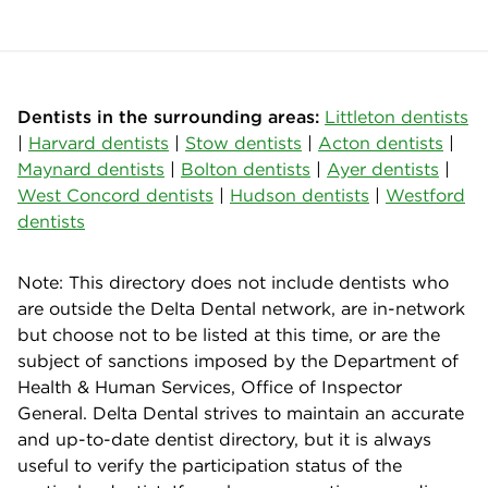
Dentists in the surrounding areas:
Littleton dentists
|
Harvard dentists
|
Stow dentists
|
Acton dentists
|
Maynard dentists
|
Bolton dentists
|
Ayer dentists
|
West Concord dentists
|
Hudson dentists
|
Westford
dentists
Note: This directory does not include dentists who
are outside the Delta Dental network, are in-network
but choose not to be listed at this time, or are the
subject of sanctions imposed by the Department of
Health & Human Services, Office of Inspector
General. Delta Dental strives to maintain an accurate
and up-to-date dentist directory, but it is always
useful to verify the participation status of the