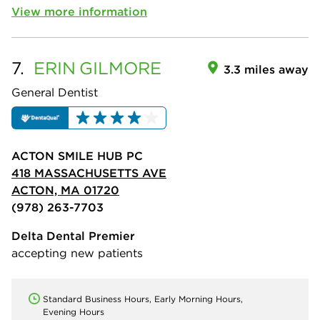
View more information
7.
ERIN
GILMORE
3.3 miles away
General Dentist
ACTON SMILE HUB PC
418 MASSACHUSETTS AVE
ACTON, MA 01720
(978) 263-7703
Delta Dental Premier
accepting new patients
Standard Business Hours, Early Morning Hours,
Evening Hours