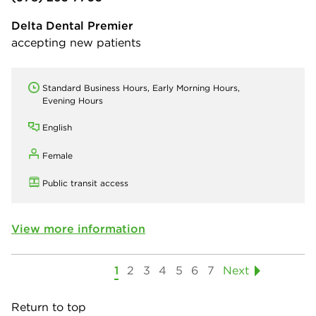
Delta Dental Premier
accepting new patients
Standard Business Hours, Early Morning Hours,
Evening Hours
English
Female
Public transit access
View more information
1
2
3
4
5
6
7
Next
Return to top