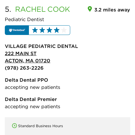
5.
RACHEL
COOK
3.2 miles away
Pediatric Dentist
VILLAGE PEDIATRIC DENTAL
222 MAIN ST
ACTON, MA 01720
(978) 263-2226
Delta Dental PPO
accepting new patients
Delta Dental Premier
accepting new patients
Standard Business Hours