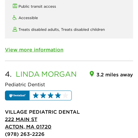
Public transit access
Accessible
Treats disabled adults,
Treats disabled children
View more information
4.
LINDA
MORGAN
3.2 miles away
Pediatric Dentist
VILLAGE PEDIATRIC DENTAL
222 MAIN ST
ACTON, MA 01720
(978) 263-2226