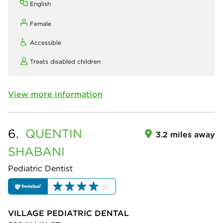
English
Female
Accessible
Treats disabled children
View more information
6.
QUENTIN
3.2 miles away
SHABANI
Pediatric Dentist
VILLAGE PEDIATRIC DENTAL