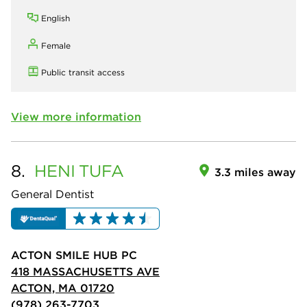
English
Female
Public transit access
View more information
8.
HENI
TUFA
3.3 miles away
General Dentist
ACTON SMILE HUB PC
418 MASSACHUSETTS AVE
ACTON, MA 01720
(978) 263-7703