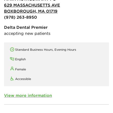
629 MASSACHUSETTS AVE
BOXBOROUGH, MA 01719
(978) 263-8950
Delta Dental Premier
accepting new patients
Standard Business Hours, Evening Hours
English
Female
Accessible
View more information