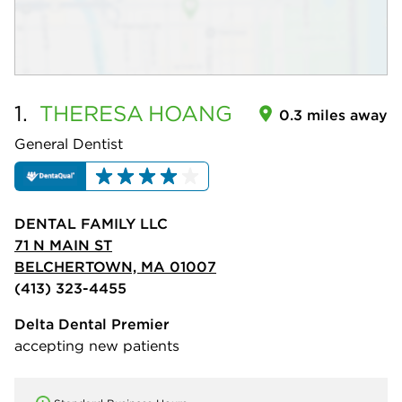
1.
THERESA
HOANG
0.3 miles away
General Dentist
DENTAL FAMILY LLC
71 N MAIN ST
BELCHERTOWN, MA 01007
(413) 323-4455
Delta Dental Premier
accepting new patients