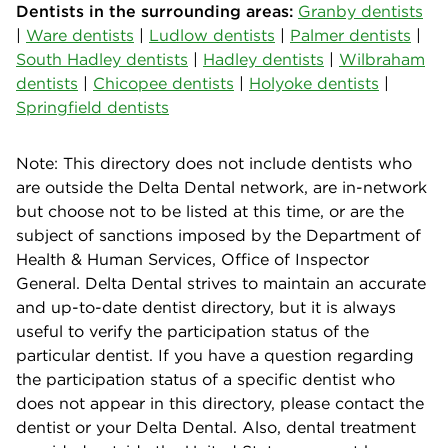
Dentists in the surrounding areas:
Granby dentists
|
Ware dentists
|
Ludlow dentists
|
Palmer dentists
|
South Hadley dentists
|
Hadley dentists
|
Wilbraham
dentists
|
Chicopee dentists
|
Holyoke dentists
|
Springfield dentists
Note: This directory does not include dentists who
are outside the Delta Dental network, are in-network
but choose not to be listed at this time, or are the
subject of sanctions imposed by the Department of
Health & Human Services, Office of Inspector
General. Delta Dental strives to maintain an accurate
and up-to-date dentist directory, but it is always
useful to verify the participation status of the
particular dentist. If you have a question regarding
the participation status of a specific dentist who
does not appear in this directory, please contact the
dentist or your Delta Dental. Also, dental treatment