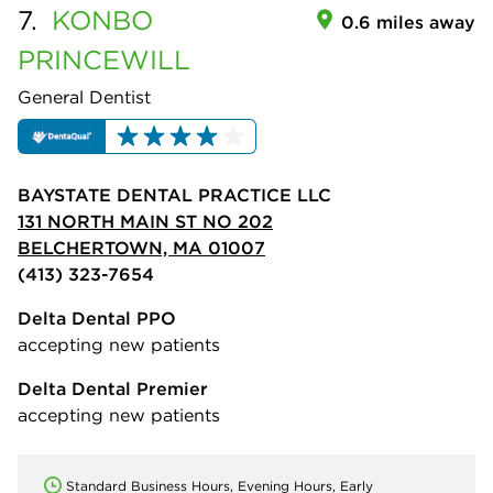
7.
KONBO
0.6 miles away
PRINCEWILL
General Dentist
BAYSTATE DENTAL PRACTICE LLC
131 NORTH MAIN ST NO 202
BELCHERTOWN, MA 01007
(413) 323-7654
Delta Dental PPO
accepting new patients
Delta Dental Premier
accepting new patients
Standard Business Hours, Evening Hours, Early