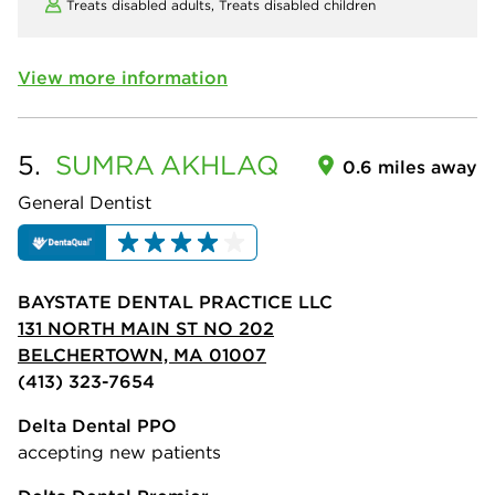
Treats disabled adults,
Treats disabled children
View more information
5.
SUMRA
AKHLAQ
0.6 miles away
General Dentist
BAYSTATE DENTAL PRACTICE LLC
131 NORTH MAIN ST NO 202
BELCHERTOWN, MA 01007
(413) 323-7654
Delta Dental PPO
accepting new patients