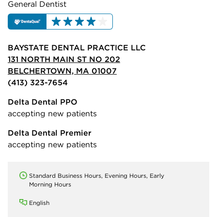
General Dentist
BAYSTATE DENTAL PRACTICE LLC
131 NORTH MAIN ST NO 202
BELCHERTOWN, MA 01007
(413) 323-7654
Delta Dental PPO
accepting new patients
Delta Dental Premier
accepting new patients
Standard Business Hours, Evening Hours, Early
Morning Hours
English