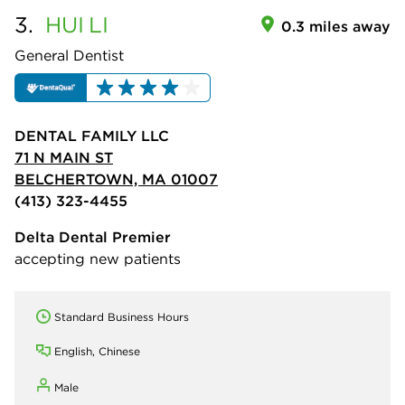
3.
HUI
LI
0.3 miles away
General Dentist
DENTAL FAMILY LLC
71 N MAIN ST
BELCHERTOWN, MA 01007
(413) 323-4455
Delta Dental Premier
accepting new patients
Standard Business Hours
English, Chinese
Male