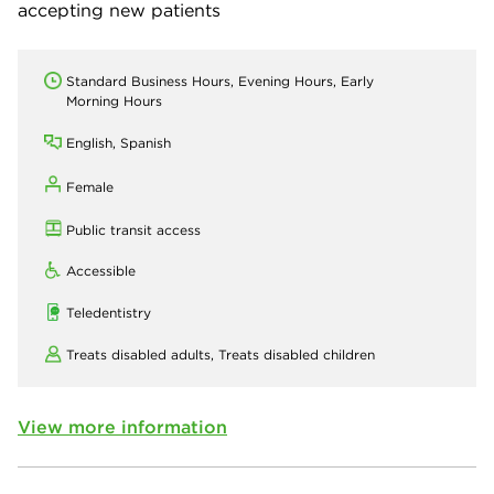
accepting new patients
Standard Business Hours, Evening Hours, Early
Morning Hours
English, Spanish
Female
Public transit access
Accessible
Teledentistry
Treats disabled adults,
Treats disabled children
View more information