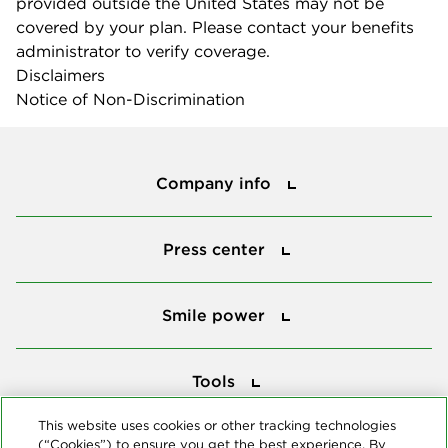
provided outside the United States may not be
covered by your plan. Please contact your benefits
administrator to verify coverage.
Disclaimers
Notice of Non-Discrimination
Company info
Company info
Press center
Press center
Smile power
Smile power
Tools
Tools
This website uses cookies or other tracking technologies
(“Cookies”) to ensure you get the best experience. By
Follow us