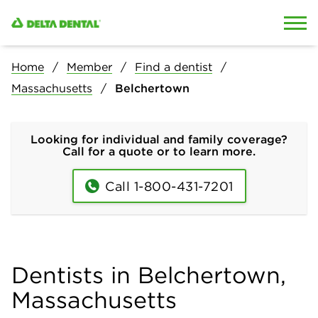
Skip to content
Skip to search
Home
Member
Find a dentist
Massachusetts
Belchertown
Looking for individual and family coverage?
Call for a quote or to learn more.
Call 1-800-431-7201
Dentists in Belchertown,
Massachusetts