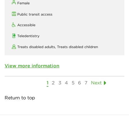
Female
Public transit access
Accessible
Teledentistry
Treats disabled adults,
Treats disabled children
View more information
1
2
3
4
5
6
7
Next
Return to top