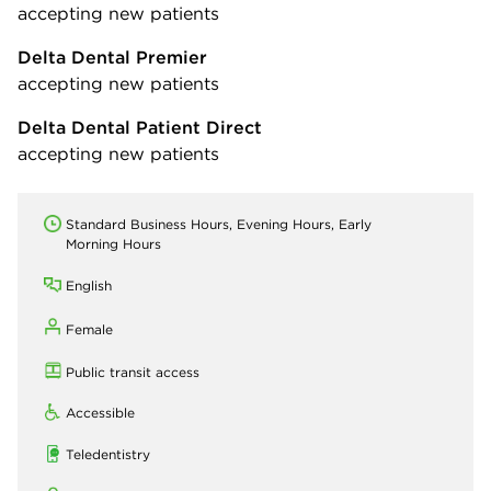
accepting new patients
Delta Dental Premier
accepting new patients
Delta Dental Patient Direct
accepting new patients
Standard Business Hours, Evening Hours, Early
Morning Hours
English
Female
Public transit access
Accessible
Teledentistry