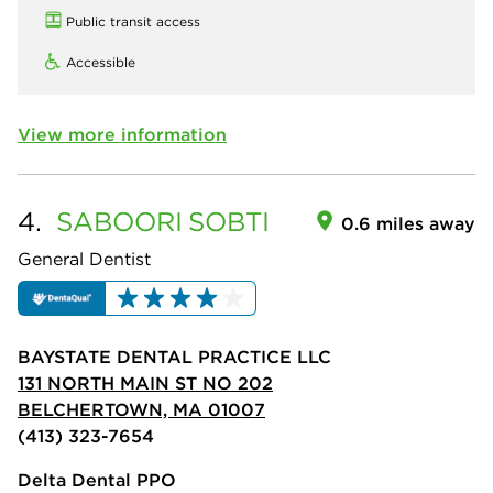
Public transit access
Accessible
View more information
4.
SABOORI
SOBTI
0.6 miles away
General Dentist
BAYSTATE DENTAL PRACTICE LLC
131 NORTH MAIN ST NO 202
BELCHERTOWN, MA 01007
(413) 323-7654
Delta Dental PPO