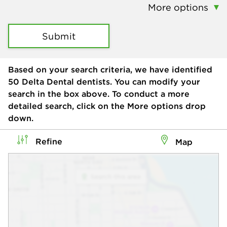
More options
Submit
Based on your search criteria, we have identified
50
Delta Dental dentists. You can modify your
search in the box above. To conduct a more
detailed search, click on the More options drop
down.
Refine
Map