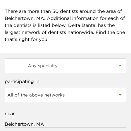
There are more than
50
dentists around the area of
Belchertown, MA. Additional information for each of
the dentists is listed below. Delta Dental has the
largest network of dentists nationwide. Find the one
that's right for you.
participating in
All of the above networks
near