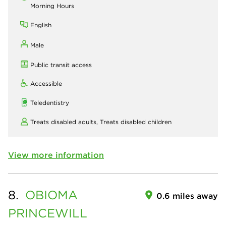
Morning Hours
English
Male
Public transit access
Accessible
Teledentistry
Treats disabled adults,
Treats disabled children
View more information
8.
OBIOMA
0.6 miles away
PRINCEWILL