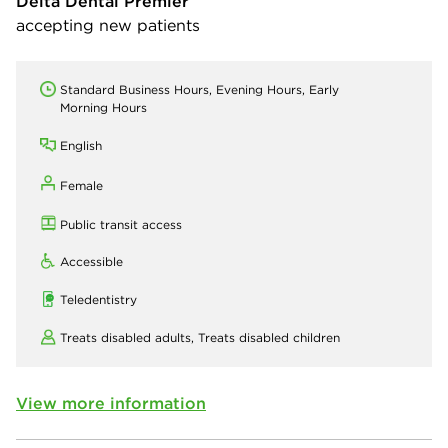
Delta Dental Premier
accepting new patients
Standard Business Hours, Evening Hours, Early
Morning Hours
English
Female
Public transit access
Accessible
Teledentistry
Treats disabled adults,
Treats disabled children
View more information