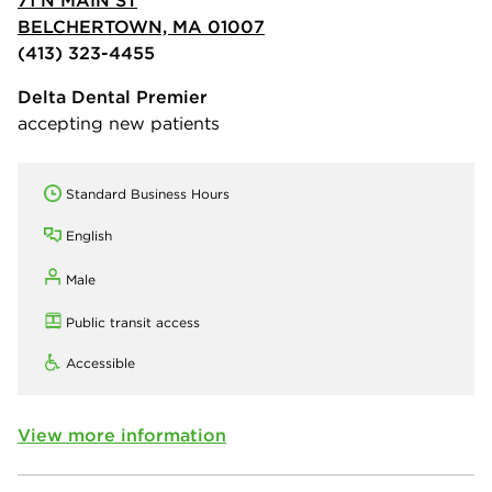
BELCHERTOWN, MA 01007
(413) 323-4455
Delta Dental Premier
accepting new patients
Standard Business Hours
English
Male
Public transit access
Accessible
View more information