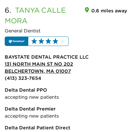
6.
TANYA
CALLE
0.6 miles away
MORA
General Dentist
BAYSTATE DENTAL PRACTICE LLC
131 NORTH MAIN ST NO 202
BELCHERTOWN, MA 01007
(413) 323-7654
Delta Dental PPO
accepting new patients
Delta Dental Premier
accepting new patients
Delta Dental Patient Direct