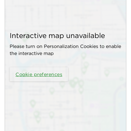
Interactive map unavailable
Please turn on Personalization Cookies to enable
the interactive map
Cookie preferences