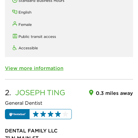
Standard Business Hours
English
Female
Public transit access
Accessible
View more information
2.
JOSEPH
TING
0.3 miles away
General Dentist
DENTAL FAMILY LLC
71 N MAIN ST