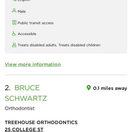
Male
Public transit access
Accessible
Treats disabled adults,
Treats disabled children
View more information
2.
BRUCE
0.1 miles away
SCHWARTZ
Orthodontist
TREEHOUSE ORTHODONTICS
25 COLLEGE ST