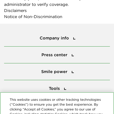
administrator to verify coverage.
Disclaimers
Notice of Non-Discrimination
Company info
Company info
Press center
Press center
Smile power
Smile power
Tools
Tools
This website uses cookies or other tracking technologies
(“Cookies”) to ensure you get the best experience. By
Follow us
clicking “Accept all Cookies,” you agree to our use of