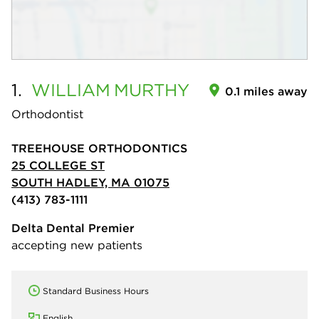
1.
WILLIAM
MURTHY
0.1 miles away
Orthodontist
TREEHOUSE ORTHODONTICS
25 COLLEGE ST
SOUTH HADLEY, MA 01075
(413) 783-1111
Delta Dental Premier
accepting new patients
Standard Business Hours
English