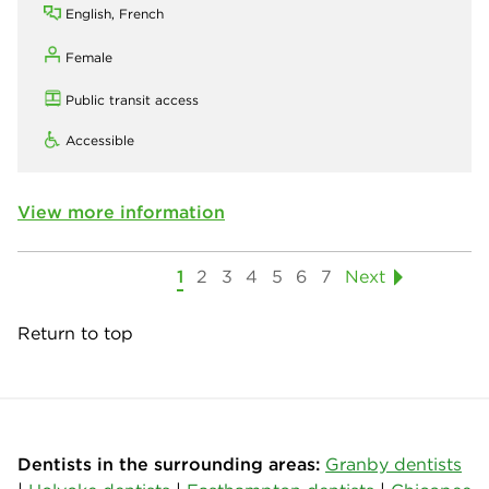
English, French
Female
Public transit access
Accessible
View more information
1
2
3
4
5
6
7
Next
Return to top
Dentists in the surrounding areas:
Granby dentists