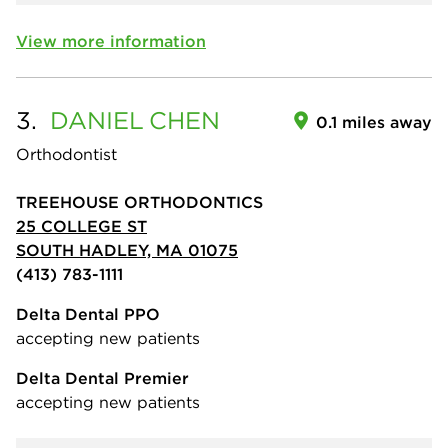
View more information
3.
DANIEL
CHEN
0.1 miles away
Orthodontist
TREEHOUSE ORTHODONTICS
25 COLLEGE ST
SOUTH HADLEY, MA 01075
(413) 783-1111
Delta Dental PPO
accepting new patients
Delta Dental Premier
accepting new patients