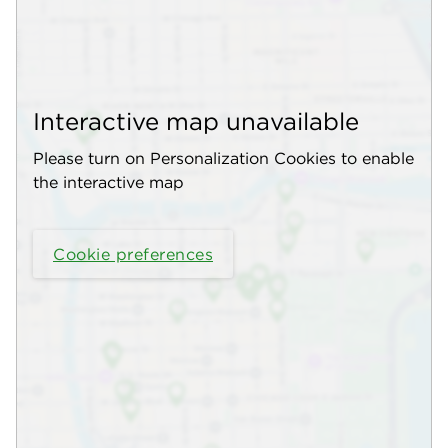
Interactive map unavailable
Please turn on Personalization Cookies to enable
the interactive map
Cookie preferences