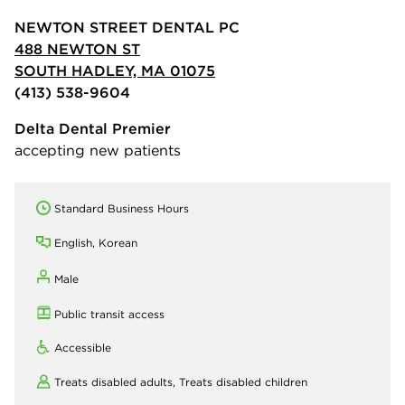
NEWTON STREET DENTAL PC
488 NEWTON ST
SOUTH HADLEY, MA 01075
(413) 538-9604
Delta Dental Premier
accepting new patients
Standard Business Hours
English, Korean
Male
Public transit access
Accessible
Treats disabled adults,
Treats disabled children