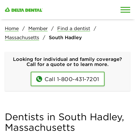
Skip to content
Skip to search
Home
Member
Find a dentist
Massachusetts
South Hadley
Looking for individual and family coverage?
Call for a quote or to learn more.
Call 1-800-431-7201
Dentists in South Hadley,
Massachusetts