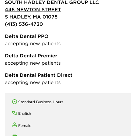
SOUTH HADLEY DENTAL GROUP LLC
446 NEWTON STREET
S HADLEY, MA 01075
(413) 536-4730
Delta Dental PPO
accepting new patients
Delta Dental Premier
accepting new patients
Delta Dental Patient Direct
accepting new patients
Standard Business Hours
English
Female