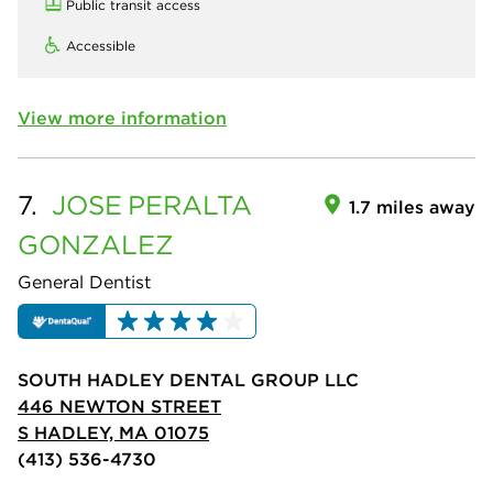
Public transit access
Accessible
View more information
7.
JOSE
PERALTA
1.7 miles away
GONZALEZ
General Dentist
SOUTH HADLEY DENTAL GROUP LLC
446 NEWTON STREET
S HADLEY, MA 01075
(413) 536-4730