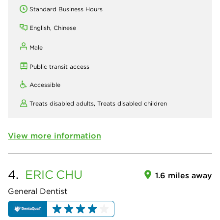
Standard Business Hours
English, Chinese
Male
Public transit access
Accessible
Treats disabled adults,
Treats disabled children
View more information
4.
ERIC
CHU
1.6 miles away
General Dentist