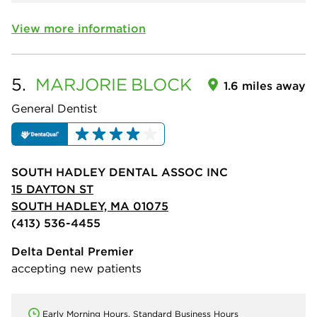
View more information
5.
MARJORIE
BLOCK
1.6 miles away
General Dentist
SOUTH HADLEY DENTAL ASSOC INC
15 DAYTON ST
SOUTH HADLEY, MA 01075
(413) 536-4455
Delta Dental Premier
accepting new patients
Early Morning Hours, Standard Business Hours