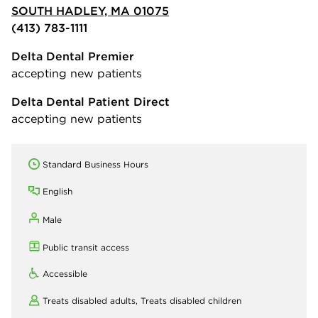
SOUTH HADLEY, MA 01075
(413) 783-1111
Delta Dental Premier
accepting new patients
Delta Dental Patient Direct
accepting new patients
Standard Business Hours
English
Male
Public transit access
Accessible
Treats disabled adults,
Treats disabled children