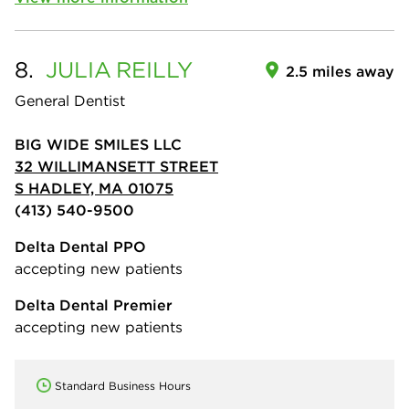
8.
JULIA
REILLY
2.5 miles away
General Dentist
BIG WIDE SMILES LLC
32 WILLIMANSETT STREET
S HADLEY, MA 01075
(413) 540-9500
Delta Dental PPO
accepting new patients
Delta Dental Premier
accepting new patients
Standard Business Hours