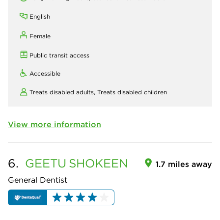
English
Female
Public transit access
Accessible
Treats disabled adults,
Treats disabled children
View more information
6.
GEETU
SHOKEEN
1.7 miles away
General Dentist