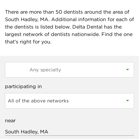
There are more than
50
dentists around the area of
South Hadley, MA. Additional information for each of
the dentists is listed below. Delta Dental has the
largest network of dentists nationwide. Find the one
that's right for you.
participating in
All of the above networks
near