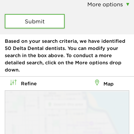
More options
Submit
Based on your search criteria, we have identified
50
Delta Dental dentists. You can modify your
search in the box above. To conduct a more
detailed search, click on the More options drop
down.
Refine
Map