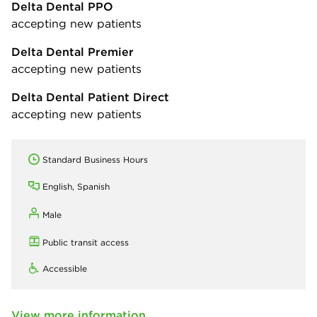
Delta Dental PPO
accepting new patients
Delta Dental Premier
accepting new patients
Delta Dental Patient Direct
accepting new patients
Standard Business Hours
English, Spanish
Male
Public transit access
Accessible
View more information