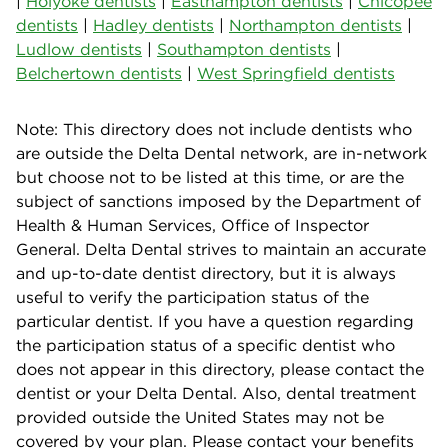
|
Holyoke dentists
|
Easthampton dentists
|
Chicopee
dentists
|
Hadley dentists
|
Northampton dentists
|
Ludlow dentists
|
Southampton dentists
|
Belchertown dentists
|
West Springfield dentists
Note: This directory does not include dentists who
are outside the Delta Dental network, are in-network
but choose not to be listed at this time, or are the
subject of sanctions imposed by the Department of
Health & Human Services, Office of Inspector
General. Delta Dental strives to maintain an accurate
and up-to-date dentist directory, but it is always
useful to verify the participation status of the
particular dentist. If you have a question regarding
the participation status of a specific dentist who
does not appear in this directory, please contact the
dentist or your Delta Dental. Also, dental treatment
provided outside the United States may not be
covered by your plan. Please contact your benefits