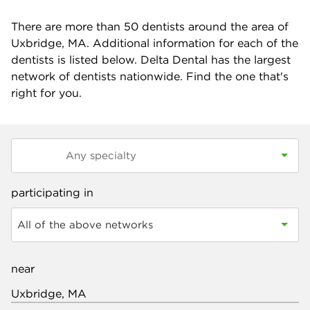
There are more than
50
dentists around the area of
Uxbridge, MA. Additional information for each of the
dentists is listed below. Delta Dental has the largest
network of dentists nationwide. Find the one that's
right for you.
participating in
All of the above networks
near