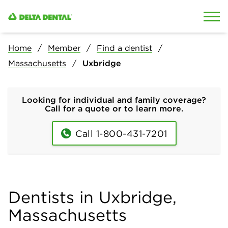
Skip to content
Skip to search
Home
Member
Find a dentist
Massachusetts
Uxbridge
Looking for individual and family coverage?
Call for a quote or to learn more.
Call 1-800-431-7201
Dentists in Uxbridge,
Massachusetts