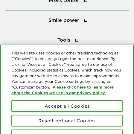
Press center
Smile power
Smile power
Tools
Tools
This website uses cookies or other tracking technologies
(“Cookies”) to ensure you get the best experience. By
Follow us
clicking “Accept all Cookies,” you agree to our use of
Cookies, including statistics Cookies, which track how you
navigate our website to allow us to make improvements.
You can manage your Cookie settings by clicking on
Please click here to learn more
“Customize” button.
about the Cookies we use in our privacy policy.
About us
Accept all Cookies
© Copyright 2026 Delta Dental Plans Association. All Rights
Reserved. "Delta Dental" refers to the national network of 39
Reject optional Cookies
independent Delta Dental companies that provide dental insurance.
Privacy Statement
Terms of Use
Social Media Policy