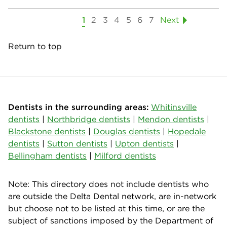
1
2
3
4
5
6
7
Next
Return to top
Dentists in the surrounding areas:
Whitinsville
dentists
|
Northbridge dentists
|
Mendon dentists
|
Blackstone dentists
|
Douglas dentists
|
Hopedale
dentists
|
Sutton dentists
|
Upton dentists
|
Bellingham dentists
|
Milford dentists
Note: This directory does not include dentists who
are outside the Delta Dental network, are in-network
but choose not to be listed at this time, or are the
subject of sanctions imposed by the Department of