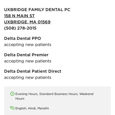
UXBRIDGE FAMILY DENTAL PC
158 N MAIN ST
UXBRIDGE, MA 01569
(508) 278-2015
Delta Dental PPO
accepting new patients
Delta Dental Premier
accepting new patients
Delta Dental Patient Direct
accepting new patients
Evening Hours, Standard Business Hours, Weekend
Hours
English, Hindi, Marathi