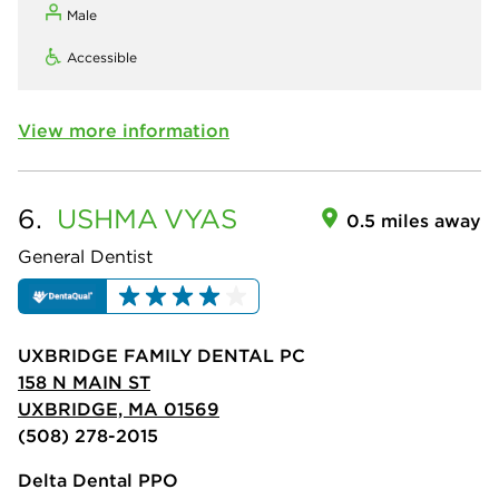
Male
Accessible
View more information
6.
USHMA
VYAS
0.5 miles away
General Dentist
UXBRIDGE FAMILY DENTAL PC
158 N MAIN ST
UXBRIDGE, MA 01569
(508) 278-2015
Delta Dental PPO