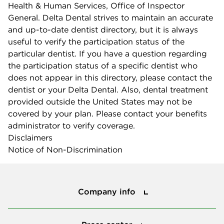
Health & Human Services, Office of Inspector
General. Delta Dental strives to maintain an accurate
and up-to-date dentist directory, but it is always
useful to verify the participation status of the
particular dentist. If you have a question regarding
the participation status of a specific dentist who
does not appear in this directory, please contact the
dentist or your Delta Dental. Also, dental treatment
provided outside the United States may not be
covered by your plan. Please contact your benefits
administrator to verify coverage.
Disclaimers
Notice of Non-Discrimination
Company info
Company info
Press center