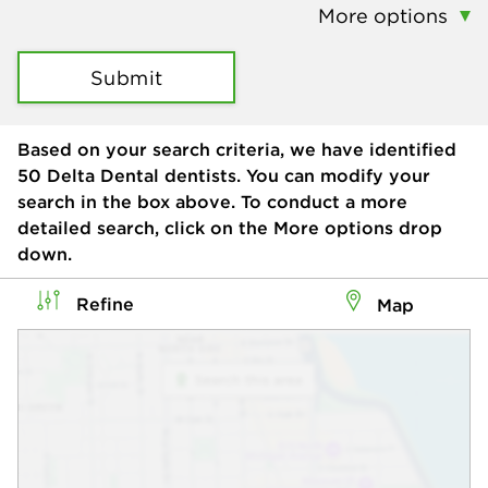
More options
Submit
Based on your search criteria, we have identified
50
Delta Dental dentists. You can modify your
search in the box above. To conduct a more
detailed search, click on the More options drop
down.
Refine
Map