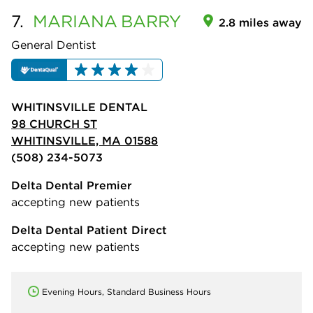
7.
MARIANA
BARRY
2.8 miles away
General Dentist
WHITINSVILLE DENTAL
98 CHURCH ST
WHITINSVILLE, MA 01588
(508) 234-5073
Delta Dental Premier
accepting new patients
Delta Dental Patient Direct
accepting new patients
Evening Hours, Standard Business Hours