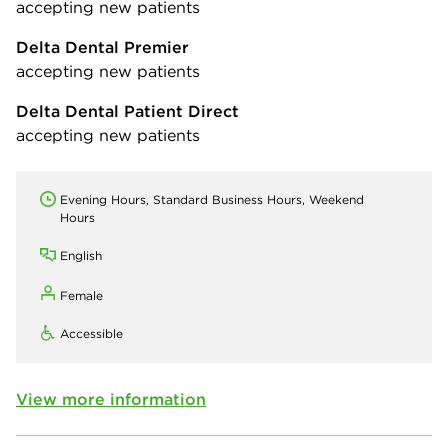
accepting new patients
Delta Dental Premier
accepting new patients
Delta Dental Patient Direct
accepting new patients
Evening Hours, Standard Business Hours, Weekend
Hours
English
Female
Accessible
View more information