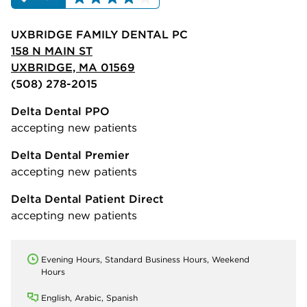
UXBRIDGE FAMILY DENTAL PC
158 N MAIN ST
UXBRIDGE, MA 01569
(508) 278-2015
Delta Dental PPO
accepting new patients
Delta Dental Premier
accepting new patients
Delta Dental Patient Direct
accepting new patients
Evening Hours, Standard Business Hours, Weekend
Hours
English, Arabic, Spanish