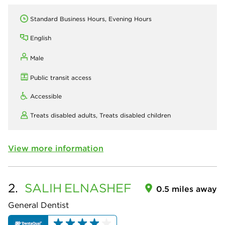
Standard Business Hours, Evening Hours
English
Male
Public transit access
Accessible
Treats disabled adults,
Treats disabled children
View more information
2.
SALIH
ELNASHEF
0.5 miles away
General Dentist