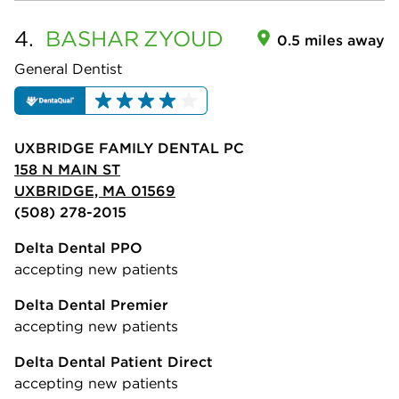
4.
BASHAR
ZYOUD
0.5 miles away
General Dentist
UXBRIDGE FAMILY DENTAL PC
158 N MAIN ST
UXBRIDGE, MA 01569
(508) 278-2015
Delta Dental PPO
accepting new patients
Delta Dental Premier
accepting new patients
Delta Dental Patient Direct
accepting new patients