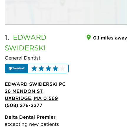
1.
EDWARD
0.1 miles away
SWIDERSKI
General Dentist
EDWARD SWIDERSKI PC
26 MENDON ST
UXBRIDGE, MA 01569
(508) 278-2277
Delta Dental Premier
accepting new patients