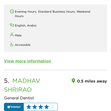
Evening Hours, Standard Business Hours, Weekend
Hours
English, Arabic
Male
Accessible
View more information
5.
MADHAV
0.5 miles away
SHRIRAO
General Dentist