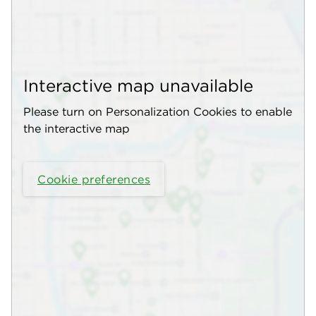
Interactive map unavailable
Please turn on Personalization Cookies to enable
the interactive map
Cookie preferences