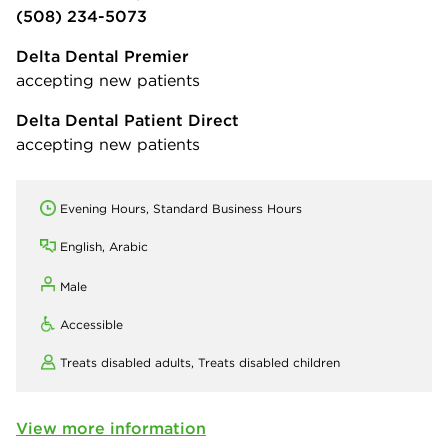
(508) 234-5073
Delta Dental Premier
accepting new patients
Delta Dental Patient Direct
accepting new patients
Evening Hours, Standard Business Hours
English, Arabic
Male
Accessible
Treats disabled adults,
Treats disabled children
View more information