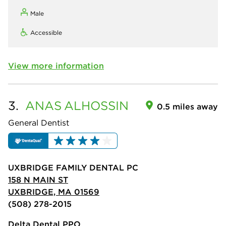
Male
Accessible
View more information
3.
ANAS
ALHOSSIN
0.5 miles away
General Dentist
UXBRIDGE FAMILY DENTAL PC
158 N MAIN ST
UXBRIDGE, MA 01569
(508) 278-2015
Delta Dental PPO