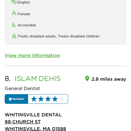
English
Female
Accessible
Treats disabled adults,
Treats disabled children
View more information
8.
ISLAM
DEHIS
2.8 miles away
General Dentist
WHITINSVILLE DENTAL
98 CHURCH ST
WHITINSVILLE, MA 01588