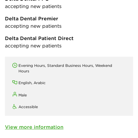
accepting new patients
Delta Dental Premier
accepting new patients
Delta Dental Patient Direct
accepting new patients
Evening Hours, Standard Business Hours, Weekend
Hours
English, Arabic
Male
Accessible
View more information