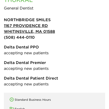
General Dentist
NORTHBRIDGE SMILES
1167 PROVIDENCE RD
WHITINSVILLE, MA 01588
(508) 444-0110
Delta Dental PPO
accepting new patients
Delta Dental Premier
accepting new patients
Delta Dental Patient Direct
accepting new patients
Standard Business Hours
English