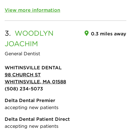
View more information
3.
WOODLYN
0.3 miles away
JOACHIM
General Dentist
WHITINSVILLE DENTAL
98 CHURCH ST
WHITINSVILLE, MA 01588
(508) 234-5073
Delta Dental Premier
accepting new patients
Delta Dental Patient Direct
accepting new patients