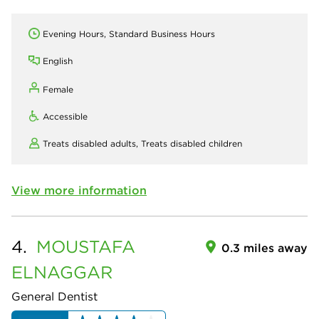
Evening Hours, Standard Business Hours
English
Female
Accessible
Treats disabled adults,
Treats disabled children
View more information
4.
MOUSTAFA
0.3 miles away
ELNAGGAR
General Dentist