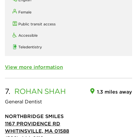
Female
Public transit access
Accessible
Teledentistry
View more information
7.
ROHAN
SHAH
1.3 miles away
General Dentist
NORTHBRIDGE SMILES
1167 PROVIDENCE RD
WHITINSVILLE, MA 01588