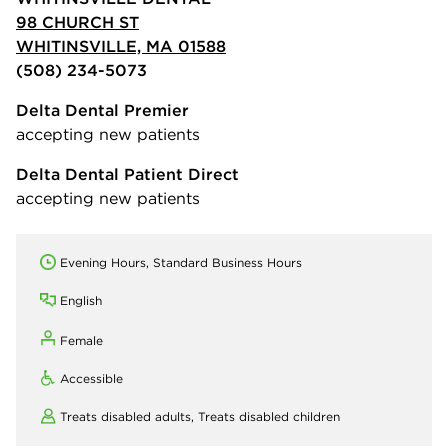
98 CHURCH ST
WHITINSVILLE, MA 01588
(508) 234-5073
Delta Dental Premier
accepting new patients
Delta Dental Patient Direct
accepting new patients
Evening Hours, Standard Business Hours
English
Female
Accessible
Treats disabled adults,
Treats disabled children