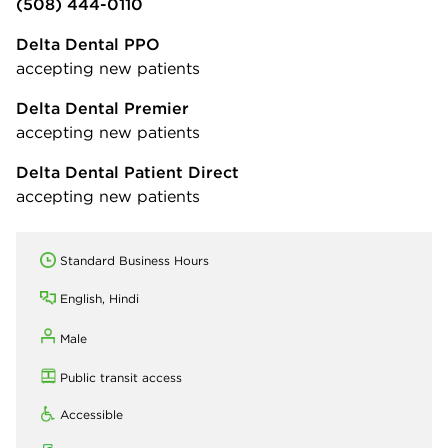
(508) 444-0110
Delta Dental PPO
accepting new patients
Delta Dental Premier
accepting new patients
Delta Dental Patient Direct
accepting new patients
Standard Business Hours
English, Hindi
Male
Public transit access
Accessible