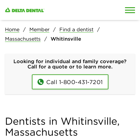
Skip to content
Skip to search
Home
Member
Find a dentist
Massachusetts
Whitinsville
Looking for individual and family coverage?
Call for a quote or to learn more.
Call 1-800-431-7201
Dentists in Whitinsville,
Massachusetts