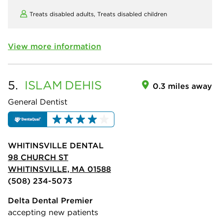
Treats disabled adults,
Treats disabled children
View more information
5.
ISLAM
DEHIS
0.3 miles away
General Dentist
WHITINSVILLE DENTAL
98 CHURCH ST
WHITINSVILLE, MA 01588
(508) 234-5073
Delta Dental Premier
accepting new patients