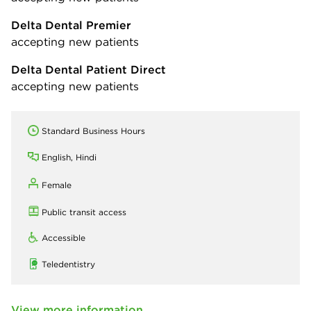
Delta Dental Premier
accepting new patients
Delta Dental Patient Direct
accepting new patients
Standard Business Hours
English, Hindi
Female
Public transit access
Accessible
Teledentistry
View more information