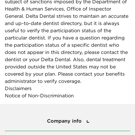
subject of sanctions imposed by the Department of
Health & Human Services, Office of Inspector
General. Delta Dental strives to maintain an accurate
and up-to-date dentist directory, but it is always
useful to verify the participation status of the
particular dentist. If you have a question regarding
the participation status of a specific dentist who
does not appear in this directory, please contact the
dentist or your Delta Dental. Also, dental treatment
provided outside the United States may not be
covered by your plan. Please contact your benefits
administrator to verify coverage.
Disclaimers
Notice of Non-Discrimination
Company info
Company info
Press center