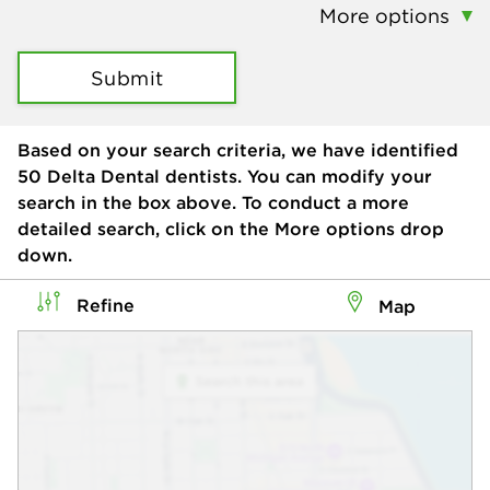
More options
Submit
Based on your search criteria, we have identified
50
Delta Dental dentists. You can modify your
search in the box above. To conduct a more
detailed search, click on the More options drop
down.
Refine
Map