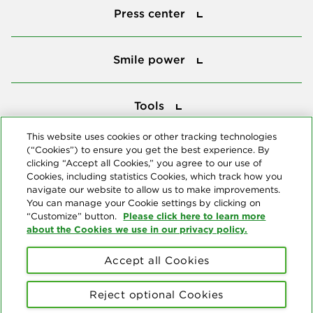
Press center
Smile power
Smile power
Tools
Tools
This website uses cookies or other tracking technologies
(“Cookies”) to ensure you get the best experience. By
Follow us
clicking “Accept all Cookies,” you agree to our use of
Cookies, including statistics Cookies, which track how you
navigate our website to allow us to make improvements.
You can manage your Cookie settings by clicking on
Please click here to learn more
“Customize” button.
about the Cookies we use in our privacy policy.
About us
Accept all Cookies
© Copyright 2026 Delta Dental Plans Association. All Rights
Reserved. "Delta Dental" refers to the national network of 39
Reject optional Cookies
independent Delta Dental companies that provide dental insurance.