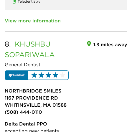
Teledentistry
View more information
8.
KHUSHBU
1.3 miles away
SOPARIWALA
General Dentist
NORTHBRIDGE SMILES
1167 PROVIDENCE RD
WHITINSVILLE, MA 01588
(508) 444-0110
Delta Dental PPO
accepting new patients