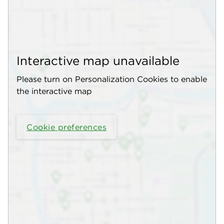
Interactive map unavailable
Please turn on Personalization Cookies to enable
the interactive map
Cookie preferences