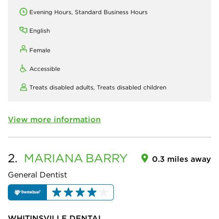
Evening Hours, Standard Business Hours
English
Female
Accessible
Treats disabled adults,
Treats disabled children
View more information
2.
MARIANA
BARRY
0.3 miles away
General Dentist
WHITINSVILLE DENTAL