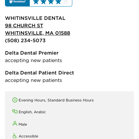
WHITINSVILLE DENTAL
98 CHURCH ST
WHITINSVILLE, MA 01588
(508) 234-5073
Delta Dental Premier
accepting new patients
Delta Dental Patient Direct
accepting new patients
Evening Hours, Standard Business Hours
English, Arabic
Male
Accessible