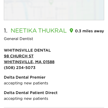
1.
NEETIKA
THUKRAL
0.3 miles away
General Dentist
WHITINSVILLE DENTAL
98 CHURCH ST
WHITINSVILLE, MA 01588
(508) 234-5073
Delta Dental Premier
accepting new patients
Delta Dental Patient Direct
accepting new patients