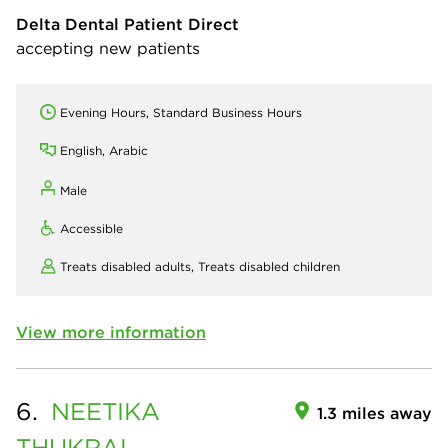
Delta Dental Patient Direct
accepting new patients
Evening Hours, Standard Business Hours
English, Arabic
Male
Accessible
Treats disabled adults,
Treats disabled children
View more information
6.
NEETIKA
1.3 miles away
THUKRAL