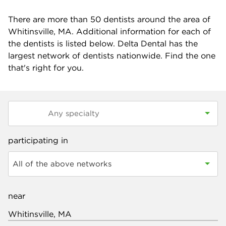
There are more than
50
dentists around the area of
Whitinsville, MA. Additional information for each of
the dentists is listed below. Delta Dental has the
largest network of dentists nationwide. Find the one
that's right for you.
participating in
All of the above networks
near