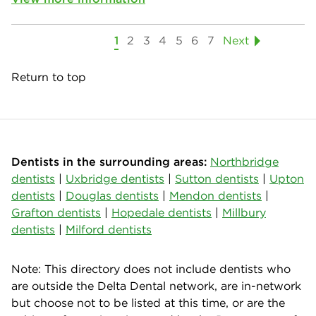
1
2
3
4
5
6
7
Next
Return to top
Dentists in the surrounding areas:
Northbridge
dentists
|
Uxbridge dentists
|
Sutton dentists
|
Upton
dentists
|
Douglas dentists
|
Mendon dentists
|
Grafton dentists
|
Hopedale dentists
|
Millbury
dentists
|
Milford dentists
Note: This directory does not include dentists who
are outside the Delta Dental network, are in-network
but choose not to be listed at this time, or are the