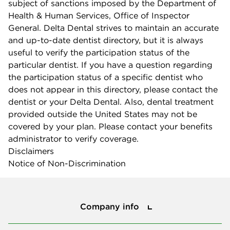
subject of sanctions imposed by the Department of
Health & Human Services, Office of Inspector
General. Delta Dental strives to maintain an accurate
and up-to-date dentist directory, but it is always
useful to verify the participation status of the
particular dentist. If you have a question regarding
the participation status of a specific dentist who
does not appear in this directory, please contact the
dentist or your Delta Dental. Also, dental treatment
provided outside the United States may not be
covered by your plan. Please contact your benefits
administrator to verify coverage.
Disclaimers
Notice of Non-Discrimination
Company info
Company info
Press center