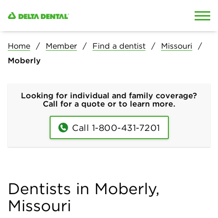
Skip to content
Skip to search
Home
Member
Find a dentist
Missouri
Moberly
Looking for individual and family coverage?
Call for a quote or to learn more.
Call 1-800-431-7201
Dentists in Moberly,
Missouri