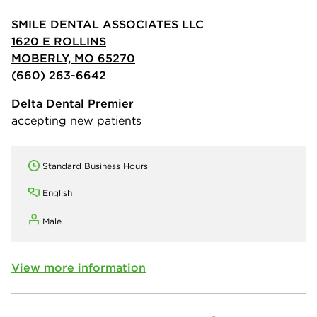
SMILE DENTAL ASSOCIATES LLC
1620 E ROLLINS
MOBERLY, MO 65270
(660) 263-6642
Delta Dental Premier
accepting new patients
Standard Business Hours
English
Male
View more information