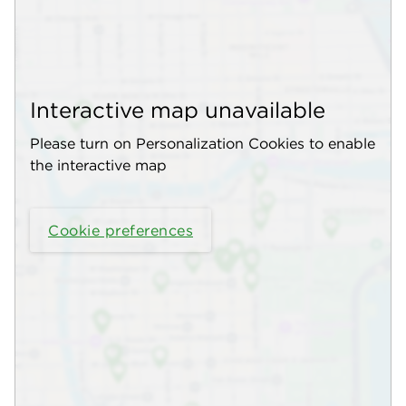
Interactive map unavailable
Please turn on Personalization Cookies to enable
the interactive map
Cookie preferences