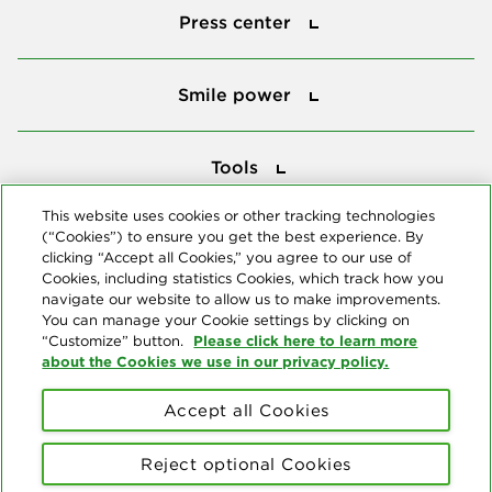
Press center
Smile power
Smile power
Tools
Tools
This website uses cookies or other tracking technologies
(“Cookies”) to ensure you get the best experience. By
Follow us
clicking “Accept all Cookies,” you agree to our use of
Cookies, including statistics Cookies, which track how you
navigate our website to allow us to make improvements.
You can manage your Cookie settings by clicking on
Please click here to learn more
“Customize” button.
about the Cookies we use in our privacy policy.
About us
Accept all Cookies
© Copyright 2026 Delta Dental Plans Association. All Rights
Reserved. "Delta Dental" refers to the national network of 39
Reject optional Cookies
independent Delta Dental companies that provide dental insurance.