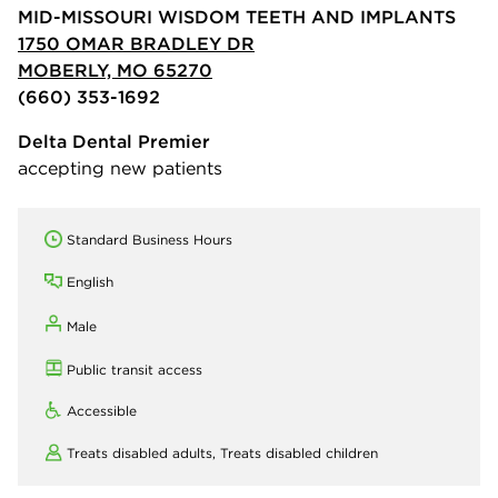
MID-MISSOURI WISDOM TEETH AND IMPLANTS
1750 OMAR BRADLEY DR
MOBERLY, MO 65270
(660) 353-1692
Delta Dental Premier
accepting new patients
Standard Business Hours
English
Male
Public transit access
Accessible
Treats disabled adults,
Treats disabled children