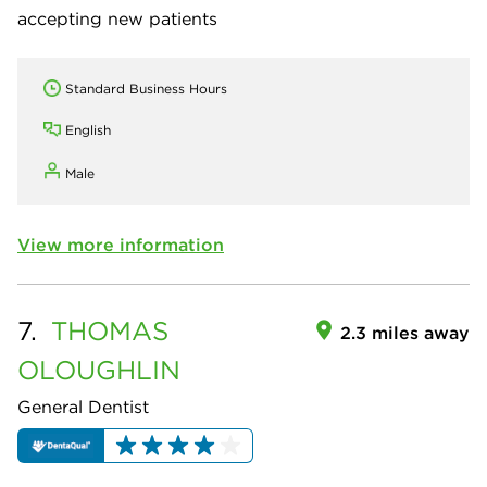
accepting new patients
Standard Business Hours
English
Male
View more information
7.
THOMAS
2.3 miles away
OLOUGHLIN
General Dentist