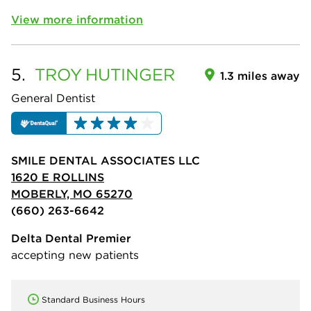
View more information
5.
TROY
HUTINGER
1.3 miles away
General Dentist
SMILE DENTAL ASSOCIATES LLC
1620 E ROLLINS
MOBERLY, MO 65270
(660) 263-6642
Delta Dental Premier
accepting new patients
Standard Business Hours