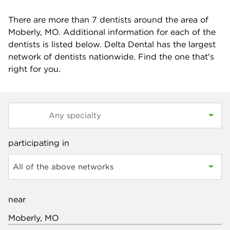
There are more than
7
dentists around the area of
Moberly, MO. Additional information for each of the
dentists is listed below. Delta Dental has the largest
network of dentists nationwide. Find the one that's
right for you.
participating in
All of the above networks
near