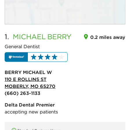
1.
MICHAEL
BERRY
0.2 miles away
General Dentist
BERRY MICHAEL W
110 E ROLLINS ST
MOBERLY, MO 65270
(660) 263-1133
Delta Dental Premier
accepting new patients