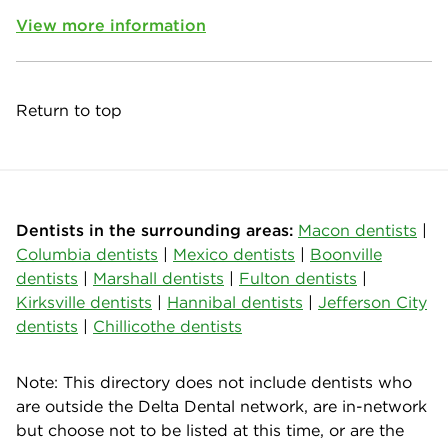
View more information
Return to top
Dentists in the surrounding areas:
Macon dentists
|
Columbia dentists
|
Mexico dentists
|
Boonville
dentists
|
Marshall dentists
|
Fulton dentists
|
Kirksville dentists
|
Hannibal dentists
|
Jefferson City
dentists
|
Chillicothe dentists
Note: This directory does not include dentists who
are outside the Delta Dental network, are in-network
but choose not to be listed at this time, or are the