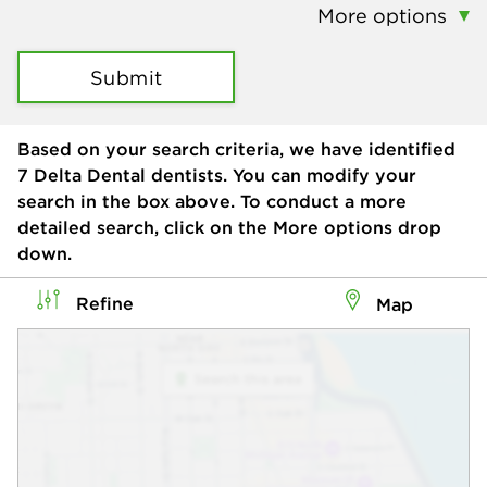
More options
Submit
Based on your search criteria, we have identified
7
Delta Dental dentists. You can modify your
search in the box above. To conduct a more
detailed search, click on the More options drop
down.
Refine
Map