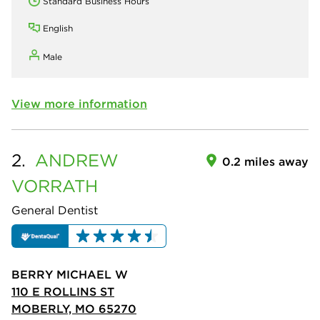
Standard Business Hours
English
Male
View more information
2.
ANDREW
0.2 miles away
VORRATH
General Dentist
BERRY MICHAEL W
110 E ROLLINS ST
MOBERLY, MO 65270