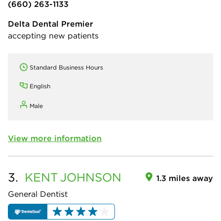
(660) 263-1133
Delta Dental Premier
accepting new patients
Standard Business Hours
English
Male
View more information
3.
KENT
JOHNSON
1.3 miles away
General Dentist