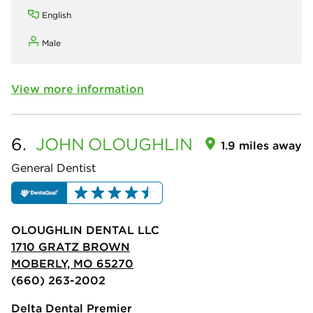
English
Male
View more information
6.
JOHN
OLOUGHLIN
1.9 miles away
General Dentist
OLOUGHLIN DENTAL LLC
1710 GRATZ BROWN
MOBERLY, MO 65270
(660) 263-2002
Delta Dental Premier