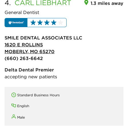
4.
CARL
LIEBHART
1.3 miles away
General Dentist
SMILE DENTAL ASSOCIATES LLC
1620 E ROLLINS
MOBERLY, MO 65270
(660) 263-6642
Delta Dental Premier
accepting new patients
Standard Business Hours
English
Male