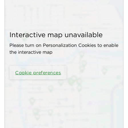
Interactive map unavailable
Please turn on Personalization Cookies to enable
the interactive map
Cookie preferences