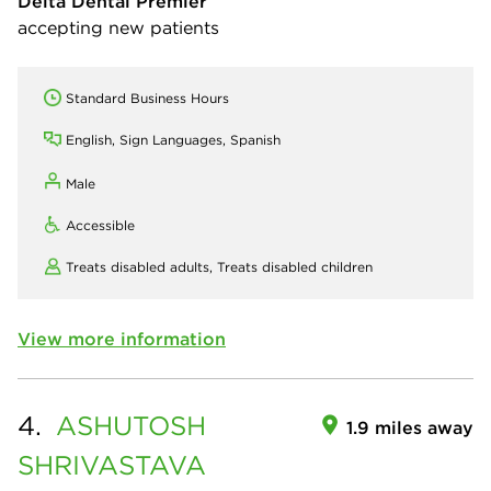
Delta Dental Premier
accepting new patients
Standard Business Hours
English, Sign Languages, Spanish
Male
Accessible
Treats disabled adults,
Treats disabled children
View more information
4.
ASHUTOSH
1.9 miles away
SHRIVASTAVA