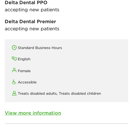
Delta Dental PPO
accepting new patients
Delta Dental Premier
accepting new patients
Standard Business Hours
English
Female
Accessible
Treats disabled adults,
Treats disabled children
View more information