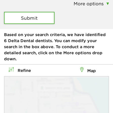
More options
Submit
Based on your search criteria, we have identified
6
Delta Dental dentists. You can modify your
search in the box above. To conduct a more
detailed search, click on the More options drop
down.
Refine
Map