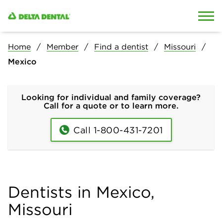
Skip to content
Skip to search
Home
Member
Find a dentist
Missouri
Mexico
Looking for individual and family coverage?
Call for a quote or to learn more.
Call 1-800-431-7201
Dentists in Mexico,
Missouri