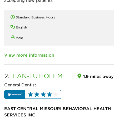
accepting new patients
Standard Business Hours
English
Male
View more information
2.
LAN-TU
HOLEM
1.9 miles away
General Dentist
EAST CENTRAL MISSOURI BEHAVIORAL HEALTH
SERVICES INC