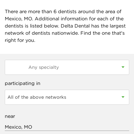
There are more than
6
dentists around the area of
Mexico, MO. Additional information for each of the
dentists is listed below. Delta Dental has the largest
network of dentists nationwide. Find the one that's
right for you.
participating in
All of the above networks
near