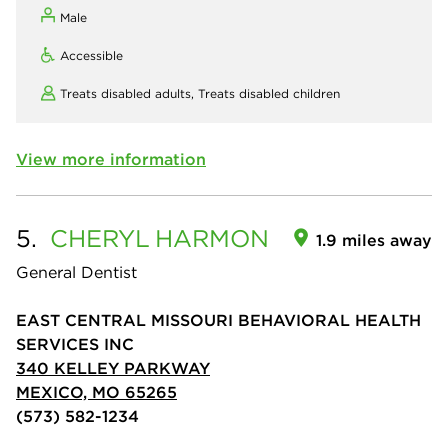
Male
Accessible
Treats disabled adults,
Treats disabled children
View more information
5.
CHERYL
HARMON
1.9 miles away
General Dentist
EAST CENTRAL MISSOURI BEHAVIORAL HEALTH
SERVICES INC
340 KELLEY PARKWAY
MEXICO, MO 65265
(573) 582-1234