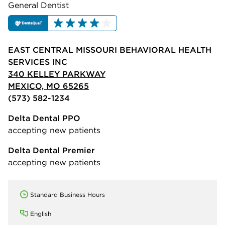
General Dentist
EAST CENTRAL MISSOURI BEHAVIORAL HEALTH
SERVICES INC
340 KELLEY PARKWAY
MEXICO, MO 65265
(573) 582-1234
Delta Dental PPO
accepting new patients
Delta Dental Premier
accepting new patients
Standard Business Hours
English