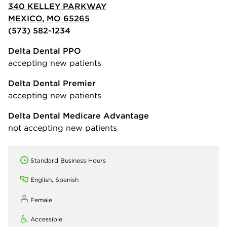
340 KELLEY PARKWAY
MEXICO, MO 65265
(573) 582-1234
Delta Dental PPO
accepting new patients
Delta Dental Premier
accepting new patients
Delta Dental Medicare Advantage
not accepting new patients
Standard Business Hours
English, Spanish
Female
Accessible