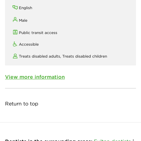
English
Male
Public transit access
Accessible
Treats disabled adults,
Treats disabled children
View more information
Return to top