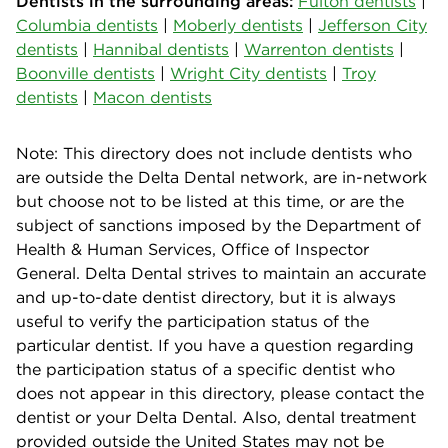
Dentists in the surrounding areas:
Fulton dentists
|
Columbia dentists
|
Moberly dentists
|
Jefferson City
dentists
|
Hannibal dentists
|
Warrenton dentists
|
Boonville dentists
|
Wright City dentists
|
Troy
dentists
|
Macon dentists
Note: This directory does not include dentists who
are outside the Delta Dental network, are in-network
but choose not to be listed at this time, or are the
subject of sanctions imposed by the Department of
Health & Human Services, Office of Inspector
General. Delta Dental strives to maintain an accurate
and up-to-date dentist directory, but it is always
useful to verify the participation status of the
particular dentist. If you have a question regarding
the participation status of a specific dentist who
does not appear in this directory, please contact the
dentist or your Delta Dental. Also, dental treatment
provided outside the United States may not be