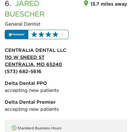
6.
JARED
13.7 miles away
BUESCHER
General Dentist
CENTRALIA DENTAL LLC
110 W SNEED ST
CENTRALIA, MO 65240
(573) 682-5616
Delta Dental PPO
accepting new patients
Delta Dental Premier
accepting new patients
Standard Business Hours