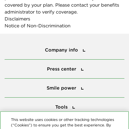
covered by your plan. Please contact your benefits
administrator to verify coverage.
Disclaimers
Notice of Non-Discrimination
Company info
Company info
Press center
Press center
Smile power
Smile power
Tools
Tools
This website uses cookies or other tracking technologies
(“Cookies”) to ensure you get the best experience. By
Follow us