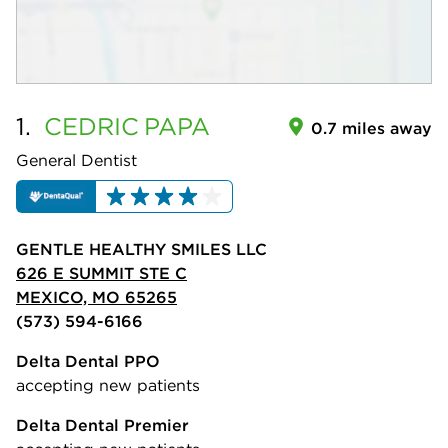
1.
CEDRIC
PAPA
0.7 miles away
General Dentist
GENTLE HEALTHY SMILES LLC
626 E SUMMIT STE C
MEXICO, MO 65265
(573) 594-6166
Delta Dental PPO
accepting new patients
Delta Dental Premier