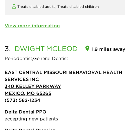
Treats disabled adults,
Treats disabled children
View more information
3.
DWIGHT
MCLEOD
1.9 miles away
Periodontist,General Dentist
EAST CENTRAL MISSOURI BEHAVIORAL HEALTH
SERVICES INC
340 KELLEY PARKWAY
MEXICO, MO 65265
(573) 582-1234
Delta Dental PPO
accepting new patients