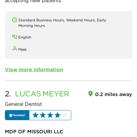
accepting new patients
Standard Business Hours, Weekend Hours, Early
Morning Hours
English
Male
View more information
2.
LUCAS
MEYER
0.2 miles away
General Dentist
MDP OF MISSOURI LLC