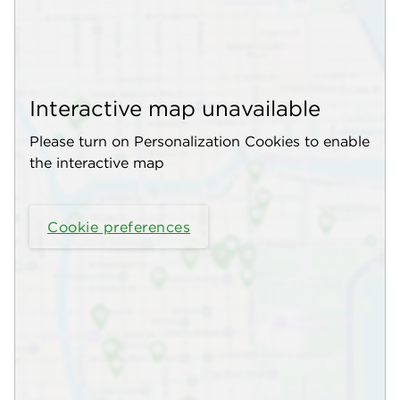
Interactive map unavailable
Please turn on Personalization Cookies to enable
the interactive map
Cookie preferences