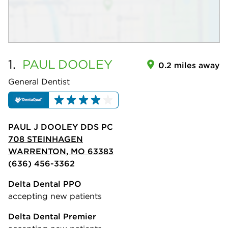
1.
PAUL
DOOLEY
0.2 miles away
General Dentist
PAUL J DOOLEY DDS PC
708 STEINHAGEN
WARRENTON, MO 63383
(636) 456-3362
Delta Dental PPO
accepting new patients
Delta Dental Premier