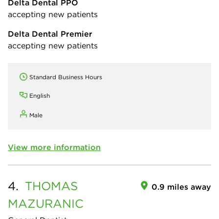
Delta Dental PPO
accepting new patients
Delta Dental Premier
accepting new patients
Standard Business Hours
English
Male
View more information
4.
THOMAS
0.9 miles away
MAZURANIC