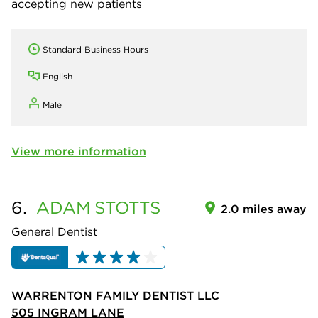
accepting new patients
Standard Business Hours
English
Male
View more information
6.
ADAM
STOTTS
2.0 miles away
General Dentist
WARRENTON FAMILY DENTIST LLC
505 INGRAM LANE