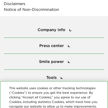
Disclaimers
Notice of Non-Discrimination
Company info
Company info
Press center
Press center
Smile power
Smile power
Tools
Tools
This website uses cookies or other tracking technologies
(“Cookies”) to ensure you get the best experience. By
Follow us
clicking “Accept all Cookies,” you agree to our use of
Cookies, including statistics Cookies, which track how you
navigate our website to allow us to make improvements.