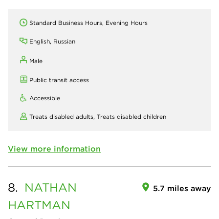
Standard Business Hours, Evening Hours
English, Russian
Male
Public transit access
Accessible
Treats disabled adults,
Treats disabled children
View more information
8.
NATHAN
5.7 miles away
HARTMAN