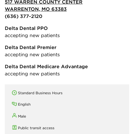
517 WARREN COUNTY CENTER
WARRENTON, MO 63383
(636) 377-2120
Delta Dental PPO
accepting new patients
Delta Dental Premier
accepting new patients
Delta Dental Medicare Advantage
accepting new patients
Standard Business Hours
English
Male
Public transit access