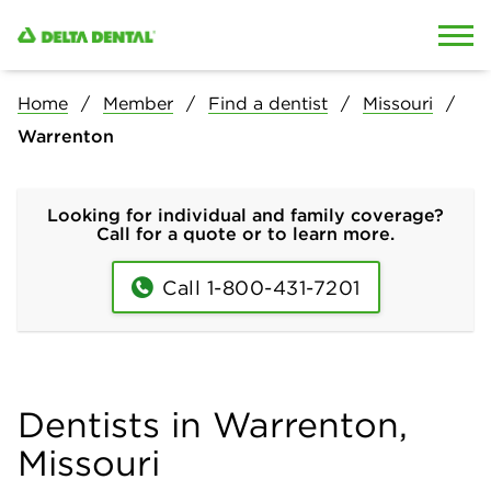
Skip to content
Skip to search
Home
Member
Find a dentist
Missouri
Warrenton
Looking for individual and family coverage?
Call for a quote or to learn more.
Call 1-800-431-7201
Dentists in Warrenton,
Missouri