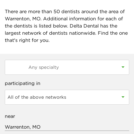
There are more than
50
dentists around the area of
Warrenton, MO. Additional information for each of
the dentists is listed below. Delta Dental has the
largest network of dentists nationwide. Find the one
that's right for you.
participating in
All of the above networks
near