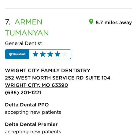
7.
ARMEN
5.7 miles away
TUMANYAN
General Dentist
WRIGHT CITY FAMILY DENTISTRY
252 WEST NORTH SERVICE RD SUITE 104
WRIGHT CITY, MO 63390
(636) 201-1221
Delta Dental PPO
accepting new patients
Delta Dental Premier
accepting new patients