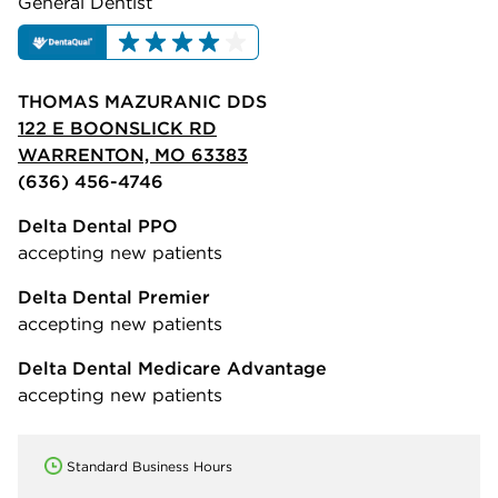
General Dentist
THOMAS MAZURANIC DDS
122 E BOONSLICK RD
WARRENTON, MO 63383
(636) 456-4746
Delta Dental PPO
accepting new patients
Delta Dental Premier
accepting new patients
Delta Dental Medicare Advantage
accepting new patients
Standard Business Hours