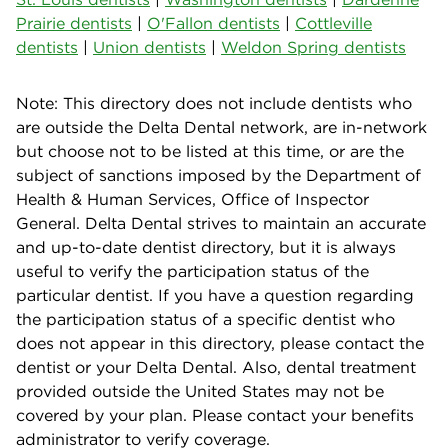
Prairie dentists
|
O'Fallon dentists
|
Cottleville
dentists
|
Union dentists
|
Weldon Spring dentists
Note: This directory does not include dentists who
are outside the Delta Dental network, are in-network
but choose not to be listed at this time, or are the
subject of sanctions imposed by the Department of
Health & Human Services, Office of Inspector
General. Delta Dental strives to maintain an accurate
and up-to-date dentist directory, but it is always
useful to verify the participation status of the
particular dentist. If you have a question regarding
the participation status of a specific dentist who
does not appear in this directory, please contact the
dentist or your Delta Dental. Also, dental treatment
provided outside the United States may not be
covered by your plan. Please contact your benefits
administrator to verify coverage.