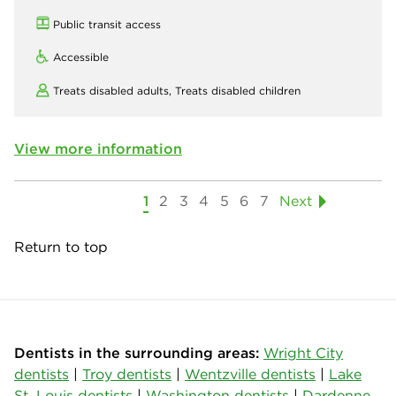
Public transit access
Accessible
Treats disabled adults,
Treats disabled children
View more information
1
2
3
4
5
6
7
Next
Return to top
Dentists in the surrounding areas:
Wright City
dentists
|
Troy dentists
|
Wentzville dentists
|
Lake
St. Louis dentists
|
Washington dentists
|
Dardenne