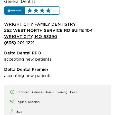
General Dentist
WRIGHT CITY FAMILY DENTISTRY
252 WEST NORTH SERVICE RD SUITE 104
WRIGHT CITY, MO 63390
(636) 201-1221
Delta Dental PPO
accepting new patients
Delta Dental Premier
accepting new patients
Standard Business Hours, Evening Hours
English, Russian
Male