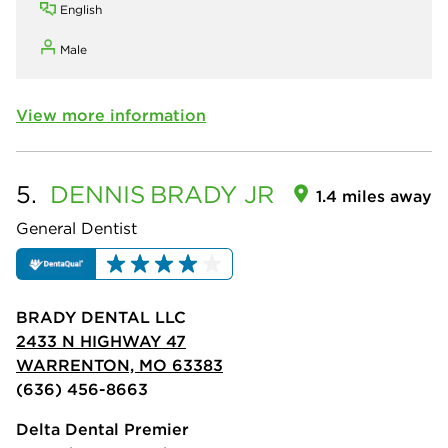
English
Male
View more information
5.
DENNIS
BRADY JR
1.4 miles away
General Dentist
BRADY DENTAL LLC
2433 N HIGHWAY 47
WARRENTON, MO 63383
(636) 456-8663
Delta Dental Premier