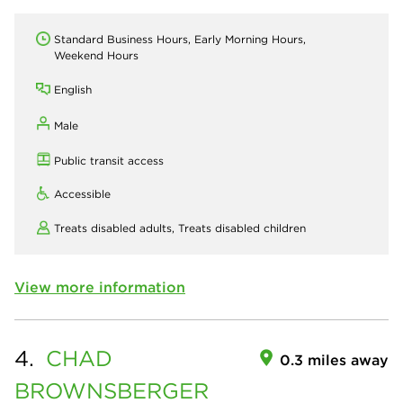
Standard Business Hours, Early Morning Hours,
Weekend Hours
English
Male
Public transit access
Accessible
Treats disabled adults,
Treats disabled children
View more information
4.
CHAD
0.3 miles away
BROWNSBERGER