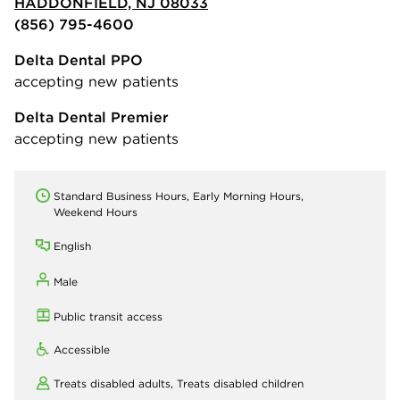
HADDONFIELD, NJ 08033
(856) 795-4600
Delta Dental PPO
accepting new patients
Delta Dental Premier
accepting new patients
Standard Business Hours, Early Morning Hours,
Weekend Hours
English
Male
Public transit access
Accessible
Treats disabled adults,
Treats disabled children