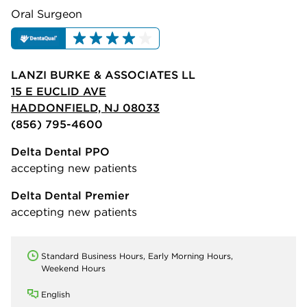
Oral Surgeon
LANZI BURKE & ASSOCIATES LL
15 E EUCLID AVE
HADDONFIELD, NJ 08033
(856) 795-4600
Delta Dental PPO
accepting new patients
Delta Dental Premier
accepting new patients
Standard Business Hours, Early Morning Hours,
Weekend Hours
English