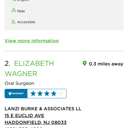
Male
Accessible
View more information
2.
ELIZABETH
0.3 miles away
WAGNER
Oral Surgeon
LANZI BURKE & ASSOCIATES LL
15 E EUCLID AVE
HADDONFIELD, NJ 08033