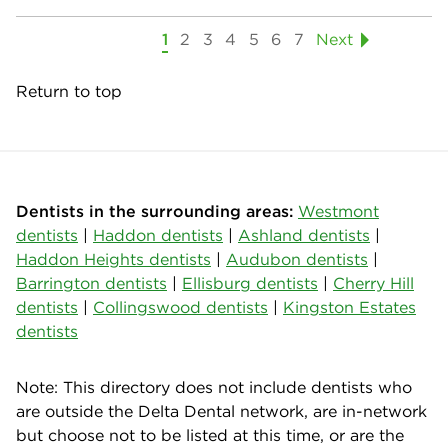
1
2
3
4
5
6
7
Next
Return to top
Dentists in the surrounding areas:
Westmont
dentists
|
Haddon dentists
|
Ashland dentists
|
Haddon Heights dentists
|
Audubon dentists
|
Barrington dentists
|
Ellisburg dentists
|
Cherry Hill
dentists
|
Collingswood dentists
|
Kingston Estates
dentists
Note: This directory does not include dentists who
are outside the Delta Dental network, are in-network
but choose not to be listed at this time, or are the