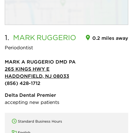
1.
MARK
RUGGERIO
0.2 miles away
Periodontist
MARK A RUGGERIO DMD PA
265 KINGS HWY E
HADDONFIELD, NJ 08033
(856) 428-1712
Delta Dental Premier
accepting new patients
Standard Business Hours
English