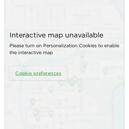
Interactive map unavailable
Please turn on Personalization Cookies to enable
the interactive map
Cookie preferences