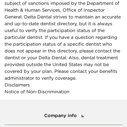
subject of sanctions imposed by the Department of
Health & Human Services, Office of Inspector
General. Delta Dental strives to maintain an accurate
and up-to-date dentist directory, but it is always
useful to verify the participation status of the
particular dentist. If you have a question regarding
the participation status of a specific dentist who
does not appear in this directory, please contact the
dentist or your Delta Dental. Also, dental treatment
provided outside the United States may not be
covered by your plan. Please contact your benefits
administrator to verify coverage.
Disclaimers
Notice of Non-Discrimination
Company info
Company info
Press center