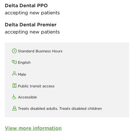
Delta Dental PPO
accepting new patients
Delta Dental Premier
accepting new patients
Standard Business Hours
English
Male
Public transit access
Accessible
Treats disabled adults,
Treats disabled children
View more information