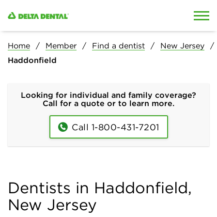
Skip to content
Skip to search
Home
Member
Find a dentist
New Jersey
Haddonfield
Looking for individual and family coverage?
Call for a quote or to learn more.
Call 1-800-431-7201
Dentists in Haddonfield,
New Jersey