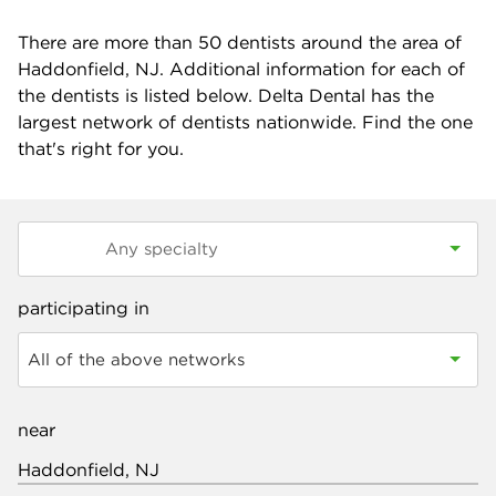
There are more than
50
dentists around the area of
Haddonfield, NJ. Additional information for each of
the dentists is listed below. Delta Dental has the
largest network of dentists nationwide. Find the one
that's right for you.
participating in
All of the above networks
near