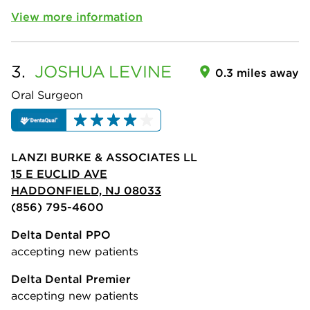
View more information
3.
JOSHUA
LEVINE
0.3 miles away
Oral Surgeon
LANZI BURKE & ASSOCIATES LL
15 E EUCLID AVE
HADDONFIELD, NJ 08033
(856) 795-4600
Delta Dental PPO
accepting new patients
Delta Dental Premier
accepting new patients