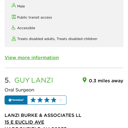
Male
Public transit access
Accessible
Treats disabled adults,
Treats disabled children
View more information
5.
GUY
LANZI
0.3 miles away
Oral Surgeon
LANZI BURKE & ASSOCIATES LL
15 E EUCLID AVE