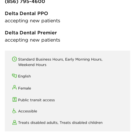
(856) 795-4600
Delta Dental PPO
accepting new patients
Delta Dental Premier
accepting new patients
Standard Business Hours, Early Morning Hours,
Weekend Hours
English
Female
Public transit access
Accessible
Treats disabled adults,
Treats disabled children