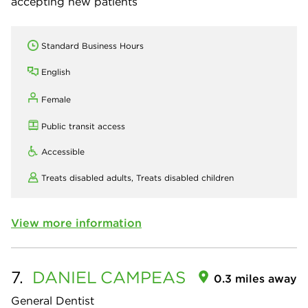
accepting new patients
Standard Business Hours
English
Female
Public transit access
Accessible
Treats disabled adults,
Treats disabled children
View more information
7.
DANIEL
CAMPEAS
0.3 miles away
General Dentist