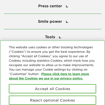
Press center
Smile power
Smile power
Tools
Tools
This website uses cookies or other tracking technologies
(“Cookies”) to ensure you get the best experience. By
Follow us
clicking “Accept all Cookies,” you agree to our use of
Cookies, including statistics Cookies, which track how you
navigate our website to allow us to make improvements.
You can manage your Cookie settings by clicking on
Please click here to learn more
“Customize” button.
about the Cookies we use in our privacy policy.
About us
Accept all Cookies
© Copyright 2026 Delta Dental Plans Association. All Rights
Reserved. "Delta Dental" refers to the national network of 39
Reject optional Cookies
independent Delta Dental companies that provide dental insurance.