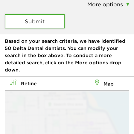
More options
Submit
Based on your search criteria, we have identified
50
Delta Dental dentists. You can modify your
search in the box above. To conduct a more
detailed search, click on the More options drop
down.
Refine
Map