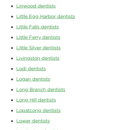
Linwood dentists
Little Egg Harbor dentists
Little Falls dentists
Little Ferry dentists
Little Silver dentists
Livingston dentists
Lodi dentists
Logan dentists
Long Branch dentists
Long Hill dentists
Lopatcong dentists
Lower dentists