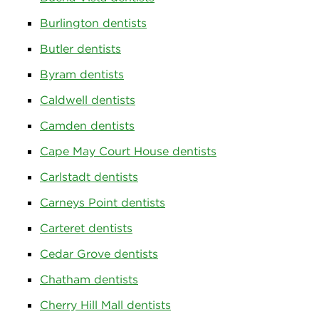
Burlington dentists
Butler dentists
Byram dentists
Caldwell dentists
Camden dentists
Cape May Court House dentists
Carlstadt dentists
Carneys Point dentists
Carteret dentists
Cedar Grove dentists
Chatham dentists
Cherry Hill Mall dentists