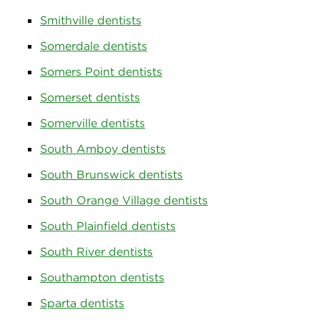
Smithville dentists
Somerdale dentists
Somers Point dentists
Somerset dentists
Somerville dentists
South Amboy dentists
South Brunswick dentists
South Orange Village dentists
South Plainfield dentists
South River dentists
Southampton dentists
Sparta dentists