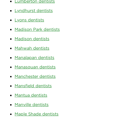
Lumberton dentists
Lyndhurst dentists
Lyons dentists
Madison Park dentists
Madison dentists
Mahwah dentists
Manalapan dentists
Manasquan dentists
Manchester dentists
Mansfield dentists
Mantua dentists
Manville dentists
Maple Shade dentists