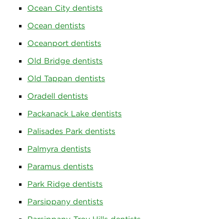
Ocean City dentists
Ocean dentists
Oceanport dentists
Old Bridge dentists
Old Tappan dentists
Oradell dentists
Packanack Lake dentists
Palisades Park dentists
Palmyra dentists
Paramus dentists
Park Ridge dentists
Parsippany dentists