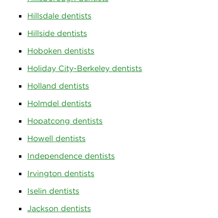
Hillsdale dentists
Hillside dentists
Hoboken dentists
Holiday City-Berkeley dentists
Holland dentists
Holmdel dentists
Hopatcong dentists
Howell dentists
Independence dentists
Irvington dentists
Iselin dentists
Jackson dentists