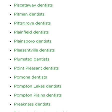
Piscataway dentists
Pitman dentists
Pittsgrove dentists
Plainfield dentists
Plainsboro dentists
Pleasantville dentists
Plumsted dentists
Point Pleasant dentists
Pomona dentists
Pompton Lakes dentists
Pompton Plains dentists
Preakness dentists