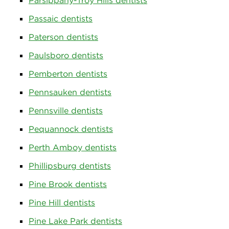
Parsippany-Troy Hills dentists
Passaic dentists
Paterson dentists
Paulsboro dentists
Pemberton dentists
Pennsauken dentists
Pennsville dentists
Pequannock dentists
Perth Amboy dentists
Phillipsburg dentists
Pine Brook dentists
Pine Hill dentists
Pine Lake Park dentists