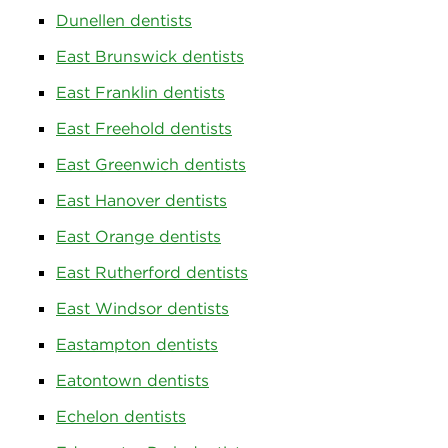
Dunellen dentists
East Brunswick dentists
East Franklin dentists
East Freehold dentists
East Greenwich dentists
East Hanover dentists
East Orange dentists
East Rutherford dentists
East Windsor dentists
Eastampton dentists
Eatontown dentists
Echelon dentists