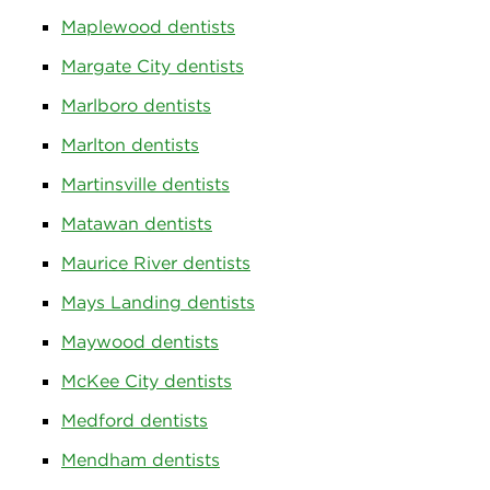
Maplewood dentists
Margate City dentists
Marlboro dentists
Marlton dentists
Martinsville dentists
Matawan dentists
Maurice River dentists
Mays Landing dentists
Maywood dentists
McKee City dentists
Medford dentists
Mendham dentists