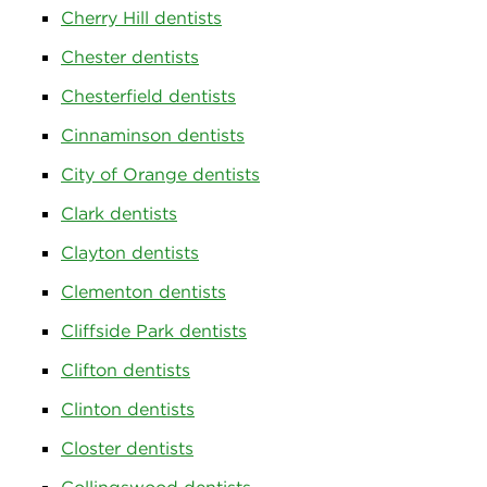
Cherry Hill dentists
Chester dentists
Chesterfield dentists
Cinnaminson dentists
City of Orange dentists
Clark dentists
Clayton dentists
Clementon dentists
Cliffside Park dentists
Clifton dentists
Clinton dentists
Closter dentists