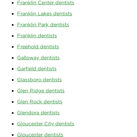
Franklin Center dentists
Franklin Lakes dentists
Franklin Park dentists
Franklin dentists
Freehold dentists
Galloway dentists
Garfield dentists
Glassboro dentists
Glen Ridge dentists
Glen Rock dentists
Glendora dentists
Gloucester City dentists
Gloucester dentists