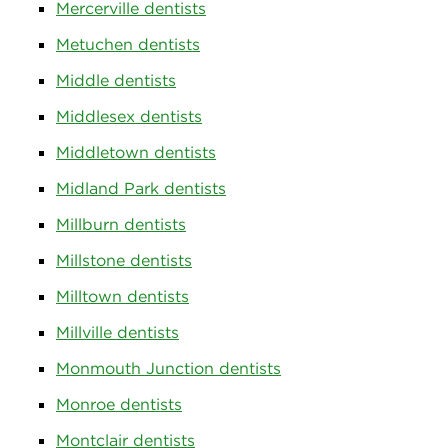
Mercerville dentists
Metuchen dentists
Middle dentists
Middlesex dentists
Middletown dentists
Midland Park dentists
Millburn dentists
Millstone dentists
Milltown dentists
Millville dentists
Monmouth Junction dentists
Monroe dentists
Montclair dentists