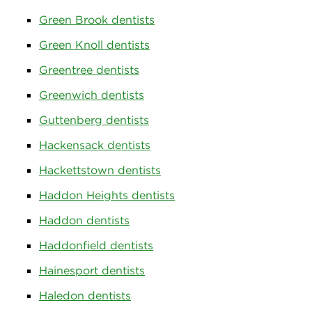
Green Brook dentists
Green Knoll dentists
Greentree dentists
Greenwich dentists
Guttenberg dentists
Hackensack dentists
Hackettstown dentists
Haddon Heights dentists
Haddon dentists
Haddonfield dentists
Hainesport dentists
Haledon dentists