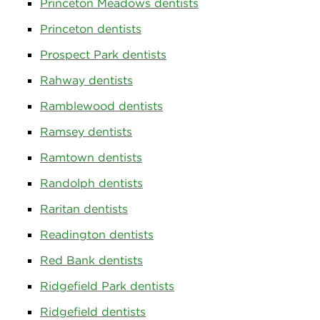
Princeton Meadows dentists
Princeton dentists
Prospect Park dentists
Rahway dentists
Ramblewood dentists
Ramsey dentists
Ramtown dentists
Randolph dentists
Raritan dentists
Readington dentists
Red Bank dentists
Ridgefield Park dentists
Ridgefield dentists