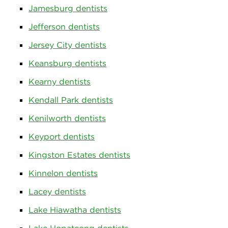
Jamesburg dentists
Jefferson dentists
Jersey City dentists
Keansburg dentists
Kearny dentists
Kendall Park dentists
Kenilworth dentists
Keyport dentists
Kingston Estates dentists
Kinnelon dentists
Lacey dentists
Lake Hiawatha dentists