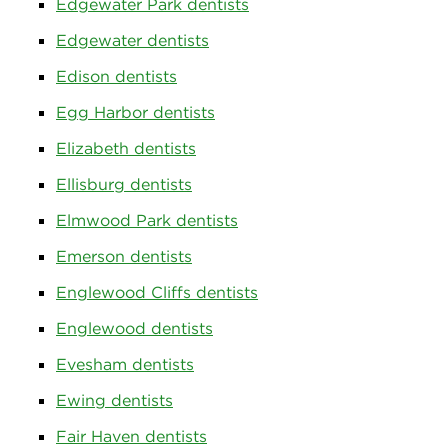
Edgewater Park dentists
Edgewater dentists
Edison dentists
Egg Harbor dentists
Elizabeth dentists
Ellisburg dentists
Elmwood Park dentists
Emerson dentists
Englewood Cliffs dentists
Englewood dentists
Evesham dentists
Ewing dentists
Fair Haven dentists