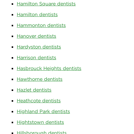
Hamilton Square dentists
Hamilton dentists
Hammonton dentists
Hanover dentists
Hardyston dentists
Harrison dentists
Hasbrouck Heights dentists
Hawthorne dentists
Hazlet dentists
Heathcote dentists
Highland Park dentists
Hightstown dentists
Hillsborough dentists