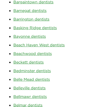
Bargaintown dentists
Barnegat dentists
Barrington dentists
Basking Ridge dentists
Bayonne dentists
Beach Haven West dentists
Beachwood dentists
Beckett dentists
Bedminster dentists
Belle Mead dentists
Belleville dentists
Bellmawr dentists
Belmar dentists