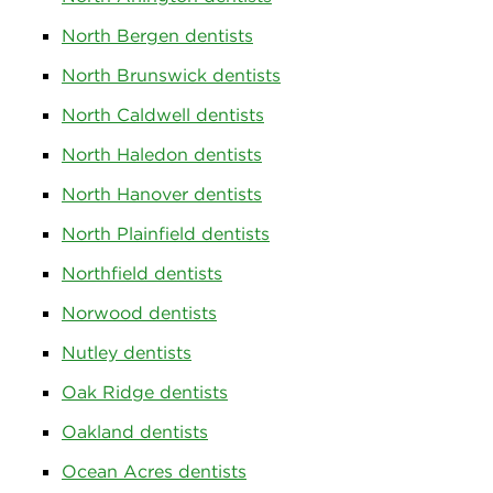
North Bergen dentists
North Brunswick dentists
North Caldwell dentists
North Haledon dentists
North Hanover dentists
North Plainfield dentists
Northfield dentists
Norwood dentists
Nutley dentists
Oak Ridge dentists
Oakland dentists
Ocean Acres dentists