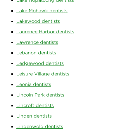
Lake Hopatcong dentists
Lake Mohawk dentists
Lakewood dentists
Laurence Harbor dentists
Lawrence dentists
Lebanon dentists
Ledgewood dentists
Leisure Village dentists
Leonia dentists
Lincoln Park dentists
Lincroft dentists
Linden dentists
Lindenwold dentists