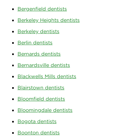
Bergenfield dentists
Berkeley Heights dentists
Berkeley dentists
Berlin dentists
Bernards dentists
Bernardsville dentists
Blackwells Mills dentists
Blairstown dentists
Bloomfield dentists
Bloomingdale dentists
Bogota dentists
Boonton dentists