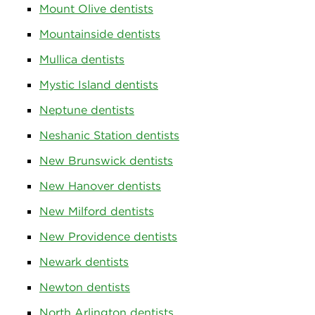
Mount Olive dentists
Mountainside dentists
Mullica dentists
Mystic Island dentists
Neptune dentists
Neshanic Station dentists
New Brunswick dentists
New Hanover dentists
New Milford dentists
New Providence dentists
Newark dentists
Newton dentists
North Arlington dentists