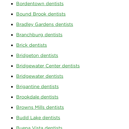
Bordentown dentists
Bound Brook dentists
Bradley Gardens dentists
Branchburg dentists
Brick dentists
Bridgeton dentists
Bridgewater Center dentists
Bridgewater dentists
Brigantine dentists
Brookdale dentists
Browns Mills dentists
Budd Lake dentists
Buena Vista dentists