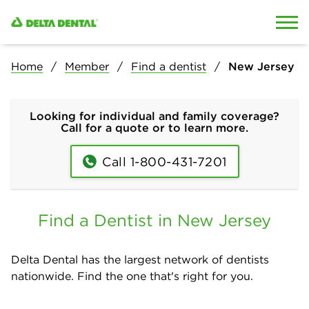
Skip to content
Skip to search
Home
Member
Find a dentist
New Jersey
Looking for individual and family coverage?
Call for a quote or to learn more.
Call 1-800-431-7201
Find a Dentist in New Jersey
Delta Dental has the largest network of dentists
nationwide. Find the one that's right for you.