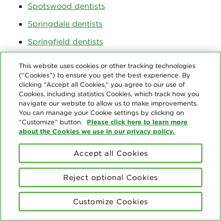
Spotswood dentists
Springdale dentists
Springfield dentists
Stafford dentists
This website uses cookies or other tracking technologies
(“Cookies”) to ensure you get the best experience. By
Stratford dentists
clicking “Accept all Cookies,” you agree to our use of
Cookies, including statistics Cookies, which track how you
Strathmore dentists
navigate our website to allow us to make improvements.
Succasunna dentists
You can manage your Cookie settings by clicking on
Please click here to learn more
“Customize” button.
Summit dentists
about the Cookies we use in our privacy policy.
Tabernacle dentists
Accept all Cookies
Teaneck dentists
Reject optional Cookies
Tenafly dentists
Tewksbury dentists
Customize Cookies
The Hills dentists