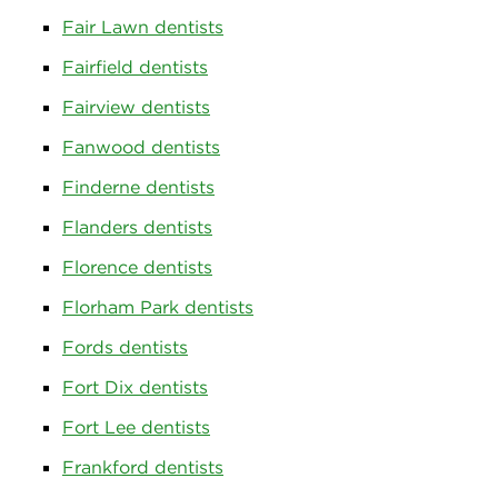
Fair Lawn dentists
Fairfield dentists
Fairview dentists
Fanwood dentists
Finderne dentists
Flanders dentists
Florence dentists
Florham Park dentists
Fords dentists
Fort Dix dentists
Fort Lee dentists
Frankford dentists