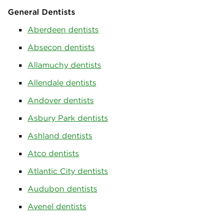
General Dentists
Aberdeen dentists
Absecon dentists
Allamuchy dentists
Allendale dentists
Andover dentists
Asbury Park dentists
Ashland dentists
Atco dentists
Atlantic City dentists
Audubon dentists
Avenel dentists