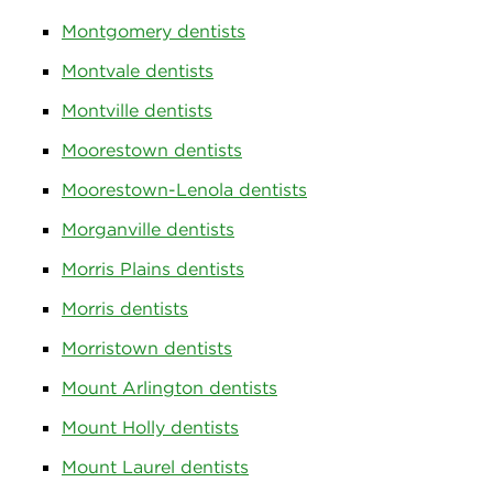
Montgomery dentists
Montvale dentists
Montville dentists
Moorestown dentists
Moorestown-Lenola dentists
Morganville dentists
Morris Plains dentists
Morris dentists
Morristown dentists
Mount Arlington dentists
Mount Holly dentists
Mount Laurel dentists