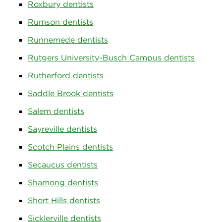
Roxbury dentists
Rumson dentists
Runnemede dentists
Rutgers University-Busch Campus dentists
Rutherford dentists
Saddle Brook dentists
Salem dentists
Sayreville dentists
Scotch Plains dentists
Secaucus dentists
Shamong dentists
Short Hills dentists
Sicklerville dentists