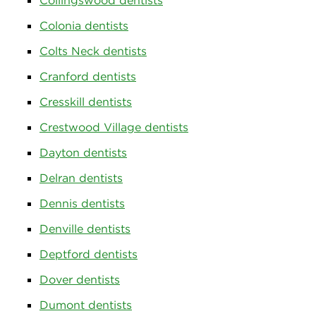
Collingswood dentists
Colonia dentists
Colts Neck dentists
Cranford dentists
Cresskill dentists
Crestwood Village dentists
Dayton dentists
Delran dentists
Dennis dentists
Denville dentists
Deptford dentists
Dover dentists
Dumont dentists