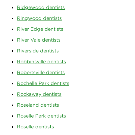
Ridgewood dentists
Ringwood dentists
River Edge dentists
River Vale dentists
Riverside dentists
Robbinsville dentists
Robertsville dentists
Rochelle Park dentists
Rockaway dentists
Roseland dentists
Roselle Park dentists
Roselle dentists