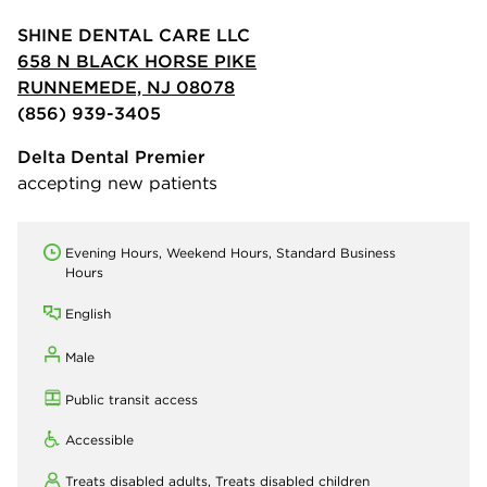
SHINE DENTAL CARE LLC
658 N BLACK HORSE PIKE
RUNNEMEDE, NJ 08078
(856) 939-3405
Delta Dental Premier
accepting new patients
Evening Hours, Weekend Hours, Standard Business
Hours
English
Male
Public transit access
Accessible
Treats disabled adults,
Treats disabled children