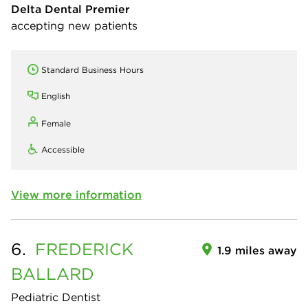
Delta Dental Premier
accepting new patients
Standard Business Hours
English
Female
Accessible
View more information
6.
FREDERICK
1.9 miles away
BALLARD
Pediatric Dentist