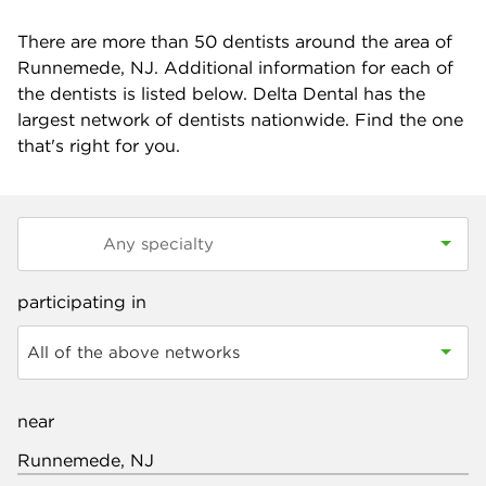
There are more than
50
dentists around the area of
Runnemede, NJ. Additional information for each of
the dentists is listed below. Delta Dental has the
largest network of dentists nationwide. Find the one
that's right for you.
participating in
All of the above networks
near