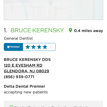
1.
BRUCE
KERENSKY
0.4 miles away
General Dentist
BRUCE KERENSKY DDS
120 E EVESHAM RD
GLENDORA, NJ 08029
(856) 939-0771
Delta Dental Premier
accepting new patients