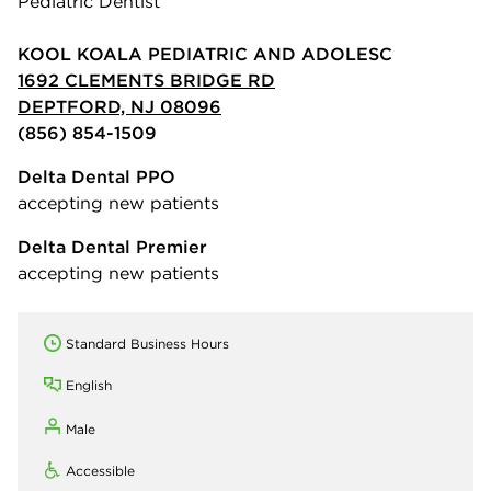
Pediatric Dentist
KOOL KOALA PEDIATRIC AND ADOLESC
1692 CLEMENTS BRIDGE RD
DEPTFORD, NJ 08096
(856) 854-1509
Delta Dental PPO
accepting new patients
Delta Dental Premier
accepting new patients
Standard Business Hours
English
Male
Accessible