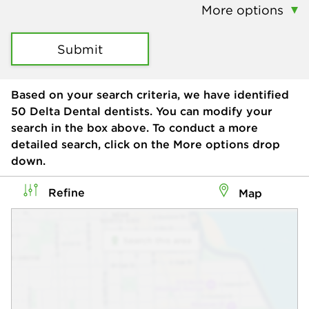
More options
Submit
Based on your search criteria, we have identified
50
Delta Dental dentists. You can modify your
search in the box above. To conduct a more
detailed search, click on the More options drop
down.
Refine
Map