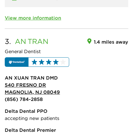
View more information
3.
AN
TRAN
1.4 miles away
General Dentist
AN XUAN TRAN DMD
540 FRESNO DR
MAGNOLIA, NJ 08049
(856) 784-2858
Delta Dental PPO
accepting new patients
Delta Dental Premier