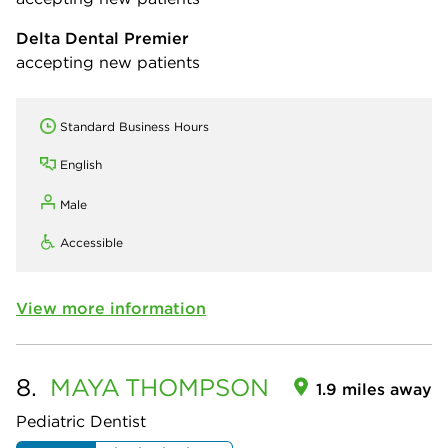
Delta Dental Premier
accepting new patients
Standard Business Hours
English
Male
Accessible
View more information
8.
MAYA
THOMPSON
1.9 miles away
Pediatric Dentist