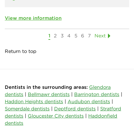
View more information
1
2
3
4
5
6
7
Next
Return to top
Dentists in the surrounding areas:
Glendora
dentists
|
Bellmawr dentists
|
Barrington dentists
|
Haddon Heights dentists
|
Audubon dentists
|
Somerdale dentists
|
Deptford dentists
|
Stratford
dentists
|
Gloucester City dentists
|
Haddonfield
dentists