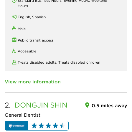
Standard Business Hours, Evening Hours, Weekend
Hours
English, Spanish
Male
Public transit access
Accessible
Treats disabled adults,
Treats disabled children
View more information
2.
DONGJIN
SHIN
0.5 miles away
General Dentist