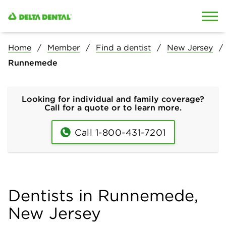
Skip to content
Skip to search
Home
Member
Find a dentist
New Jersey
Runnemede
Looking for individual and family coverage?
Call for a quote or to learn more.
Call 1-800-431-7201
Dentists in Runnemede,
New Jersey