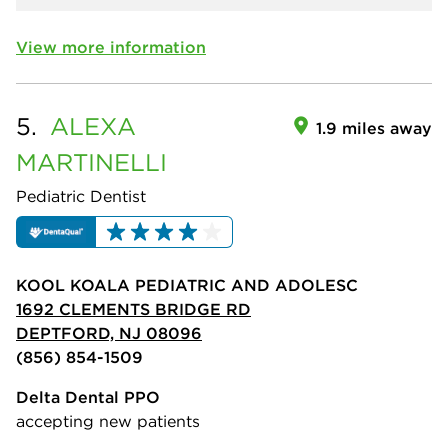
View more information
5.
ALEXA
1.9 miles away
MARTINELLI
Pediatric Dentist
KOOL KOALA PEDIATRIC AND ADOLESC
1692 CLEMENTS BRIDGE RD
DEPTFORD, NJ 08096
(856) 854-1509
Delta Dental PPO
accepting new patients