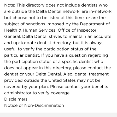
Note: This directory does not include dentists who
are outside the Delta Dental network, are in-network
but choose not to be listed at this time, or are the
subject of sanctions imposed by the Department of
Health & Human Services, Office of Inspector
General. Delta Dental strives to maintain an accurate
and up-to-date dentist directory, but it is always
useful to verify the participation status of the
particular dentist. If you have a question regarding
the participation status of a specific dentist who
does not appear in this directory, please contact the
dentist or your Delta Dental. Also, dental treatment
provided outside the United States may not be
covered by your plan. Please contact your benefits
administrator to verify coverage.
Disclaimers
Notice of Non-Discrimination