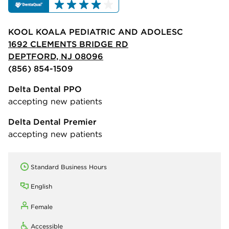
KOOL KOALA PEDIATRIC AND ADOLESC
1692 CLEMENTS BRIDGE RD
DEPTFORD, NJ 08096
(856) 854-1509
Delta Dental PPO
accepting new patients
Delta Dental Premier
accepting new patients
Standard Business Hours
English
Female
Accessible