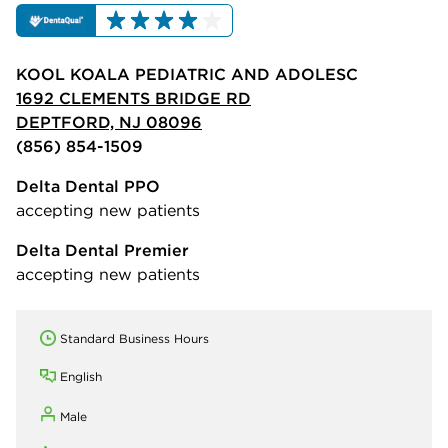
KOOL KOALA PEDIATRIC AND ADOLESC
1692 CLEMENTS BRIDGE RD
DEPTFORD, NJ 08096
(856) 854-1509
Delta Dental PPO
accepting new patients
Delta Dental Premier
accepting new patients
Standard Business Hours
English
Male