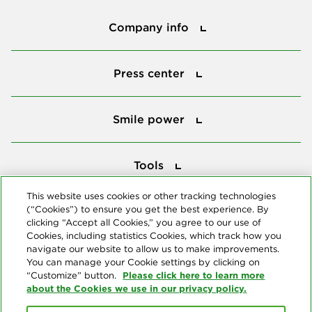
Company info
Company info
Press center
Press center
Smile power
Smile power
Tools
Tools
This website uses cookies or other tracking technologies
(“Cookies”) to ensure you get the best experience. By
Follow us
clicking “Accept all Cookies,” you agree to our use of
Cookies, including statistics Cookies, which track how you
navigate our website to allow us to make improvements.
You can manage your Cookie settings by clicking on
Please click here to learn more
“Customize” button.
about the Cookies we use in our privacy policy.