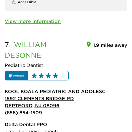
Accessible
View more information
7.
WILLIAM
1.9 miles away
DESONNE
Pediatric Dentist
KOOL KOALA PEDIATRIC AND ADOLESC
1692 CLEMENTS BRIDGE RD
DEPTFORD, NJ 08096
(856) 854-1509
Delta Dental PPO
accepting new patients