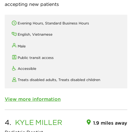
accepting new patients
Evening Hours, Standard Business Hours
English, Vietnamese
Male
Public transit access
Accessible
Treats disabled adults,
Treats disabled children
View more information
4.
KYLE
MILLER
1.9 miles away