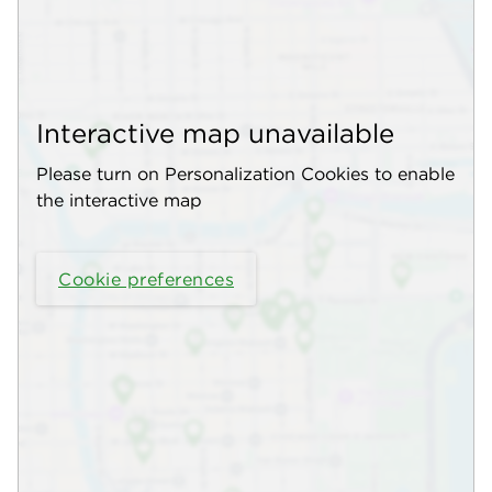
Interactive map unavailable
Please turn on Personalization Cookies to enable
the interactive map
Cookie preferences