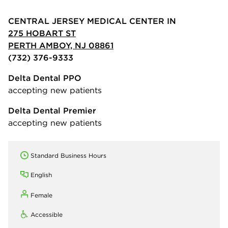
CENTRAL JERSEY MEDICAL CENTER IN
275 HOBART ST
PERTH AMBOY, NJ 08861
(732) 376-9333
Delta Dental PPO
accepting new patients
Delta Dental Premier
accepting new patients
Standard Business Hours
English
Female
Accessible