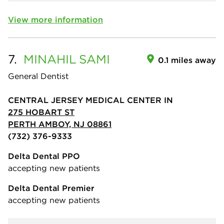
View more information
7.
MINAHIL
SAMI
0.1 miles away
General Dentist
CENTRAL JERSEY MEDICAL CENTER IN
275 HOBART ST
PERTH AMBOY, NJ 08861
(732) 376-9333
Delta Dental PPO
accepting new patients
Delta Dental Premier
accepting new patients