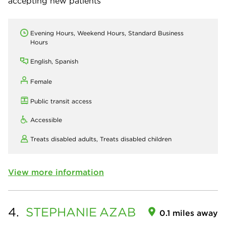
accepting new patients
Evening Hours, Weekend Hours, Standard Business
Hours
English, Spanish
Female
Public transit access
Accessible
Treats disabled adults,
Treats disabled children
View more information
4.
STEPHANIE
AZAB
0.1 miles away