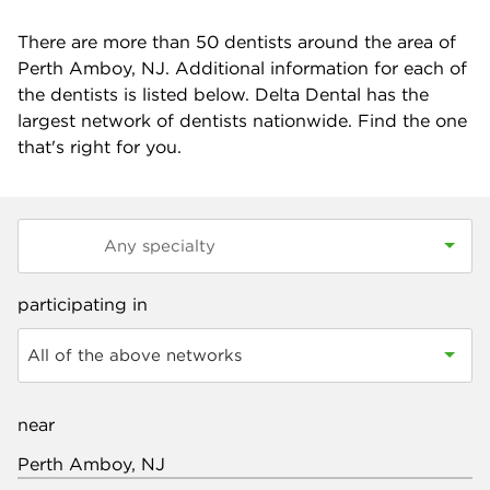
There are more than
50
dentists around the area of
Perth Amboy, NJ. Additional information for each of
the dentists is listed below. Delta Dental has the
largest network of dentists nationwide. Find the one
that's right for you.
participating in
All of the above networks
near