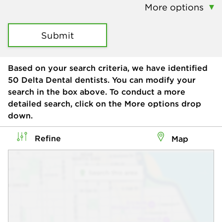
More options
Submit
Based on your search criteria, we have identified
50
Delta Dental dentists. You can modify your
search in the box above. To conduct a more
detailed search, click on the More options drop
down.
Refine
Map