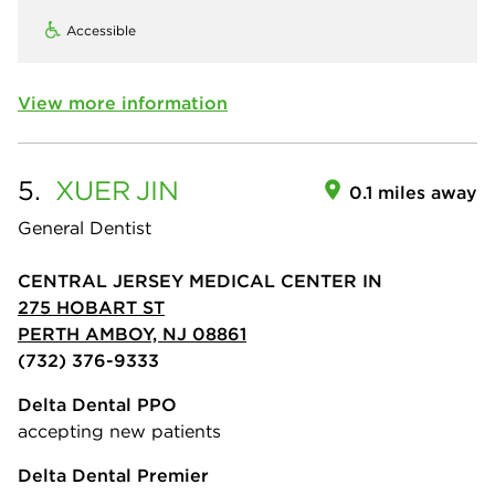
Accessible
View more information
5.
XUER
JIN
0.1 miles away
General Dentist
CENTRAL JERSEY MEDICAL CENTER IN
275 HOBART ST
PERTH AMBOY, NJ 08861
(732) 376-9333
Delta Dental PPO
accepting new patients
Delta Dental Premier