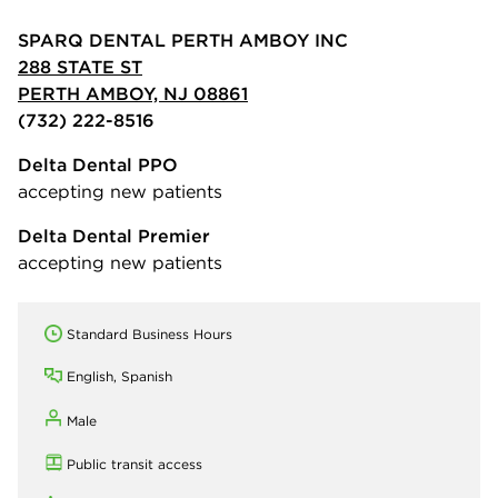
SPARQ DENTAL PERTH AMBOY INC
288 STATE ST
PERTH AMBOY, NJ 08861
(732) 222-8516
Delta Dental PPO
accepting new patients
Delta Dental Premier
accepting new patients
Standard Business Hours
English, Spanish
Male
Public transit access