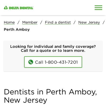
Skip to content
Skip to search
Home
Member
Find a dentist
New Jersey
Perth Amboy
Looking for individual and family coverage?
Call for a quote or to learn more.
Call 1-800-431-7201
Dentists in Perth Amboy,
New Jersey