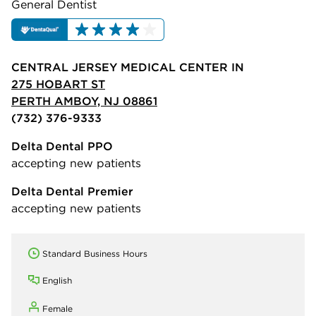
General Dentist
CENTRAL JERSEY MEDICAL CENTER IN
275 HOBART ST
PERTH AMBOY, NJ 08861
(732) 376-9333
Delta Dental PPO
accepting new patients
Delta Dental Premier
accepting new patients
Standard Business Hours
English
Female