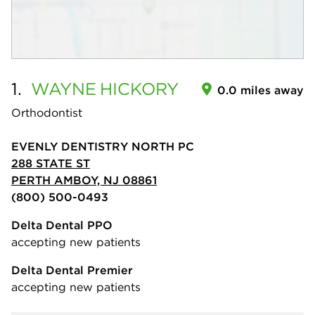
1.
WAYNE
HICKORY
0.0 miles away
Orthodontist
EVENLY DENTISTRY NORTH PC
288 STATE ST
PERTH AMBOY, NJ 08861
(800) 500-0493
Delta Dental PPO
accepting new patients
Delta Dental Premier
accepting new patients