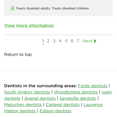
Treats disabled adults,
Treats disabled children
View more information
1
2
3
4
5
6
7
Next
Return to top
Dentists in the surrounding areas:
Fords dentists
|
South Amboy dentists
|
Woodbridge dentists
|
Iselin
dentists
|
Avenel dentists
|
Sayreville dentists
|
Metuchen dentists
|
Carteret dentists
|
Laurence
Harbor dentists
|
Edison dentists