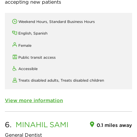
accepting new patients
Weekend Hours, Standard Business Hours
English, Spanish
Female
Public transit access
Accessible
Treats disabled adults,
Treats disabled children
View more information
6.
MINAHIL
SAMI
0.1 miles away
General Dentist