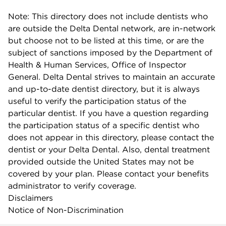
Note: This directory does not include dentists who
are outside the Delta Dental network, are in-network
but choose not to be listed at this time, or are the
subject of sanctions imposed by the Department of
Health & Human Services, Office of Inspector
General. Delta Dental strives to maintain an accurate
and up-to-date dentist directory, but it is always
useful to verify the participation status of the
particular dentist. If you have a question regarding
the participation status of a specific dentist who
does not appear in this directory, please contact the
dentist or your Delta Dental. Also, dental treatment
provided outside the United States may not be
covered by your plan. Please contact your benefits
administrator to verify coverage.
Disclaimers
Notice of Non-Discrimination