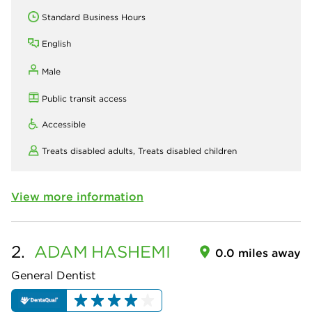
Standard Business Hours
English
Male
Public transit access
Accessible
Treats disabled adults,
Treats disabled children
View more information
2.
ADAM
HASHEMI
0.0 miles away
General Dentist