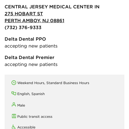
CENTRAL JERSEY MEDICAL CENTER IN
275 HOBART ST
PERTH AMBOY, NJ 08861
(732) 376-9333
Delta Dental PPO
accepting new patients
Delta Dental Premier
accepting new patients
Weekend Hours, Standard Business Hours
English, Spanish
Male
Public transit access
Accessible