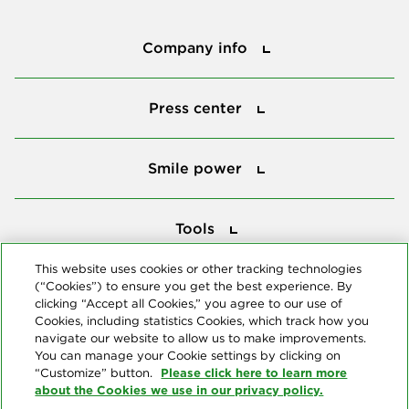
Company info
Company info
Press center
Press center
Smile power
Smile power
Tools
Tools
This website uses cookies or other tracking technologies
(“Cookies”) to ensure you get the best experience. By
Follow us
clicking “Accept all Cookies,” you agree to our use of
Cookies, including statistics Cookies, which track how you
navigate our website to allow us to make improvements.
You can manage your Cookie settings by clicking on
Please click here to learn more
“Customize” button.
about the Cookies we use in our privacy policy.