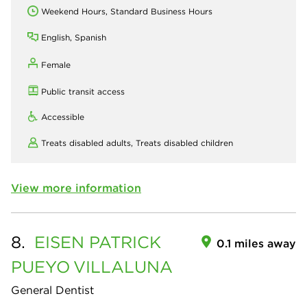
Weekend Hours, Standard Business Hours
English, Spanish
Female
Public transit access
Accessible
Treats disabled adults,
Treats disabled children
View more information
8.
EISEN PATRICK
0.1 miles away
PUEYO
VILLALUNA
General Dentist