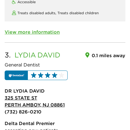
Accessible
Treats disabled adults,
Treats disabled children
View more information
3.
LYDIA
DAVID
0.1 miles away
General Dentist
DR LYDIA DAVID
325 STATE ST
PERTH AMBOY, NJ 08861
(732) 826-0210
Delta Dental Premier