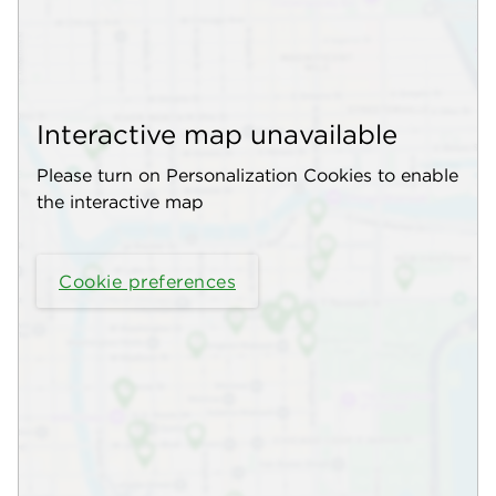
Interactive map unavailable
Please turn on Personalization Cookies to enable
the interactive map
Cookie preferences