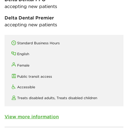
accepting new patients
Delta Dental Premier
accepting new patients
Standard Business Hours
English
Female
Public transit access
Accessible
Treats disabled adults,
Treats disabled children
View more information