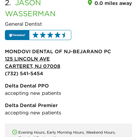
2.
JASON
0.0 miles away
WASSERMAN
General Dentist
MONDOVI DENTAL OF NJ-BEJARANO PC
125 LINCOLN AVE
CARTERET, NJ 07008
(732) 541-5454
Delta Dental PPO
accepting new patients
Delta Dental Premier
accepting new patients
Evening Hours, Early Morning Hours, Weekend Hours,