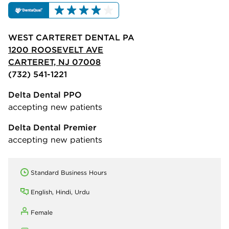
WEST CARTERET DENTAL PA
1200 ROOSEVELT AVE
CARTERET, NJ 07008
(732) 541-1221
Delta Dental PPO
accepting new patients
Delta Dental Premier
accepting new patients
Standard Business Hours
English, Hindi, Urdu
Female