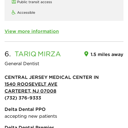
Public transit access
Accessible
View more information
6.
TARIQ
MIRZA
1.5 miles away
General Dentist
CENTRAL JERSEY MEDICAL CENTER IN
1540 ROOSEVELT AVE
CARTERET, NJ 07008
(732) 376-9333
Delta Dental PPO
accepting new patients
Delta Dental Premier