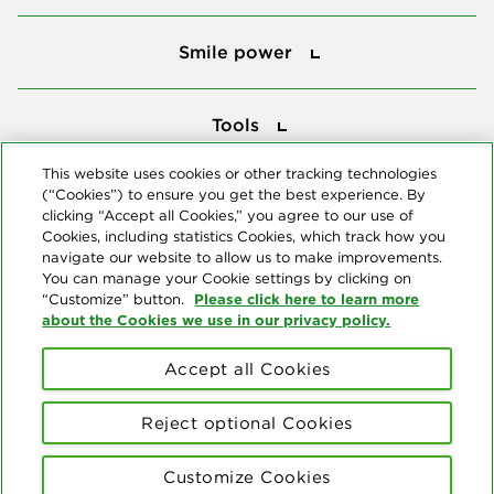
Smile power
Smile power
Tools
Tools
This website uses cookies or other tracking technologies
(“Cookies”) to ensure you get the best experience. By
Follow us
clicking “Accept all Cookies,” you agree to our use of
Cookies, including statistics Cookies, which track how you
navigate our website to allow us to make improvements.
You can manage your Cookie settings by clicking on
Please click here to learn more
“Customize” button.
about the Cookies we use in our privacy policy.
About us
Accept all Cookies
© Copyright 2026 Delta Dental Plans Association. All Rights
Reserved. "Delta Dental" refers to the national network of 39
Reject optional Cookies
independent Delta Dental companies that provide dental insurance.
Privacy Statement
Terms of Use
Social Media Policy
Customize Cookies