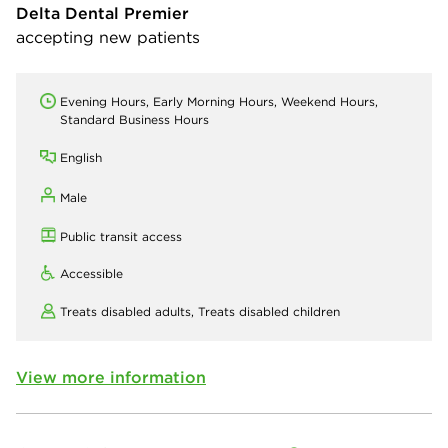
Delta Dental Premier
accepting new patients
Evening Hours, Early Morning Hours, Weekend Hours,
Standard Business Hours
English
Male
Public transit access
Accessible
Treats disabled adults,
Treats disabled children
View more information