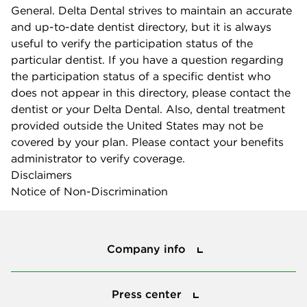
General. Delta Dental strives to maintain an accurate
and up-to-date dentist directory, but it is always
useful to verify the participation status of the
particular dentist. If you have a question regarding
the participation status of a specific dentist who
does not appear in this directory, please contact the
dentist or your Delta Dental. Also, dental treatment
provided outside the United States may not be
covered by your plan. Please contact your benefits
administrator to verify coverage.
Disclaimers
Notice of Non-Discrimination
Company info
Company info
Press center
Press center