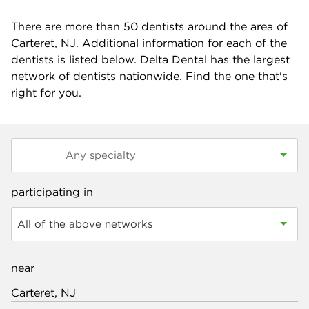
There are more than
50
dentists around the area of
Carteret, NJ. Additional information for each of the
dentists is listed below. Delta Dental has the largest
network of dentists nationwide. Find the one that's
right for you.
participating in
All of the above networks
near