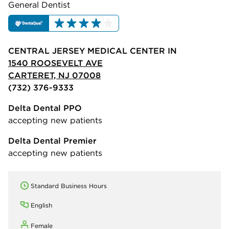
General Dentist
CENTRAL JERSEY MEDICAL CENTER IN
1540 ROOSEVELT AVE
CARTERET, NJ 07008
(732) 376-9333
Delta Dental PPO
accepting new patients
Delta Dental Premier
accepting new patients
Standard Business Hours
English
Female