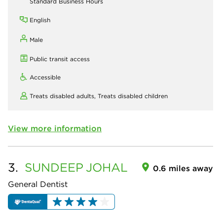
Standard Business Hours
English
Male
Public transit access
Accessible
Treats disabled adults,
Treats disabled children
View more information
3.
SUNDEEP
JOHAL
0.6 miles away
General Dentist