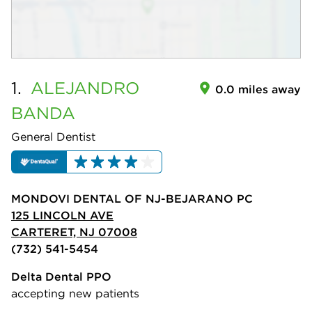
1.
ALEJANDRO
0.0 miles away
BANDA
General Dentist
MONDOVI DENTAL OF NJ-BEJARANO PC
125 LINCOLN AVE
CARTERET, NJ 07008
(732) 541-5454
Delta Dental PPO
accepting new patients