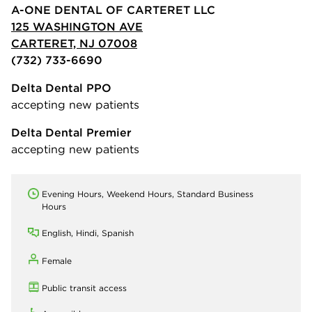
A-ONE DENTAL OF CARTERET LLC
125 WASHINGTON AVE
CARTERET, NJ 07008
(732) 733-6690
Delta Dental PPO
accepting new patients
Delta Dental Premier
accepting new patients
Evening Hours, Weekend Hours, Standard Business
Hours
English, Hindi, Spanish
Female
Public transit access