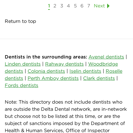
1
2
3
4
5
6
7
Next
Return to top
Dentists in the surrounding areas:
Avenel dentists
|
Linden dentists
|
Rahway dentists
|
Woodbridge
dentists
|
Colonia dentists
|
Iselin dentists
|
Roselle
dentists
|
Perth Amboy dentists
|
Clark dentists
|
Fords dentists
Note: This directory does not include dentists who
are outside the Delta Dental network, are in-network
but choose not to be listed at this time, or are the
subject of sanctions imposed by the Department of
Health & Human Services, Office of Inspector