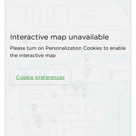
Interactive map unavailable
Please turn on Personalization Cookies to enable
the interactive map
Cookie preferences