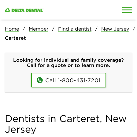
Skip to content
Skip to search
Home
Member
Find a dentist
New Jersey
Carteret
Looking for individual and family coverage?
Call for a quote or to learn more.
Call 1-800-431-7201
Dentists in Carteret, New
Jersey