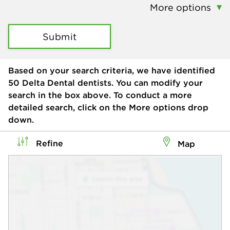
More options
Submit
Based on your search criteria, we have identified
50
Delta Dental dentists. You can modify your
search in the box above. To conduct a more
detailed search, click on the More options drop
down.
Refine
Map