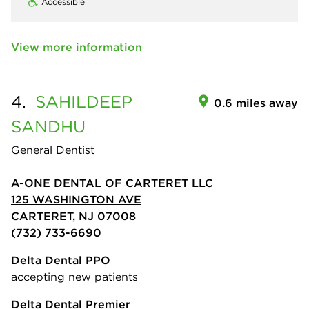
Accessible
View more information
4.
SAHILDEEP
0.6 miles away
SANDHU
General Dentist
A-ONE DENTAL OF CARTERET LLC
125 WASHINGTON AVE
CARTERET, NJ 07008
(732) 733-6690
Delta Dental PPO
accepting new patients
Delta Dental Premier