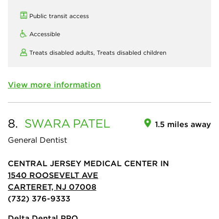
Public transit access
Accessible
Treats disabled adults,
Treats disabled children
View more information
8.
SWARA
PATEL
1.5 miles away
General Dentist
CENTRAL JERSEY MEDICAL CENTER IN
1540 ROOSEVELT AVE
CARTERET, NJ 07008
(732) 376-9333
Delta Dental PPO