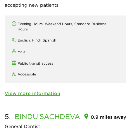
accepting new patients
Evening Hours, Weekend Hours, Standard Business
Hours
English, Hindi, Spanish
Male
Public transit access
Accessible
View more information
5.
BINDU
SACHDEVA
0.9 miles away
General Dentist