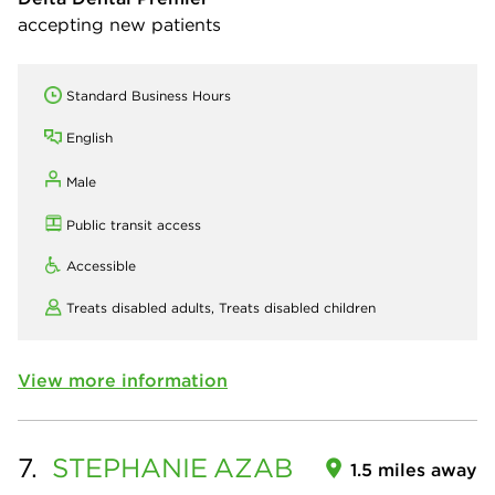
accepting new patients
Standard Business Hours
English
Male
Public transit access
Accessible
Treats disabled adults,
Treats disabled children
View more information
7.
STEPHANIE
AZAB
1.5 miles away