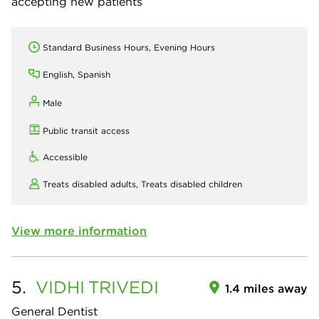
accepting new patients
Standard Business Hours, Evening Hours
English, Spanish
Male
Public transit access
Accessible
Treats disabled adults,
Treats disabled children
View more information
5.
VIDHI
TRIVEDI
1.4 miles away
General Dentist