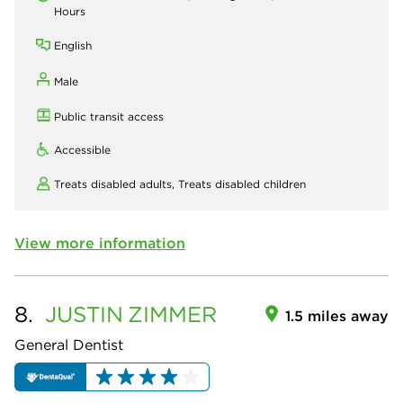
Hours
English
Male
Public transit access
Accessible
Treats disabled adults,
Treats disabled children
View more information
8.
JUSTIN
ZIMMER
1.5 miles away
General Dentist