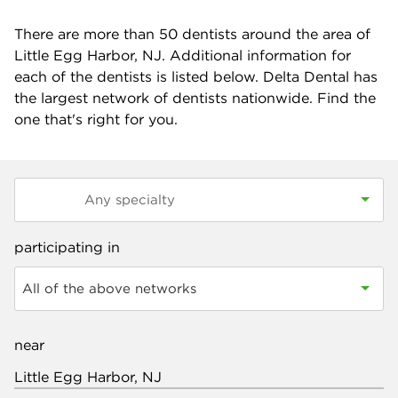
There are more than
50
dentists around the area of
Little Egg Harbor, NJ. Additional information for
each of the dentists is listed below. Delta Dental has
the largest network of dentists nationwide. Find the
one that's right for you.
participating in
All of the above networks
near