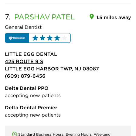
7.
PARSHAV
PATEL
1.5 miles away
General Dentist
LITTLE EGG DENTAL
425 ROUTE 9 S
LITTLE EGG HARBOR TWP, NJ 08087
(609) 879-6456
Delta Dental PPO
accepting new patients
Delta Dental Premier
accepting new patients
Standard Business Hours, Evening Hours, Weekend