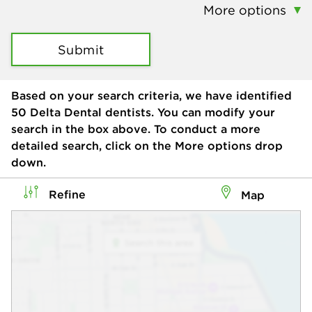
More options
Submit
Based on your search criteria, we have identified
50
Delta Dental dentists. You can modify your
search in the box above. To conduct a more
detailed search, click on the More options drop
down.
Refine
Map