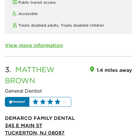
Public transit access
Accessible
Treats disabled adults,
Treats disabled children
View more information
3.
MATTHEW
1.4 miles away
BROWN
General Dentist
DEMARCO FAMILY DENTAL
345 E MAIN ST
TUCKERTON, NJ 08087