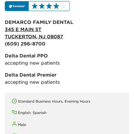
DEMARCO FAMILY DENTAL
345 E MAIN ST
TUCKERTON, NJ 08087
(609) 296-8700
Delta Dental PPO
accepting new patients
Delta Dental Premier
accepting new patients
Standard Business Hours, Evening Hours
English, Spanish
Male