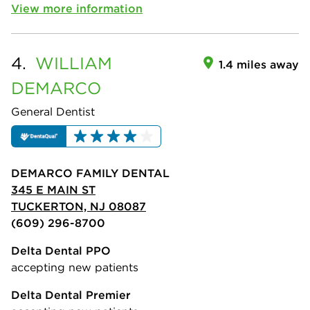
View more information
4.
WILLIAM
1.4 miles away
DEMARCO
General Dentist
DEMARCO FAMILY DENTAL
345 E MAIN ST
TUCKERTON, NJ 08087
(609) 296-8700
Delta Dental PPO
accepting new patients
Delta Dental Premier