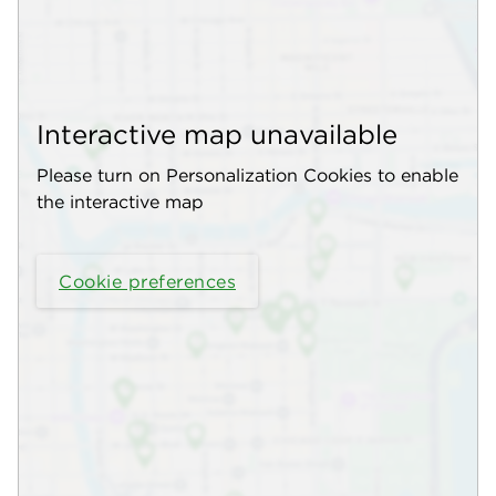
Interactive map unavailable
Please turn on Personalization Cookies to enable
the interactive map
Cookie preferences