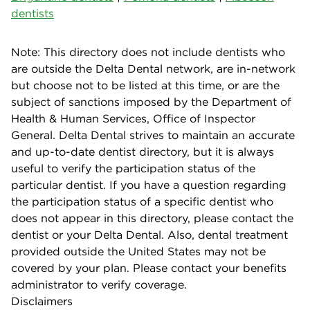
dentists
Note: This directory does not include dentists who
are outside the Delta Dental network, are in-network
but choose not to be listed at this time, or are the
subject of sanctions imposed by the Department of
Health & Human Services, Office of Inspector
General. Delta Dental strives to maintain an accurate
and up-to-date dentist directory, but it is always
useful to verify the participation status of the
particular dentist. If you have a question regarding
the participation status of a specific dentist who
does not appear in this directory, please contact the
dentist or your Delta Dental. Also, dental treatment
provided outside the United States may not be
covered by your plan. Please contact your benefits
administrator to verify coverage.
Disclaimers