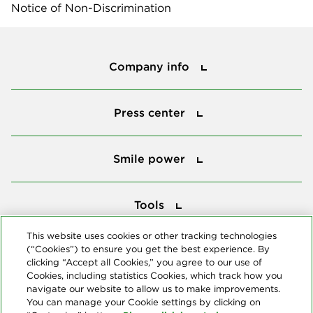
Notice of Non-Discrimination
Company info
Company info
Press center
Press center
Smile power
Smile power
Tools
Tools
This website uses cookies or other tracking technologies
(“Cookies”) to ensure you get the best experience. By
Follow us
clicking “Accept all Cookies,” you agree to our use of
Cookies, including statistics Cookies, which track how you
navigate our website to allow us to make improvements.
You can manage your Cookie settings by clicking on