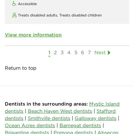
Accessible
Treats disabled adults,
Treats disabled children
View more information
1
2
3
4
5
6
7
Next
Return to top
Dentists in the surrounding areas:
Mystic Island
dentists
|
Beach Haven West dentists
|
Stafford
dentists
|
Smithville dentists
|
Galloway dentists
|
Ocean Acres dentists
|
Barnegat dentists
|
Brigantine dentists
|
Pomona dentists
|
Absecon