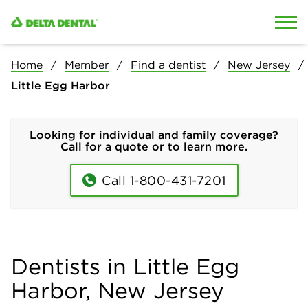
Skip to content
Skip to search
Home
Member
Find a dentist
New Jersey
Little Egg Harbor
Looking for individual and family coverage?
Call for a quote or to learn more.
Call 1-800-431-7201
Dentists in Little Egg
Harbor, New Jersey