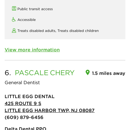
Public transit access
Accessible
Treats disabled adults,
Treats disabled children
View more information
6.
PASCALE
CHERY
1.5 miles away
General Dentist
LITTLE EGG DENTAL
425 ROUTE 9 S
LITTLE EGG HARBOR TWP, NJ 08087
(609) 879-6456
Delta Dental PPO