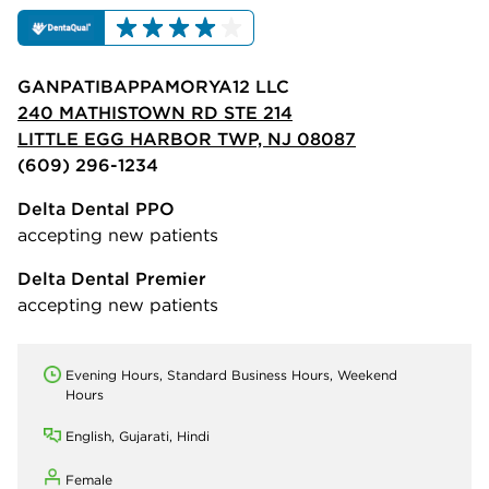
GANPATIBAPPAMORYA12 LLC
240 MATHISTOWN RD STE 214
LITTLE EGG HARBOR TWP, NJ 08087
(609) 296-1234
Delta Dental PPO
accepting new patients
Delta Dental Premier
accepting new patients
Evening Hours, Standard Business Hours, Weekend
Hours
English, Gujarati, Hindi
Female