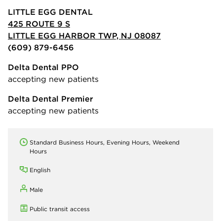
LITTLE EGG DENTAL
425 ROUTE 9 S
LITTLE EGG HARBOR TWP, NJ 08087
(609) 879-6456
Delta Dental PPO
accepting new patients
Delta Dental Premier
accepting new patients
Standard Business Hours, Evening Hours, Weekend
Hours
English
Male
Public transit access