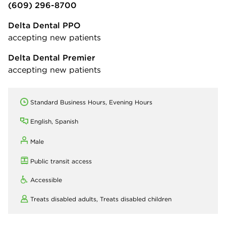
(609) 296-8700
Delta Dental PPO
accepting new patients
Delta Dental Premier
accepting new patients
Standard Business Hours, Evening Hours
English, Spanish
Male
Public transit access
Accessible
Treats disabled adults,
Treats disabled children