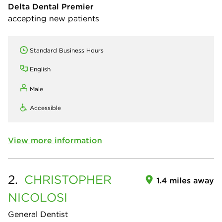
Delta Dental Premier
accepting new patients
Standard Business Hours
English
Male
Accessible
View more information
2.
CHRISTOPHER
1.4 miles away
NICOLOSI
General Dentist