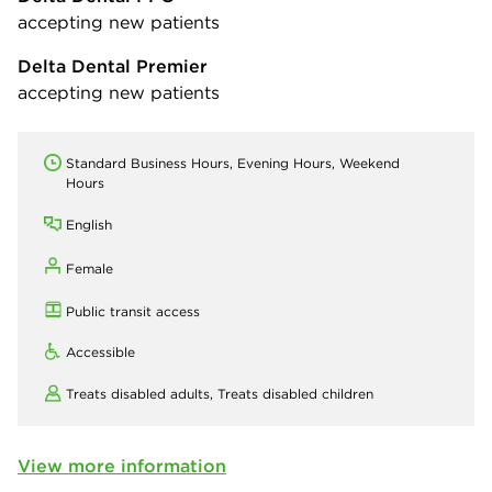
accepting new patients
Delta Dental Premier
accepting new patients
Standard Business Hours, Evening Hours, Weekend
Hours
English
Female
Public transit access
Accessible
Treats disabled adults,
Treats disabled children
View more information