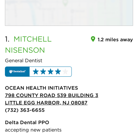
1.
MITCHELL
1.2 miles away
NISENSON
General Dentist
OCEAN HEALTH INITIATIVES
798 COUNTY ROAD 539 BUILDING 3
LITTLE EGG HARBOR, NJ 08087
(732) 363-6655
Delta Dental PPO
accepting new patients