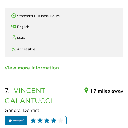
Standard Business Hours
English
Male
Accessible
View more information
7.
VINCENT
1.7 miles away
GALANTUCCI
General Dentist