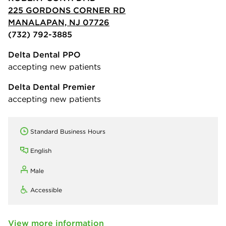
225 GORDONS CORNER RD
MANALAPAN, NJ 07726
(732) 792-3885
Delta Dental PPO
accepting new patients
Delta Dental Premier
accepting new patients
Standard Business Hours
English
Male
Accessible
View more information