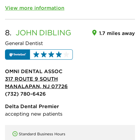
View more information
8.
JOHN
DIBLING
1.7 miles away
General Dentist
OMNI DENTAL ASSOC
317 ROUTE 9 SOUTH
MANALAPAN, NJ 07726
(732) 780-6426
Delta Dental Premier
accepting new patients
Standard Business Hours