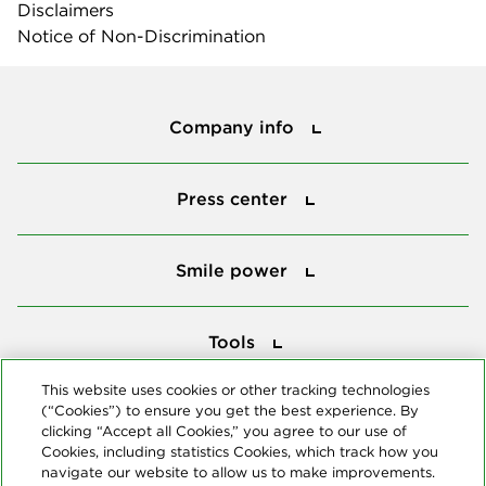
Disclaimers
Notice of Non-Discrimination
Company info
Company info
Press center
Press center
Smile power
Smile power
Tools
Tools
This website uses cookies or other tracking technologies
(“Cookies”) to ensure you get the best experience. By
Follow us
clicking “Accept all Cookies,” you agree to our use of
Cookies, including statistics Cookies, which track how you
navigate our website to allow us to make improvements.