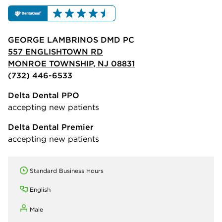
GEORGE LAMBRINOS DMD PC
557 ENGLISHTOWN RD
MONROE TOWNSHIP, NJ 08831
(732) 446-6533
Delta Dental PPO
accepting new patients
Delta Dental Premier
accepting new patients
Standard Business Hours
English
Male