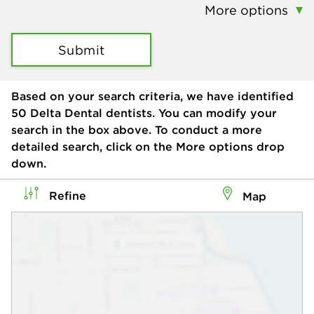
More options
Submit
Based on your search criteria, we have identified
50
Delta Dental dentists. You can modify your
search in the box above. To conduct a more
detailed search, click on the More options drop
down.
Refine
Map