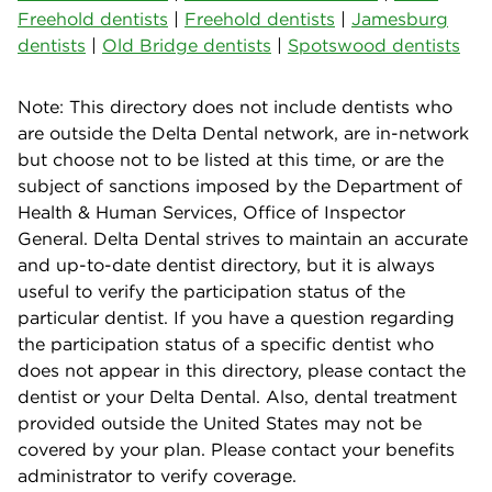
Freehold dentists
|
Freehold dentists
|
Jamesburg
dentists
|
Old Bridge dentists
|
Spotswood dentists
Note: This directory does not include dentists who
are outside the Delta Dental network, are in-network
but choose not to be listed at this time, or are the
subject of sanctions imposed by the Department of
Health & Human Services, Office of Inspector
General. Delta Dental strives to maintain an accurate
and up-to-date dentist directory, but it is always
useful to verify the participation status of the
particular dentist. If you have a question regarding
the participation status of a specific dentist who
does not appear in this directory, please contact the
dentist or your Delta Dental. Also, dental treatment
provided outside the United States may not be
covered by your plan. Please contact your benefits
administrator to verify coverage.