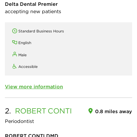
Delta Dental Premier
accepting new patients
Standard Business Hours
English
Male
Accessible
View more information
2.
ROBERT
CONTI
0.8 miles away
Periodontist
ROBERT CONTI DMD