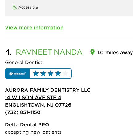
Accessible
View more information
4.
RAVNEET
NANDA
1.0 miles away
General Dentist
AURORA FAMILY DENTISTRY LLC
14 WILSON AVE STE 4
ENGLISHTOWN, NJ 07726
(732) 851-1150
Delta Dental PPO
accepting new patients