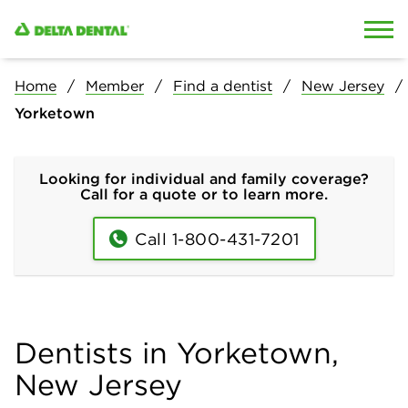
Skip to content
Skip to search
Home
Member
Find a dentist
New Jersey
Yorketown
Looking for individual and family coverage?
Call for a quote or to learn more.
Call 1-800-431-7201
Dentists in Yorketown,
New Jersey