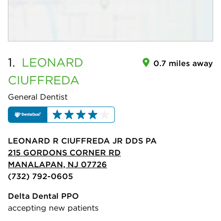
1.
LEONARD
0.7 miles away
CIUFFREDA
General Dentist
LEONARD R CIUFFREDA JR DDS PA
215 GORDONS CORNER RD
MANALAPAN, NJ 07726
(732) 792-0605
Delta Dental PPO
accepting new patients