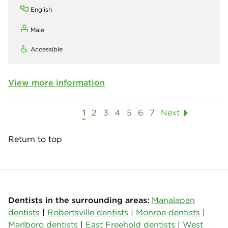
English
Male
Accessible
View more information
1
2
3
4
5
6
7
Next
Return to top
Dentists in the surrounding areas:
Manalapan
dentists
|
Robertsville dentists
|
Monroe dentists
|
Marlboro dentists
|
East Freehold dentists
|
West