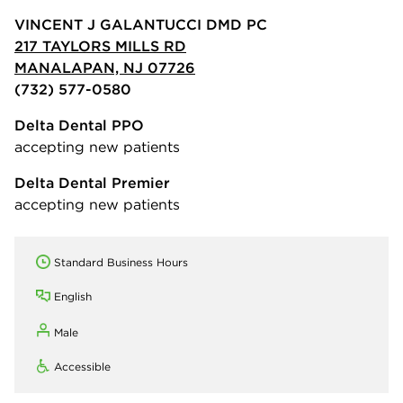
VINCENT J GALANTUCCI DMD PC
217 TAYLORS MILLS RD
MANALAPAN, NJ 07726
(732) 577-0580
Delta Dental PPO
accepting new patients
Delta Dental Premier
accepting new patients
Standard Business Hours
English
Male
Accessible