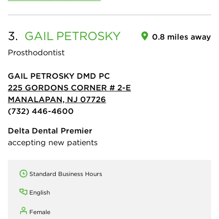
3.
GAIL
PETROSKY
0.8 miles away
Prosthodontist
GAIL PETROSKY DMD PC
225 GORDONS CORNER # 2-E
MANALAPAN, NJ 07726
(732) 446-4600
Delta Dental Premier
accepting new patients
Standard Business Hours
English
Female