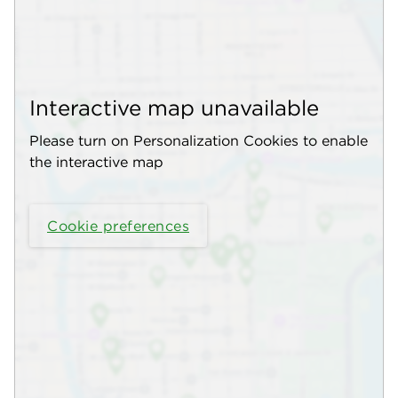
Interactive map unavailable
Please turn on Personalization Cookies to enable
the interactive map
Cookie preferences