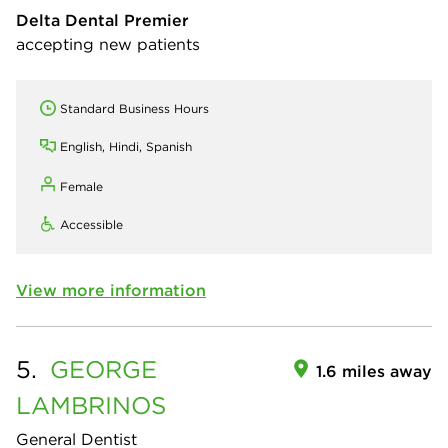
Delta Dental Premier
accepting new patients
Standard Business Hours
English, Hindi, Spanish
Female
Accessible
View more information
5.
GEORGE
1.6 miles away
LAMBRINOS
General Dentist