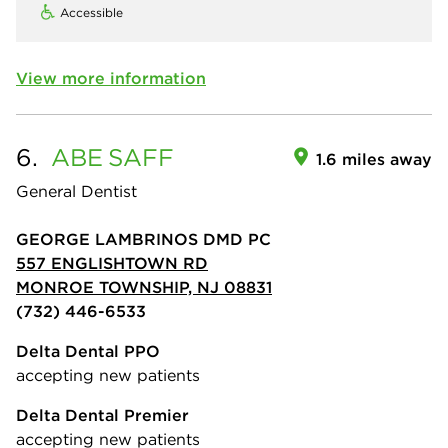
Accessible
View more information
6.
ABE
SAFF
1.6 miles away
General Dentist
GEORGE LAMBRINOS DMD PC
557 ENGLISHTOWN RD
MONROE TOWNSHIP, NJ 08831
(732) 446-6533
Delta Dental PPO
accepting new patients
Delta Dental Premier
accepting new patients