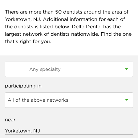
There are more than
50
dentists around the area of
Yorketown, NJ. Additional information for each of
the dentists is listed below. Delta Dental has the
largest network of dentists nationwide. Find the one
that's right for you.
participating in
All of the above networks
near