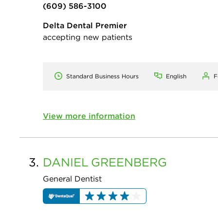
(609) 586-3100
Delta Dental Premier
accepting new patients
Standard Business Hours
English
F
View more information
3.
DANIEL
GREENBERG
General Dentist