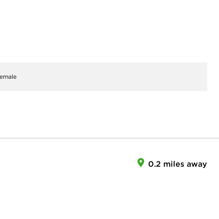
emale
0.2 miles away