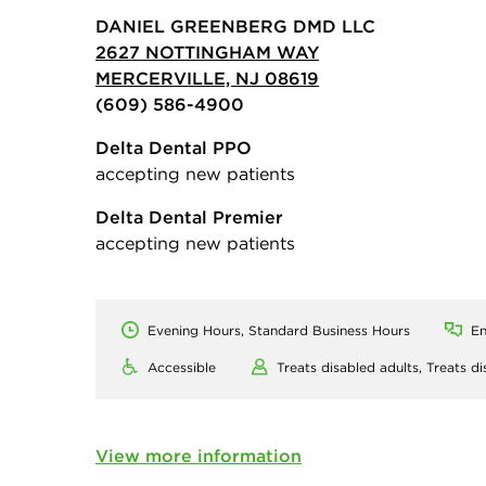
DANIEL GREENBERG DMD LLC
2627 NOTTINGHAM WAY
MERCERVILLE, NJ 08619
(609) 586-4900
Delta Dental PPO
accepting new patients
Delta Dental Premier
accepting new patients
Evening Hours, Standard Business Hours
En
Accessible
Treats disabled adults,
Treats di
View more information