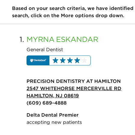
Based on your search criteria, we have identified
search, click on the More options drop down.
1.
MYRNA
ESKANDAR
General Dentist
PRECISION DENTISTRY AT HAMILTON
2547 WHITEHORSE MERCERVILLE RD
HAMILTON, NJ 08619
(609) 689-4888
Delta Dental Premier
accepting new patients