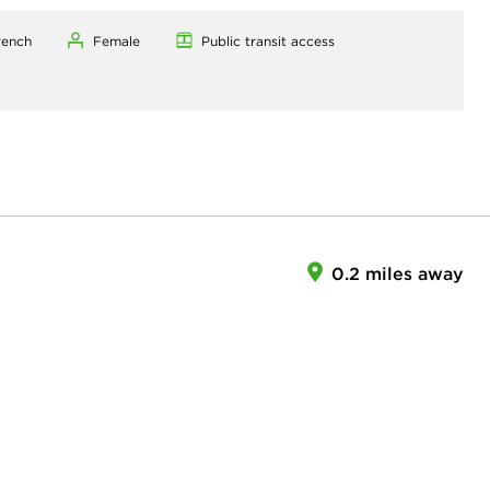
rench
Female
Public transit access
0.2 miles away