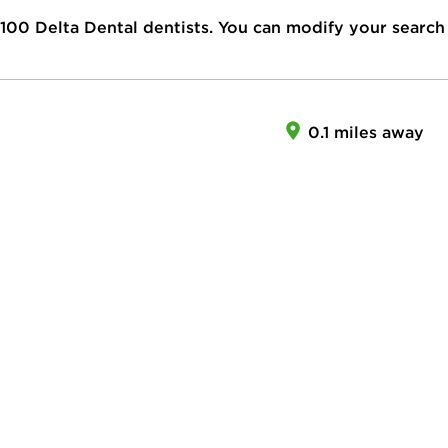
100
Delta Dental dentists. You can modify your search
0.1 miles away