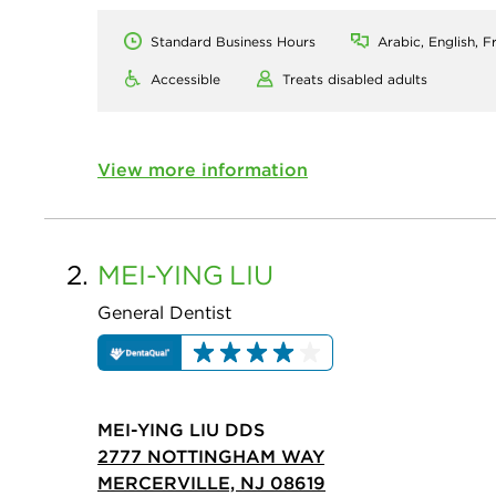
Standard Business Hours
Arabic, English, F
Accessible
Treats disabled adults
View more information
2.
MEI-YING
LIU
General Dentist
MEI-YING LIU DDS
2777 NOTTINGHAM WAY
MERCERVILLE, NJ 08619