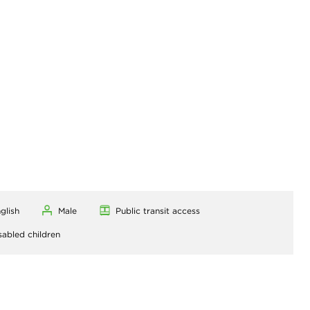
glish
Male
Public transit access
sabled children