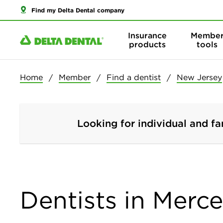
Find my Delta Dental company
Insurance
Membe
products
tools
Home
Member
Find a dentist
New Jersey
Looking for individual and fa
Dentists in Merce