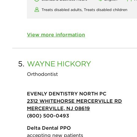
Treats disabled adults,
Treats disabled children
View more information
5.
WAYNE
HICKORY
Orthodontist
EVENLY DENTISTRY NORTH PC
2312 WHITEHORSE MERCERVILLE RD
MERCERVILLE, NJ 08619
(800) 500-0493
Delta Dental PPO
accepting new patients