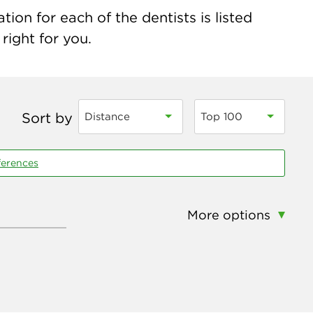
ion for each of the dentists is listed
right for you.
Sort by
Distance
Top 100
ferences
More options