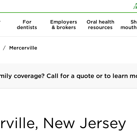
Skip to content
Skip to search
r
For
Employers
Oral health
Sh
dentists
& brokers
resources
mouth
Mercerville
mily coverage? Call for a quote or to learn m
rville, New Jersey