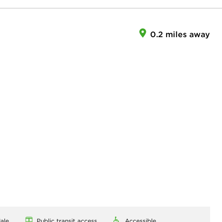
0.2 miles away
ale
Public transit access
Accessible