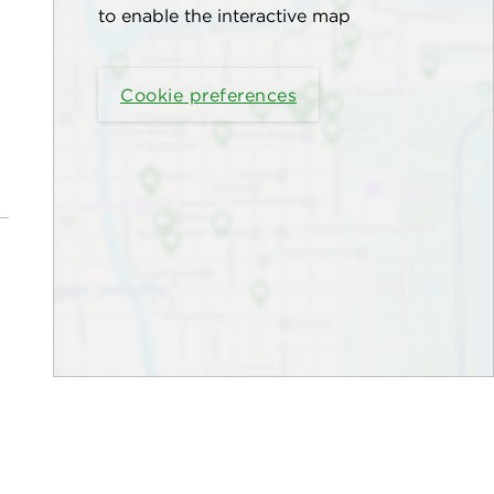
to enable the interactive map
Cookie preferences