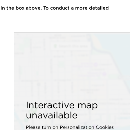
 in the box above. To conduct a more detailed
Interactive map
unavailable
Please turn on Personalization Cookies