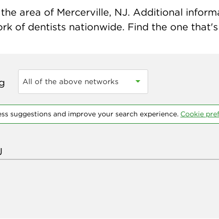
he area of Mercerville, NJ. Additional informat
k of dentists nationwide. Find the one that's 
ng
All of the above networks
ess suggestions and improve your search experience.
Cookie pre