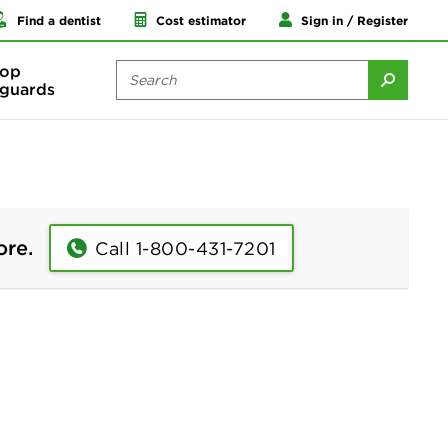
Find a dentist
Cost estimator
Sign in / Register
op
guards
ore.
Call 1-800-431-7201