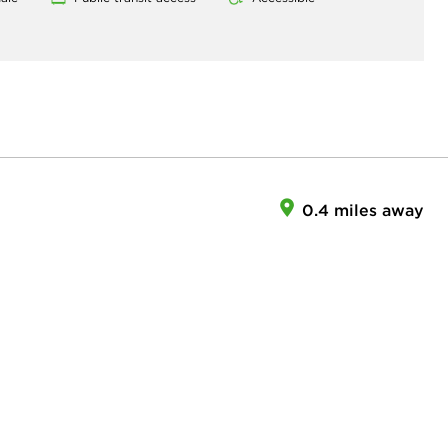
0.4 miles away