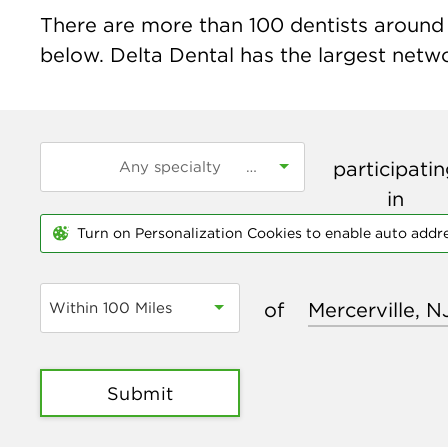
There are more than
100
dentists around t
below. Delta Dental has the largest networ
participati
in
Turn on Personalization Cookies to enable auto addr
of
Within 100 Miles
Submit