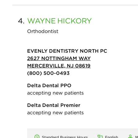
4.
WAYNE
HICKORY
Orthodontist
EVENLY DENTISTRY NORTH PC
2627 NOTTINGHAM WAY
MERCERVILLE, NJ 08619
(800) 500-0493
Delta Dental PPO
accepting new patients
Delta Dental Premier
accepting new patients
Standard Business Hours
English
M