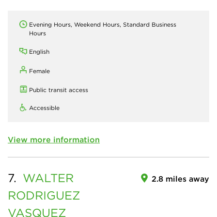
Evening Hours, Weekend Hours, Standard Business
Hours
English
Female
Public transit access
Accessible
View more information
7.
WALTER
2.8 miles away
RODRIGUEZ
VASQUEZ