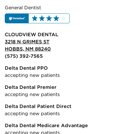
General Dentist
CLOUDVIEW DENTAL
3218 N GRIMES ST
HOBBS, NM 88240
(575) 392-7565
Delta Dental PPO
accepting new patients
Delta Dental Premier
accepting new patients
Delta Dental Patient Direct
accepting new patients
Delta Dental Medicare Advantage
accepting new patients