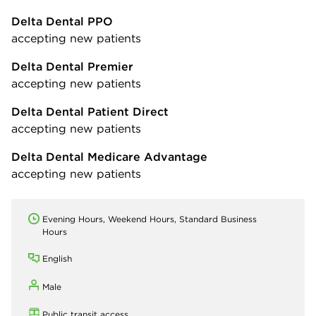
Delta Dental PPO
accepting new patients
Delta Dental Premier
accepting new patients
Delta Dental Patient Direct
accepting new patients
Delta Dental Medicare Advantage
accepting new patients
Evening Hours, Weekend Hours, Standard Business
Hours
English
Male
Public transit access