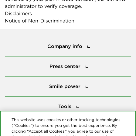
administrator to verify coverage.
Disclaimers
Notice of Non-Discrimination
Company info
Company info
Press center
Press center
Smile power
Smile power
Tools
Tools
This website uses cookies or other tracking technologies
(“Cookies”) to ensure you get the best experience. By
Follow us
clicking “Accept all Cookies,” you agree to our use of