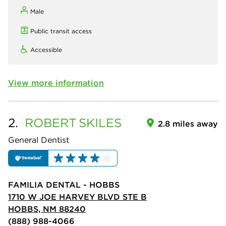
Male
Public transit access
Accessible
View more information
2.
ROBERT
SKILES
2.8 miles away
General Dentist
FAMILIA DENTAL - HOBBS
1710 W JOE HARVEY BLVD STE B
HOBBS, NM 88240
(888) 988-4066