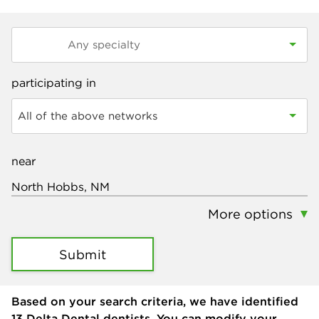
participating in
All of the above networks
near
More options
Submit
Based on your search criteria, we have identified
13
Delta Dental dentists. You can modify your