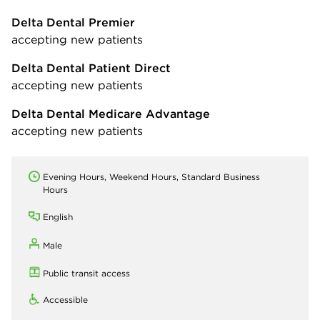
Delta Dental Premier
accepting new patients
Delta Dental Patient Direct
accepting new patients
Delta Dental Medicare Advantage
accepting new patients
Evening Hours, Weekend Hours, Standard Business
Hours
English
Male
Public transit access
Accessible