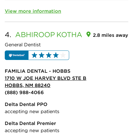
View more information
4.
ABHIROOP
KOTHA
2.8 miles away
General Dentist
FAMILIA DENTAL - HOBBS
1710 W JOE HARVEY BLVD STE B
HOBBS, NM 88240
(888) 988-4066
Delta Dental PPO
accepting new patients
Delta Dental Premier
accepting new patients