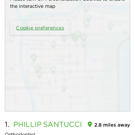
the interactive map
Cookie preferences
1.
PHILLIP
SANTUCCI
2.8 miles away
Orthodontist