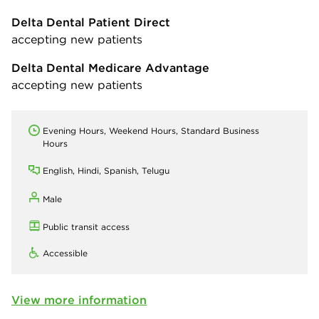
Delta Dental Patient Direct
accepting new patients
Delta Dental Medicare Advantage
accepting new patients
Evening Hours, Weekend Hours, Standard Business
Hours
English, Hindi, Spanish, Telugu
Male
Public transit access
Accessible
View more information