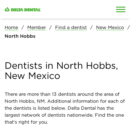
Skip to content
Skip to search
Home
Member
Find a dentist
New Mexico
North Hobbs
Dentists in North Hobbs,
New Mexico
There are more than
13
dentists around the area of
North Hobbs, NM. Additional information for each of
the dentists is listed below. Delta Dental has the
largest network of dentists nationwide. Find the one
that's right for you.