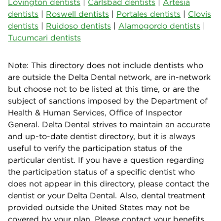
Lovington dentists
|
Carlsbad dentists
|
Artesia
dentists
|
Roswell dentists
|
Portales dentists
|
Clovis
dentists
|
Ruidoso dentists
|
Alamogordo dentists
|
Tucumcari dentists
Note: This directory does not include dentists who
are outside the Delta Dental network, are in-network
but choose not to be listed at this time, or are the
subject of sanctions imposed by the Department of
Health & Human Services, Office of Inspector
General. Delta Dental strives to maintain an accurate
and up-to-date dentist directory, but it is always
useful to verify the participation status of the
particular dentist. If you have a question regarding
the participation status of a specific dentist who
does not appear in this directory, please contact the
dentist or your Delta Dental. Also, dental treatment
provided outside the United States may not be
covered by your plan. Please contact your benefits