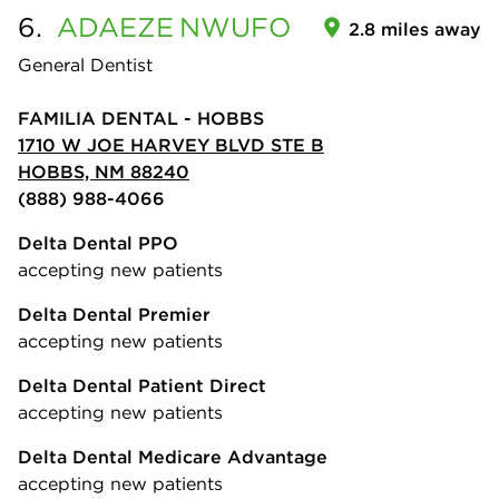
6.
ADAEZE
NWUFO
2.8 miles away
General Dentist
FAMILIA DENTAL - HOBBS
1710 W JOE HARVEY BLVD STE B
HOBBS, NM 88240
(888) 988-4066
Delta Dental PPO
accepting new patients
Delta Dental Premier
accepting new patients
Delta Dental Patient Direct
accepting new patients
Delta Dental Medicare Advantage
accepting new patients