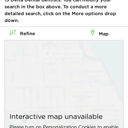
search in the box above. To conduct a more
detailed search, click on the More options drop
down.
Refine
Map
Interactive map unavailable
Please turn on Personalization Cookies to enable