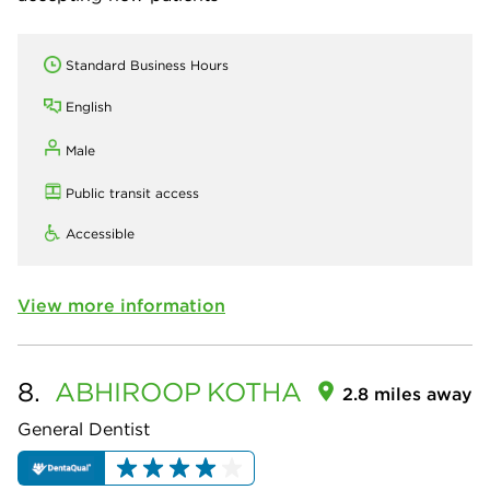
Standard Business Hours
English
Male
Public transit access
Accessible
View more information
8.
ABHIROOP
KOTHA
2.8 miles away
General Dentist