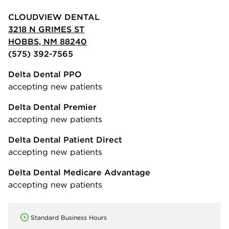
CLOUDVIEW DENTAL
3218 N GRIMES ST
HOBBS, NM 88240
(575) 392-7565
Delta Dental PPO
accepting new patients
Delta Dental Premier
accepting new patients
Delta Dental Patient Direct
accepting new patients
Delta Dental Medicare Advantage
accepting new patients
Standard Business Hours