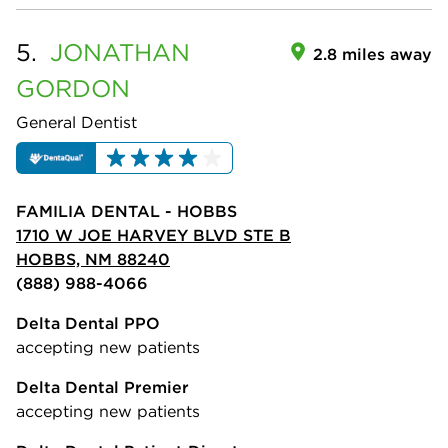
5.
JONATHAN
2.8 miles away
GORDON
General Dentist
FAMILIA DENTAL - HOBBS
1710 W JOE HARVEY BLVD STE B
HOBBS, NM 88240
(888) 988-4066
Delta Dental PPO
accepting new patients
Delta Dental Premier
accepting new patients