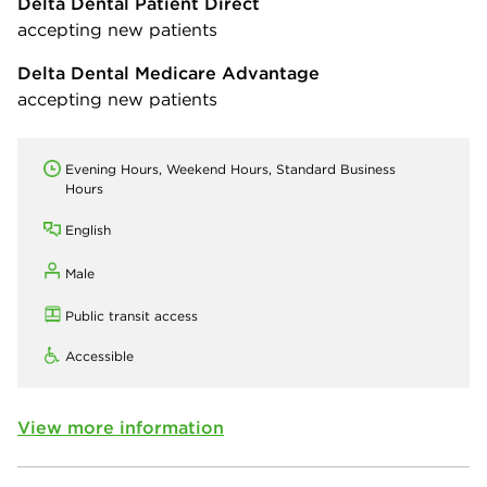
Delta Dental Patient Direct
accepting new patients
Delta Dental Medicare Advantage
accepting new patients
Evening Hours, Weekend Hours, Standard Business
Hours
English
Male
Public transit access
Accessible
View more information