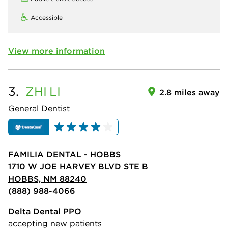
Accessible
View more information
3.
ZHI
LI
2.8 miles away
General Dentist
FAMILIA DENTAL - HOBBS
1710 W JOE HARVEY BLVD STE B
HOBBS, NM 88240
(888) 988-4066
Delta Dental PPO
accepting new patients