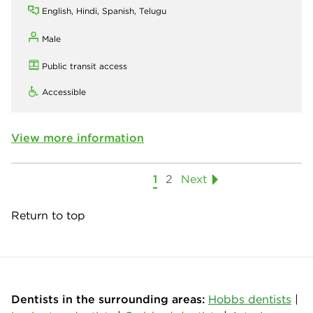
English, Hindi, Spanish, Telugu
Male
Public transit access
Accessible
View more information
1
2
Next
Return to top
Dentists in the surrounding areas:
Hobbs dentists
|