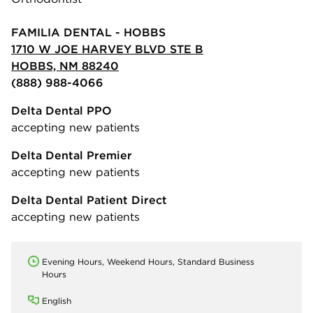
FAMILIA DENTAL - HOBBS
1710 W JOE HARVEY BLVD STE B
HOBBS, NM 88240
(888) 988-4066
Delta Dental PPO
accepting new patients
Delta Dental Premier
accepting new patients
Delta Dental Patient Direct
accepting new patients
Evening Hours, Weekend Hours, Standard Business
Hours
English