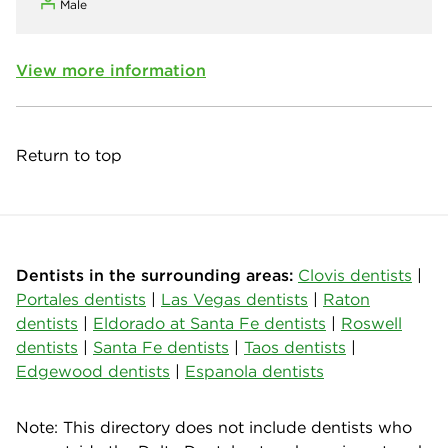
Male
View more information
Return to top
Dentists in the surrounding areas:
Clovis dentists
|
Portales dentists
|
Las Vegas dentists
|
Raton
dentists
|
Eldorado at Santa Fe dentists
|
Roswell
dentists
|
Santa Fe dentists
|
Taos dentists
|
Edgewood dentists
|
Espanola dentists
Note: This directory does not include dentists who