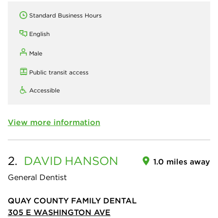
Standard Business Hours
English
Male
Public transit access
Accessible
View more information
2.
DAVID
HANSON
1.0 miles away
General Dentist
QUAY COUNTY FAMILY DENTAL
305 E WASHINGTON AVE