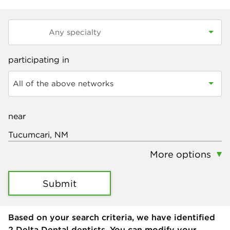
participating in
All of the above networks
near
More options
Submit
Based on your search criteria, we have identified
2
Delta Dental dentists. You can modify your