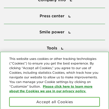
Press center
Press center
Smile power
Smile power
Tools
Tools
This website uses cookies or other tracking technologies
(“Cookies”) to ensure you get the best experience. By
Follow us
clicking “Accept all Cookies,” you agree to our use of
Cookies, including statistics Cookies, which track how you
navigate our website to allow us to make improvements.
You can manage your Cookie settings by clicking on
Please click here to learn more
“Customize” button.
about the Cookies we use in our privacy policy.
About us
Accept all Cookies
© Copyright 2026 Delta Dental Plans Association. All Rights