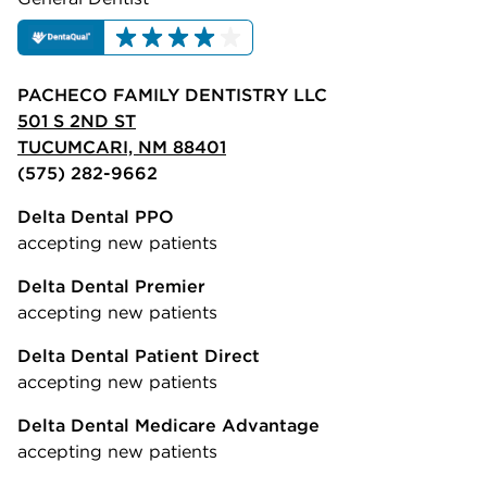
PACHECO FAMILY DENTISTRY LLC
501 S 2ND ST
TUCUMCARI, NM 88401
(575) 282-9662
Delta Dental PPO
accepting new patients
Delta Dental Premier
accepting new patients
Delta Dental Patient Direct
accepting new patients
Delta Dental Medicare Advantage
accepting new patients