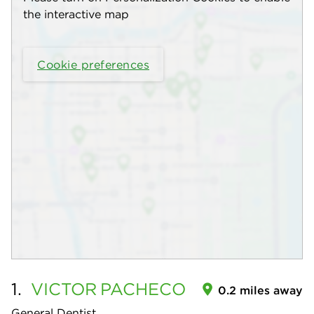
the interactive map
Cookie preferences
1.
VICTOR
PACHECO
0.2 miles away
General Dentist