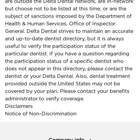
are outside the Delta Dental network, are in-network
but choose not to be listed at this time, or are the
subject of sanctions imposed by the Department of
Health & Human Services, Office of Inspector
General. Delta Dental strives to maintain an accurate
and up-to-date dentist directory, but it is always
useful to verify the participation status of the
particular dentist. If you have a question regarding
the participation status of a specific dentist who
does not appear in this directory, please contact the
dentist or your Delta Dental. Also, dental treatment
provided outside the United States may not be
covered by your plan. Please contact your benefits
administrator to verify coverage.
Disclaimers
Notice of Non-Discrimination
Company info
Company info