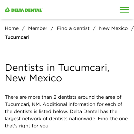
Skip to content
Skip to search
Home
Member
Find a dentist
New Mexico
Tucumcari
Dentists in Tucumcari,
New Mexico
There are more than
2
dentists around the area of
Tucumcari, NM. Additional information for each of
the dentists is listed below. Delta Dental has the
largest network of dentists nationwide. Find the one
that's right for you.