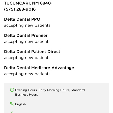
TUCUMCARI, NM 88401
(575) 288-9016
Delta Dental PPO
accepting new patients
Delta Dental Premier
accepting new patients
Delta Dental Patient Direct
accepting new patients
Delta Dental Medicare Advantage
accepting new patients
Evening Hours, Early Morning Hours, Standard
Business Hours
English