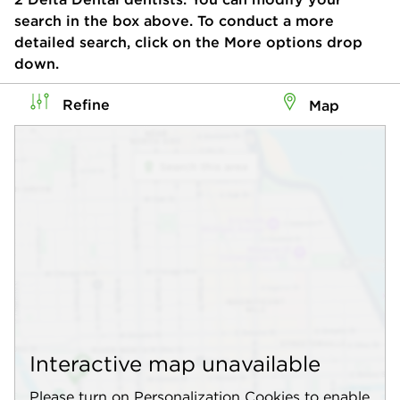
search in the box above. To conduct a more
detailed search, click on the More options drop
down.
Refine
Map
Interactive map unavailable
Please turn on Personalization Cookies to enable