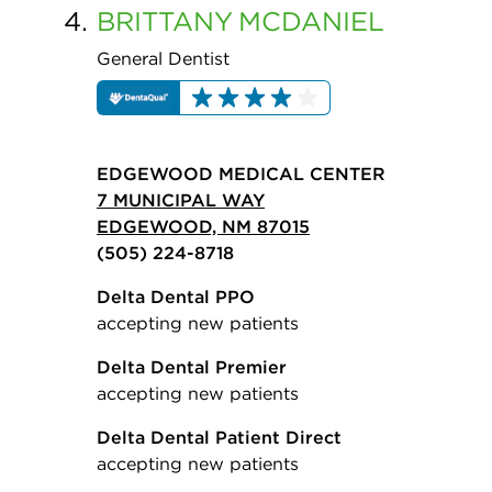
4.
BRITTANY
MCDANIEL
General Dentist
EDGEWOOD MEDICAL CENTER
7 MUNICIPAL WAY
EDGEWOOD, NM 87015
(505) 224-8718
Delta Dental PPO
accepting new patients
Delta Dental Premier
accepting new patients
Delta Dental Patient Direct
accepting new patients