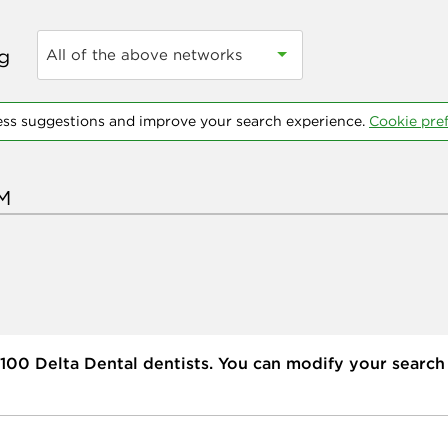
ng
All of the above networks
ess suggestions and improve your search experience.
Cookie pre
100
Delta Dental dentists. You can modify your search