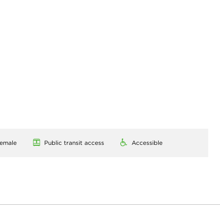
emale
Public transit access
Accessible