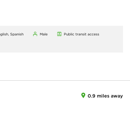
glish, Spanish
Male
Public transit access
0.9 miles away