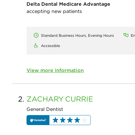
Delta Dental Medicare Advantage
accepting new patients
Standard Business Hours, Evening Hours
En
Accessible
View more information
2.
ZACHARY
CURRIE
General Dentist