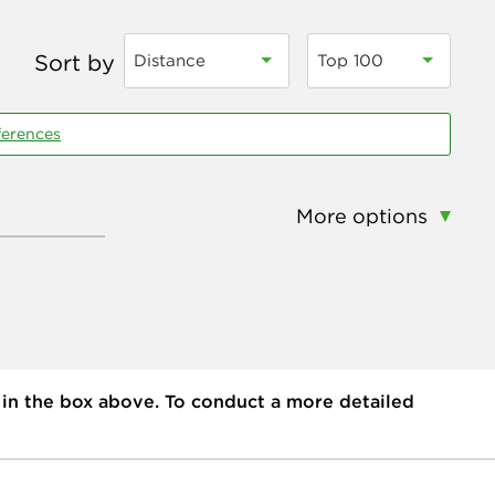
Sort by
Distance
Top 100
ferences
More options
 in the box above. To conduct a more detailed