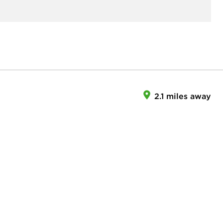
2.1 miles away