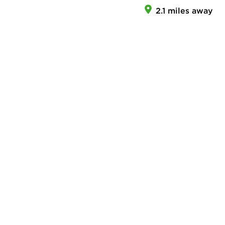
2.1 miles away