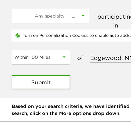
participati
in
Turn on Personalization Cookies to enable auto addr
of
Within 100 Miles
Submit
Based on your search criteria, we have identified
search, click on the More options drop down.