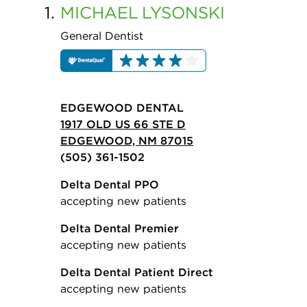
1.
MICHAEL
LYSONSKI
General Dentist
EDGEWOOD DENTAL
1917 OLD US 66 STE D
EDGEWOOD, NM 87015
(505) 361-1502
Delta Dental PPO
accepting new patients
Delta Dental Premier
accepting new patients
Delta Dental Patient Direct
accepting new patients