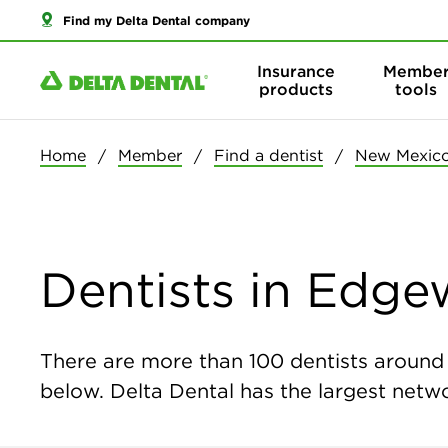
Find my Delta Dental company
Insurance
Membe
products
tools
Home
Member
Find a dentist
New Mexic
Dentists in Edg
There are more than
100
dentists around 
below. Delta Dental has the largest networ