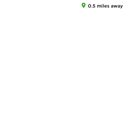
0.5 miles away