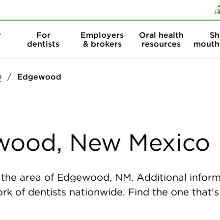
Skip to content
Skip to search
r
For
Employers
Oral health
Sh
dentists
& brokers
resources
mouth
o
Edgewood
ewood, New Mexico
the area of Edgewood, NM. Additional informat
k of dentists nationwide. Find the one that's 