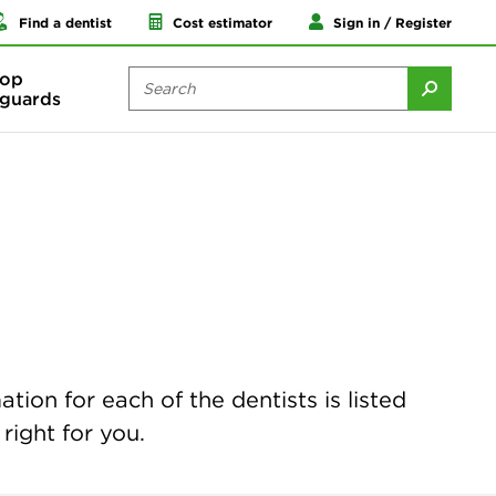
Find a dentist
Cost estimator
Sign in / Register
op
guards
ion for each of the dentists is listed
right for you.