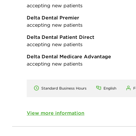
accepting new patients
Delta Dental Premier
accepting new patients
Delta Dental Patient Direct
accepting new patients
Delta Dental Medicare Advantage
accepting new patients
Standard Business Hours
English
F
View more information