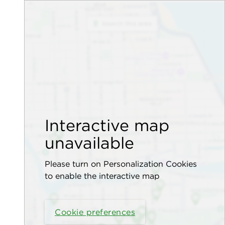
Interactive map
unavailable
Please turn on Personalization Cookies
to enable the interactive map
Cookie preferences