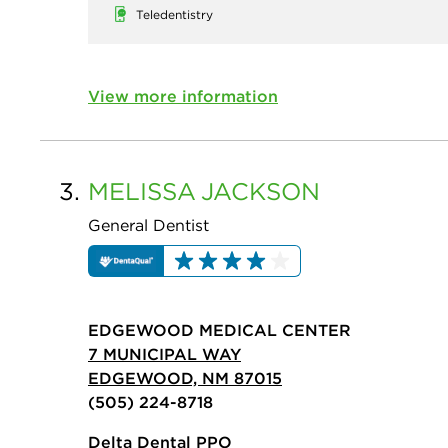
Teledentistry
View more information
3.
MELISSA
JACKSON
General Dentist
EDGEWOOD MEDICAL CENTER
7 MUNICIPAL WAY
EDGEWOOD, NM 87015
(505) 224-8718
Delta Dental PPO