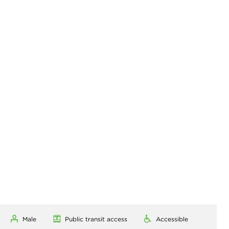
Male
Public transit access
Accessible