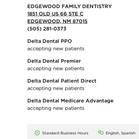
EDGEWOOD FAMILY DENTISTRY
1851 OLD US 66 STE C
EDGEWOOD, NM 87015
(505) 281-0373
Delta Dental PPO
accepting new patients
Delta Dental Premier
accepting new patients
Delta Dental Patient Direct
accepting new patients
Delta Dental Medicare Advantage
accepting new patients
Standard Business Hours
English, Spanish