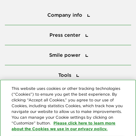
Company info
Company info
Press center
Press center
Smile power
Smile power
Tools
Tools
This website uses cookies or other tracking technologies
(“Cookies”) to ensure you get the best experience. By
Follow us
clicking “Accept all Cookies,” you agree to our use of
Cookies, including statistics Cookies, which track how you
navigate our website to allow us to make improvements.
You can manage your Cookie settings by clicking on
Please click here to learn more
“Customize” button.
about the Cookies we use in our privacy policy.