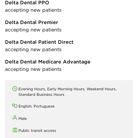
Delta Dental PPO
accepting new patients
Delta Dental Premier
accepting new patients
Delta Dental Patient Direct
accepting new patients
Delta Dental Medicare Advantage
accepting new patients
Evening Hours, Early Morning Hours, Weekend Hours,
Standard Business Hours
English, Portuguese
Male
Public transit access