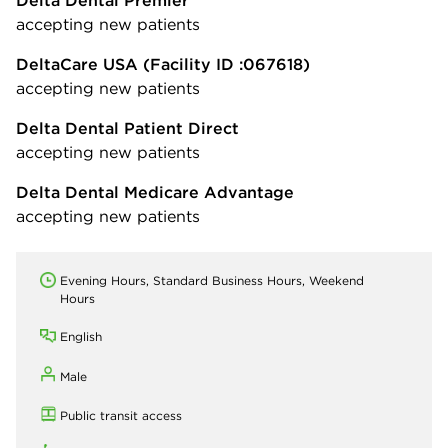
accepting new patients
DeltaCare USA
(Facility ID :067618)
accepting new patients
Delta Dental Patient Direct
accepting new patients
Delta Dental Medicare Advantage
accepting new patients
Evening Hours, Standard Business Hours, Weekend
Hours
English
Male
Public transit access