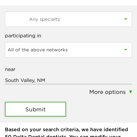
participating in
All of the above networks
near
More options
Submit
Based on your search criteria, we have identified
50
Delta Dental dentists. You can modify your