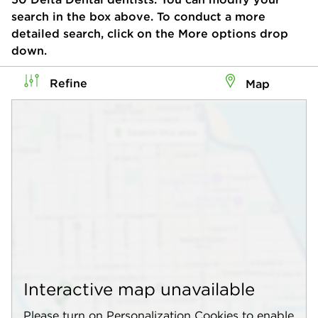
search in the box above. To conduct a more
detailed search, click on the More options drop
down.
Refine
Map
Interactive map unavailable
Please turn on Personalization Cookies to enable