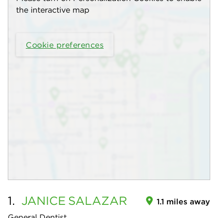
the interactive map
Cookie preferences
1.
JANICE
SALAZAR
1.1 miles away
General Dentist