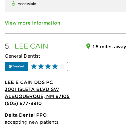
Accessible
View more information
5.
LEE
CAIN
1.5 miles away
General Dentist
LEE E CAIN DDS PC
3001 ISLETA BLVD SW
ALBUQUERQUE, NM 87105
(505) 877-8910
Delta Dental PPO
accepting new patients