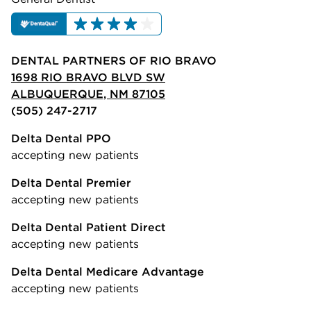
DENTAL PARTNERS OF RIO BRAVO
1698 RIO BRAVO BLVD SW
ALBUQUERQUE, NM 87105
(505) 247-2717
Delta Dental PPO
accepting new patients
Delta Dental Premier
accepting new patients
Delta Dental Patient Direct
accepting new patients
Delta Dental Medicare Advantage
accepting new patients