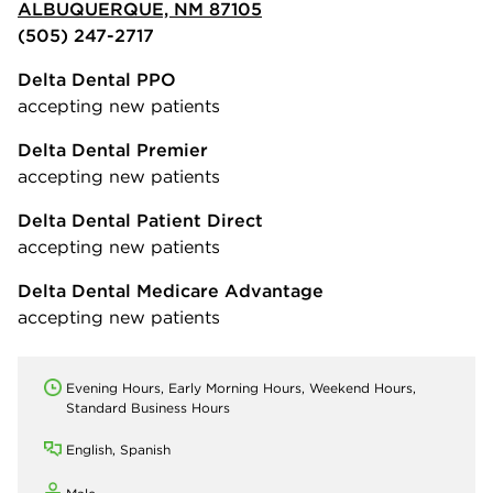
ALBUQUERQUE, NM 87105
(505) 247-2717
Delta Dental PPO
accepting new patients
Delta Dental Premier
accepting new patients
Delta Dental Patient Direct
accepting new patients
Delta Dental Medicare Advantage
accepting new patients
Evening Hours, Early Morning Hours, Weekend Hours,
Standard Business Hours
English, Spanish