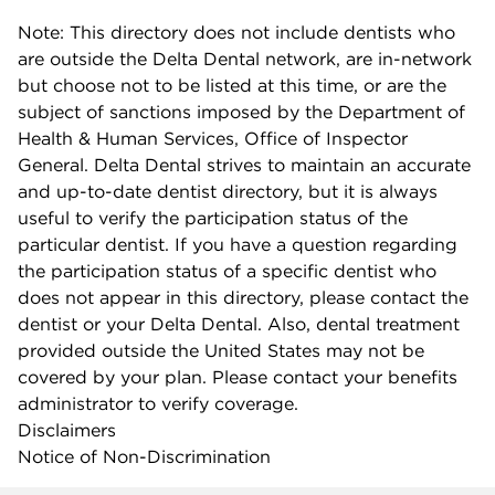
Note: This directory does not include dentists who
are outside the Delta Dental network, are in-network
but choose not to be listed at this time, or are the
subject of sanctions imposed by the Department of
Health & Human Services, Office of Inspector
General. Delta Dental strives to maintain an accurate
and up-to-date dentist directory, but it is always
useful to verify the participation status of the
particular dentist. If you have a question regarding
the participation status of a specific dentist who
does not appear in this directory, please contact the
dentist or your Delta Dental. Also, dental treatment
provided outside the United States may not be
covered by your plan. Please contact your benefits
administrator to verify coverage.
Disclaimers
Notice of Non-Discrimination