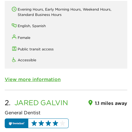
Evening Hours, Early Morning Hours, Weekend Hours,
Standard Business Hours
English, Spanish
Female
Public transit access
Accessible
View more information
2.
JARED
GALVIN
1.1 miles away
General Dentist