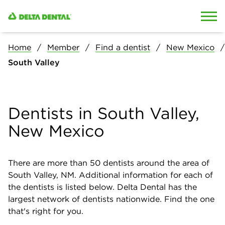
Skip to content
Skip to search
Home
Member
Find a dentist
New Mexico
South Valley
Dentists in South Valley,
New Mexico
There are more than
50
dentists around the area of
South Valley, NM. Additional information for each of
the dentists is listed below. Delta Dental has the
largest network of dentists nationwide. Find the one
that's right for you.