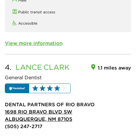
Male
Public transit access
Accessible
View more information
4.
LANCE
CLARK
1.1 miles away
General Dentist
DENTAL PARTNERS OF RIO BRAVO
1698 RIO BRAVO BLVD SW
ALBUQUERQUE, NM 87105
(505) 247-2717