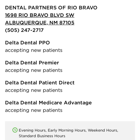
DENTAL PARTNERS OF RIO BRAVO
1698 RIO BRAVO BLVD SW
ALBUQUERQUE, NM 87105
(505) 247-2717
Delta Dental PPO
accepting new patients
Delta Dental Premier
accepting new patients
Delta Dental Patient Direct
accepting new patients
Delta Dental Medicare Advantage
accepting new patients
Evening Hours, Early Morning Hours, Weekend Hours,
Standard Business Hours