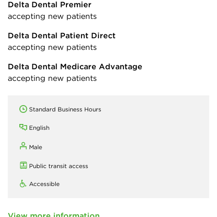
Delta Dental Premier
accepting new patients
Delta Dental Patient Direct
accepting new patients
Delta Dental Medicare Advantage
accepting new patients
Standard Business Hours
English
Male
Public transit access
Accessible
View more information