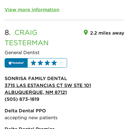
View more information
8.
CRAIG
2.2 miles away
TESTERMAN
General Dentist
SONRISA FAMILY DENTAL
3715 LAS ESTANCIAS CT SW STE 101
ALBUQUERQUE, NM 87121
(505) 873-1819
Delta Dental PPO
accepting new patients
Delta Dental Premier