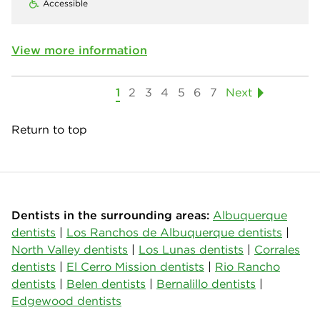
Accessible
View more information
1
2
3
4
5
6
7
Next
Return to top
Dentists in the surrounding areas:
Albuquerque
dentists
|
Los Ranchos de Albuquerque dentists
|
North Valley dentists
|
Los Lunas dentists
|
Corrales
dentists
|
El Cerro Mission dentists
|
Rio Rancho
dentists
|
Belen dentists
|
Bernalillo dentists
|
Edgewood dentists