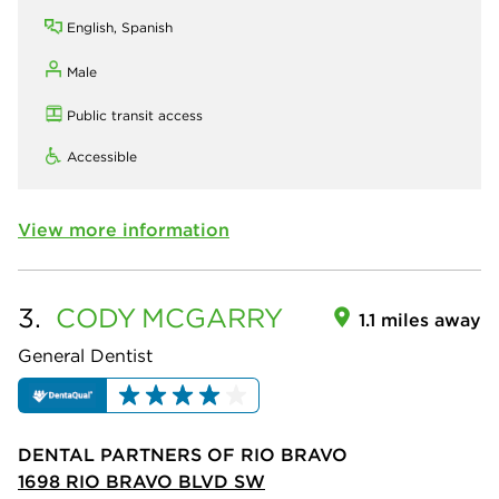
English, Spanish
Male
Public transit access
Accessible
View more information
3.
CODY
MCGARRY
1.1 miles away
General Dentist
DENTAL PARTNERS OF RIO BRAVO
1698 RIO BRAVO BLVD SW