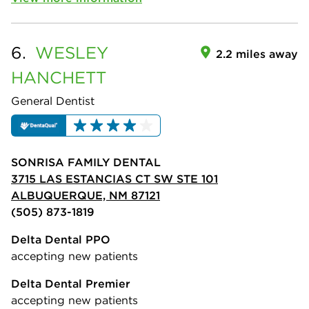
6.
WESLEY
2.2 miles away
HANCHETT
General Dentist
SONRISA FAMILY DENTAL
3715 LAS ESTANCIAS CT SW STE 101
ALBUQUERQUE, NM 87121
(505) 873-1819
Delta Dental PPO
accepting new patients
Delta Dental Premier
accepting new patients