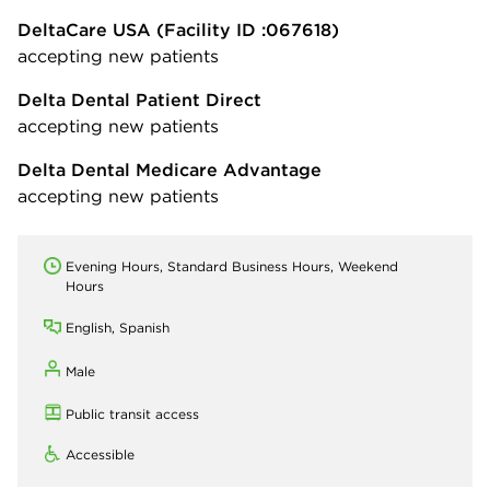
DeltaCare USA
(Facility ID :067618)
accepting new patients
Delta Dental Patient Direct
accepting new patients
Delta Dental Medicare Advantage
accepting new patients
Evening Hours, Standard Business Hours, Weekend
Hours
English, Spanish
Male
Public transit access
Accessible