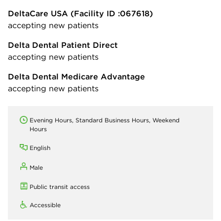
DeltaCare USA
(Facility ID :067618)
accepting new patients
Delta Dental Patient Direct
accepting new patients
Delta Dental Medicare Advantage
accepting new patients
Evening Hours, Standard Business Hours, Weekend
Hours
English
Male
Public transit access
Accessible