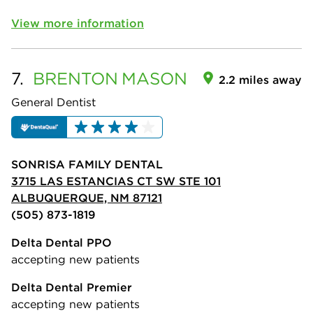
View more information
7.
BRENTON
MASON
2.2 miles away
General Dentist
SONRISA FAMILY DENTAL
3715 LAS ESTANCIAS CT SW STE 101
ALBUQUERQUE, NM 87121
(505) 873-1819
Delta Dental PPO
accepting new patients
Delta Dental Premier
accepting new patients