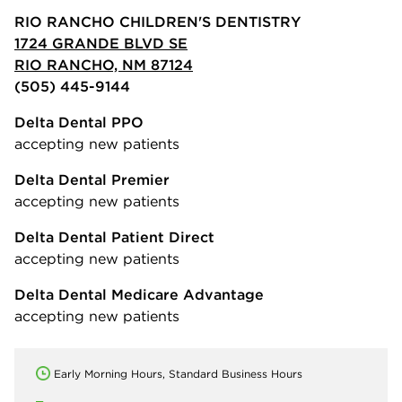
RIO RANCHO CHILDREN'S DENTISTRY
1724 GRANDE BLVD SE
RIO RANCHO, NM 87124
(505) 445-9144
Delta Dental PPO
accepting new patients
Delta Dental Premier
accepting new patients
Delta Dental Patient Direct
accepting new patients
Delta Dental Medicare Advantage
accepting new patients
Early Morning Hours, Standard Business Hours