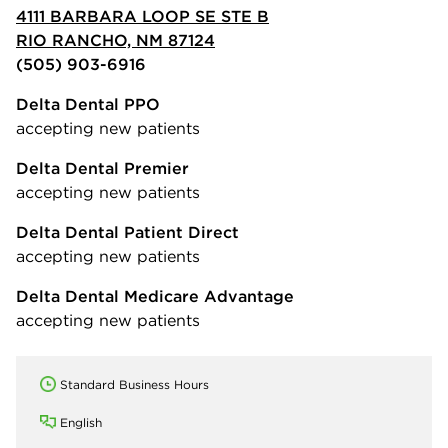
4111 BARBARA LOOP SE STE B
RIO RANCHO, NM 87124
(505) 903-6916
Delta Dental PPO
accepting new patients
Delta Dental Premier
accepting new patients
Delta Dental Patient Direct
accepting new patients
Delta Dental Medicare Advantage
accepting new patients
Standard Business Hours
English