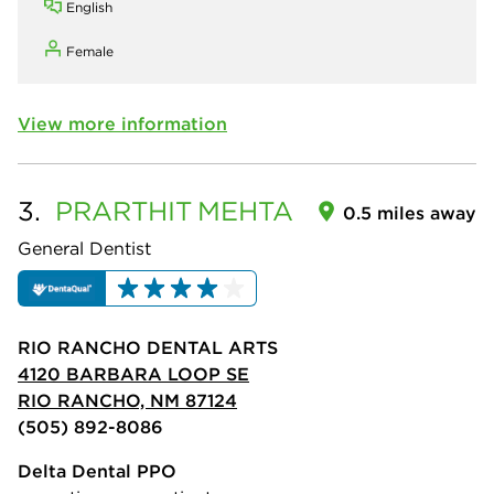
English
Female
View more information
3.
PRARTHIT
MEHTA
0.5 miles away
General Dentist
RIO RANCHO DENTAL ARTS
4120 BARBARA LOOP SE
RIO RANCHO, NM 87124
(505) 892-8086
Delta Dental PPO