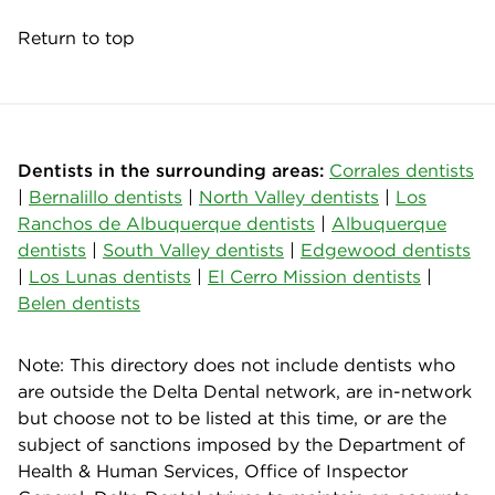
Return to top
Dentists in the surrounding areas:
Corrales dentists
|
Bernalillo dentists
|
North Valley dentists
|
Los
Ranchos de Albuquerque dentists
|
Albuquerque
dentists
|
South Valley dentists
|
Edgewood dentists
|
Los Lunas dentists
|
El Cerro Mission dentists
|
Belen dentists
Note: This directory does not include dentists who
are outside the Delta Dental network, are in-network
but choose not to be listed at this time, or are the
subject of sanctions imposed by the Department of
Health & Human Services, Office of Inspector