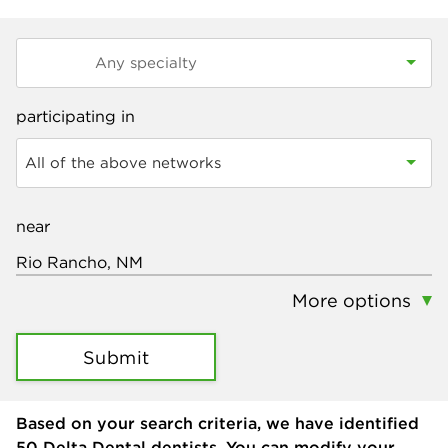
participating in
All of the above networks
near
More options
Submit
Based on your search criteria, we have identified
50
Delta Dental dentists. You can modify your