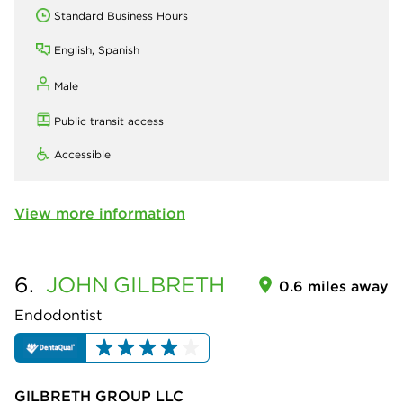
Standard Business Hours
English, Spanish
Male
Public transit access
Accessible
View more information
6.
JOHN
GILBRETH
0.6 miles away
Endodontist
GILBRETH GROUP LLC