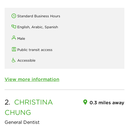
Standard Business Hours
English, Arabic, Spanish
Male
Public transit access
Accessible
View more information
2.
CHRISTINA
0.3 miles away
CHUNG
General Dentist