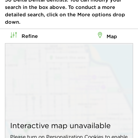
search in the box above. To conduct a more
detailed search, click on the More options drop
down.
Refine
Map
Interactive map unavailable
Please turn on Personalization Cookies to enable