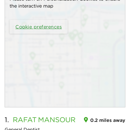
the interactive map
Cookie preferences
1.
RAFAT
MANSOUR
0.2 miles away
General Dentist