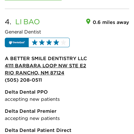
4.
LI
BAO
0.6 miles away
General Dentist
A BETTER SMILE DENTISTRY LLC
4111 BARBARA LOOP NW STE E2
RIO RANCHO, NM 87124
(505) 208-0511
Delta Dental PPO
accepting new patients
Delta Dental Premier
accepting new patients
Delta Dental Patient Direct