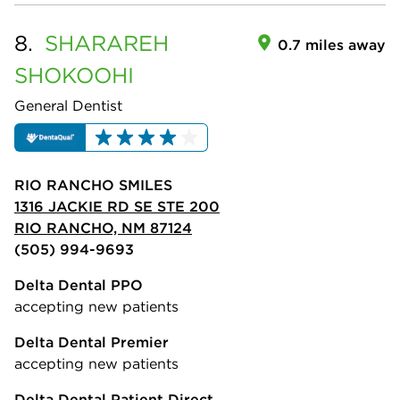
8.
SHARAREH
0.7 miles away
SHOKOOHI
General Dentist
RIO RANCHO SMILES
1316 JACKIE RD SE STE 200
RIO RANCHO, NM 87124
(505) 994-9693
Delta Dental PPO
accepting new patients
Delta Dental Premier
accepting new patients
Delta Dental Patient Direct