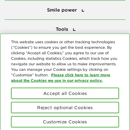
Smile power
Smile power
Tools
Tools
This website uses cookies or other tracking technologies
(“Cookies”) to ensure you get the best experience. By
Follow us
clicking “Accept all Cookies,” you agree to our use of
Cookies, including statistics Cookies, which track how you
navigate our website to allow us to make improvements.
You can manage your Cookie settings by clicking on
Please click here to learn more
“Customize” button.
about the Cookies we use in our privacy policy.
About us
Accept all Cookies
© Copyright 2026 Delta Dental Plans Association. All Rights
Reserved. "Delta Dental" refers to the national network of 39
Reject optional Cookies
independent Delta Dental companies that provide dental insurance.
Privacy Statement
Terms of Use
Social Media Policy
Customize Cookies