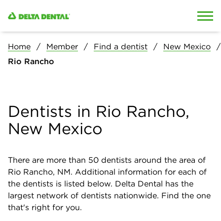
Skip to content
Skip to search
Home
Member
Find a dentist
New Mexico
Rio Rancho
Dentists in Rio Rancho,
New Mexico
There are more than
50
dentists around the area of
Rio Rancho, NM. Additional information for each of
the dentists is listed below. Delta Dental has the
largest network of dentists nationwide. Find the one
that's right for you.