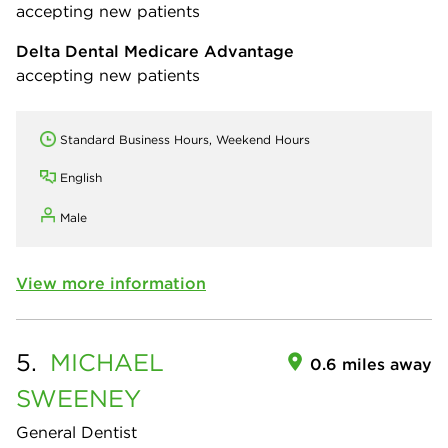
accepting new patients
Delta Dental Medicare Advantage
accepting new patients
Standard Business Hours, Weekend Hours
English
Male
View more information
5.
MICHAEL
0.6 miles away
SWEENEY
General Dentist