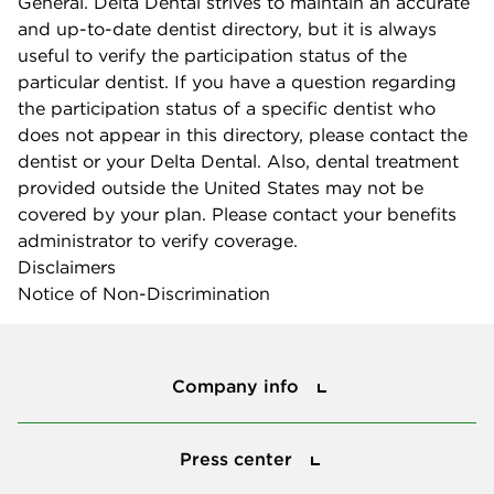
General. Delta Dental strives to maintain an accurate
and up-to-date dentist directory, but it is always
useful to verify the participation status of the
particular dentist. If you have a question regarding
the participation status of a specific dentist who
does not appear in this directory, please contact the
dentist or your Delta Dental. Also, dental treatment
provided outside the United States may not be
covered by your plan. Please contact your benefits
administrator to verify coverage.
Disclaimers
Notice of Non-Discrimination
Company info
Company info
Press center
Press center