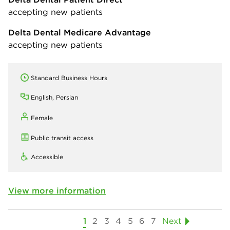
accepting new patients
Delta Dental Medicare Advantage
accepting new patients
Standard Business Hours
English, Persian
Female
Public transit access
Accessible
View more information
1
2
3
4
5
6
7
Next