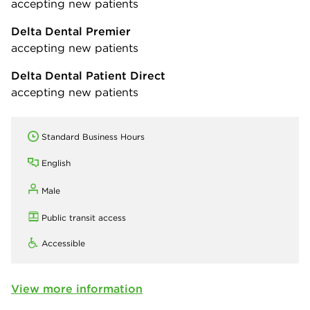
accepting new patients
Delta Dental Premier
accepting new patients
Delta Dental Patient Direct
accepting new patients
Standard Business Hours
English
Male
Public transit access
Accessible
View more information