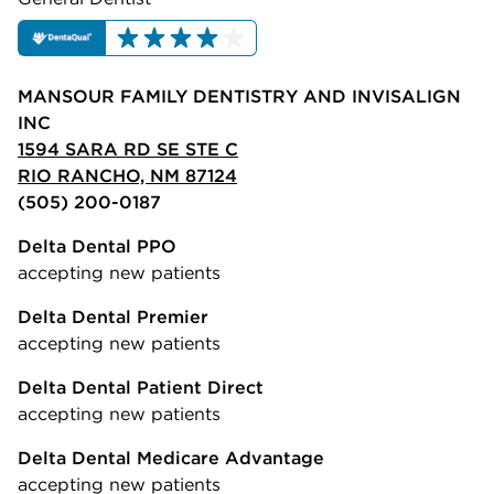
MANSOUR FAMILY DENTISTRY AND INVISALIGN
INC
1594 SARA RD SE STE C
RIO RANCHO, NM 87124
(505) 200-0187
Delta Dental PPO
accepting new patients
Delta Dental Premier
accepting new patients
Delta Dental Patient Direct
accepting new patients
Delta Dental Medicare Advantage
accepting new patients