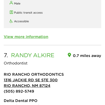
Male
Public transit access
Accessible
View more information
7.
RANDY
ALKIRE
0.7 miles away
Orthodontist
RIO RANCHO ORTHODONTICS
1316 JACKIE RD SE STE 300
RIO RANCHO, NM 87124
(505) 892-5749
Delta Dental PPO