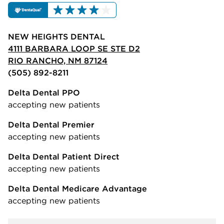
NEW HEIGHTS DENTAL
4111 BARBARA LOOP SE STE D2
RIO RANCHO, NM 87124
(505) 892-8211
Delta Dental PPO
accepting new patients
Delta Dental Premier
accepting new patients
Delta Dental Patient Direct
accepting new patients
Delta Dental Medicare Advantage
accepting new patients