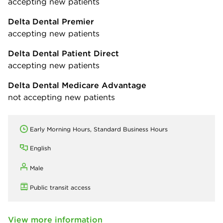
accepting new patients
Delta Dental Premier
accepting new patients
Delta Dental Patient Direct
accepting new patients
Delta Dental Medicare Advantage
not accepting new patients
Early Morning Hours, Standard Business Hours
English
Male
Public transit access
View more information