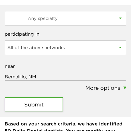
participating in
All of the above networks
near
More options
Submit
Based on your search criteria, we have identified
50
Delta Dental dentists. You can modify your