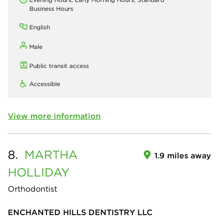
Business Hours
English
Male
Public transit access
Accessible
View more information
8.
MARTHA
1.9 miles away
HOLLIDAY
Orthodontist
ENCHANTED HILLS DENTISTRY LLC