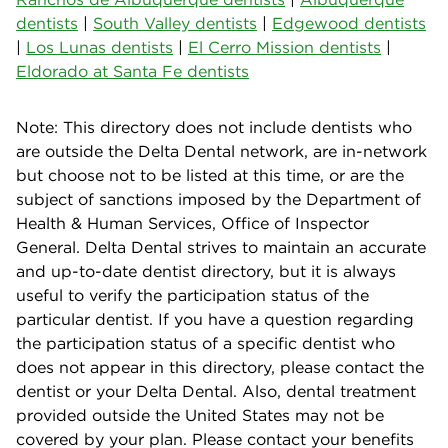
dentists
|
South Valley dentists
|
Edgewood dentists
|
Los Lunas dentists
|
El Cerro Mission dentists
|
Eldorado at Santa Fe dentists
Note: This directory does not include dentists who
are outside the Delta Dental network, are in-network
but choose not to be listed at this time, or are the
subject of sanctions imposed by the Department of
Health & Human Services, Office of Inspector
General. Delta Dental strives to maintain an accurate
and up-to-date dentist directory, but it is always
useful to verify the participation status of the
particular dentist. If you have a question regarding
the participation status of a specific dentist who
does not appear in this directory, please contact the
dentist or your Delta Dental. Also, dental treatment
provided outside the United States may not be
covered by your plan. Please contact your benefits