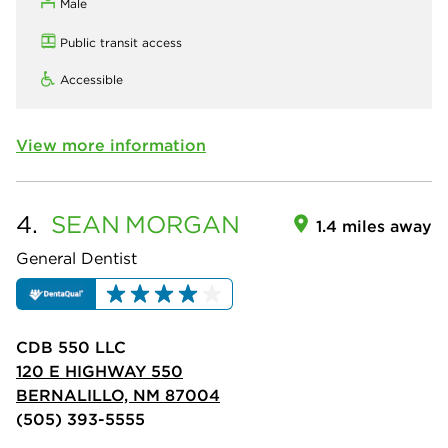
Male
Public transit access
Accessible
View more information
4.
SEAN
MORGAN
1.4 miles away
General Dentist
CDB 550 LLC
120 E HIGHWAY 550
BERNALILLO, NM 87004
(505) 393-5555