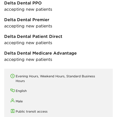
Delta Dental PPO
accepting new patients
Delta Dental Premier
accepting new patients
Delta Dental Patient Direct
accepting new patients
Delta Dental Medicare Advantage
accepting new patients
Evening Hours, Weekend Hours, Standard Business
Hours
English
Male
Public transit access