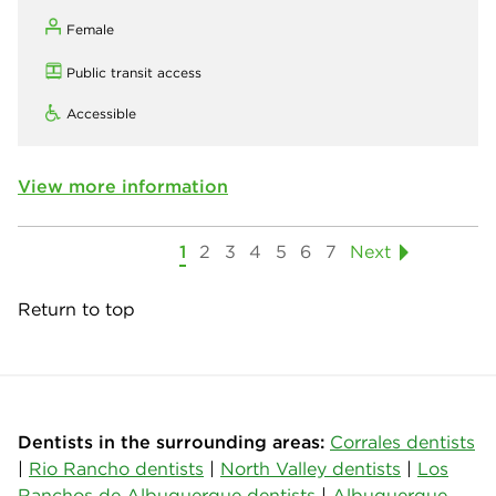
Female
Public transit access
Accessible
View more information
1
2
3
4
5
6
7
Next
Return to top
Dentists in the surrounding areas:
Corrales dentists
|
Rio Rancho dentists
|
North Valley dentists
|
Los
Ranchos de Albuquerque dentists
|
Albuquerque