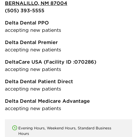
BERNALILLO, NM 87004
(505) 393-5555
Delta Dental PPO
accepting new patients
Delta Dental Premier
accepting new patients
DeltaCare USA
(Facility ID :070286)
accepting new patients
Delta Dental Patient Direct
accepting new patients
Delta Dental Medicare Advantage
accepting new patients
Evening Hours, Weekend Hours, Standard Business
Hours