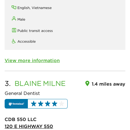
English, Vietnamese
Male
Public transit access
Accessible
View more information
3.
BLAINE
MILNE
1.4 miles away
General Dentist
CDB 550 LLC
120 E HIGHWAY 550