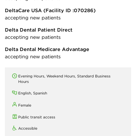
DeltaCare USA
(Facility ID :070286)
accepting new patients
Delta Dental Patient Direct
accepting new patients
Delta Dental Medicare Advantage
accepting new patients
Evening Hours, Weekend Hours, Standard Business
Hours
English, Spanish
Female
Public transit access
Accessible