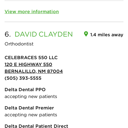
View more information
6.
DAVID
CLAYDEN
1.4 miles away
Orthodontist
CELEBRACES 550 LLC
120 E HIGHWAY 550
BERNALILLO, NM 87004
(505) 393-5555
Delta Dental PPO
accepting new patients
Delta Dental Premier
accepting new patients
Delta Dental Patient Direct