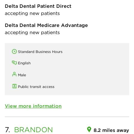
Delta Dental Patient Direct
accepting new patients
Delta Dental Medicare Advantage
accepting new patients
Standard Business Hours
English
Male
Public transit access
View more information
7.
BRANDON
8.2 miles away