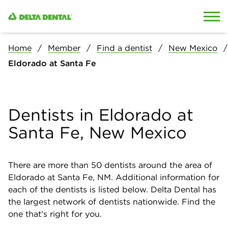
Skip to content
Skip to search
Home
Member
Find a dentist
New Mexico
Eldorado at Santa Fe
Dentists in Eldorado at
Santa Fe, New Mexico
There are more than
50
dentists around the area of
Eldorado at Santa Fe, NM. Additional information for
each of the dentists is listed below. Delta Dental has
the largest network of dentists nationwide. Find the
one that's right for you.