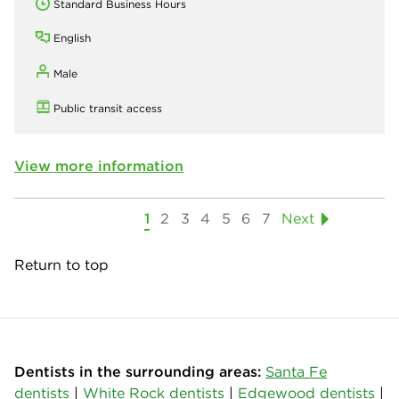
Standard Business Hours
English
Male
Public transit access
View more information
1
2
3
4
5
6
7
Next
Return to top
Dentists in the surrounding areas:
Santa Fe
dentists
|
White Rock dentists
|
Edgewood dentists
|