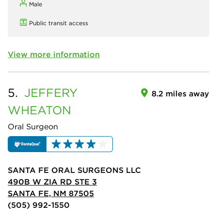
Male
Public transit access
View more information
5.
JEFFERY
8.2 miles away
WHEATON
Oral Surgeon
SANTA FE ORAL SURGEONS LLC
490B W ZIA RD STE 3
SANTA FE, NM 87505
(505) 992-1550