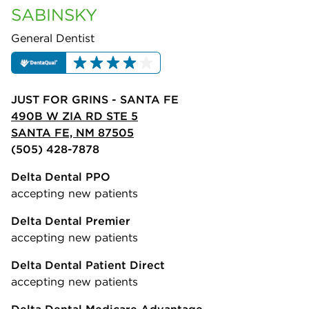
SABINSKY
General Dentist
JUST FOR GRINS - SANTA FE
490B W ZIA RD STE 5
SANTA FE, NM 87505
(505) 428-7878
Delta Dental PPO
accepting new patients
Delta Dental Premier
accepting new patients
Delta Dental Patient Direct
accepting new patients
Delta Dental Medicare Advantage