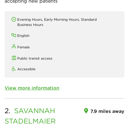
accepting new patients
Evening Hours, Early Morning Hours, Standard
Business Hours
English
Female
Public transit access
Accessible
View more information
2.
SAVANNAH
7.9 miles away
STADELMAIER