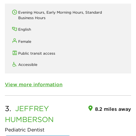
Evening Hours, Early Morning Hours, Standard
Business Hours
English
Female
Public transit access
Accessible
View more information
3.
JEFFREY
8.2 miles away
HUMBERSON
Pediatric Dentist