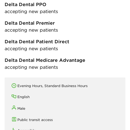
Delta Dental PPO
accepting new patients
Delta Dental Premier
accepting new patients
Delta Dental Patient Direct
accepting new patients
Delta Dental Medicare Advantage
accepting new patients
Evening Hours, Standard Business Hours
English
Male
Public transit access