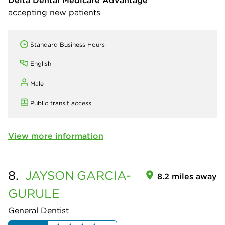
accepting new patients
Standard Business Hours
English
Male
Public transit access
View more information
8.
JAYSON
GARCIA-
8.2 miles away
GURULE
General Dentist