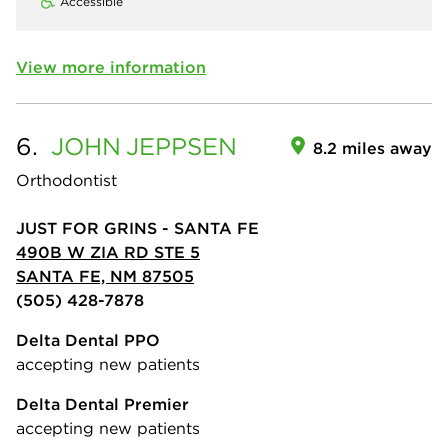
Accessible
View more information
6.
JOHN
JEPPSEN
8.2 miles away
Orthodontist
JUST FOR GRINS - SANTA FE
490B W ZIA RD STE 5
SANTA FE, NM 87505
(505) 428-7878
Delta Dental PPO
accepting new patients
Delta Dental Premier
accepting new patients