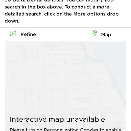
search in the box above. To conduct a more
detailed search, click on the More options drop
down.
Refine
Map
Interactive map unavailable
Please turn on Personalization Cookies to enable