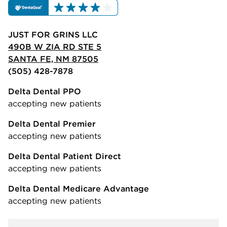
JUST FOR GRINS LLC
490B W ZIA RD STE 5
SANTA FE, NM 87505
(505) 428-7878
Delta Dental PPO
accepting new patients
Delta Dental Premier
accepting new patients
Delta Dental Patient Direct
accepting new patients
Delta Dental Medicare Advantage
accepting new patients