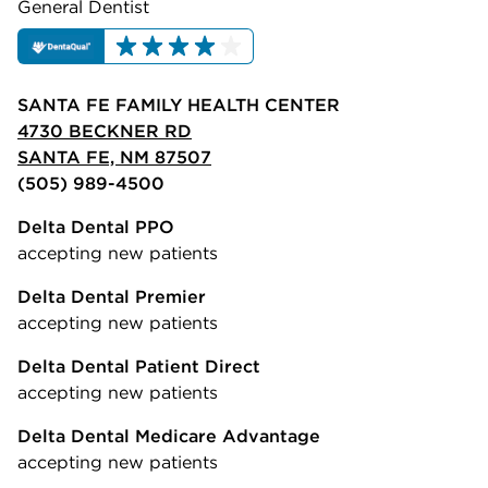
General Dentist
SANTA FE FAMILY HEALTH CENTER
4730 BECKNER RD
SANTA FE, NM 87507
(505) 989-4500
Delta Dental PPO
accepting new patients
Delta Dental Premier
accepting new patients
Delta Dental Patient Direct
accepting new patients
Delta Dental Medicare Advantage
accepting new patients