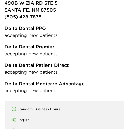
490B W ZIA RD STE 5
SANTA FE, NM 87505
(505) 428-7878
Delta Dental PPO
accepting new patients
Delta Dental Premier
accepting new patients
Delta Dental Patient Direct
accepting new patients
Delta Dental Medicare Advantage
accepting new patients
Standard Business Hours
English