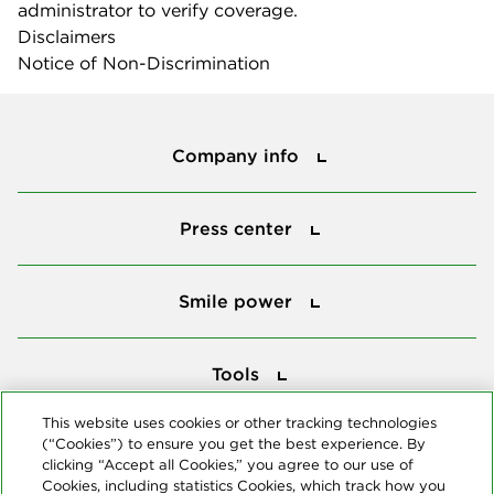
administrator to verify coverage.
Disclaimers
Notice of Non-Discrimination
Company info
Company info
Press center
Press center
Smile power
Smile power
Tools
Tools
This website uses cookies or other tracking technologies
(“Cookies”) to ensure you get the best experience. By
Follow us
clicking “Accept all Cookies,” you agree to our use of
Cookies, including statistics Cookies, which track how you