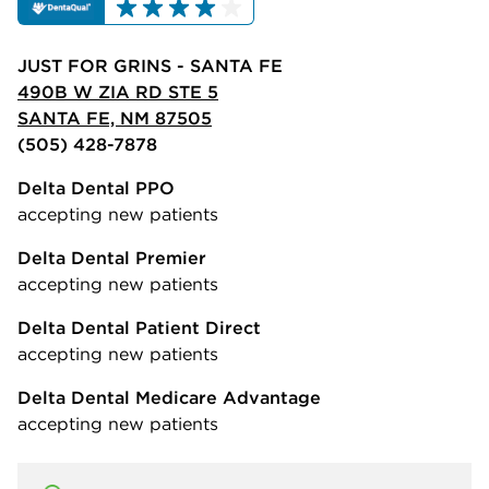
JUST FOR GRINS - SANTA FE
490B W ZIA RD STE 5
SANTA FE, NM 87505
(505) 428-7878
Delta Dental PPO
accepting new patients
Delta Dental Premier
accepting new patients
Delta Dental Patient Direct
accepting new patients
Delta Dental Medicare Advantage
accepting new patients