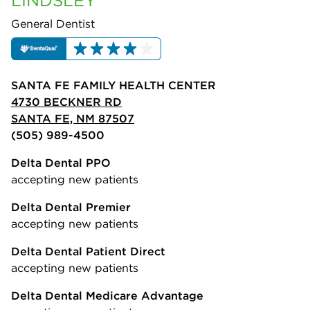
LINDSLEY
General Dentist
SANTA FE FAMILY HEALTH CENTER
4730 BECKNER RD
SANTA FE, NM 87507
(505) 989-4500
Delta Dental PPO
accepting new patients
Delta Dental Premier
accepting new patients
Delta Dental Patient Direct
accepting new patients
Delta Dental Medicare Advantage