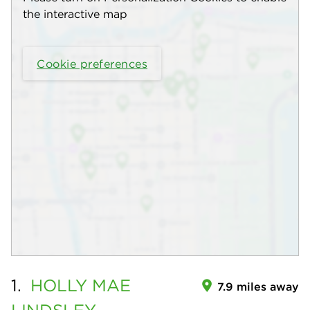
the interactive map
Cookie preferences
1.
HOLLY MAE
7.9 miles away