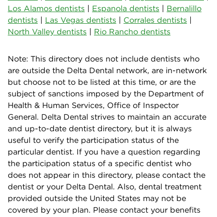
Los Alamos dentists
|
Espanola dentists
|
Bernalillo
dentists
|
Las Vegas dentists
|
Corrales dentists
|
North Valley dentists
|
Rio Rancho dentists
Note: This directory does not include dentists who
are outside the Delta Dental network, are in-network
but choose not to be listed at this time, or are the
subject of sanctions imposed by the Department of
Health & Human Services, Office of Inspector
General. Delta Dental strives to maintain an accurate
and up-to-date dentist directory, but it is always
useful to verify the participation status of the
particular dentist. If you have a question regarding
the participation status of a specific dentist who
does not appear in this directory, please contact the
dentist or your Delta Dental. Also, dental treatment
provided outside the United States may not be
covered by your plan. Please contact your benefits