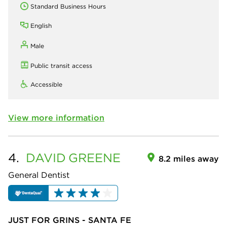
Standard Business Hours
English
Male
Public transit access
Accessible
View more information
4.
DAVID
GREENE
8.2 miles away
General Dentist
JUST FOR GRINS - SANTA FE