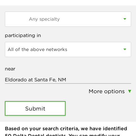
participating in
All of the above networks
near
More options
Submit
Based on your search criteria, we have identified
50
Delta Dental dentists. You can modify your