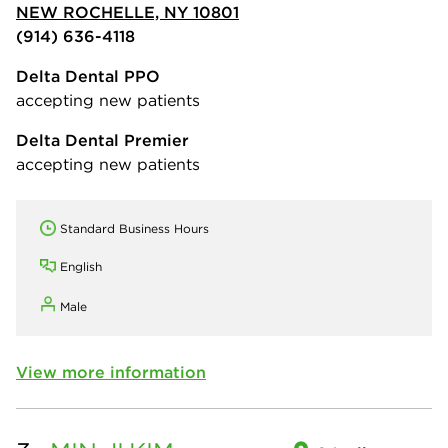
NEW ROCHELLE, NY 10801
(914) 636-4118
Delta Dental PPO
accepting new patients
Delta Dental Premier
accepting new patients
Standard Business Hours
English
Male
View more information