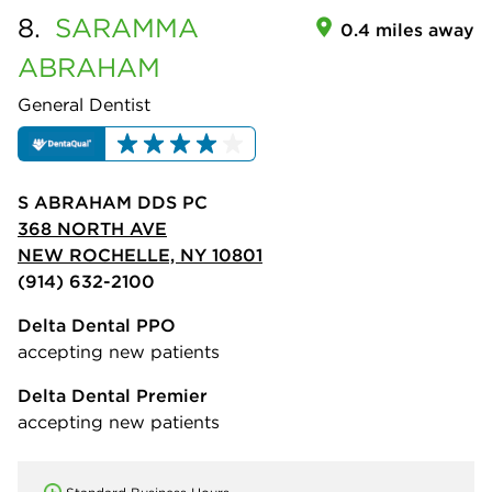
8.
SARAMMA
0.4 miles away
ABRAHAM
General Dentist
S ABRAHAM DDS PC
368 NORTH AVE
NEW ROCHELLE, NY 10801
(914) 632-2100
Delta Dental PPO
accepting new patients
Delta Dental Premier
accepting new patients