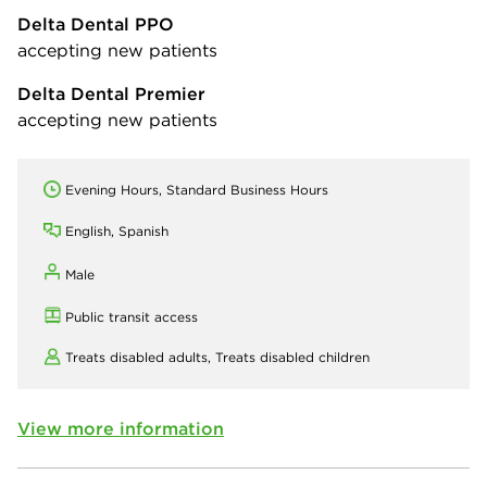
Delta Dental PPO
accepting new patients
Delta Dental Premier
accepting new patients
Evening Hours, Standard Business Hours
English, Spanish
Male
Public transit access
Treats disabled adults,
Treats disabled children
View more information