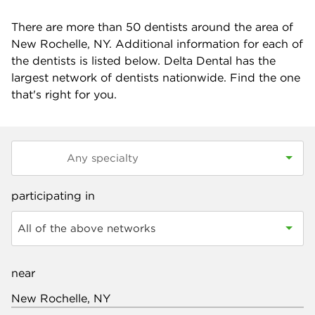
There are more than
50
dentists around the area of
New Rochelle, NY. Additional information for each of
the dentists is listed below. Delta Dental has the
largest network of dentists nationwide. Find the one
that's right for you.
participating in
All of the above networks
near