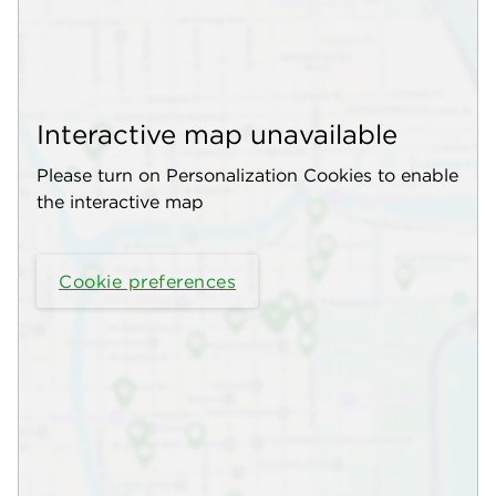
Interactive map unavailable
Please turn on Personalization Cookies to enable
the interactive map
Cookie preferences