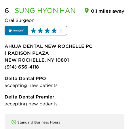
6.
SUNG HYON
HAN
0.1 miles away
Oral Surgeon
AHUJA DENTAL NEW ROCHELLE PC
1 RADISON PLAZA
NEW ROCHELLE, NY 10801
(914) 636-4118
Delta Dental PPO
accepting new patients
Delta Dental Premier
accepting new patients
Standard Business Hours