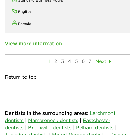
Standard Business Hours
English
Female
View more information
1
2
3
4
5
6
7
Next
Return to top
Dentists in the surrounding areas:
Larchmont
dentists
|
Mamaroneck dentists
|
Eastchester
dentists
|
Bronxville dentists
|
Pelham dentists
|
Tuckahoe dentists
|
Mount Vernon dentists
|
Pelham