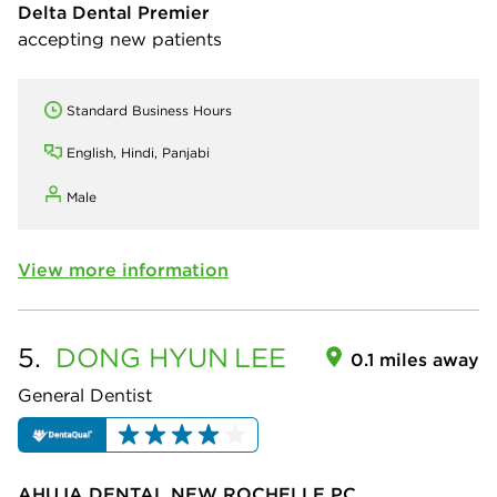
Delta Dental Premier
accepting new patients
Standard Business Hours
English, Hindi, Panjabi
Male
View more information
5.
DONG HYUN
LEE
0.1 miles away
General Dentist
AHUJA DENTAL NEW ROCHELLE PC