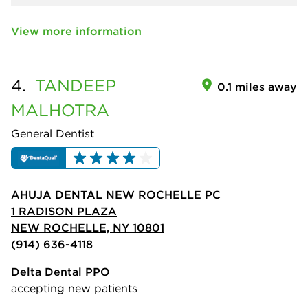
View more information
4.
TANDEEP
0.1 miles away
MALHOTRA
General Dentist
AHUJA DENTAL NEW ROCHELLE PC
1 RADISON PLAZA
NEW ROCHELLE, NY 10801
(914) 636-4118
Delta Dental PPO
accepting new patients