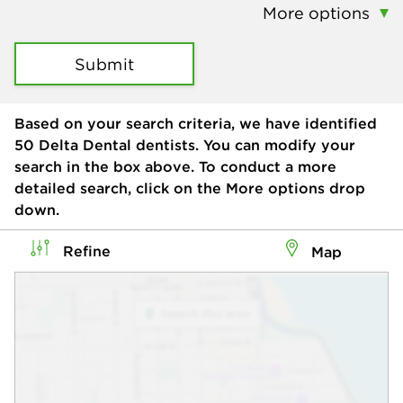
More options
Submit
Based on your search criteria, we have identified
50
Delta Dental dentists. You can modify your
search in the box above. To conduct a more
detailed search, click on the More options drop
down.
Refine
Map