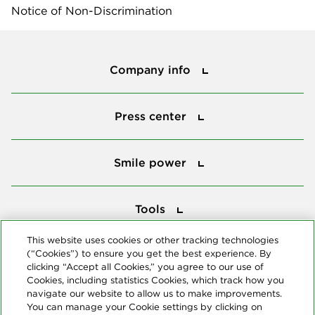
Notice of Non-Discrimination
Company info
Company info
Press center
Press center
Smile power
Smile power
Tools
Tools
This website uses cookies or other tracking technologies
(“Cookies”) to ensure you get the best experience. By
Follow us
clicking “Accept all Cookies,” you agree to our use of
Cookies, including statistics Cookies, which track how you
navigate our website to allow us to make improvements.
You can manage your Cookie settings by clicking on