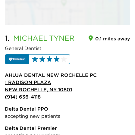
1.
MICHAEL
TYNER
0.1 miles away
General Dentist
AHUJA DENTAL NEW ROCHELLE PC
1 RADISON PLAZA
NEW ROCHELLE, NY 10801
(914) 636-4118
Delta Dental PPO
accepting new patients
Delta Dental Premier