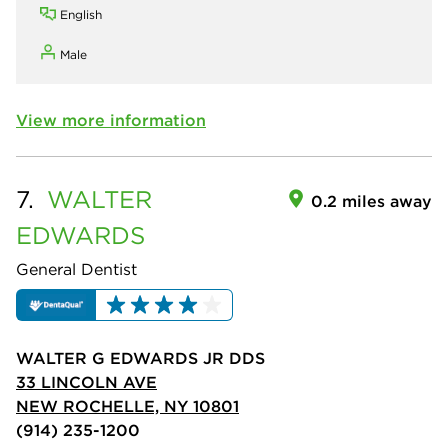
English
Male
View more information
7.
WALTER
0.2 miles away
EDWARDS
General Dentist
WALTER G EDWARDS JR DDS
33 LINCOLN AVE
NEW ROCHELLE, NY 10801
(914) 235-1200