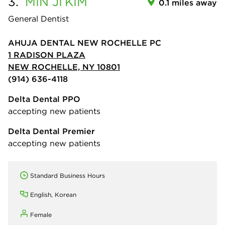
3.
MIN JI
KIM
0.1 miles away
General Dentist
AHUJA DENTAL NEW ROCHELLE PC
1 RADISON PLAZA
NEW ROCHELLE, NY 10801
(914) 636-4118
Delta Dental PPO
accepting new patients
Delta Dental Premier
accepting new patients
Standard Business Hours
English, Korean
Female