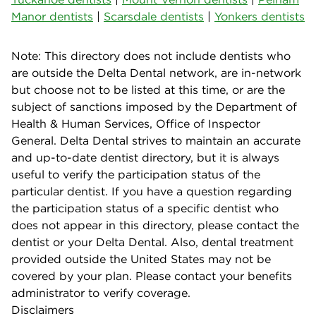
Manor dentists
|
Scarsdale dentists
|
Yonkers dentists
Note: This directory does not include dentists who
are outside the Delta Dental network, are in-network
but choose not to be listed at this time, or are the
subject of sanctions imposed by the Department of
Health & Human Services, Office of Inspector
General. Delta Dental strives to maintain an accurate
and up-to-date dentist directory, but it is always
useful to verify the participation status of the
particular dentist. If you have a question regarding
the participation status of a specific dentist who
does not appear in this directory, please contact the
dentist or your Delta Dental. Also, dental treatment
provided outside the United States may not be
covered by your plan. Please contact your benefits
administrator to verify coverage.
Disclaimers