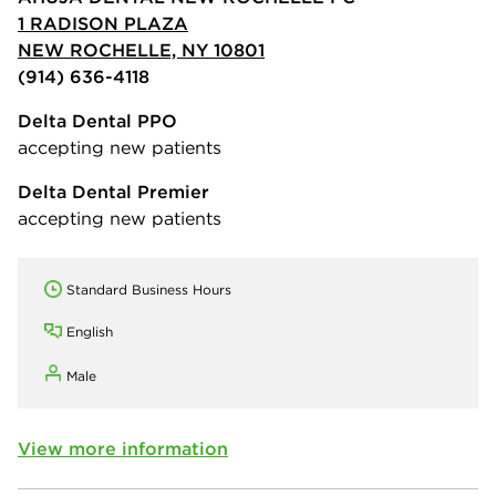
1 RADISON PLAZA
NEW ROCHELLE, NY 10801
(914) 636-4118
Delta Dental PPO
accepting new patients
Delta Dental Premier
accepting new patients
Standard Business Hours
English
Male
View more information