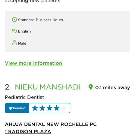
accepting new patients
Standard Business Hours
English
Male
View more information
2.
NIEKU
MANSHADI
0.1 miles away
Pediatric Dentist
AHUJA DENTAL NEW ROCHELLE PC
1 RADISON PLAZA