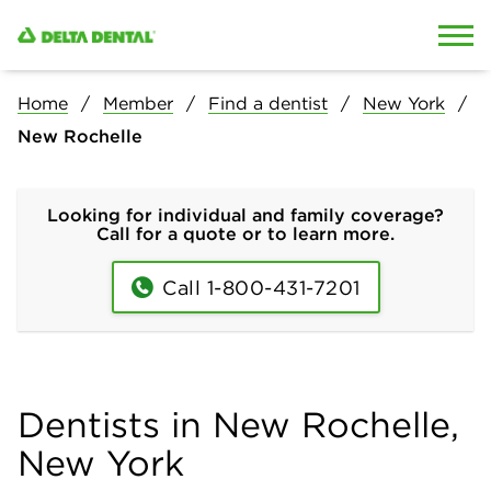
Skip to content
Skip to search
Home
Member
Find a dentist
New York
New Rochelle
Looking for individual and family coverage?
Call for a quote or to learn more.
Call 1-800-431-7201
Dentists in New Rochelle,
New York