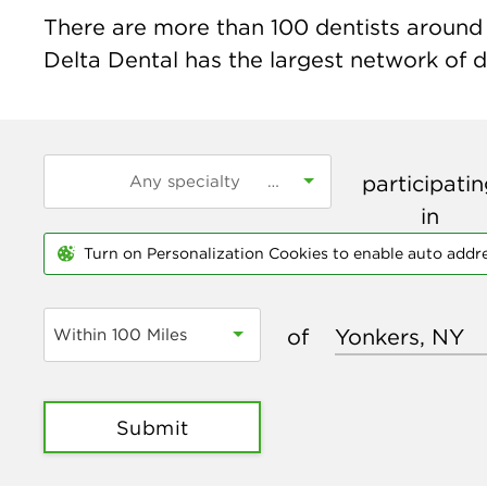
There are more than
100
dentists around 
Delta Dental has the largest network of de
participati
in
Turn on Personalization Cookies to enable auto addr
of
Within 100 Miles
Submit