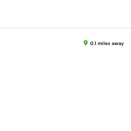
0.1 miles away