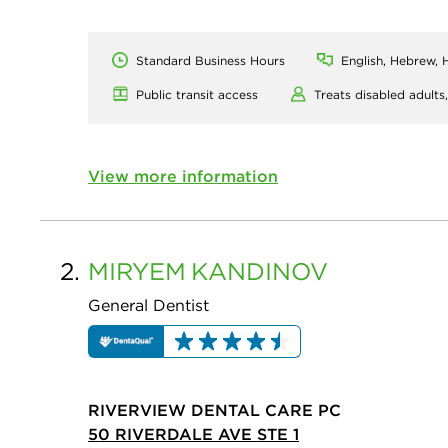
Standard Business Hours
English, Hebrew, H
Public transit access
Treats disabled adults
View more information
2.
MIRYEM
KANDINOV
General Dentist
RIVERVIEW DENTAL CARE PC
50 RIVERDALE AVE STE 1