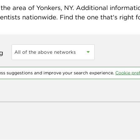
the area of Yonkers, NY. Additional information
ntists nationwide. Find the one that's right f
ng
All of the above networks
ess suggestions and improve your search experience.
Cookie pre