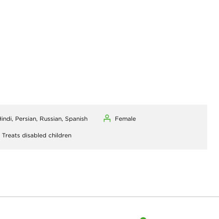
indi, Persian, Russian, Spanish
Female
,
Treats disabled children