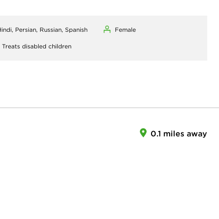
indi, Persian, Russian, Spanish
Female
,
Treats disabled children
0.1 miles away