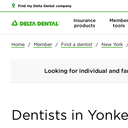
Find my Delta Dental company
Insurance
Membe
products
tools
Home
Member
Find a dentist
New York
Looking for individual and fa
Dentists in Yonk