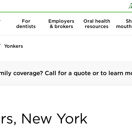
Skip to content
Skip to search
r
For
Employers
Oral health
Sh
dentists
& brokers
resources
mouth
Yonkers
mily coverage? Call for a quote or to learn m
ers, New York