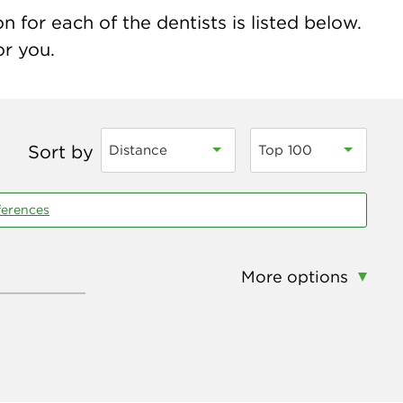
 for each of the dentists is listed below.
or you.
Sort by
Distance
Top 100
ferences
More options