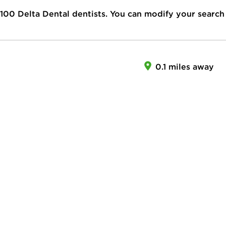
100
Delta Dental dentists. You can modify your search
0.1 miles away