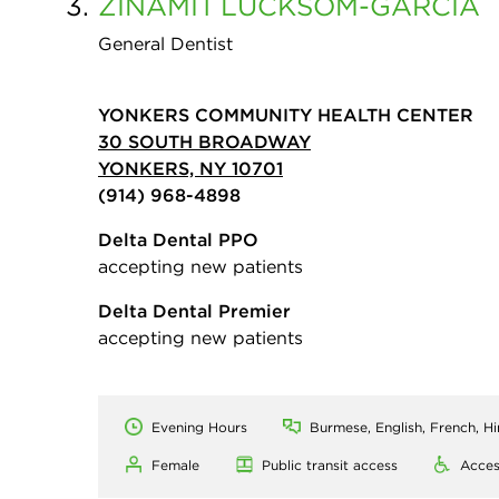
3.
ZINAMIT
LUCKSOM-GARCIA
General Dentist
YONKERS COMMUNITY HEALTH CENTER
30 SOUTH BROADWAY
YONKERS, NY 10701
(914) 968-4898
Delta Dental PPO
accepting new patients
Delta Dental Premier
accepting new patients
Evening Hours
Burmese, English, French, H
Female
Public transit access
Acces