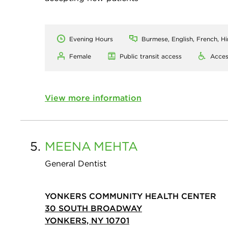
Evening Hours
Burmese, English, French, H
Female
Public transit access
Acces
View more information
5.
MEENA
MEHTA
General Dentist
YONKERS COMMUNITY HEALTH CENTER
30 SOUTH BROADWAY
YONKERS, NY 10701