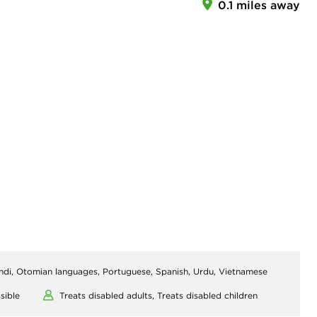
0.1 miles away
indi, Otomian languages, Portuguese, Spanish, Urdu, Vietnamese
sible
Treats disabled adults,
Treats disabled children