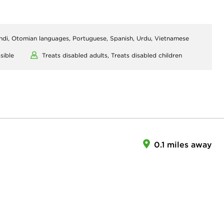
indi, Otomian languages, Portuguese, Spanish, Urdu, Vietnamese
sible
Treats disabled adults,
Treats disabled children
0.1 miles away