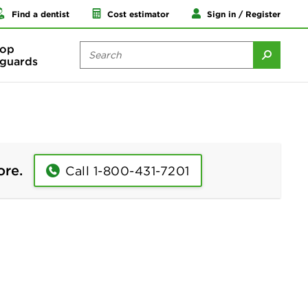
Find a dentist
Cost estimator
Sign in / Register
op
guards
ore.
Call 1-800-431-7201