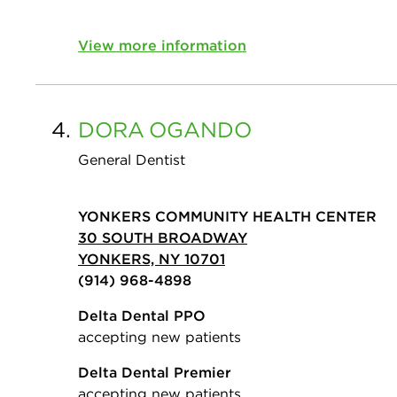
View more information
4.
DORA
OGANDO
General Dentist
YONKERS COMMUNITY HEALTH CENTER
30 SOUTH BROADWAY
YONKERS, NY 10701
(914) 968-4898
Delta Dental PPO
accepting new patients
Delta Dental Premier
accepting new patients