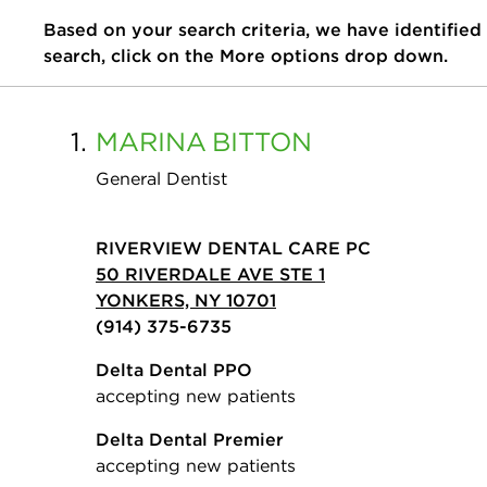
Based on your search criteria, we have identified
search, click on the More options drop down.
1.
MARINA
BITTON
General Dentist
RIVERVIEW DENTAL CARE PC
50 RIVERDALE AVE STE 1
YONKERS, NY 10701
(914) 375-6735
Delta Dental PPO
accepting new patients
Delta Dental Premier
accepting new patients