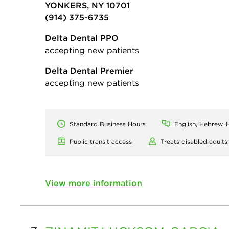
YONKERS, NY 10701
(914) 375-6735
Delta Dental PPO
accepting new patients
Delta Dental Premier
accepting new patients
Standard Business Hours
English, Hebrew, H
Public transit access
Treats disabled adults
View more information