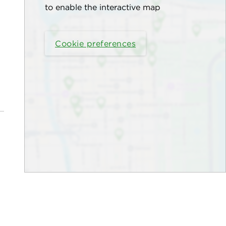
to enable the interactive map
Cookie preferences