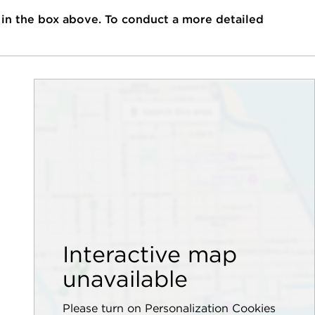
 in the box above. To conduct a more detailed
Interactive map
unavailable
Please turn on Personalization Cookies