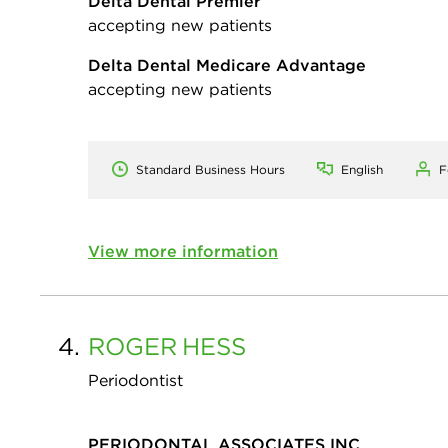
Delta Dental Premier
accepting new patients
Delta Dental Medicare Advantage
accepting new patients
Standard Business Hours
English
F
View more information
4.
ROGER
HESS
Periodontist
PERIODONTAL ASSOCIATES INC