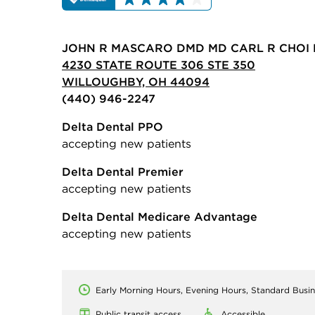
JOHN R MASCARO DMD MD CARL R CHOI 
4230 STATE ROUTE 306 STE 350
WILLOUGHBY, OH 44094
(440) 946-2247
Delta Dental PPO
accepting new patients
Delta Dental Premier
accepting new patients
Delta Dental Medicare Advantage
accepting new patients
Early Morning Hours, Evening Hours, Standard Busi
Public transit access
Accessible