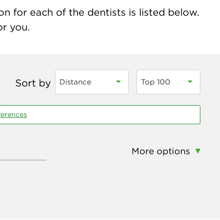
n for each of the dentists is listed below.
or you.
Sort by
Distance
Top 100
ferences
More options