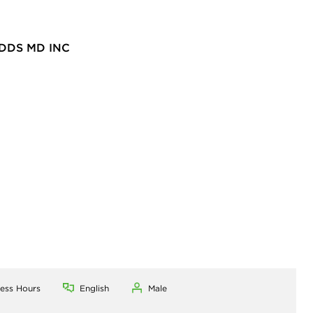
DDS MD INC
ness Hours
English
Male