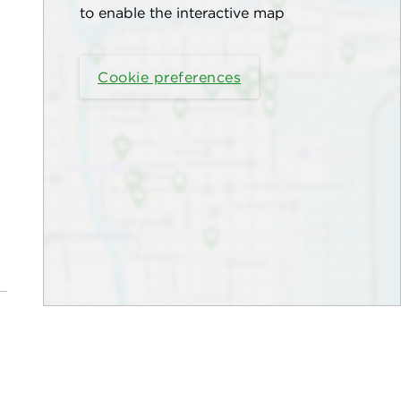
to enable the interactive map
Cookie preferences