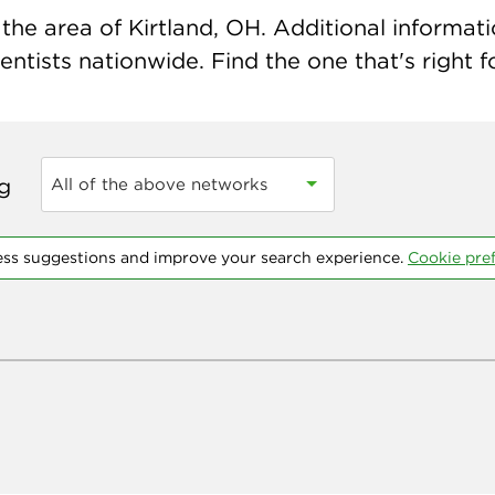
he area of Kirtland, OH. Additional informatio
ntists nationwide. Find the one that's right f
ng
All of the above networks
ess suggestions and improve your search experience.
Cookie pre