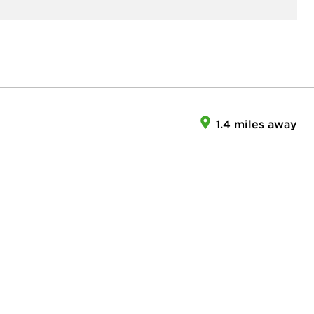
1.4 miles away