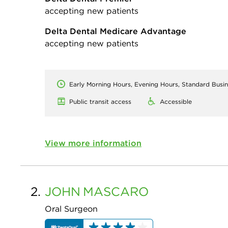
accepting new patients
Delta Dental Medicare Advantage
accepting new patients
Early Morning Hours, Evening Hours, Standard Busi
Public transit access
Accessible
View more information
2.
JOHN
MASCARO
Oral Surgeon