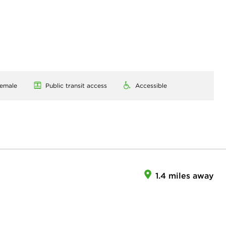
emale
Public transit access
Accessible
1.4 miles away