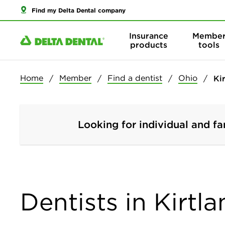
Find my Delta Dental company
Insurance
Membe
products
tools
Home
Member
Find a dentist
Ohio
Ki
Looking for individual and fa
Dentists in Kirtl