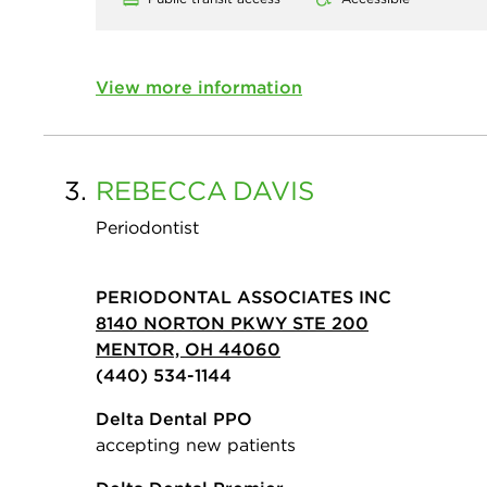
View more information
3.
REBECCA
DAVIS
Periodontist
PERIODONTAL ASSOCIATES INC
8140 NORTON PKWY STE 200
MENTOR, OH 44060
(440) 534-1144
Delta Dental PPO
accepting new patients