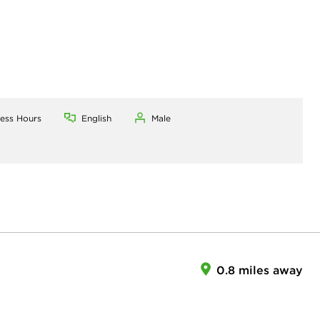
ness Hours
English
Male
0.8 miles away