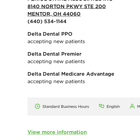
8140 NORTON PKWY STE 200
MENTOR, OH 44060
(440) 534-1144
Delta Dental PPO
accepting new patients
Delta Dental Premier
accepting new patients
Delta Dental Medicare Advantage
accepting new patients
Standard Business Hours
English
M
View more information