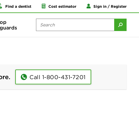
Find a dentist
Cost estimator
Sign in / Register
op
guards
ore.
Call 1-800-431-7201