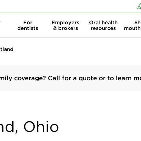
Skip to content
Skip to search
r
For
Employers
Oral health
Sh
dentists
& brokers
resources
mouth
rtland
mily coverage? Call for a quote or to learn m
and, Ohio