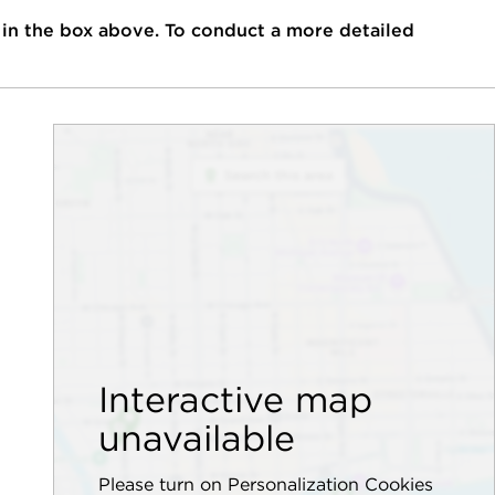
 in the box above. To conduct a more detailed
Interactive map
unavailable
Please turn on Personalization Cookies