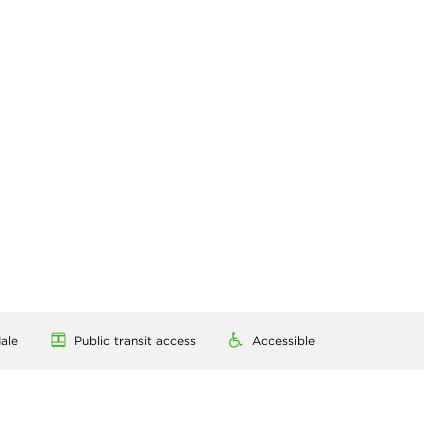
ale
Public transit access
Accessible