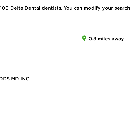
100
Delta Dental dentists. You can modify your search
0.8 miles away
DDS MD INC