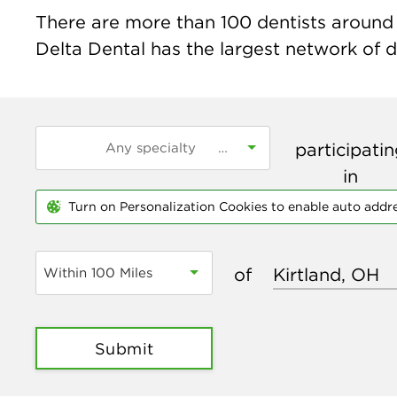
There are more than
100
dentists around t
Delta Dental has the largest network of de
participati
in
Turn on Personalization Cookies to enable auto addr
of
Within 100 Miles
Submit