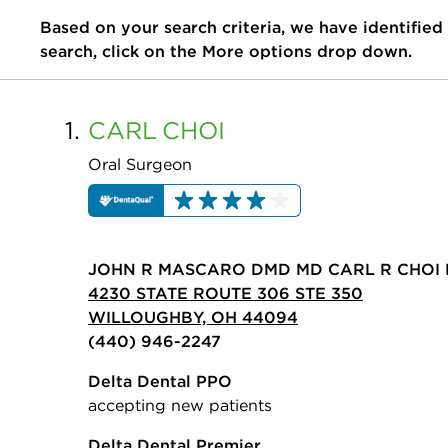
Based on your search criteria, we have identified
search, click on the More options drop down.
1.
CARL
CHOI
Oral Surgeon
JOHN R MASCARO DMD MD CARL R CHOI 
4230 STATE ROUTE 306 STE 350
WILLOUGHBY, OH 44094
(440) 946-2247
Delta Dental PPO
accepting new patients
Delta Dental Premier