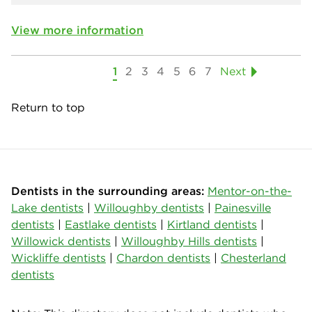
View more information
1
2
3
4
5
6
7
Next
Return to top
Dentists in the surrounding areas:
Mentor-on-the-
Lake dentists
|
Willoughby dentists
|
Painesville
dentists
|
Eastlake dentists
|
Kirtland dentists
|
Willowick dentists
|
Willoughby Hills dentists
|
Wickliffe dentists
|
Chardon dentists
|
Chesterland
dentists