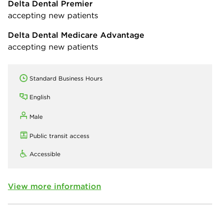
Delta Dental Premier
accepting new patients
Delta Dental Medicare Advantage
accepting new patients
Standard Business Hours
English
Male
Public transit access
Accessible
View more information