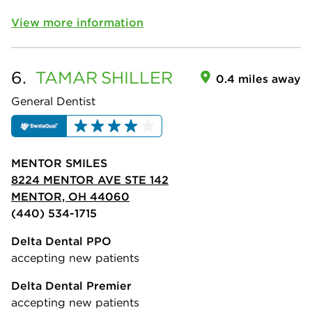
View more information
6.
TAMAR
SHILLER
0.4 miles away
General Dentist
MENTOR SMILES
8224 MENTOR AVE STE 142
MENTOR, OH 44060
(440) 534-1715
Delta Dental PPO
accepting new patients
Delta Dental Premier
accepting new patients