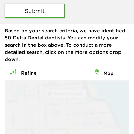
Submit
Based on your search criteria, we have identified
50
Delta Dental dentists. You can modify your
search in the box above. To conduct a more
detailed search, click on the More options drop
down.
Refine
Map