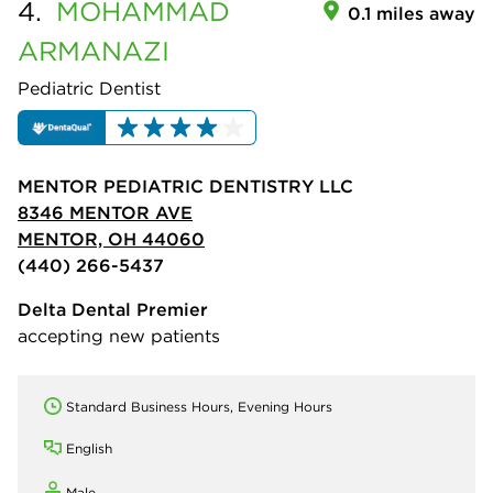
4.
MOHAMMAD
0.1 miles away
ARMANAZI
Pediatric Dentist
MENTOR PEDIATRIC DENTISTRY LLC
8346 MENTOR AVE
MENTOR, OH 44060
(440) 266-5437
Delta Dental Premier
accepting new patients
Standard Business Hours, Evening Hours
English
Male