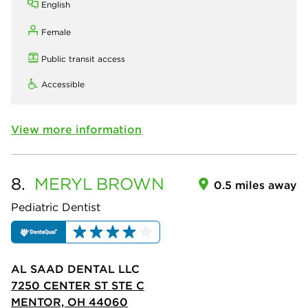
English
Female
Public transit access
Accessible
View more information
8.
MERYL
BROWN
0.5 miles away
Pediatric Dentist
AL SAAD DENTAL LLC
7250 CENTER ST STE C
MENTOR, OH 44060