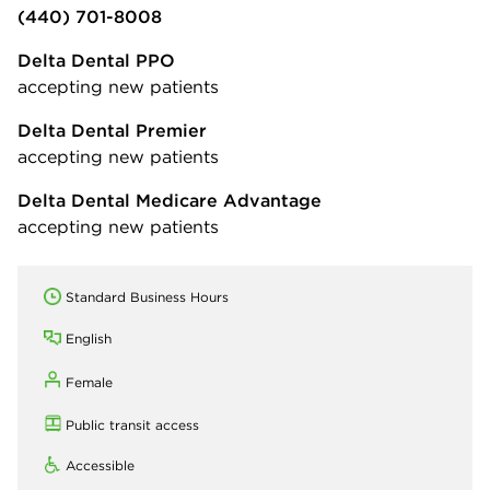
(440) 701-8008
Delta Dental PPO
accepting new patients
Delta Dental Premier
accepting new patients
Delta Dental Medicare Advantage
accepting new patients
Standard Business Hours
English
Female
Public transit access
Accessible