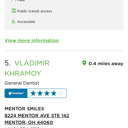
Public transit access
Accessible
View more information
5.
VLADIMIR
0.4 miles away
KHRAMOY
General Dentist
MENTOR SMILES
8224 MENTOR AVE STE 142
MENTOR, OH 44060