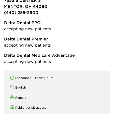
7553 S CENTER ST
MENTOR, OH 44060
(440) 255-2600
Delta Dental PPO
accepting new patients
Delta Dental Premier
accepting new patients
Delta Dental Medicare Advantage
accepting new patients
Standard Business Hours
English
Female
Public transit access