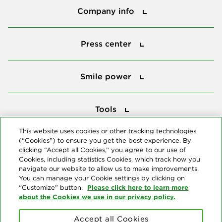
Company info
Press center
Press center
Smile power
Smile power
Tools
Tools
This website uses cookies or other tracking technologies
(“Cookies”) to ensure you get the best experience. By
Follow us
clicking “Accept all Cookies,” you agree to our use of
Cookies, including statistics Cookies, which track how you
navigate our website to allow us to make improvements.
You can manage your Cookie settings by clicking on
Please click here to learn more
“Customize” button.
about the Cookies we use in our privacy policy.
About us
Accept all Cookies