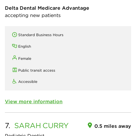
Delta Dental Medicare Advantage
accepting new patients
Standard Business Hours
English
Female
Public transit access
Accessible
View more information
7.
SARAH
CURRY
0.5 miles away
Pediatric Dentist