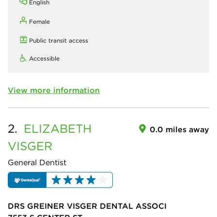
English
Female
Public transit access
Accessible
View more information
2.
ELIZABETH
0.0 miles away
VISGER
General Dentist
DRS GREINER VISGER DENTAL ASSOCI