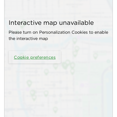
Interactive map unavailable
Please turn on Personalization Cookies to enable
the interactive map
Cookie preferences