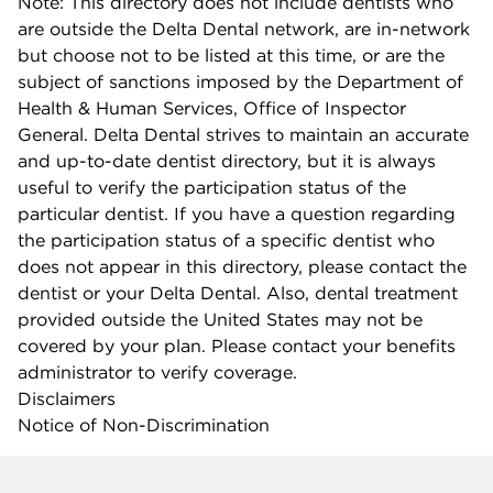
Note: This directory does not include dentists who
are outside the Delta Dental network, are in-network
but choose not to be listed at this time, or are the
subject of sanctions imposed by the Department of
Health & Human Services, Office of Inspector
General. Delta Dental strives to maintain an accurate
and up-to-date dentist directory, but it is always
useful to verify the participation status of the
particular dentist. If you have a question regarding
the participation status of a specific dentist who
does not appear in this directory, please contact the
dentist or your Delta Dental. Also, dental treatment
provided outside the United States may not be
covered by your plan. Please contact your benefits
administrator to verify coverage.
Disclaimers
Notice of Non-Discrimination
Company info