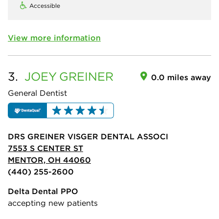
Accessible
View more information
3.
JOEY
GREINER
0.0 miles away
General Dentist
DRS GREINER VISGER DENTAL ASSOCI
7553 S CENTER ST
MENTOR, OH 44060
(440) 255-2600
Delta Dental PPO
accepting new patients