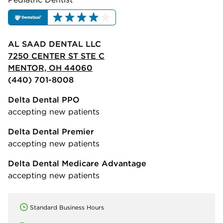
AL SAAD DENTAL LLC
7250 CENTER ST STE C
MENTOR, OH 44060
(440) 701-8008
Delta Dental PPO
accepting new patients
Delta Dental Premier
accepting new patients
Delta Dental Medicare Advantage
accepting new patients
Standard Business Hours