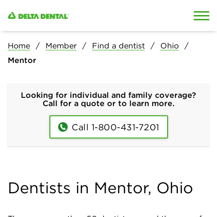
Skip to content
Skip to search
Home
Member
Find a dentist
Ohio
Mentor
Looking for individual and family coverage?
Call for a quote or to learn more.
Call 1-800-431-7201
Dentists in Mentor, Ohio