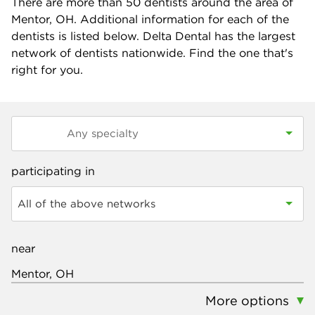
There are more than
50
dentists around the area of
Mentor, OH. Additional information for each of the
dentists is listed below. Delta Dental has the largest
network of dentists nationwide. Find the one that's
right for you.
participating in
All of the above networks
near
More options