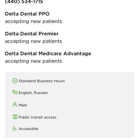
(440) 534-1715
Delta Dental PPO
accepting new patients
Delta Dental Premier
accepting new patients
Delta Dental Medicare Advantage
accepting new patients
Standard Business Hours
English, Russian
Male
Public transit access
Accessible