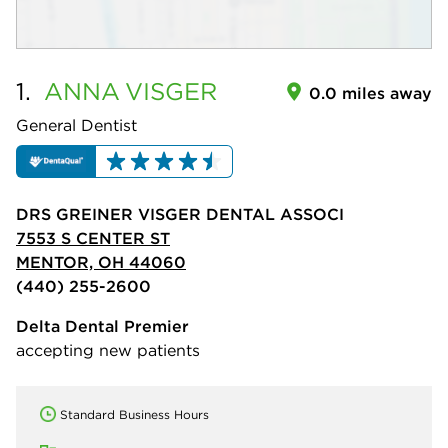
1.
ANNA
VISGER
0.0 miles away
General Dentist
DRS GREINER VISGER DENTAL ASSOCI
7553 S CENTER ST
MENTOR, OH 44060
(440) 255-2600
Delta Dental Premier
accepting new patients
Standard Business Hours