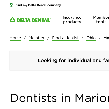
Find my Delta Dental company
Insurance
Membe
products
tools
Home
Member
Find a dentist
Ohio
Ma
Looking for individual and fa
Dentists in Mario