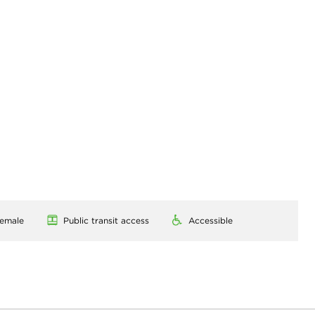
emale
Public transit access
Accessible