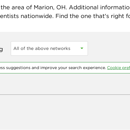
the area of Marion, OH. Additional information 
ntists nationwide. Find the one that's right f
ng
All of the above networks
ess suggestions and improve your search experience.
Cookie pre