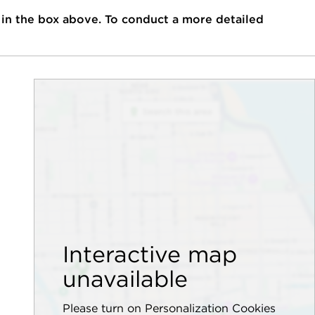
 in the box above. To conduct a more detailed
Interactive map
unavailable
Please turn on Personalization Cookies