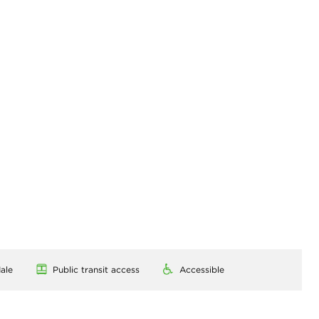
ale
Public transit access
Accessible