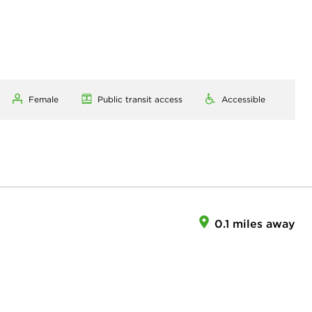
Female
Public transit access
Accessible
0.1 miles away