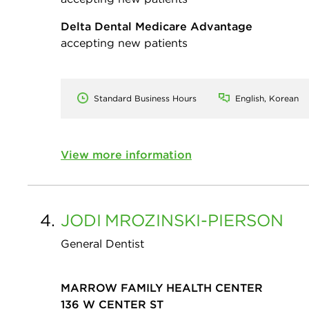
Delta Dental Medicare Advantage
accepting new patients
Standard Business Hours
English, Korean
View more information
4.
JODI
MROZINSKI-PIERSON
General Dentist
MARROW FAMILY HEALTH CENTER
136 W CENTER ST