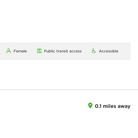
Female
Public transit access
Accessible
0.1 miles away