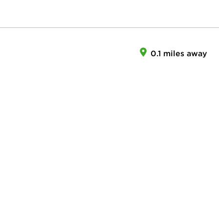
0.1 miles away