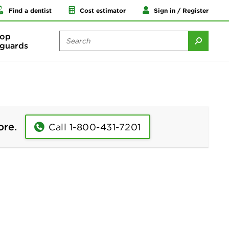
Find a dentist
Cost estimator
Sign in / Register
op
guards
ore.
Call 1-800-431-7201