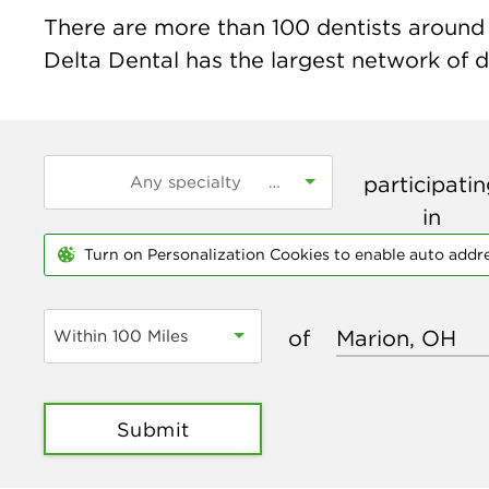
There are more than
100
dentists around 
Delta Dental has the largest network of de
participati
in
Turn on Personalization Cookies to enable auto addr
of
Within 100 Miles
Submit