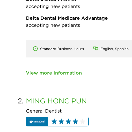
accepting new patients
Delta Dental Medicare Advantage
accepting new patients
Standard Business Hours
English, Spanish
View more information
2.
MING HONG
PUN
General Dentist