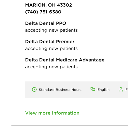
MARION, OH 43302
(740) 751-6380
Delta Dental PPO
accepting new patients
Delta Dental Premier
accepting new patients
Delta Dental Medicare Advantage
accepting new patients
Standard Business Hours
English
F
View more information