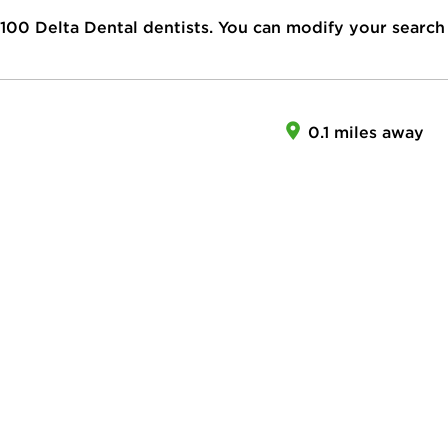
100
Delta Dental dentists. You can modify your search
0.1 miles away