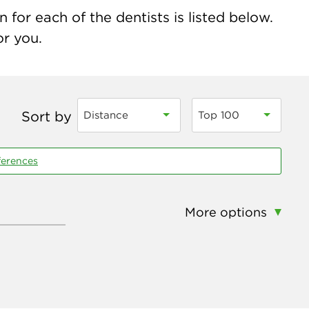
for each of the dentists is listed below.
or you.
Sort by
Distance
Top 100
ferences
More options