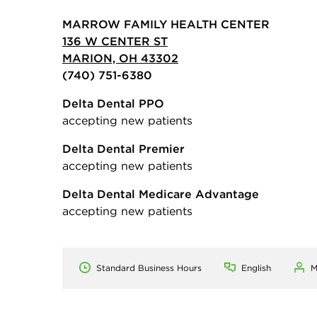
MARROW FAMILY HEALTH CENTER
136 W CENTER ST
MARION, OH 43302
(740) 751-6380
Delta Dental PPO
accepting new patients
Delta Dental Premier
accepting new patients
Delta Dental Medicare Advantage
accepting new patients
Standard Business Hours
English
M