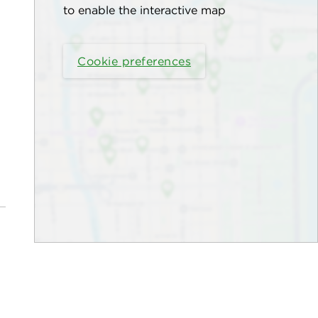
to enable the interactive map
Cookie preferences