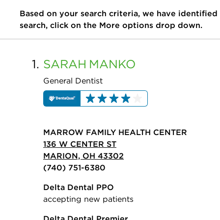
Based on your search criteria, we have identified
search, click on the More options drop down.
1.
SARAH
MANKO
General Dentist
MARROW FAMILY HEALTH CENTER
136 W CENTER ST
MARION, OH 43302
(740) 751-6380
Delta Dental PPO
accepting new patients
Delta Dental Premier