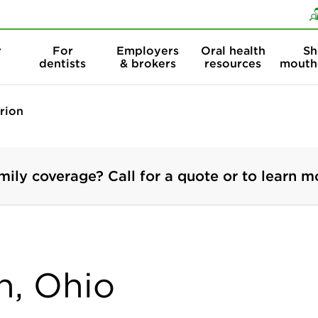
Skip to content
Skip to search
r
For
Employers
Oral health
Sh
dentists
& brokers
resources
mouth
rion
mily coverage? Call for a quote or to learn m
n, Ohio