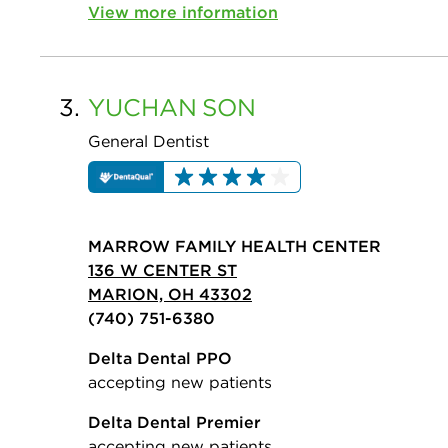
View more information
3.
YUCHAN
SON
General Dentist
MARROW FAMILY HEALTH CENTER
136 W CENTER ST
MARION, OH 43302
(740) 751-6380
Delta Dental PPO
accepting new patients
Delta Dental Premier
accepting new patients