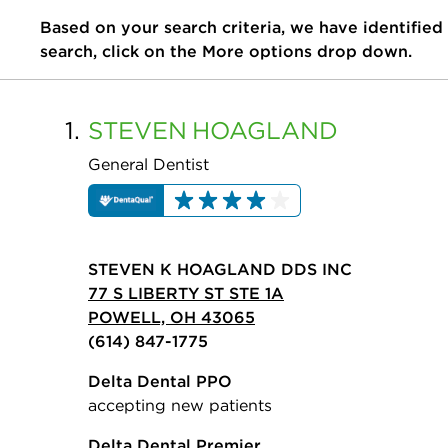
Based on your search criteria, we have identified
search, click on the More options drop down.
1.
STEVEN
HOAGLAND
General Dentist
STEVEN K HOAGLAND DDS INC
77 S LIBERTY ST STE 1A
POWELL, OH 43065
(614) 847-1775
Delta Dental PPO
accepting new patients
Delta Dental Premier