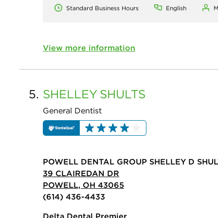
Standard Business Hours
English
M
View more information
5.
SHELLEY
SHULTS
General Dentist
POWELL DENTAL GROUP SHELLEY D SHUL
39 CLAIREDAN DR
POWELL, OH 43065
(614) 436-4433
Delta Dental Premier