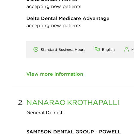
accepting new patients
Delta Dental Medicare Advantage
accepting new patients
Standard Business Hours
English
M
View more information
2.
NANARAO
KROTHAPALLI
General Dentist
SAMPSON DENTAL GROUP - POWELL