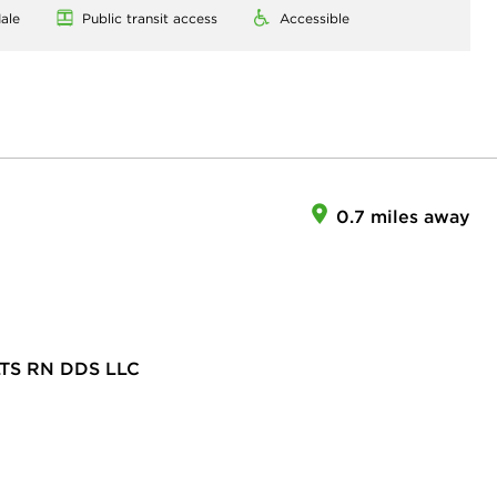
ale
Public transit access
Accessible
0.7 miles away
TS RN DDS LLC