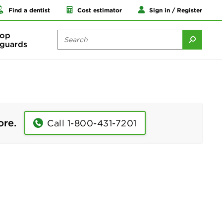
Find a dentist
Cost estimator
Sign in / Register
op
guards
ore.
Call 1-800-431-7201