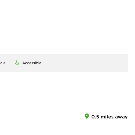
ale
Accessible
0.5 miles away