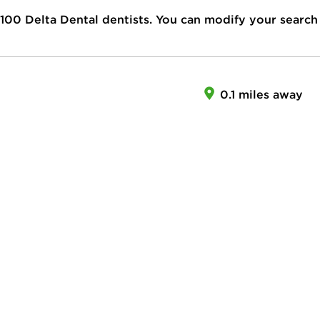
100
Delta Dental dentists. You can modify your search
0.1 miles away