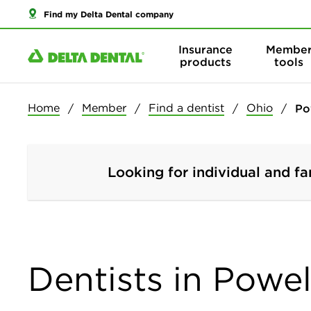
Find my Delta Dental company
Insurance
Membe
products
tools
Home
Member
Find a dentist
Ohio
Po
Looking for individual and fa
Dentists in Powel