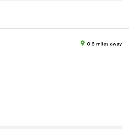
0.6 miles away