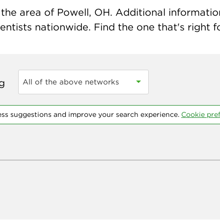
the area of Powell, OH. Additional information 
ntists nationwide. Find the one that's right f
ng
All of the above networks
ess suggestions and improve your search experience.
Cookie pre