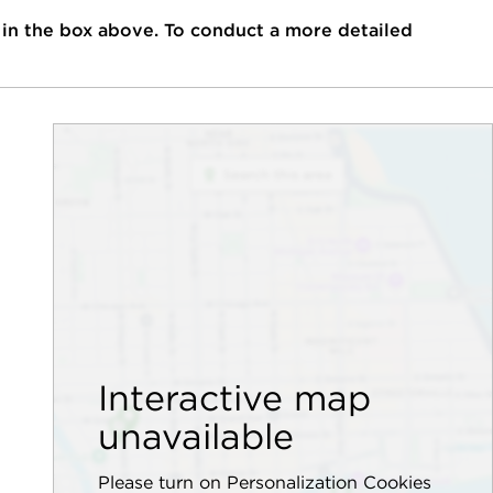
 in the box above. To conduct a more detailed
Interactive map
unavailable
Please turn on Personalization Cookies