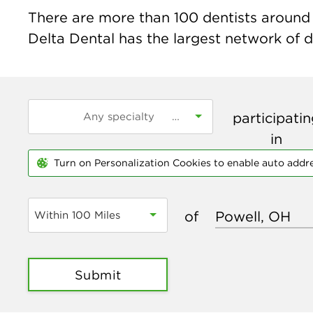
There are more than
100
dentists around 
Delta Dental has the largest network of de
participati
in
Turn on Personalization Cookies to enable auto addr
of
Within 100 Miles
Submit