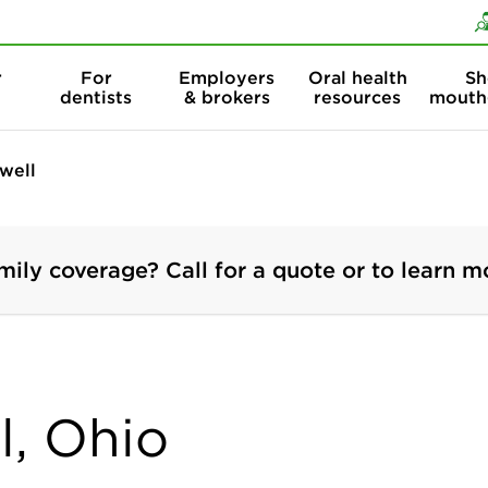
Skip to content
Skip to search
r
For
Employers
Oral health
Sh
dentists
& brokers
resources
mouth
well
mily coverage? Call for a quote or to learn m
l, Ohio