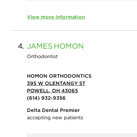
View more information
4.
JAMES
HOMON
Orthodontist
HOMON ORTHODONTICS
395 W OLENTANGY ST
POWELL, OH 43065
(614) 932-9356
Delta Dental Premier
accepting new patients