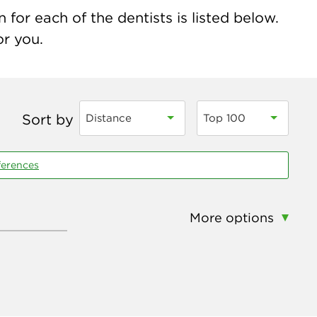
for each of the dentists is listed below.
or you.
Sort by
Distance
Top 100
ferences
More options