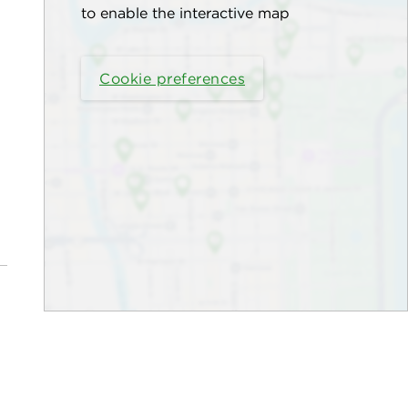
to enable the interactive map
Cookie preferences