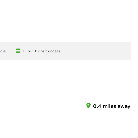
ale
Public transit access
0.4 miles away