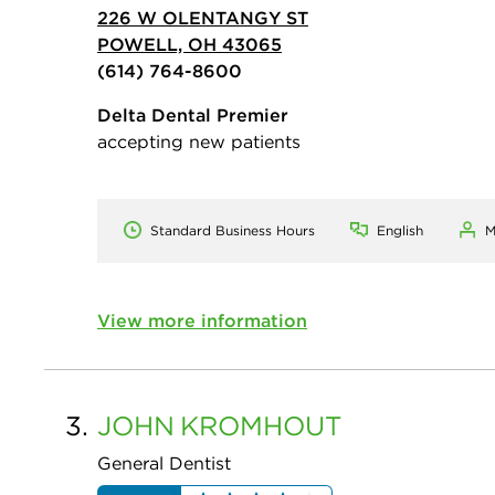
226 W OLENTANGY ST
POWELL, OH 43065
(614) 764-8600
Delta Dental Premier
accepting new patients
Standard Business Hours
English
M
View more information
3.
JOHN
KROMHOUT
General Dentist