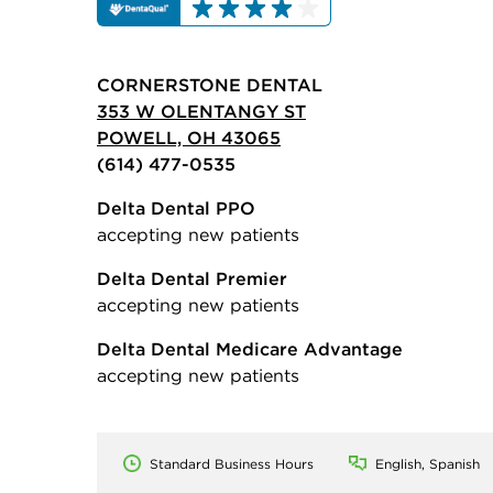
CORNERSTONE DENTAL
353 W OLENTANGY ST
POWELL, OH 43065
(614) 477-0535
Delta Dental PPO
accepting new patients
Delta Dental Premier
accepting new patients
Delta Dental Medicare Advantage
accepting new patients
Standard Business Hours
English, Spanish