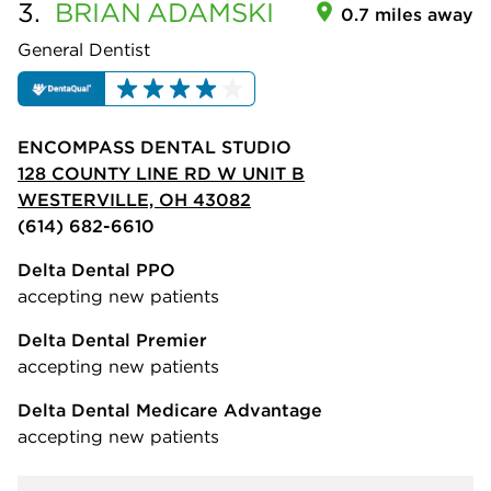
3.
BRIAN
ADAMSKI
0.7 miles away
General Dentist
ENCOMPASS DENTAL STUDIO
128 COUNTY LINE RD W UNIT B
WESTERVILLE, OH 43082
(614) 682-6610
Delta Dental PPO
accepting new patients
Delta Dental Premier
accepting new patients
Delta Dental Medicare Advantage
accepting new patients