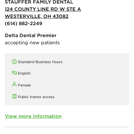
STAUFFER FAMILY DENTAL
124 COUNTY LINE RD W STE A
WESTERVILLE, OH 43082
(614) 882-2249
Delta Dental Premier
accepting new patients
Standard Business Hours
English
Female
Public transit access
View more information