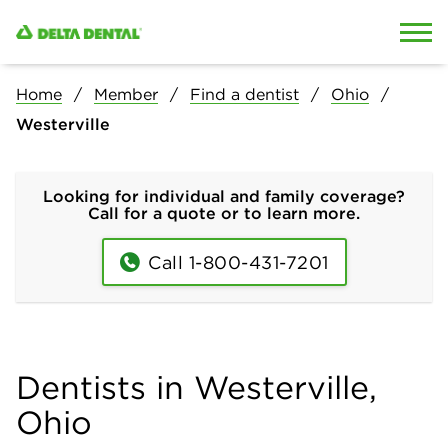
Skip to content
Skip to search
Home
Member
Find a dentist
Ohio
Westerville
Looking for individual and family coverage?
Call for a quote or to learn more.
Call 1-800-431-7201
Dentists in Westerville,
Ohio