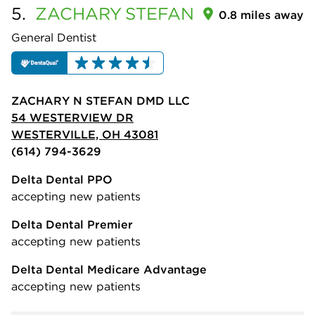
5.
ZACHARY
STEFAN
0.8 miles away
General Dentist
ZACHARY N STEFAN DMD LLC
54 WESTERVIEW DR
WESTERVILLE, OH 43081
(614) 794-3629
Delta Dental PPO
accepting new patients
Delta Dental Premier
accepting new patients
Delta Dental Medicare Advantage
accepting new patients