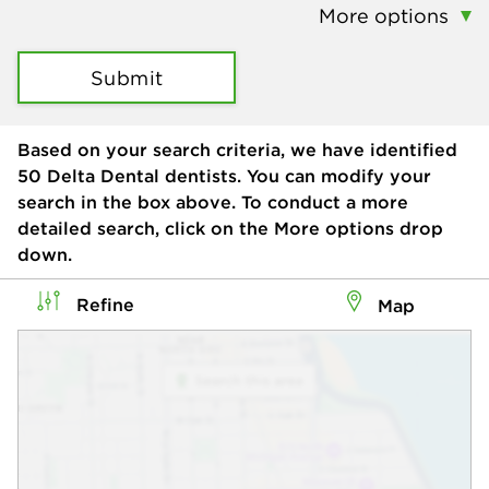
More options
Submit
Based on your search criteria, we have identified
50
Delta Dental dentists. You can modify your
search in the box above. To conduct a more
detailed search, click on the More options drop
down.
Refine
Map