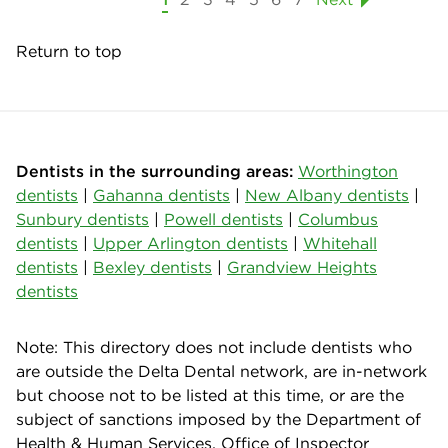
Return to top
Dentists in the surrounding areas:
Worthington
dentists
|
Gahanna dentists
|
New Albany dentists
|
Sunbury dentists
|
Powell dentists
|
Columbus
dentists
|
Upper Arlington dentists
|
Whitehall
dentists
|
Bexley dentists
|
Grandview Heights
dentists
Note: This directory does not include dentists who
are outside the Delta Dental network, are in-network
but choose not to be listed at this time, or are the
subject of sanctions imposed by the Department of
Health & Human Services, Office of Inspector