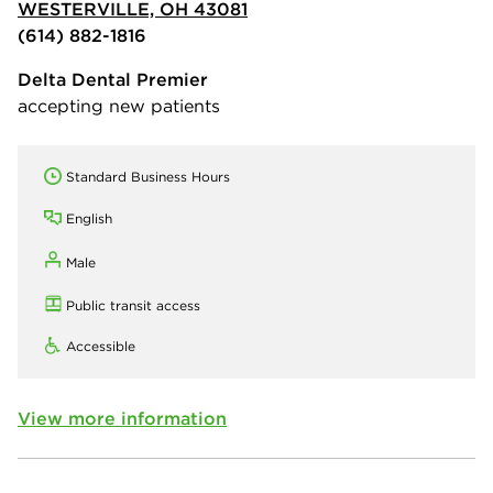
WESTERVILLE, OH 43081
(614) 882-1816
Delta Dental Premier
accepting new patients
Standard Business Hours
English
Male
Public transit access
Accessible
View more information