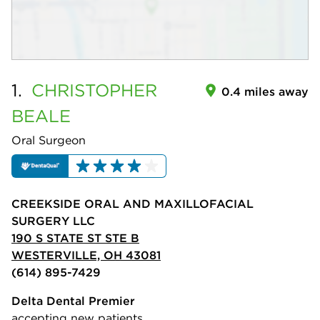
1.
CHRISTOPHER
0.4 miles away
BEALE
Oral Surgeon
CREEKSIDE ORAL AND MAXILLOFACIAL
SURGERY LLC
190 S STATE ST STE B
WESTERVILLE, OH 43081
(614) 895-7429
Delta Dental Premier
accepting new patients