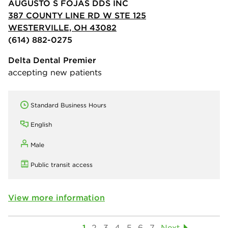
AUGUSTO S FOJAS DDS INC
387 COUNTY LINE RD W STE 125
WESTERVILLE, OH 43082
(614) 882-0275
Delta Dental Premier
accepting new patients
Standard Business Hours
English
Male
Public transit access
View more information
1
2
3
4
5
6
7
Next