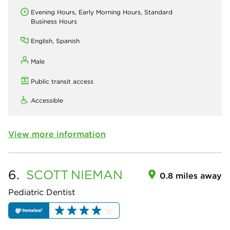
Evening Hours, Early Morning Hours, Standard
Business Hours
English, Spanish
Male
Public transit access
Accessible
View more information
6.
SCOTT
NIEMAN
0.8 miles away
Pediatric Dentist