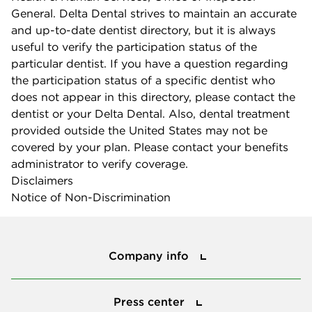
General. Delta Dental strives to maintain an accurate
and up-to-date dentist directory, but it is always
useful to verify the participation status of the
particular dentist. If you have a question regarding
the participation status of a specific dentist who
does not appear in this directory, please contact the
dentist or your Delta Dental. Also, dental treatment
provided outside the United States may not be
covered by your plan. Please contact your benefits
administrator to verify coverage.
Disclaimers
Notice of Non-Discrimination
Company info
Company info
Press center
Press center