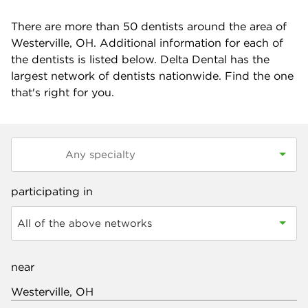
There are more than
50
dentists around the area of
Westerville, OH. Additional information for each of
the dentists is listed below. Delta Dental has the
largest network of dentists nationwide. Find the one
that's right for you.
participating in
All of the above networks
near