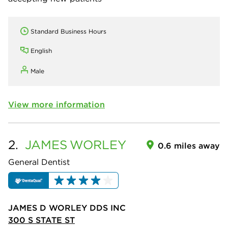
Standard Business Hours
English
Male
View more information
2.
JAMES
WORLEY
0.6 miles away
General Dentist
JAMES D WORLEY DDS INC
300 S STATE ST