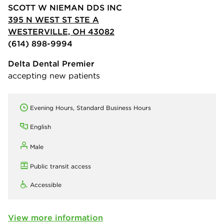
SCOTT W NIEMAN DDS INC
395 N WEST ST STE A
WESTERVILLE, OH 43082
(614) 898-9994
Delta Dental Premier
accepting new patients
Evening Hours, Standard Business Hours
English
Male
Public transit access
Accessible
View more information