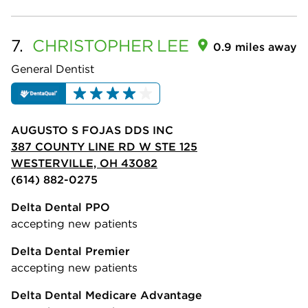
7.
CHRISTOPHER
LEE
0.9 miles away
General Dentist
AUGUSTO S FOJAS DDS INC
387 COUNTY LINE RD W STE 125
WESTERVILLE, OH 43082
(614) 882-0275
Delta Dental PPO
accepting new patients
Delta Dental Premier
accepting new patients
Delta Dental Medicare Advantage