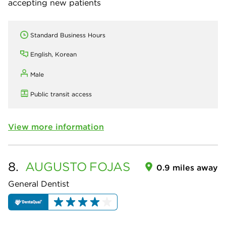
accepting new patients
Standard Business Hours
English, Korean
Male
Public transit access
View more information
8.
AUGUSTO
FOJAS
0.9 miles away
General Dentist