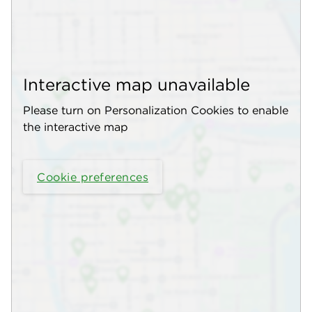
Interactive map unavailable
Please turn on Personalization Cookies to enable
the interactive map
Cookie preferences