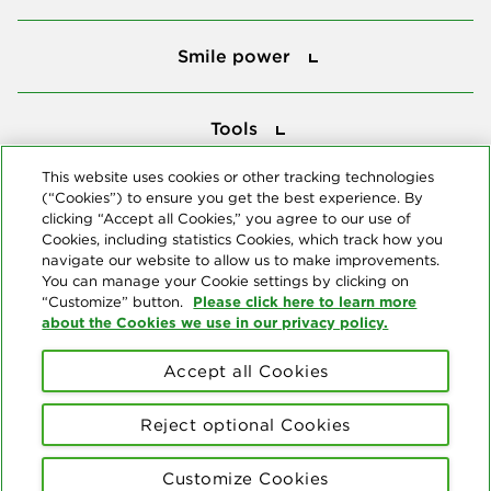
Smile power
Smile power
Tools
Tools
This website uses cookies or other tracking technologies
(“Cookies”) to ensure you get the best experience. By
Follow us
clicking “Accept all Cookies,” you agree to our use of
Cookies, including statistics Cookies, which track how you
navigate our website to allow us to make improvements.
You can manage your Cookie settings by clicking on
Please click here to learn more
“Customize” button.
about the Cookies we use in our privacy policy.
About us
Accept all Cookies
© Copyright 2026 Delta Dental Plans Association. All Rights
Reserved. "Delta Dental" refers to the national network of 39
Reject optional Cookies
independent Delta Dental companies that provide dental insurance.
Privacy Statement
Terms of Use
Social Media Policy
Customize Cookies