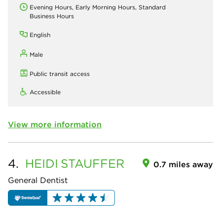
Evening Hours, Early Morning Hours, Standard
Business Hours
English
Male
Public transit access
Accessible
View more information
4.
HEIDI
STAUFFER
0.7 miles away
General Dentist