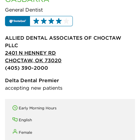
General Dentist
ALLIED DENTAL ASSOCIATES OF CHOCTAW
PLLC
2401 N HENNEY RD
CHOCTAW, OK 73020
(405) 390-2000
Delta Dental Premier
accepting new patients
Early Morning Hours
English
Female