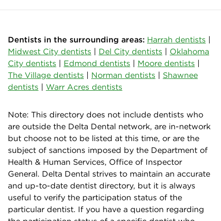
Dentists in the surrounding areas:
Harrah dentists
|
Midwest City dentists
|
Del City dentists
|
Oklahoma
City dentists
|
Edmond dentists
|
Moore dentists
|
The Village dentists
|
Norman dentists
|
Shawnee
dentists
|
Warr Acres dentists
Note: This directory does not include dentists who
are outside the Delta Dental network, are in-network
but choose not to be listed at this time, or are the
subject of sanctions imposed by the Department of
Health & Human Services, Office of Inspector
General. Delta Dental strives to maintain an accurate
and up-to-date dentist directory, but it is always
useful to verify the participation status of the
particular dentist. If you have a question regarding
the participation status of a specific dentist who