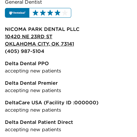
General Dentist
NICOMA PARK DENTAL PLLC
10420 NE 23RD ST
OKLAHOMA CITY, OK 73141
(405) 987-5104
Delta Dental PPO
accepting new patients
Delta Dental Premier
accepting new patients
DeltaCare USA
(Facility ID :000000)
accepting new patients
Delta Dental Patient Direct
accepting new patients