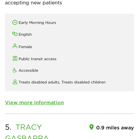
accepting new patients
Early Morning Hours
English
Female
Public transit access
Accessible
Treats disabled adults,
Treats disabled children
View more information
5.
TRACY
0.9 miles away
GASBARRA