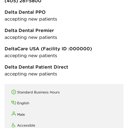
(405) 281-5800
Delta Dental PPO
accepting new patients
Delta Dental Premier
accepting new patients
DeltaCare USA
(Facility ID :000000)
accepting new patients
Delta Dental Patient Direct
accepting new patients
Standard Business Hours
English
Male
Accessible