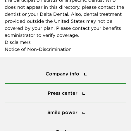
does not appear in this directory, please contact the
dentist or your Delta Dental. Also, dental treatment
provided outside the United States may not be
covered by your plan. Please contact your benefits
administrator to verify coverage.
Disclaimers
Notice of Non-Discrimination
Company info
Company info
Press center
Press center
Smile power
Smile power
Tools