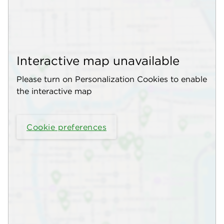
Interactive map unavailable
Please turn on Personalization Cookies to enable
the interactive map
Cookie preferences