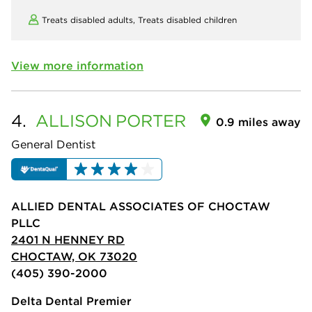
Treats disabled adults,
Treats disabled children
View more information
4.
ALLISON
PORTER
0.9 miles away
General Dentist
ALLIED DENTAL ASSOCIATES OF CHOCTAW
PLLC
2401 N HENNEY RD
CHOCTAW, OK 73020
(405) 390-2000
Delta Dental Premier