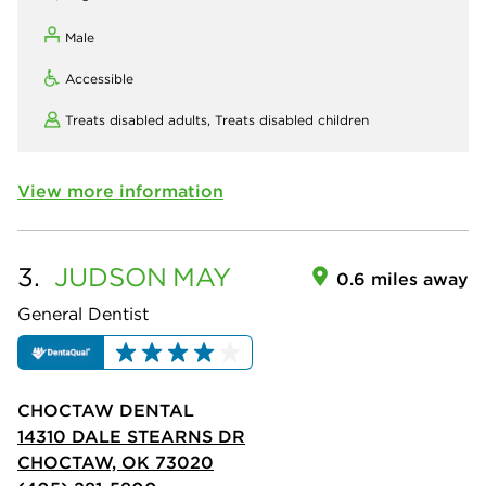
Male
Accessible
Treats disabled adults,
Treats disabled children
View more information
3.
JUDSON
MAY
0.6 miles away
General Dentist
CHOCTAW DENTAL
14310 DALE STEARNS DR
CHOCTAW, OK 73020