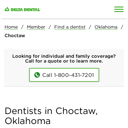
Skip to content
Skip to search
Home
Member
Find a dentist
Oklahoma
Choctaw
Looking for individual and family coverage?
Call for a quote or to learn more.
Call 1-800-431-7201
Dentists in Choctaw,
Oklahoma