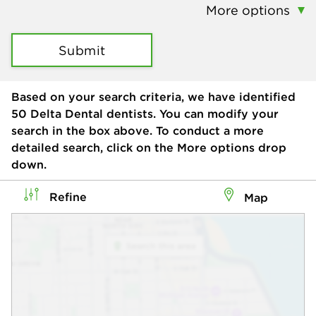
More options
Submit
Based on your search criteria, we have identified
50
Delta Dental dentists. You can modify your
search in the box above. To conduct a more
detailed search, click on the More options drop
down.
Refine
Map