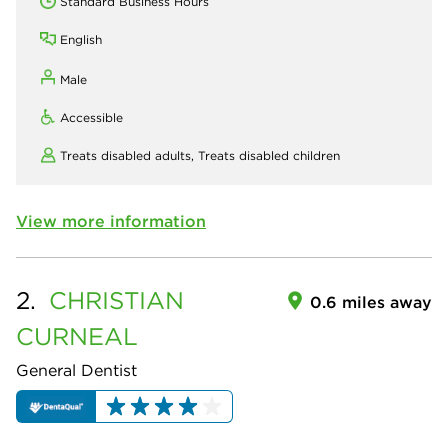
Standard Business Hours
English
Male
Accessible
Treats disabled adults,
Treats disabled children
View more information
2.
CHRISTIAN
0.6 miles away
CURNEAL
General Dentist