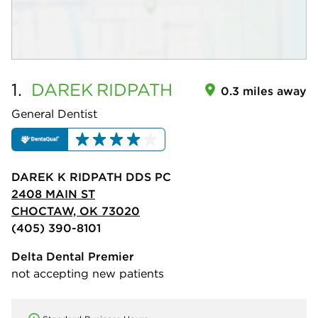
1.
DAREK
RIDPATH
0.3 miles away
General Dentist
DAREK K RIDPATH DDS PC
2408 MAIN ST
CHOCTAW, OK 73020
(405) 390-8101
Delta Dental Premier
not accepting new patients