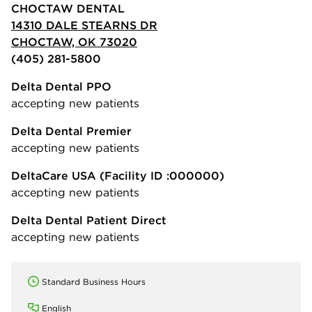
CHOCTAW DENTAL
14310 DALE STEARNS DR
CHOCTAW, OK 73020
(405) 281-5800
Delta Dental PPO
accepting new patients
Delta Dental Premier
accepting new patients
DeltaCare USA
(Facility ID :000000)
accepting new patients
Delta Dental Patient Direct
accepting new patients
Standard Business Hours
English