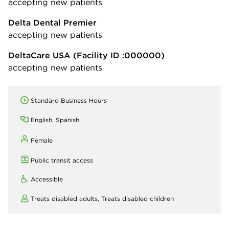
accepting new patients
Delta Dental Premier
accepting new patients
DeltaCare USA
(Facility ID :000000)
accepting new patients
Standard Business Hours
English, Spanish
Female
Public transit access
Accessible
Treats disabled adults,
Treats disabled children