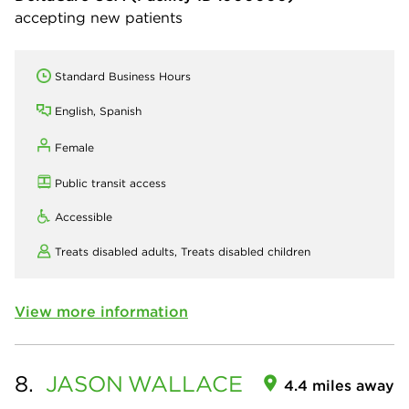
accepting new patients
Standard Business Hours
English, Spanish
Female
Public transit access
Accessible
Treats disabled adults,
Treats disabled children
View more information
8.
JASON
WALLACE
4.4 miles away