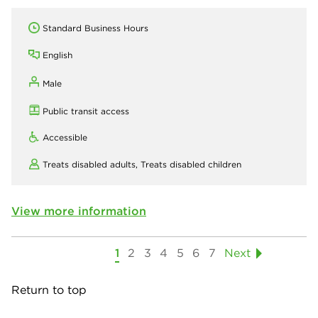
Standard Business Hours
English
Male
Public transit access
Accessible
Treats disabled adults,
Treats disabled children
View more information
1
2
3
4
5
6
7
Next
Return to top