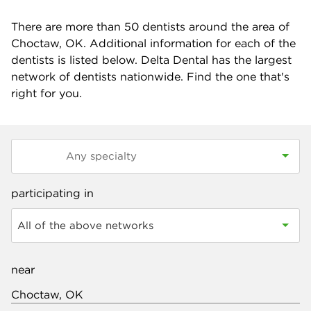
There are more than
50
dentists around the area of
Choctaw, OK. Additional information for each of the
dentists is listed below. Delta Dental has the largest
network of dentists nationwide. Find the one that's
right for you.
participating in
All of the above networks
near