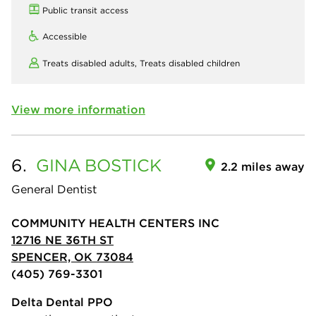
Public transit access
Accessible
Treats disabled adults,
Treats disabled children
View more information
6.
GINA
BOSTICK
2.2 miles away
General Dentist
COMMUNITY HEALTH CENTERS INC
12716 NE 36TH ST
SPENCER, OK 73084
(405) 769-3301
Delta Dental PPO