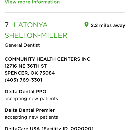
View more information
7.
LATONYA
2.2 miles away
SHELTON-MILLER
General Dentist
COMMUNITY HEALTH CENTERS INC
12716 NE 36TH ST
SPENCER, OK 73084
(405) 769-3301
Delta Dental PPO
accepting new patients
Delta Dental Premier
accepting new patients
DeltaCare USA
(Facility ID :000000)