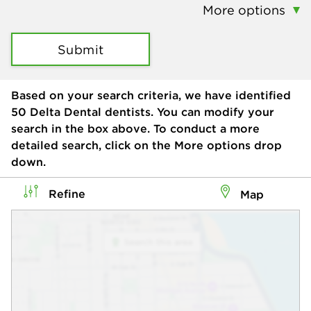
More options
Submit
Based on your search criteria, we have identified
50
Delta Dental dentists. You can modify your
search in the box above. To conduct a more
detailed search, click on the More options drop
down.
Refine
Map