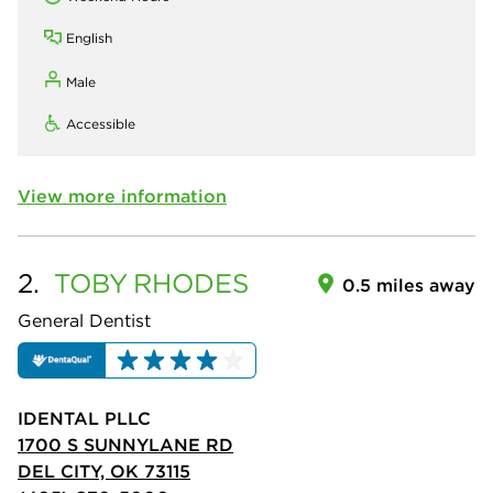
English
Male
Accessible
View more information
2.
TOBY
RHODES
0.5 miles away
General Dentist
IDENTAL PLLC
1700 S SUNNYLANE RD
DEL CITY, OK 73115