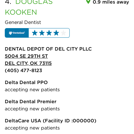
4.
DOUGLAS
0.9 miles away
KOOKEN
General Dentist
DENTAL DEPOT OF DEL CITY PLLC
5004 SE 29TH ST
DEL CITY, OK 73115
(405) 477-8123
Delta Dental PPO
accepting new patients
Delta Dental Premier
accepting new patients
DeltaCare USA
(Facility ID :000000)
accepting new patients