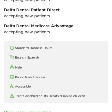
Delta Dental Patient Direct
accepting new patients
Delta Dental Medicare Advantage
accepting new patients
Standard Business Hours
English, Spanish
Male
Public transit access
Accessible
Treats disabled adults,
Treats disabled children