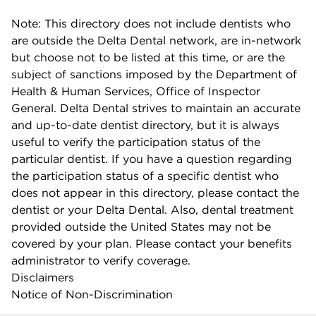
Note: This directory does not include dentists who
are outside the Delta Dental network, are in-network
but choose not to be listed at this time, or are the
subject of sanctions imposed by the Department of
Health & Human Services, Office of Inspector
General. Delta Dental strives to maintain an accurate
and up-to-date dentist directory, but it is always
useful to verify the participation status of the
particular dentist. If you have a question regarding
the participation status of a specific dentist who
does not appear in this directory, please contact the
dentist or your Delta Dental. Also, dental treatment
provided outside the United States may not be
covered by your plan. Please contact your benefits
administrator to verify coverage.
Disclaimers
Notice of Non-Discrimination