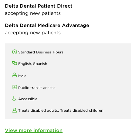
Delta Dental Patient Direct
accepting new patients
Delta Dental Medicare Advantage
accepting new patients
Standard Business Hours
English, Spanish
Male
Public transit access
Accessible
Treats disabled adults,
Treats disabled children
View more information