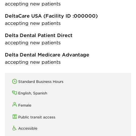
accepting new patients
DeltaCare USA
(Facility ID :000000)
accepting new patients
Delta Dental Patient Direct
accepting new patients
Delta Dental Medicare Advantage
accepting new patients
Standard Business Hours
English, Spanish
Female
Public transit access
Accessible