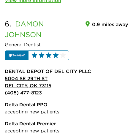
View more information
6.
DAMON
0.9 miles away
JOHNSON
General Dentist
DENTAL DEPOT OF DEL CITY PLLC
5004 SE 29TH ST
DEL CITY, OK 73115
(405) 477-8123
Delta Dental PPO
accepting new patients
Delta Dental Premier
accepting new patients