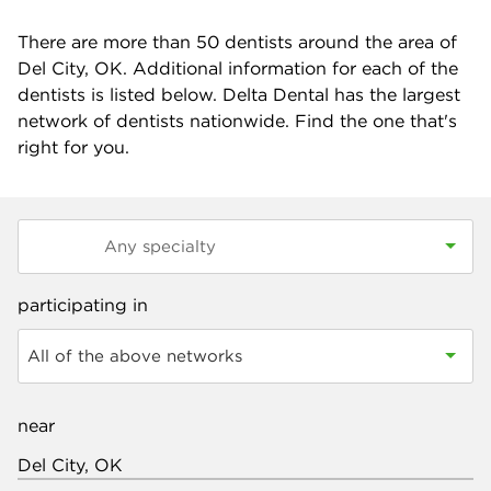
There are more than
50
dentists around the area of
Del City, OK. Additional information for each of the
dentists is listed below. Delta Dental has the largest
network of dentists nationwide. Find the one that's
right for you.
participating in
All of the above networks
near