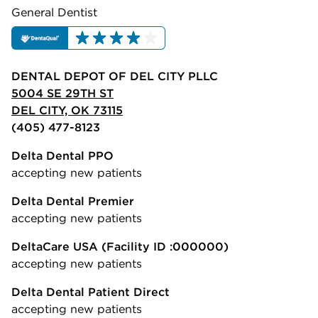
General Dentist
DENTAL DEPOT OF DEL CITY PLLC
5004 SE 29TH ST
DEL CITY, OK 73115
(405) 477-8123
Delta Dental PPO
accepting new patients
Delta Dental Premier
accepting new patients
DeltaCare USA
(Facility ID :000000)
accepting new patients
Delta Dental Patient Direct
accepting new patients