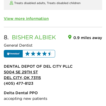
Treats disabled adults,
Treats disabled children
View more information
8.
BISHER
ALBIEK
0.9 miles away
General Dentist
DENTAL DEPOT OF DEL CITY PLLC
5004 SE 29TH ST
DEL CITY, OK 73115
(405) 477-8123
Delta Dental PPO
accepting new patients