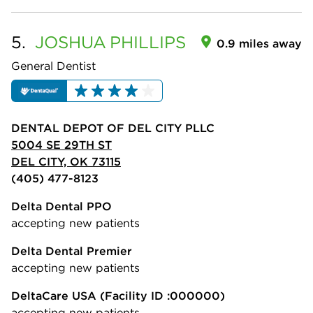
5.
JOSHUA
PHILLIPS
0.9 miles away
General Dentist
DENTAL DEPOT OF DEL CITY PLLC
5004 SE 29TH ST
DEL CITY, OK 73115
(405) 477-8123
Delta Dental PPO
accepting new patients
Delta Dental Premier
accepting new patients
DeltaCare USA
(Facility ID :000000)
accepting new patients