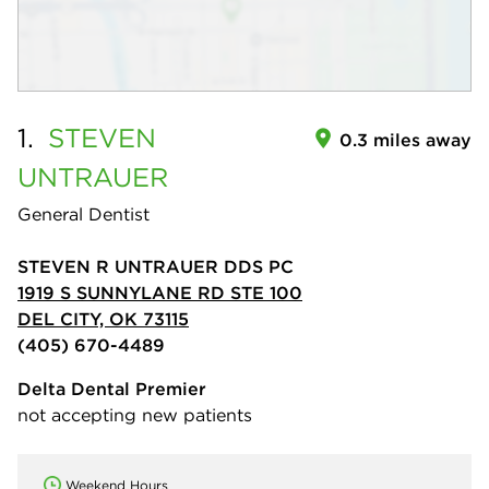
1.
STEVEN
0.3 miles away
UNTRAUER
General Dentist
STEVEN R UNTRAUER DDS PC
1919 S SUNNYLANE RD STE 100
DEL CITY, OK 73115
(405) 670-4489
Delta Dental Premier
not accepting new patients
Weekend Hours