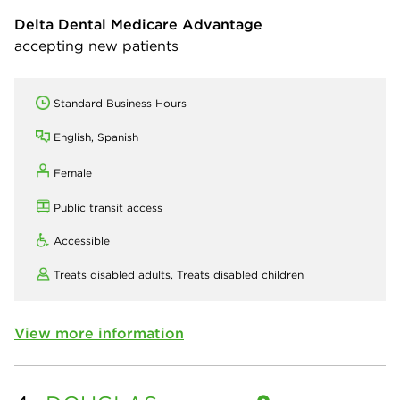
Delta Dental Medicare Advantage
accepting new patients
Standard Business Hours
English, Spanish
Female
Public transit access
Accessible
Treats disabled adults,
Treats disabled children
View more information