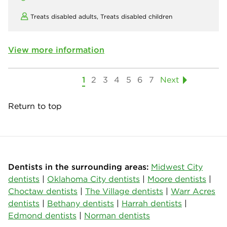
Treats disabled adults,
Treats disabled children
View more information
1
2
3
4
5
6
7
Next
Return to top
Dentists in the surrounding areas:
Midwest City
dentists
|
Oklahoma City dentists
|
Moore dentists
|
Choctaw dentists
|
The Village dentists
|
Warr Acres
dentists
|
Bethany dentists
|
Harrah dentists
|
Edmond dentists
|
Norman dentists