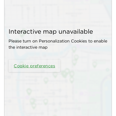
Interactive map unavailable
Please turn on Personalization Cookies to enable
the interactive map
Cookie preferences