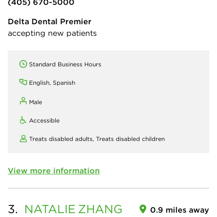
(405) 670-5000
Delta Dental Premier
accepting new patients
Standard Business Hours
English, Spanish
Male
Accessible
Treats disabled adults,
Treats disabled children
View more information
3.
NATALIE
ZHANG
0.9 miles away