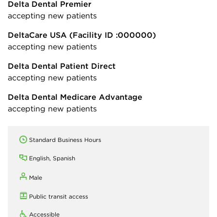
Delta Dental Premier
accepting new patients
DeltaCare USA
(Facility ID :000000)
accepting new patients
Delta Dental Patient Direct
accepting new patients
Delta Dental Medicare Advantage
accepting new patients
Standard Business Hours
English, Spanish
Male
Public transit access
Accessible