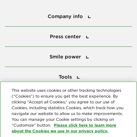
Company info
Company info
Press center
Press center
Smile power
Smile power
Tools
Tools
This website uses cookies or other tracking technologies
(“Cookies”) to ensure you get the best experience. By
Follow us
clicking “Accept all Cookies,” you agree to our use of
Cookies, including statistics Cookies, which track how you
navigate our website to allow us to make improvements.
You can manage your Cookie settings by clicking on
Please click here to learn more
“Customize” button.
about the Cookies we use in our privacy policy.