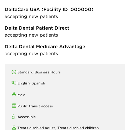
DeltaCare USA
(Facility ID :000000)
accepting new patients
Delta Dental Patient Direct
accepting new patients
Delta Dental Medicare Advantage
accepting new patients
Standard Business Hours
English, Spanish
Male
Public transit access
Accessible
Treats disabled adults,
Treats disabled children