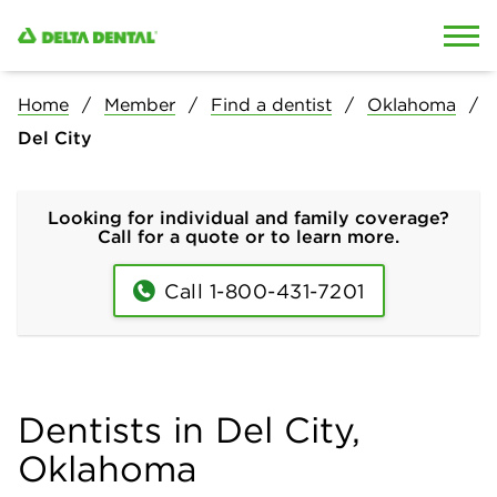
Skip to content
Skip to search
Home
Member
Find a dentist
Oklahoma
Del City
Looking for individual and family coverage?
Call for a quote or to learn more.
Call 1-800-431-7201
Dentists in Del City,
Oklahoma