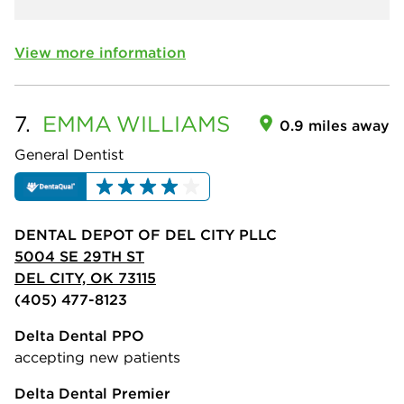
View more information
7.
EMMA
WILLIAMS
0.9 miles away
General Dentist
DENTAL DEPOT OF DEL CITY PLLC
5004 SE 29TH ST
DEL CITY, OK 73115
(405) 477-8123
Delta Dental PPO
accepting new patients
Delta Dental Premier