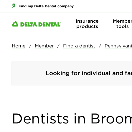
Find my Delta Dental company
Insurance
Membe
products
tools
Home
Member
Find a dentist
Pennsylvan
Looking for individual and fa
Dentists in Broo