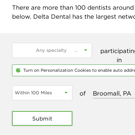
There are more than
100
dentists around 
below. Delta Dental has the largest networ
participati
in
Turn on Personalization Cookies to enable auto addr
of
Within 100 Miles
Submit