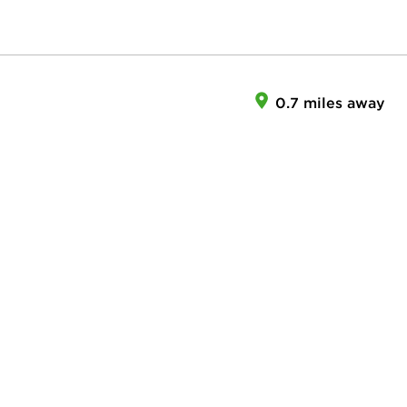
0.7 miles away