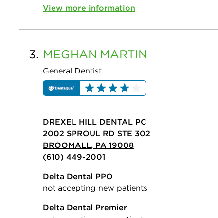
View more information
3.
MEGHAN
MARTIN
General Dentist
DREXEL HILL DENTAL PC
2002 SPROUL RD STE 302
BROOMALL, PA 19008
(610) 449-2001
Delta Dental PPO
not accepting new patients
Delta Dental Premier