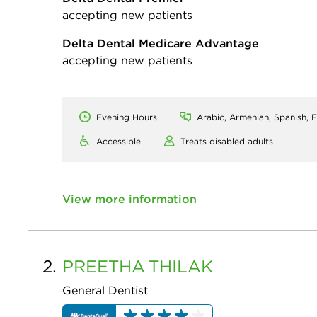
accepting new patients
Delta Dental Medicare Advantage
accepting new patients
Evening Hours
Arabic, Armenian, Spanish, E
Accessible
Treats disabled adults
View more information
2.
PREETHA
THILAK
General Dentist