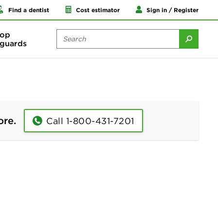
Find a dentist
Cost estimator
Sign in / Register
op
guards
ore.
Call 1-800-431-7201