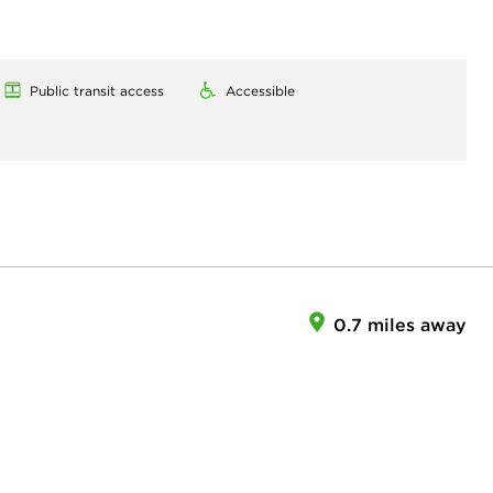
Public transit access
Accessible
0.7 miles away