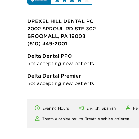
DREXEL HILL DENTAL PC
2002 SPROUL RD STE 302
BROOMALL, PA 19008
(610) 449-2001
Delta Dental PPO
not accepting new patients
Delta Dental Premier
not accepting new patients
Evening Hours
English, Spanish
Fe
Treats disabled adults,
Treats disabled children