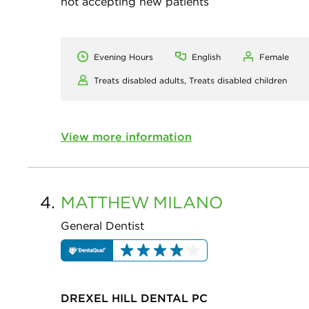
not accepting new patients
Evening Hours
English
Female
Treats disabled adults,
Treats disabled children
View more information
4.
MATTHEW
MILANO
General Dentist
DREXEL HILL DENTAL PC