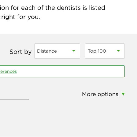
n for each of the dentists is listed
right for you.
Sort by
Distance
Top 100
ferences
More options