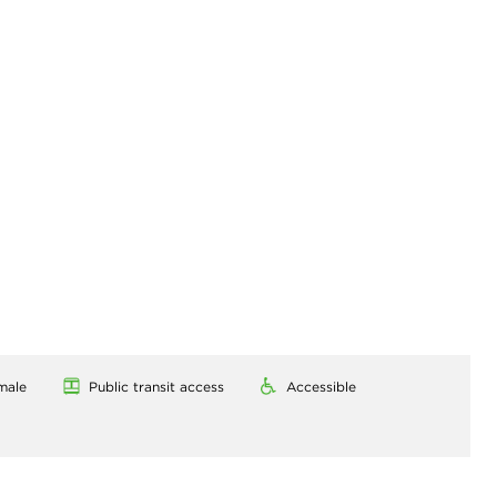
male
Public transit access
Accessible