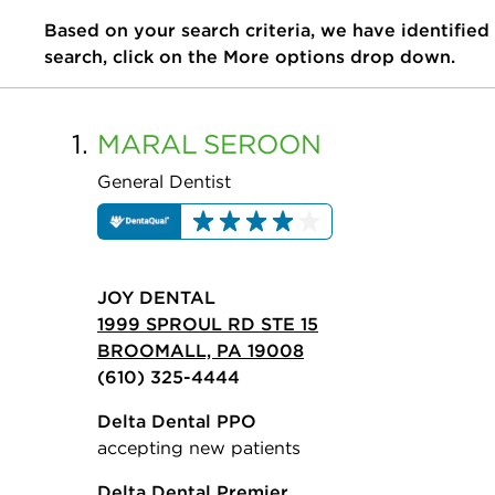
Based on your search criteria, we have identified
search, click on the More options drop down.
1.
MARAL
SEROON
General Dentist
JOY DENTAL
1999 SPROUL RD STE 15
BROOMALL, PA 19008
(610) 325-4444
Delta Dental PPO
accepting new patients
Delta Dental Premier