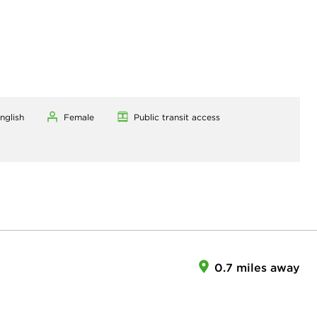
nglish
Female
Public transit access
0.7 miles away