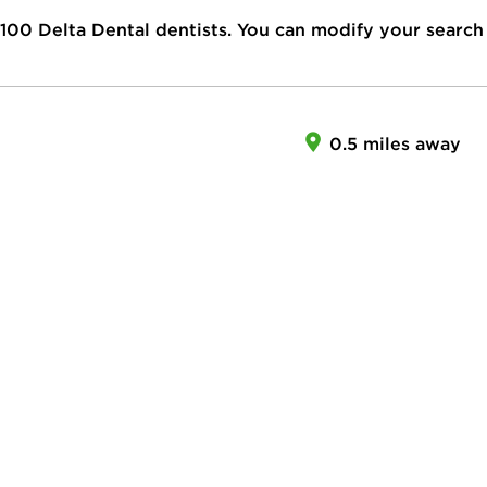
100
Delta Dental dentists. You can modify your search
0.5 miles away