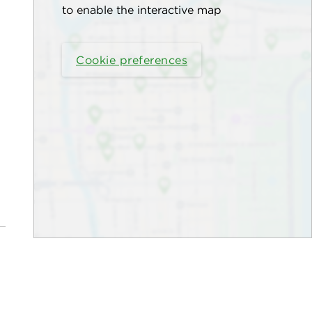
to enable the interactive map
Cookie preferences