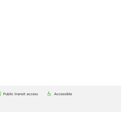
Public transit access
Accessible