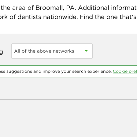
the area of Broomall, PA. Additional informatio
k of dentists nationwide. Find the one that's 
ng
All of the above networks
ess suggestions and improve your search experience.
Cookie pre