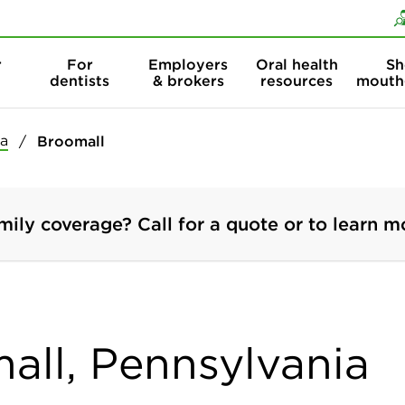
Skip to content
Skip to search
r
For
Employers
Oral health
Sh
dentists
& brokers
resources
mouth
ia
Broomall
mily coverage? Call for a quote or to learn m
mall, Pennsylvania