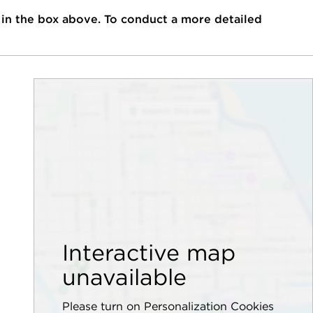
 in the box above. To conduct a more detailed
Interactive map
unavailable
Please turn on Personalization Cookies