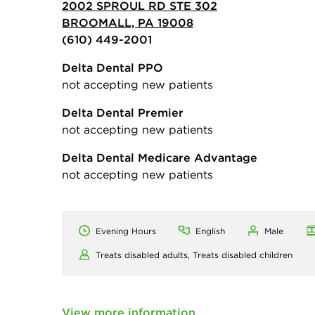
2002 SPROUL RD STE 302
BROOMALL, PA 19008
(610) 449-2001
Delta Dental PPO
not accepting new patients
Delta Dental Premier
not accepting new patients
Delta Dental Medicare Advantage
not accepting new patients
Evening Hours
English
Male
Treats disabled adults,
Treats disabled children
View more information